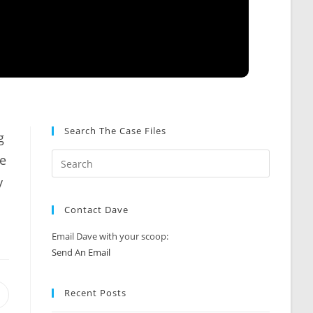
Search The Case Files
g
me
y
Contact Dave
Email Dave with your scoop:
Send An Email
Recent Posts
Opens
n