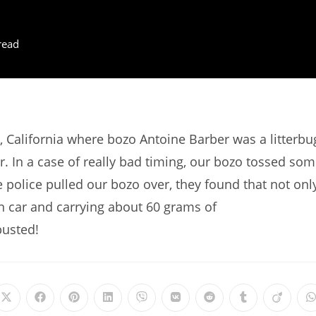
read
 California where bozo Antoine Barber was a litterbu
r. In a case of really bad timing, our bozo tossed so
he police pulled our bozo over, they found that not onl
en car and carrying about 60 grams of
busted!
Opens
Opens
Opens
Opens
Opens
Opens
Opens
Opens
Opens
in
in
in
in
in
in
in
in
in
i