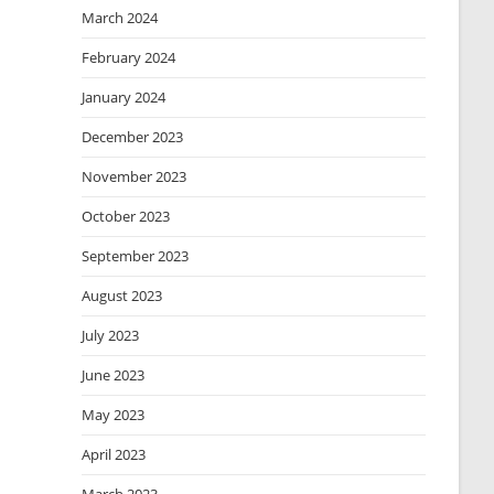
March 2024
February 2024
January 2024
December 2023
November 2023
October 2023
September 2023
August 2023
July 2023
June 2023
May 2023
April 2023