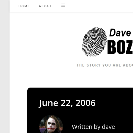
Skip
HOME
ABOUT
to
content
June 22, 2006
Written by
dave