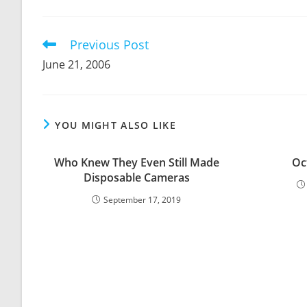
THIS
CONTENT
Previous Post
Read
more
June 21, 2006
articles
YOU MIGHT ALSO LIKE
Who Knew They Even Still Made
Oc
Disposable Cameras
September 17, 2019