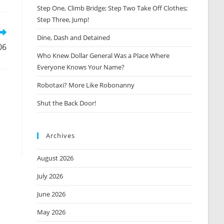
Step One, Climb Bridge; Step Two Take Off Clothes;
new
window
Step Three, Jump!
Dine, Dash and Detained
06
Who Knew Dollar General Was a Place Where
Everyone Knows Your Name?
Robotaxi? More Like Robonanny
Shut the Back Door!
Archives
August 2026
July 2026
June 2026
May 2026