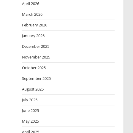
April 2026
March 2026
February 2026
January 2026
December 2025
November 2025
October 2025
September 2025
August 2025
July 2025
June 2025
May 2025
April 2025