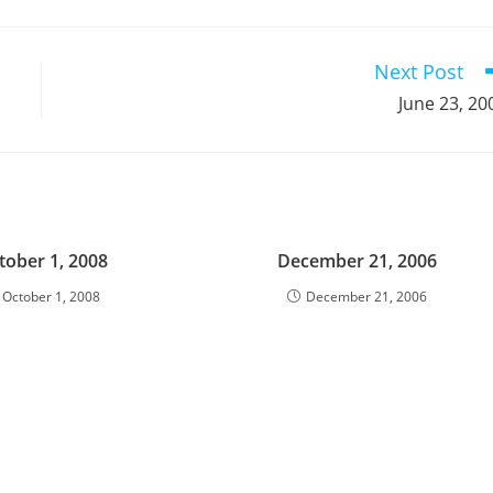
a
a
a
a
a
a
a
a
a
a
new
new
new
new
new
new
new
new
new
window
window
window
window
window
window
window
window
window
Next Post
June 23, 20
tober 1, 2008
December 21, 2006
October 1, 2008
December 21, 2006