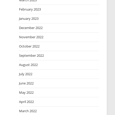
March 2023
February 2023
January 2023
December 2022
November 2022
October 2022
September 2022
August 2022
July 2022
June 2022
May 2022
April 2022
March 2022