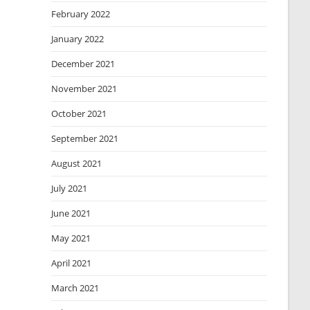
February 2022
January 2022
December 2021
November 2021
October 2021
September 2021
August 2021
July 2021
June 2021
May 2021
April 2021
March 2021