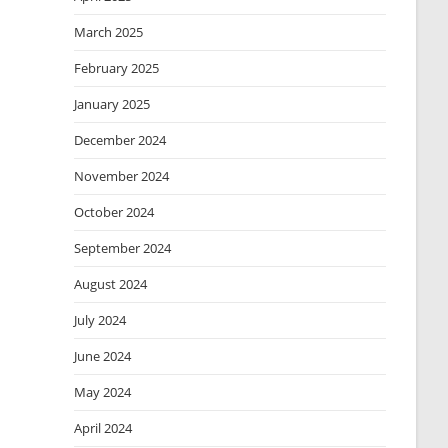
March 2025
February 2025
January 2025
December 2024
November 2024
October 2024
September 2024
August 2024
July 2024
June 2024
May 2024
April 2024