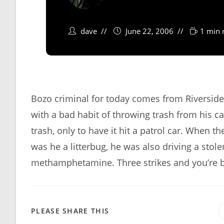
dave
June 22, 2006
1 min 
Bozo criminal for today comes from Riverside,
with a bad habit of throwing trash from his ca
trash, only to have it hit a patrol car. When t
was he a litterbug, he was also driving a stol
methamphetamine. Three strikes and you’re 
SHARE
PLEASE SHARE THIS