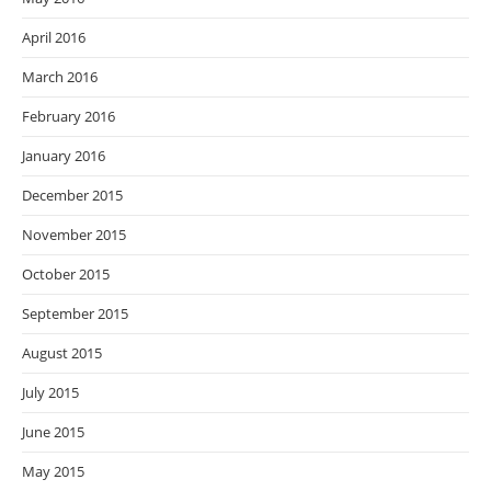
April 2016
March 2016
February 2016
January 2016
December 2015
November 2015
October 2015
September 2015
August 2015
July 2015
June 2015
May 2015