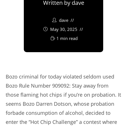
Written by
dave
dave
May 30, 2025
1 min read
Bozo criminal for today violated seldom used
Bozo Rule Number 909092: Stay away from
those flaming hot chips if you’re on probation. It
seems Bozo Darren Dotson, whose probation
forbade consumption of alcohol, decided to
enter the “Hot Chip Challenge” a contest where