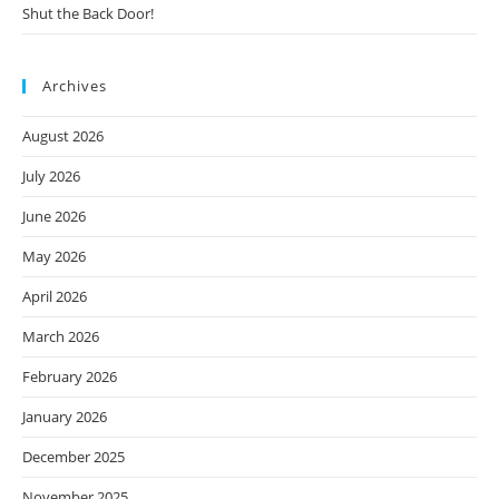
Shut the Back Door!
Archives
August 2026
July 2026
June 2026
May 2026
April 2026
March 2026
February 2026
January 2026
December 2025
November 2025