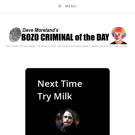
Skip
MENU
to
content
Next Time
Try Milk