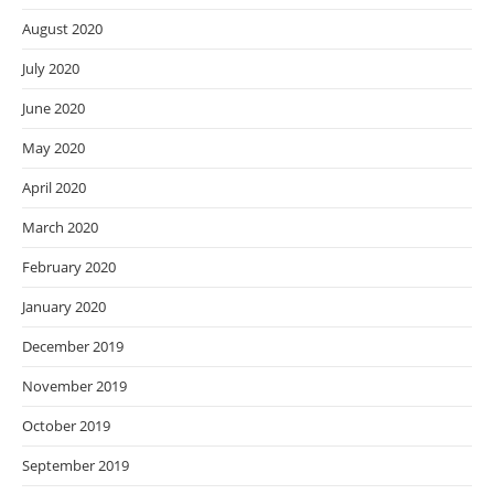
August 2020
July 2020
June 2020
May 2020
April 2020
March 2020
February 2020
January 2020
December 2019
November 2019
October 2019
September 2019