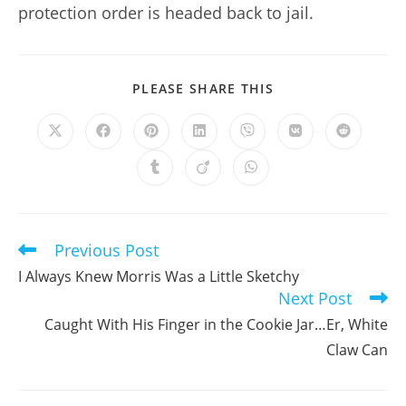
protection order is headed back to jail.
SHARE
PLEASE SHARE THIS
THIS
CONTENT
Opens
Opens
Opens
Opens
Opens
Opens
Opens
in
in
in
in
in
in
in
a
a
a
a
a
a
a
Opens
Opens
Opens
new
new
new
new
new
new
new
in
in
in
window
window
window
window
window
window
window
a
a
a
new
new
new
window
window
window
Previous Post
Read
more
I Always Knew Morris Was a Little Sketchy
articles
Next Post
Caught With His Finger in the Cookie Jar…Er, White
Claw Can