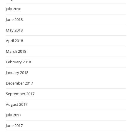
July 2018
June 2018
May 2018
April 2018
March 2018
February 2018
January 2018
December 2017
September 2017
August 2017
July 2017
June 2017