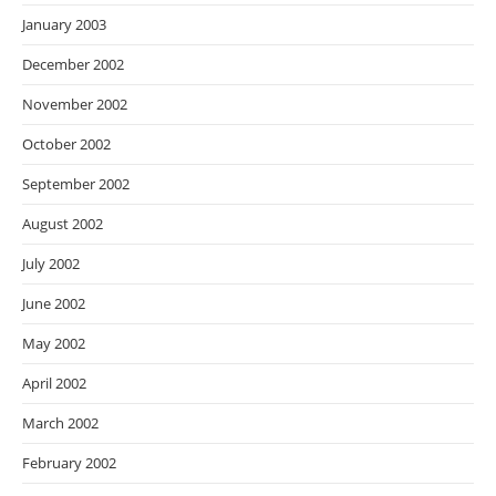
January 2003
December 2002
November 2002
October 2002
September 2002
August 2002
July 2002
June 2002
May 2002
April 2002
March 2002
February 2002