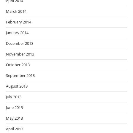
April 2014
March 2014
February 2014
January 2014
December 2013
November 2013
October 2013
September 2013
August 2013
July 2013
June 2013
May 2013
April 2013