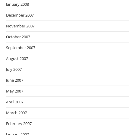
January 2008
December 2007
November 2007
October 2007
September 2007
August 2007
July 2007
June 2007
May 2007
April 2007
March 2007
February 2007
January 2007