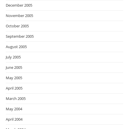
December 2005
November 2005
October 2005
September 2005
August 2005
July 2005
June 2005
May 2005
April 2005
March 2005
May 2004
April 2004