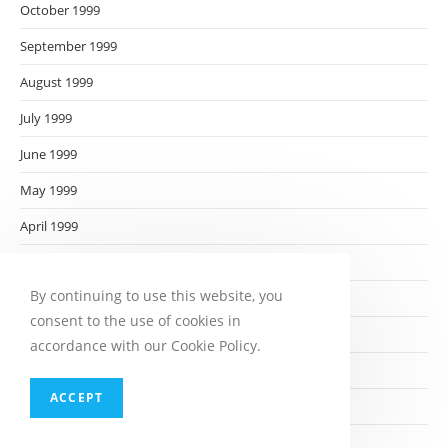
October 1999
September 1999
August 1999
July 1999
June 1999
May 1999
April 1999
March 1999
By continuing to use this website, you
February 1999
consent to the use of cookies in
January 1999
accordance with our Cookie Policy.
December 1998
ACCEPT
November 1998
October 1998