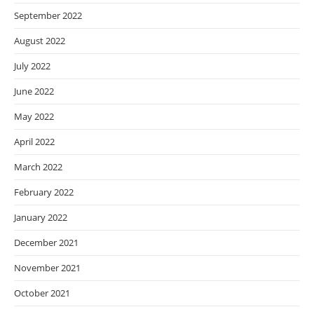
September 2022
August 2022
July 2022
June 2022
May 2022
April 2022
March 2022
February 2022
January 2022
December 2021
November 2021
October 2021