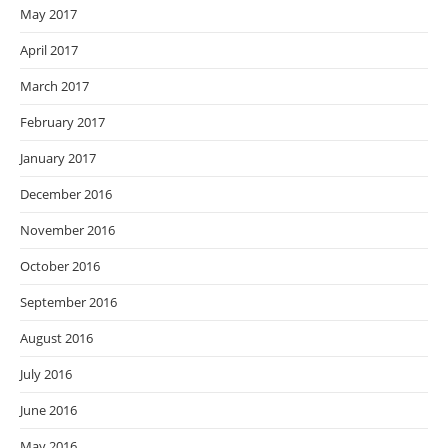
May 2017
April 2017
March 2017
February 2017
January 2017
December 2016
November 2016
October 2016
September 2016
August 2016
July 2016
June 2016
May 2016