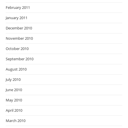
February 2011
January 2011
December 2010
November 2010
October 2010
September 2010
August 2010
July 2010
June 2010
May 2010
April 2010
March 2010