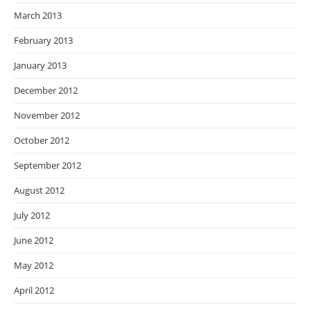
March 2013
February 2013
January 2013
December 2012
November 2012
October 2012
September 2012
August 2012
July 2012
June 2012
May 2012
April 2012