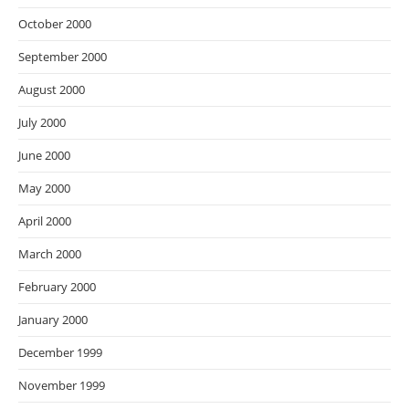
October 2000
September 2000
August 2000
July 2000
June 2000
May 2000
April 2000
March 2000
February 2000
January 2000
December 1999
November 1999