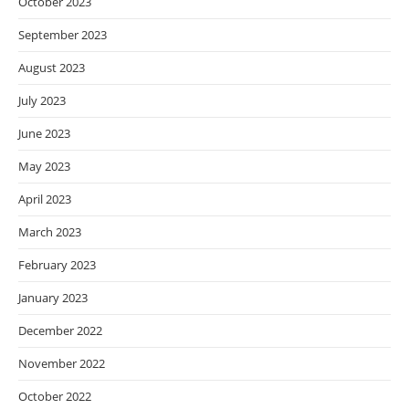
October 2023
September 2023
August 2023
July 2023
June 2023
May 2023
April 2023
March 2023
February 2023
January 2023
December 2022
November 2022
October 2022