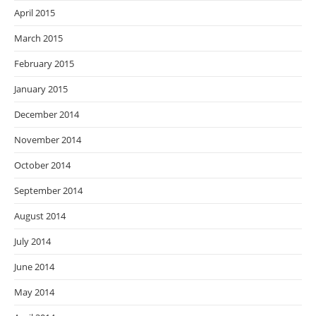
April 2015
March 2015
February 2015
January 2015
December 2014
November 2014
October 2014
September 2014
August 2014
July 2014
June 2014
May 2014