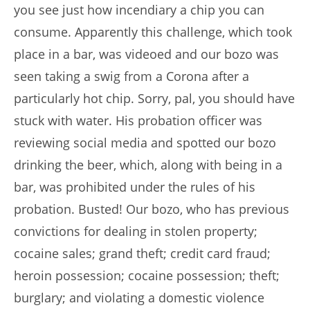
you see just how incendiary a chip you can
consume. Apparently this challenge, which took
place in a bar, was videoed and our bozo was
seen taking a swig from a Corona after a
particularly hot chip. Sorry, pal, you should have
stuck with water. His probation officer was
reviewing social media and spotted our bozo
drinking the beer, which, along with being in a
bar, was prohibited under the rules of his
probation. Busted! Our bozo, who has previous
convictions for dealing in stolen property;
cocaine sales; grand theft; credit card fraud;
heroin possession; cocaine possession; theft;
burglary; and violating a domestic violence