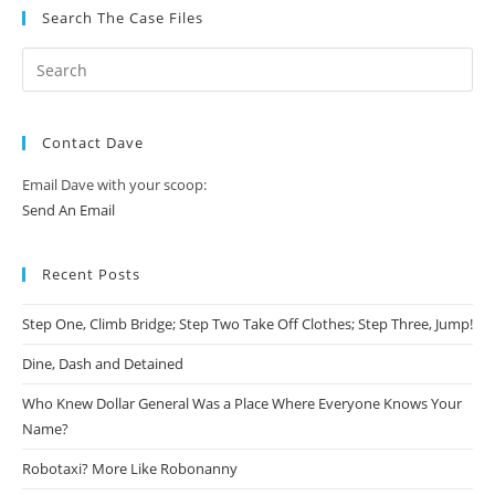
Search The Case Files
Contact Dave
Email Dave with your scoop:
Send An Email
Recent Posts
Step One, Climb Bridge; Step Two Take Off Clothes; Step Three, Jump!
Dine, Dash and Detained
Who Knew Dollar General Was a Place Where Everyone Knows Your
Name?
Robotaxi? More Like Robonanny