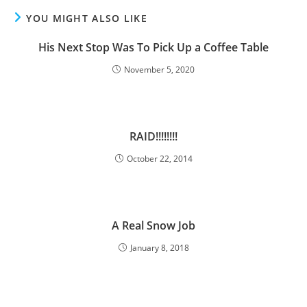
YOU MIGHT ALSO LIKE
His Next Stop Was To Pick Up a Coffee Table
November 5, 2020
RAID!!!!!!!!
October 22, 2014
A Real Snow Job
January 8, 2018