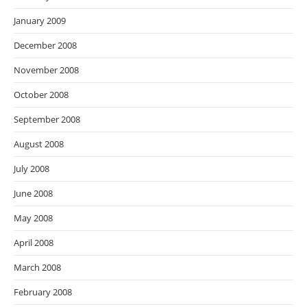
January 2009
December 2008
November 2008
October 2008
September 2008
August 2008
July 2008
June 2008
May 2008
April 2008
March 2008
February 2008