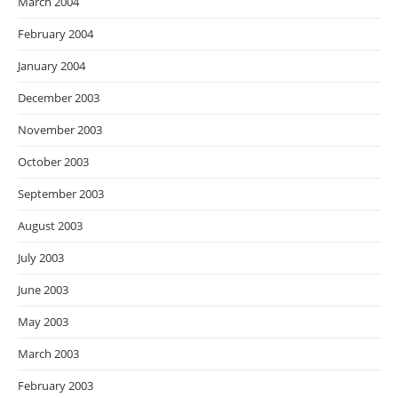
March 2004
February 2004
January 2004
December 2003
November 2003
October 2003
September 2003
August 2003
July 2003
June 2003
May 2003
March 2003
February 2003