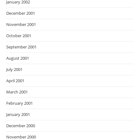
January 2002
December 2001
November 2001
October 2001
September 2001
August 2001
July 2001
April 2001
March 2001
February 2001
January 2001
December 2000
November 2000