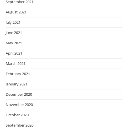
September 2021
August 2021
July 2021
June 2021
May 2021
April 2021
March 2021
February 2021
January 2021
December 2020
November 2020
October 2020
September 2020