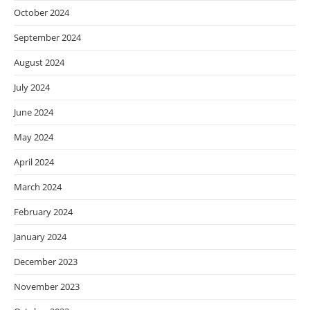
October 2024
September 2024
August 2024
July 2024
June 2024
May 2024
April 2024
March 2024
February 2024
January 2024
December 2023
November 2023