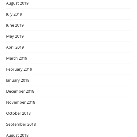
August 2019
July 2019
June 2019
May 2019
April 2019
March 2019
February 2019
January 2019
December 2018
November 2018
October 2018
September 2018
August 2018