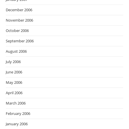
December 2006
November 2006
October 2006
September 2006
August 2006
July 2006
June 2006
May 2006
April 2006
March 2006
February 2006
January 2006