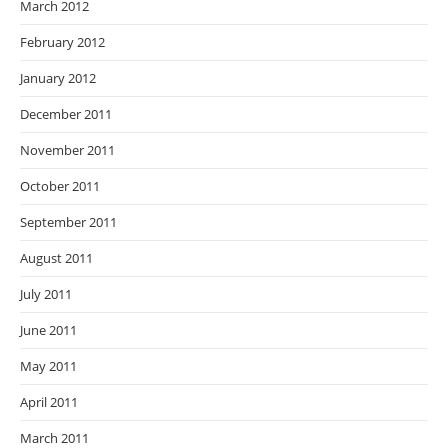
March 2012
February 2012
January 2012
December 2011
November 2011
October 2011
September 2011
August 2011
July 2011
June 2011
May 2011
April 2011
March 2011