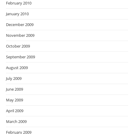
February 2010
January 2010
December 2009
November 2009
October 2009
September 2009
August 2009
July 2009
June 2009
May 2009
April 2009
March 2009
February 2009