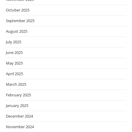
October 2025
September 2025
August 2025
July 2025
June 2025
May 2025
April 2025
March 2025
February 2025
January 2025
December 2024
November 2024