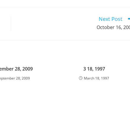
a
a
a
a
a
a
a
a
a
a
new
new
new
new
new
new
new
new
new
window
window
window
window
window
window
window
window
window
Next Post
October 16, 20
ember 28, 2009
3 18, 1997
eptember 28, 2009
March 18, 1997