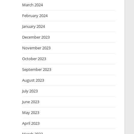
March 2024
February 2024
January 2024
December 2023
November 2023
October 2023
September 2023
August 2023
July 2023
June 2023
May 2023
April 2023