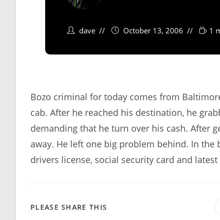
dave
October 13, 2006
1 
Bozo criminal for today comes from Baltimore
cab. After he reached his destination, he gra
demanding that he turn over his cash. After g
away. He left one big problem behind. In the b
drivers license, social security card and late
SHARE
PLEASE SHARE THIS