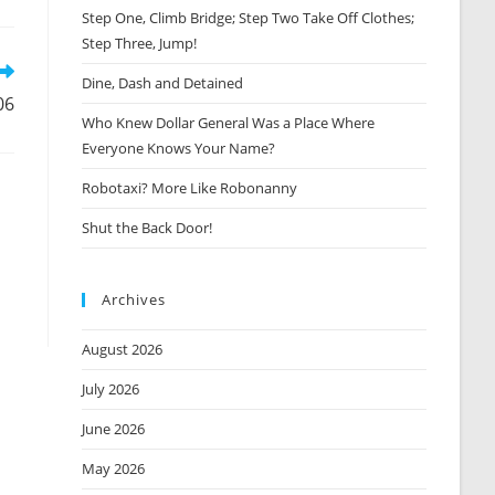
Step One, Climb Bridge; Step Two Take Off Clothes;
new
window
Step Three, Jump!
Dine, Dash and Detained
06
Who Knew Dollar General Was a Place Where
Everyone Knows Your Name?
Robotaxi? More Like Robonanny
Shut the Back Door!
Archives
August 2026
July 2026
June 2026
May 2026