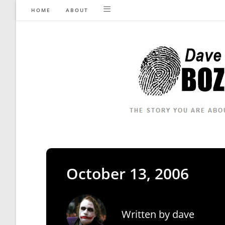
Skip
HOME
ABOUT
to
content
October 13, 2006
Written by
dave