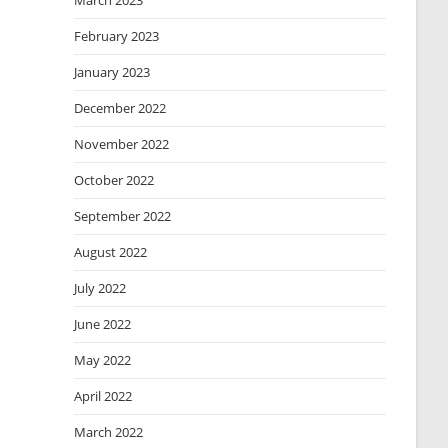
March 2023
February 2023
January 2023
December 2022
November 2022
October 2022
September 2022
August 2022
July 2022
June 2022
May 2022
April 2022
March 2022