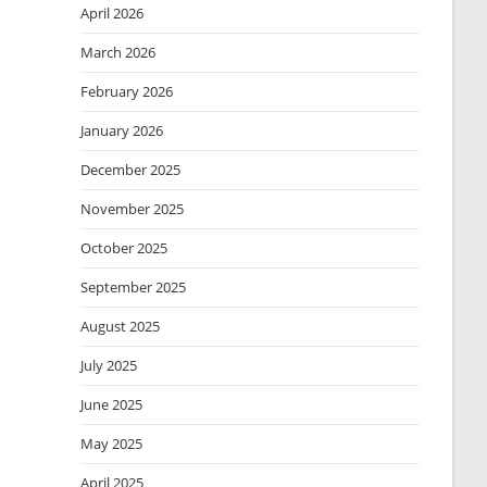
April 2026
March 2026
February 2026
January 2026
December 2025
November 2025
October 2025
September 2025
August 2025
July 2025
June 2025
May 2025
April 2025