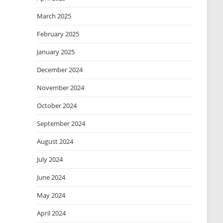
March 2025
February 2025
January 2025
December 2024
November 2024
October 2024
September 2024
August 2024
July 2024
June 2024
May 2024
April 2024