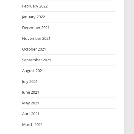
February 2022
January 2022
December 2021
November 2021
October 2021
September 2021
August 2021
July 2021
June 2021
May 2021
April 2021
March 2021