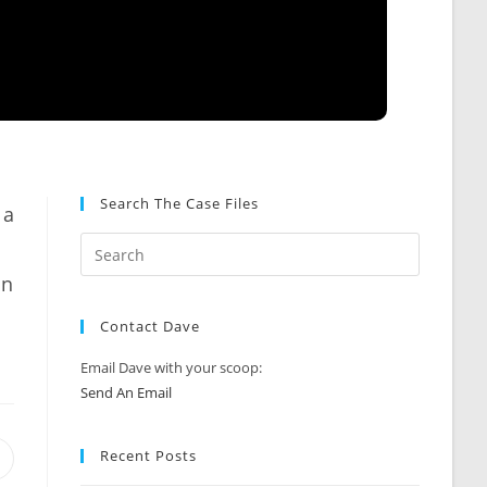
Search The Case Files
 a
an
Contact Dave
Email Dave with your scoop:
Send An Email
Recent Posts
Opens
n