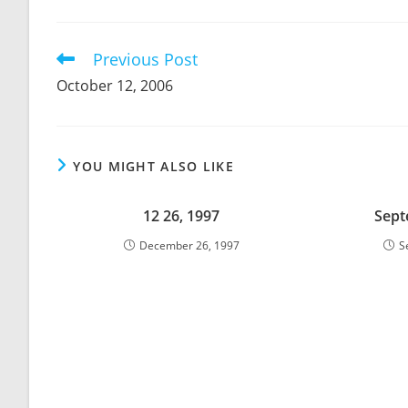
THIS
CONTENT
Previous Post
Read
more
October 12, 2006
articles
YOU MIGHT ALSO LIKE
12 26, 1997
Sept
December 26, 1997
S