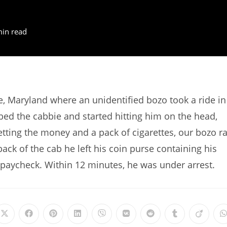
min read
, Maryland where an unidentified bozo took a ride in
bbed the cabbie and started hitting him on the head,
etting the money and a pack of cigarettes, our bozo r
ack of the cab he left his coin purse containing his
st paycheck. Within 12 minutes, he was under arrest.
Opens
Opens
Opens
Opens
Opens
Opens
Opens
Opens
Opens
in
in
in
in
in
in
in
in
in
i