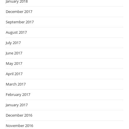
January 2018
December 2017
September 2017
August 2017
July 2017
June 2017
May 2017
April 2017
March 2017
February 2017
January 2017
December 2016
November 2016