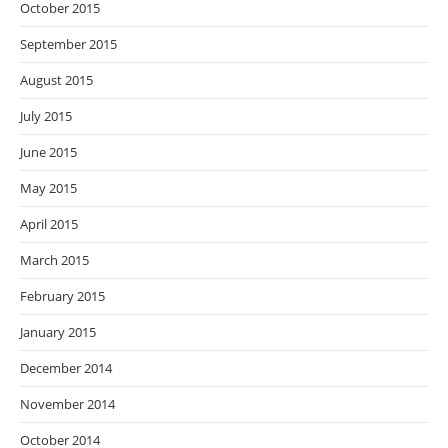
October 2015
September 2015
August 2015
July 2015
June 2015
May 2015
April 2015
March 2015
February 2015
January 2015
December 2014
November 2014
October 2014