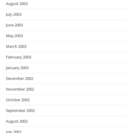
August 2003
July 2003
June 2003
May 2003
March 2003
February 2003
January 2003
December 2002
November 2002
October 2002
September 2002
August 2002
July 2002