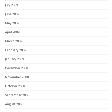
July 2009
June 2009
May 2009
April 2009
March 2009
February 2009
January 2009
December 2008
November 2008
October 2008
September 2008
August 2008