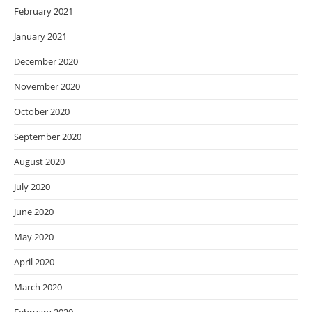
February 2021
January 2021
December 2020
November 2020
October 2020
September 2020
August 2020
July 2020
June 2020
May 2020
April 2020
March 2020