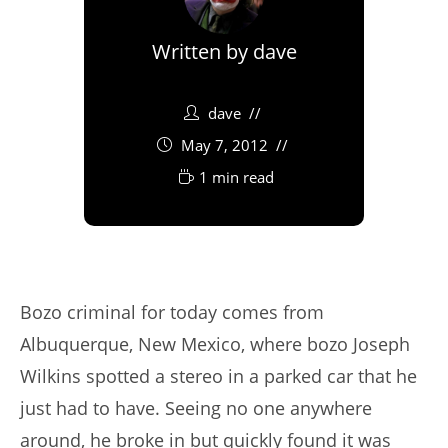
Written by
dave
dave
May 7, 2012
1 min read
Bozo criminal for today comes from
Albuquerque, New Mexico, where bozo Joseph
Wilkins spotted a stereo in a parked car that he
just had to have. Seeing no one anywhere
around, he broke in but quickly found it was