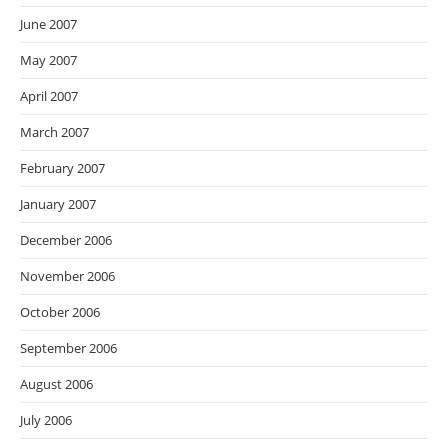
June 2007
May 2007
April 2007
March 2007
February 2007
January 2007
December 2006
November 2006
October 2006
September 2006
August 2006
July 2006