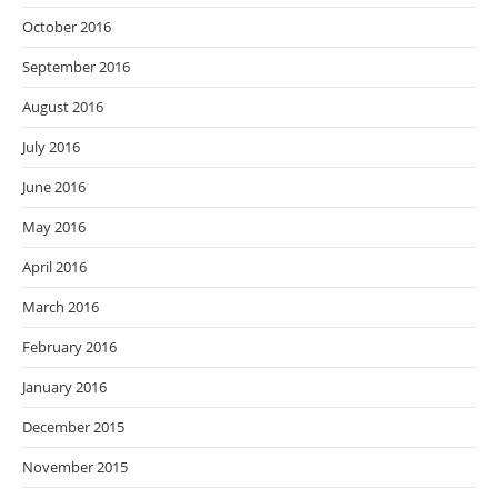
October 2016
September 2016
August 2016
July 2016
June 2016
May 2016
April 2016
March 2016
February 2016
January 2016
December 2015
November 2015