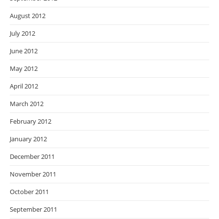
August 2012
July 2012
June 2012
May 2012
April 2012
March 2012
February 2012
January 2012
December 2011
November 2011
October 2011
September 2011