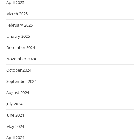
April 2025
March 2025
February 2025
January 2025
December 2024
November 2024
October 2024
September 2024
August 2024
July 2024
June 2024
May 2024
April 2024