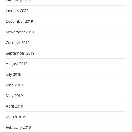
February 2020
January 2020
December 2019
November 2019
October 2019
September 2019
August 2019
July 2019
June 2019
May 2019
April 2019
March 2019
February 2019