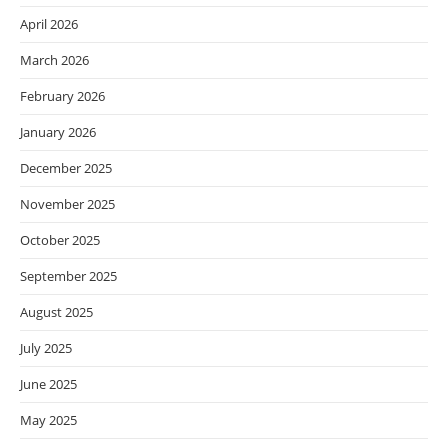
April 2026
March 2026
February 2026
January 2026
December 2025
November 2025
October 2025
September 2025
August 2025
July 2025
June 2025
May 2025