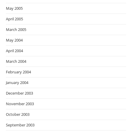
May 2005
April 2005
March 2005
May 2004
April 2004
March 2004
February 2004
January 2004
December 2003
November 2003
October 2003
September 2003