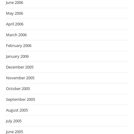
June 2006
May 2006
April 2006
March 2006
February 2006
January 2006
December 2005
November 2005
October 2005
September 2005
August 2005
July 2005
June 2005