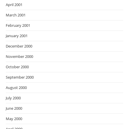
April 2001
March 2001
February 2001
January 2001
December 2000
November 2000
October 2000
September 2000
August 2000
July 2000
June 2000
May 2000