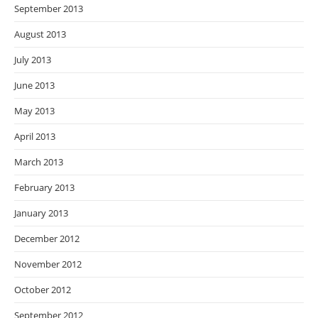
September 2013
August 2013
July 2013
June 2013
May 2013
April 2013
March 2013
February 2013
January 2013
December 2012
November 2012
October 2012
September 2012