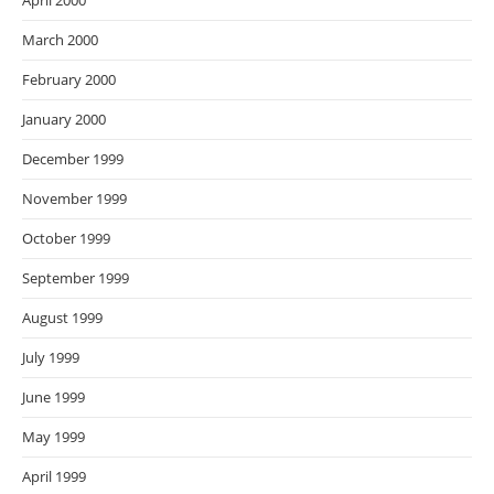
April 2000
March 2000
February 2000
January 2000
December 1999
November 1999
October 1999
September 1999
August 1999
July 1999
June 1999
May 1999
April 1999