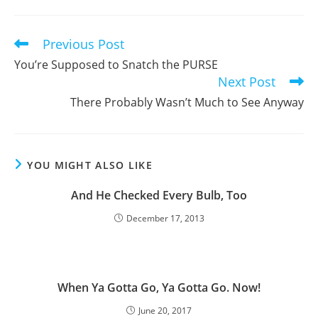
a
a
a
new
new
new
window
window
window
Previous Post
Read
more
You’re Supposed to Snatch the PURSE
articles
Next Post
There Probably Wasn’t Much to See Anyway
YOU MIGHT ALSO LIKE
And He Checked Every Bulb, Too
December 17, 2013
When Ya Gotta Go, Ya Gotta Go. Now!
June 20, 2017