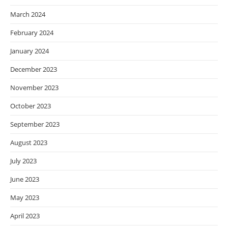
March 2024
February 2024
January 2024
December 2023
November 2023
October 2023
September 2023
August 2023
July 2023
June 2023
May 2023
April 2023