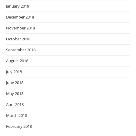
January 2019
December 2018
November 2018
October 2018
September 2018
August 2018
July 2018
June 2018
May 2018
April 2018
March 2018
February 2018