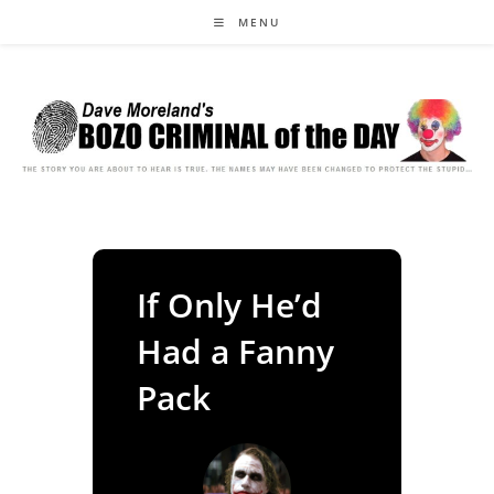
Skip
MENU
to
content
If Only He’d
Had a Fanny
Pack