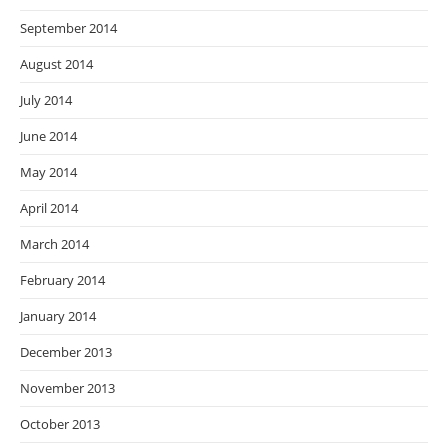
September 2014
August 2014
July 2014
June 2014
May 2014
April 2014
March 2014
February 2014
January 2014
December 2013
November 2013
October 2013