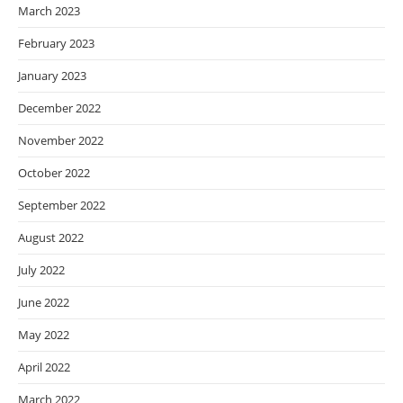
March 2023
February 2023
January 2023
December 2022
November 2022
October 2022
September 2022
August 2022
July 2022
June 2022
May 2022
April 2022
March 2022