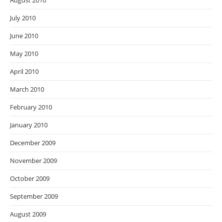
August 2010
July 2010
June 2010
May 2010
April 2010
March 2010
February 2010
January 2010
December 2009
November 2009
October 2009
September 2009
August 2009