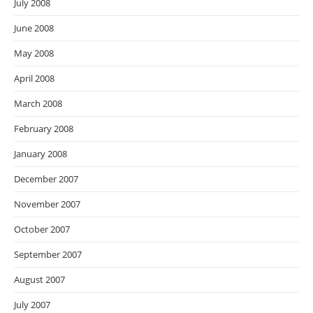
July 2008
June 2008
May 2008
April 2008
March 2008
February 2008
January 2008
December 2007
November 2007
October 2007
September 2007
August 2007
July 2007