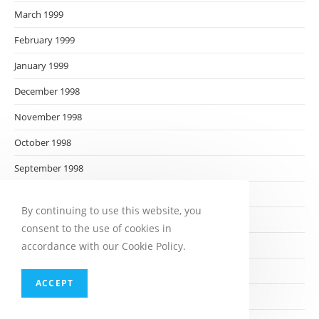
March 1999
February 1999
January 1999
December 1998
November 1998
October 1998
September 1998
August 1998
By continuing to use this website, you
July 1998
consent to the use of cookies in
June 1998
accordance with our Cookie Policy.
May 1998
ACCEPT
April 1998