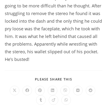
going to be more difficult than he thought. After
struggling to remove the stereo he found it was
locked into the dash and the only thing he could
pry loose was the faceplate, which he took with
him. It was what he left behind that caused all
the problems. Apparently while wrestling with
the stereo, his wallet slipped out of his pocket.
He’s busted!
SHARE
PLEASE SHARE THIS
THIS
CONTENT
Opens
Opens
Opens
Opens
Opens
Opens
Opens
in
in
in
in
in
in
in
a
a
a
a
a
a
a
Opens
Opens
Opens
new
new
new
new
new
new
new
in
in
in
window
window
window
window
window
window
window