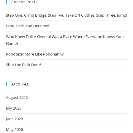
Recent Posts
Step One, Climb Bridge; Step Two Take Off Clothes; Step Three, Jump!
Dine, Dash and Detained
Who Knew Dollar General Was a Place Where Everyone Knows Your
Name?
Robotaxi? More Like Robonanny
Shut the Back Door!
Archives
August 2026
July 2026
June 2026
May 2026