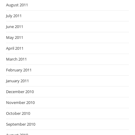
August 2011
July 2011
June 2011
May 2011
April 2011
March 2011
February 2011
January 2011
December 2010
November 2010
October 2010
September 2010