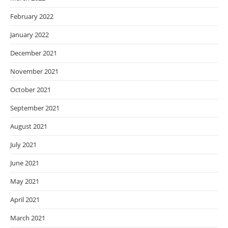
February 2022
January 2022
December 2021
November 2021
October 2021
September 2021
August 2021
July 2021
June 2021
May 2021
April 2021
March 2021