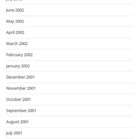
June 2002
May 2002
April 2002
March 2002
February 2002
January 2002
December 2001
November 2001
October 2001
September 2001
August 2001
July 2001