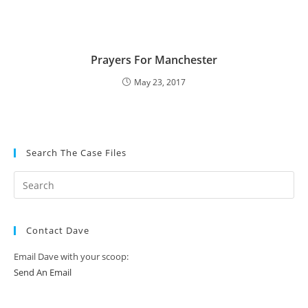
Prayers For Manchester
May 23, 2017
Search The Case Files
Contact Dave
Email Dave with your scoop:
Send An Email