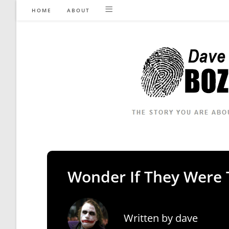
Skip
HOME
ABOUT
to
content
Wonder If They Were 
Written by
dave