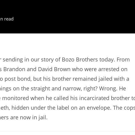
n read
sending in our story of Bozo Brothers today. From
zos Brandon and David Brown who were arrested on
o post bond, but his brother remained jailed with a
hings on the straight and narrow, right? Wrong. He
re monitored when he called his incarcirated brother t
eth, hidden under the label on an envelope. The cop
ers are now in jail.