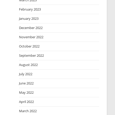
March 2023
February 2023
January 2023
December 2022
November 2022
October 2022
September 2022
August 2022
July 2022
June 2022
May 2022
April 2022
March 2022