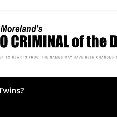
Twins?