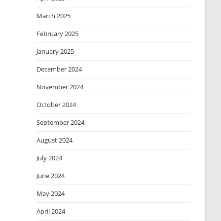
March 2025
February 2025
January 2025
December 2024
November 2024
October 2024
September 2024
August 2024
July 2024
June 2024
May 2024
April 2024