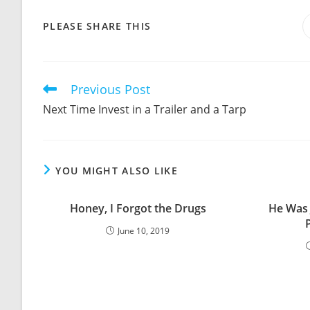
SHARE
PLEASE SHARE THIS
THIS
CONTENT
Previous Post
Read
more
Next Time Invest in a Trailer and a Tarp
articles
YOU MIGHT ALSO LIKE
Honey, I Forgot the Drugs
He Was 
June 10, 2019