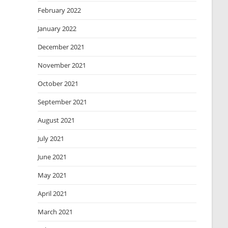
February 2022
January 2022
December 2021
November 2021
October 2021
September 2021
August 2021
July 2021
June 2021
May 2021
April 2021
March 2021