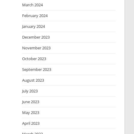
March 2024
February 2024
January 2024
December 2023
November 2023
October 2023
September 2023
August 2023
July 2023
June 2023
May 2023
April 2023