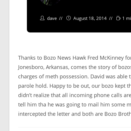
dave
August 18, 2014
1 mi
Thanks to Bozo News Hawk Fred McKinney for 
Jonesboro, Arkansas, comes the story of bo
charges of meth possession. David was able t
parole hold. Happy to be out, our bozo kept t
didn’t realize that all incoming phone calls a
tell him tha he was going to mail him some m
intercepted the letter and both are Bozo Broth