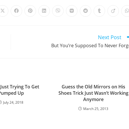
Opens
Opens
Opens
Opens
Opens
Opens
Opens
Opens
Opens
in
in
in
in
in
in
in
in
in
i
a
a
a
a
a
a
a
a
a
a
new
new
new
new
new
new
new
new
new
window
window
window
window
window
window
window
window
window
Next Post
But You’re Supposed To Never Forg
Just Trying To Get
Guess the Old Mirrors on His
Pumped Up
Shoes Trick Just Wasn’t Working
Anymore
July 24, 2018
March 25, 2013