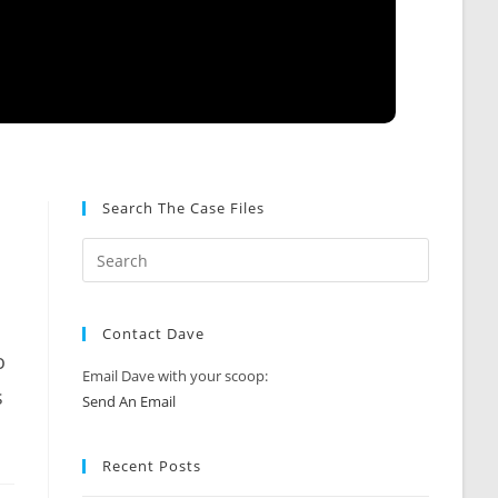
Search The Case Files
Contact Dave
o
Email Dave with your scoop:
s
Send An Email
Recent Posts