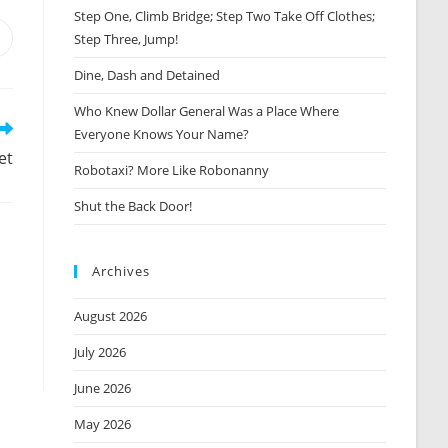
Step One, Climb Bridge; Step Two Take Off Clothes;
Step Three, Jump!
Opens
n
Dine, Dash and Detained
new
window
Who Knew Dollar General Was a Place Where
Everyone Knows Your Name?
et
Robotaxi? More Like Robonanny
Shut the Back Door!
Archives
August 2026
July 2026
June 2026
May 2026