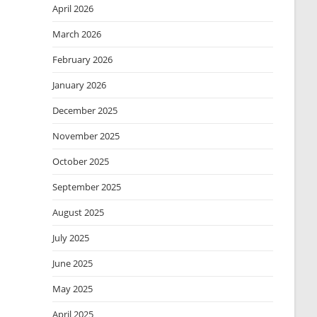
April 2026
March 2026
February 2026
January 2026
December 2025
November 2025
October 2025
September 2025
August 2025
July 2025
June 2025
May 2025
April 2025