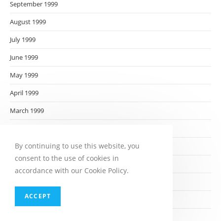
September 1999
August 1999
July 1999
June 1999
May 1999
April 1999
March 1999
February 1999
By continuing to use this website, you
January 1999
consent to the use of cookies in
December 1998
accordance with our Cookie Policy.
November 1998
ACCEPT
October 1998
September 1998