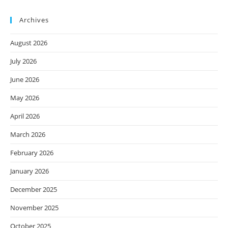
Archives
August 2026
July 2026
June 2026
May 2026
April 2026
March 2026
February 2026
January 2026
December 2025
November 2025
October 2025