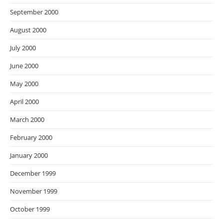
September 2000
August 2000
July 2000
June 2000
May 2000
April 2000
March 2000
February 2000
January 2000
December 1999
November 1999
October 1999