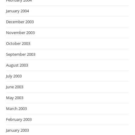
February 2004
January 2004
December 2003
November 2003
October 2003
September 2003
August 2003
July 2003
June 2003
May 2003
March 2003
February 2003
January 2003