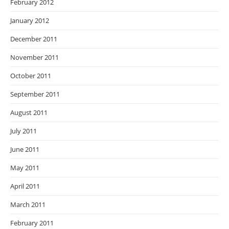
February 2012
January 2012
December 2011
November 2011
October 2011
September 2011
August 2011
July 2011
June 2011
May 2011
April 2011
March 2011
February 2011