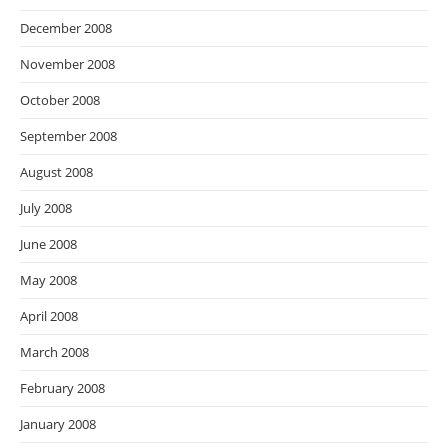
December 2008
November 2008
October 2008
September 2008
August 2008
July 2008
June 2008
May 2008
April 2008
March 2008
February 2008
January 2008