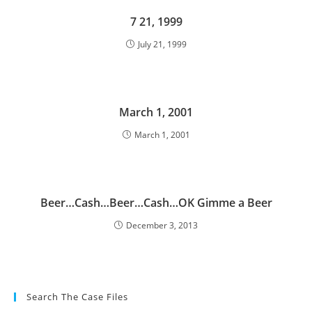
7 21, 1999
July 21, 1999
March 1, 2001
March 1, 2001
Beer…Cash…Beer…Cash…OK Gimme a Beer
December 3, 2013
Search The Case Files