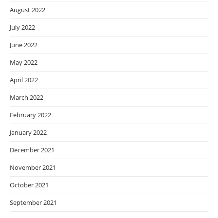
August 2022
July 2022
June 2022
May 2022
April 2022
March 2022
February 2022
January 2022
December 2021
November 2021
October 2021
September 2021