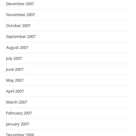
December 2007
November 2007
October 2007
September 2007
August 2007
July 2007
June 2007
May 2007
April 2007
March 2007
February 2007
January 2007
December 2006