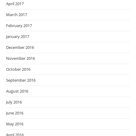
April 2017
March 2017
February 2017
January 2017
December 2016
November 2016
October 2016
September 2016
August 2016
July 2016
June 2016
May 2016
April 2016