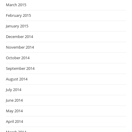
March 2015
February 2015
January 2015
December 2014
November 2014
October 2014
September 2014
August 2014
July 2014
June 2014
May 2014
April 2014