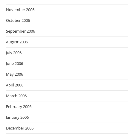
November 2006
October 2006
September 2006
August 2006
July 2006
June 2006
May 2006
April 2006
March 2006
February 2006
January 2006
December 2005