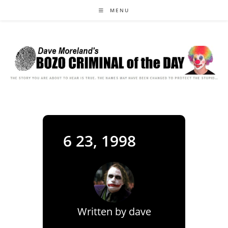
Skip
MENU
to
content
6 23, 1998
Written by
dave