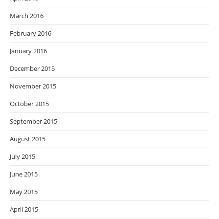
March 2016
February 2016
January 2016
December 2015
November 2015
October 2015
September 2015
August 2015
July 2015
June 2015
May 2015
April 2015