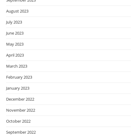
September 2023
August 2023
July 2023
June 2023
May 2023
April 2023
March 2023
February 2023
January 2023
December 2022
November 2022
October 2022
September 2022