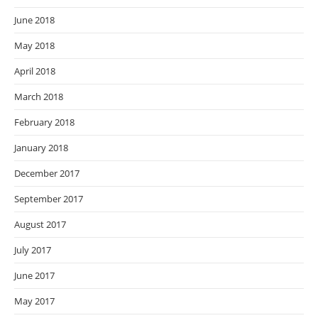
June 2018
May 2018
April 2018
March 2018
February 2018
January 2018
December 2017
September 2017
August 2017
July 2017
June 2017
May 2017