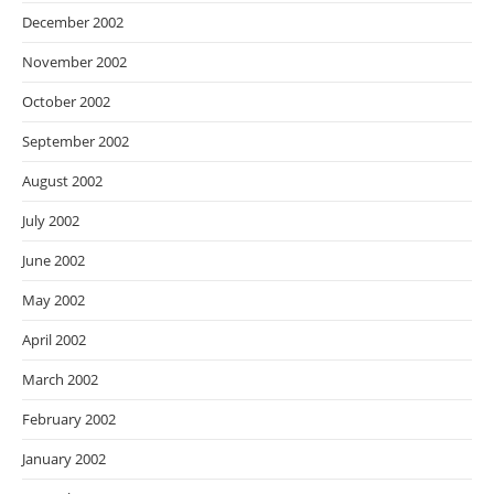
December 2002
November 2002
October 2002
September 2002
August 2002
July 2002
June 2002
May 2002
April 2002
March 2002
February 2002
January 2002