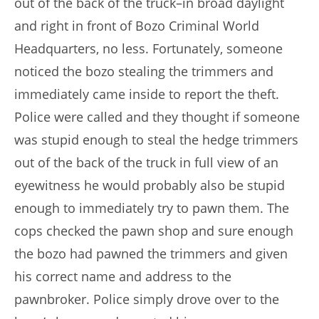
out of the back of the truck–in broad daylight
and right in front of Bozo Criminal World
Headquarters, no less. Fortunately, someone
noticed the bozo stealing the trimmers and
immediately came inside to report the theft.
Police were called and they thought if someone
was stupid enough to steal the hedge trimmers
out of the back of the truck in full view of an
eyewitness he would probably also be stupid
enough to immediately try to pawn them. The
cops checked the pawn shop and sure enough
the bozo had pawned the trimmers and given
his correct name and address to the
pawnbroker. Police simply drove over to the