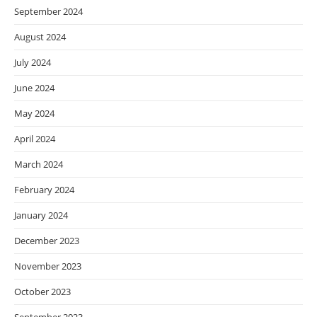
September 2024
August 2024
July 2024
June 2024
May 2024
April 2024
March 2024
February 2024
January 2024
December 2023
November 2023
October 2023