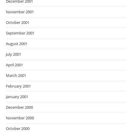
December 2001
November 2001
October 2001
September 2001
August 2001
July 2001
April 2001
March 2001
February 2001
January 2001
December 2000
November 2000
October 2000