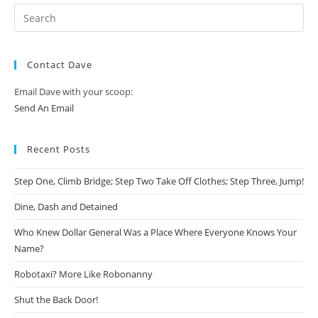
Contact Dave
Email Dave with your scoop:
Send An Email
Recent Posts
Step One, Climb Bridge; Step Two Take Off Clothes; Step Three, Jump!
Dine, Dash and Detained
Who Knew Dollar General Was a Place Where Everyone Knows Your
Name?
Robotaxi? More Like Robonanny
Shut the Back Door!