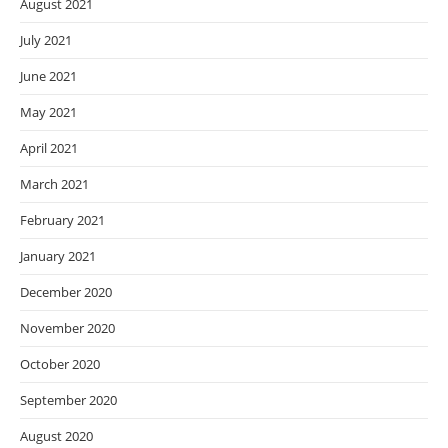
August 2021
July 2021
June 2021
May 2021
April 2021
March 2021
February 2021
January 2021
December 2020
November 2020
October 2020
September 2020
August 2020