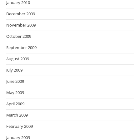
January 2010
December 2009
November 2009
October 2009
September 2009
August 2009
July 2009
June 2009
May 2009
April 2009
March 2009
February 2009
January 2009