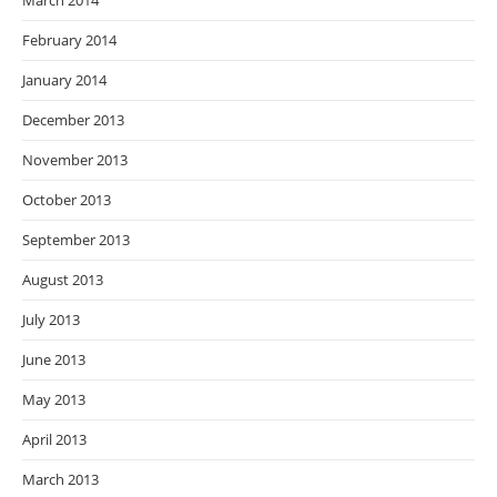
March 2014
February 2014
January 2014
December 2013
November 2013
October 2013
September 2013
August 2013
July 2013
June 2013
May 2013
April 2013
March 2013