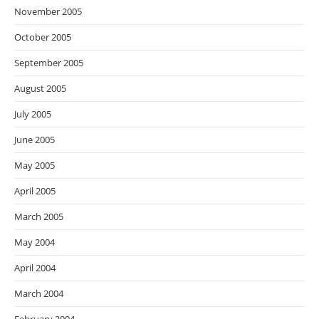
November 2005
October 2005
September 2005
August 2005
July 2005
June 2005
May 2005
April 2005
March 2005
May 2004
April 2004
March 2004