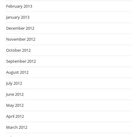
February 2013
January 2013
December 2012
November 2012
October 2012
September 2012
August 2012
July 2012
June 2012
May 2012
April 2012
March 2012