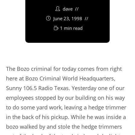
dave
June 23, 1998
1 min read
The Bozo criminal for today comes from right
here at Bozo Criminal World Headquarters,
Sunny 106.5 Radio Texas. Yesterday one of our
employees stopped by our building on his way
to do some yard work, leaving a hedge trimmer
in the back of his pickup. While he was inside a
bozo walked by and stole the hedge trimmers