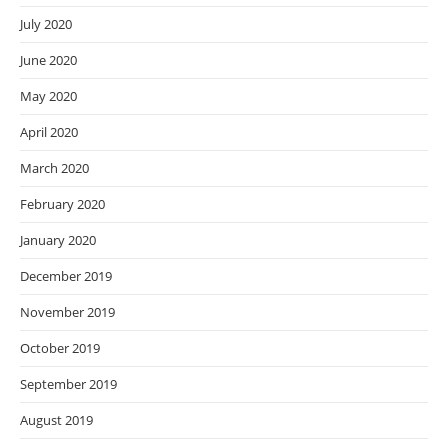
July 2020
June 2020
May 2020
April 2020
March 2020
February 2020
January 2020
December 2019
November 2019
October 2019
September 2019
August 2019