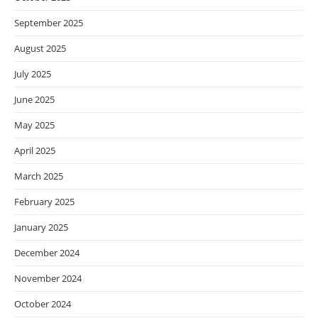
September 2025
August 2025
July 2025
June 2025
May 2025
April 2025
March 2025
February 2025
January 2025
December 2024
November 2024
October 2024