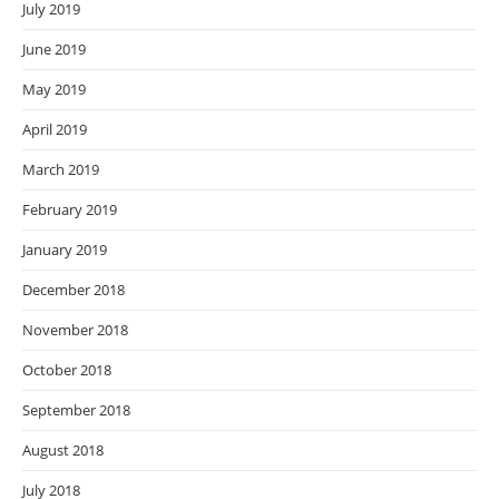
July 2019
June 2019
May 2019
April 2019
March 2019
February 2019
January 2019
December 2018
November 2018
October 2018
September 2018
August 2018
July 2018