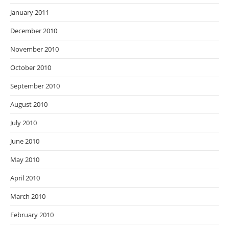
January 2011
December 2010
November 2010
October 2010
September 2010
August 2010
July 2010
June 2010
May 2010
April 2010
March 2010
February 2010