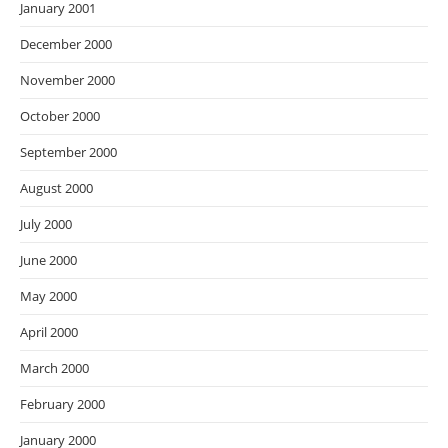
January 2001
December 2000
November 2000
October 2000
September 2000
August 2000
July 2000
June 2000
May 2000
April 2000
March 2000
February 2000
January 2000