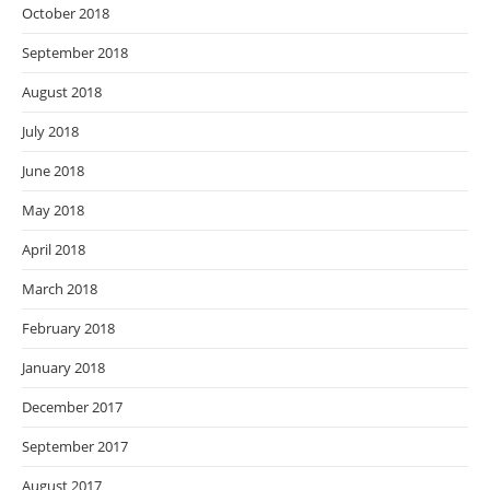
October 2018
September 2018
August 2018
July 2018
June 2018
May 2018
April 2018
March 2018
February 2018
January 2018
December 2017
September 2017
August 2017