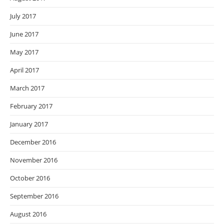
July 2017
June 2017
May 2017
April 2017
March 2017
February 2017
January 2017
December 2016
November 2016
October 2016
September 2016
August 2016