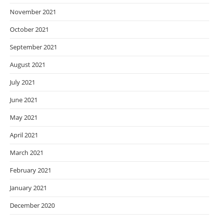
November 2021
October 2021
September 2021
August 2021
July 2021
June 2021
May 2021
April 2021
March 2021
February 2021
January 2021
December 2020