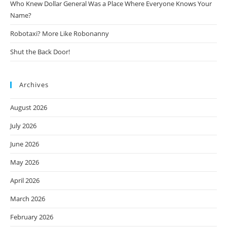
Who Knew Dollar General Was a Place Where Everyone Knows Your
Name?
Robotaxi? More Like Robonanny
Shut the Back Door!
Archives
August 2026
July 2026
June 2026
May 2026
April 2026
March 2026
February 2026