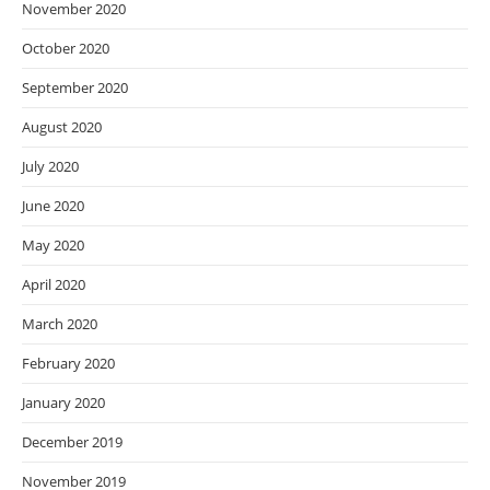
November 2020
October 2020
September 2020
August 2020
July 2020
June 2020
May 2020
April 2020
March 2020
February 2020
January 2020
December 2019
November 2019