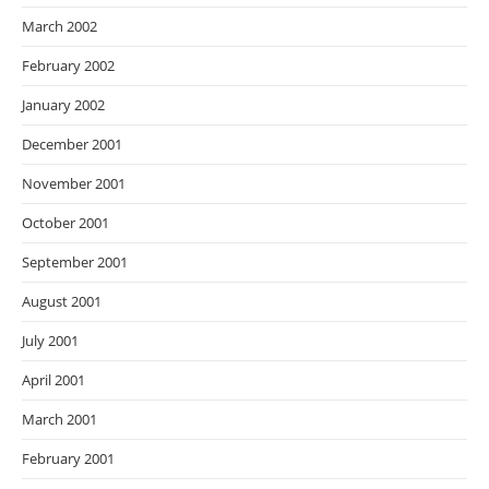
March 2002
February 2002
January 2002
December 2001
November 2001
October 2001
September 2001
August 2001
July 2001
April 2001
March 2001
February 2001