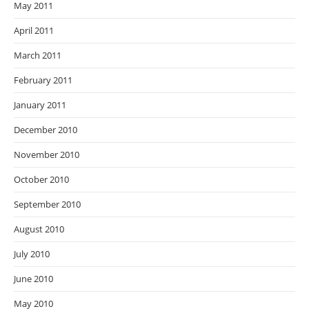
May 2011
April 2011
March 2011
February 2011
January 2011
December 2010
November 2010
October 2010
September 2010
August 2010
July 2010
June 2010
May 2010