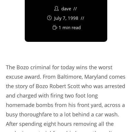
dave
July 7, 1998
1 min read
The Bozo criminal for today wins the worst
excuse award. From Baltimore, Maryland comes
the story of Bozo Robert Scott who was arrested
and charged with firing two foot long
homemade bombs from his front yard, across a
busy thoroughfare to a lot behind a car wash.
After spending eight hours removing all the