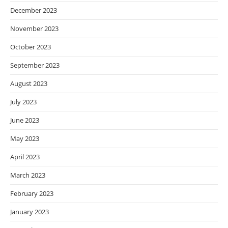
December 2023
November 2023
October 2023
September 2023
August 2023
July 2023
June 2023
May 2023
April 2023
March 2023
February 2023
January 2023