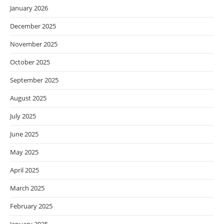
January 2026
December 2025
November 2025
October 2025
September 2025
August 2025
July 2025
June 2025
May 2025
April 2025
March 2025
February 2025