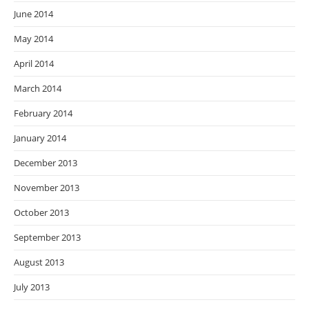
June 2014
May 2014
April 2014
March 2014
February 2014
January 2014
December 2013
November 2013
October 2013
September 2013
August 2013
July 2013