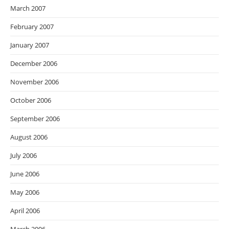
March 2007
February 2007
January 2007
December 2006
November 2006
October 2006
September 2006
August 2006
July 2006
June 2006
May 2006
April 2006