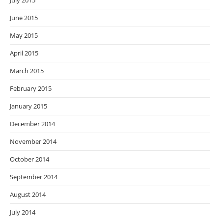
July 2015
June 2015
May 2015
April 2015
March 2015
February 2015
January 2015
December 2014
November 2014
October 2014
September 2014
August 2014
July 2014