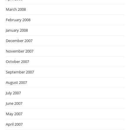
March 2008
February 2008
January 2008
December 2007
November 2007
October 2007
September 2007
August 2007
July 2007
June 2007
May 2007
April 2007