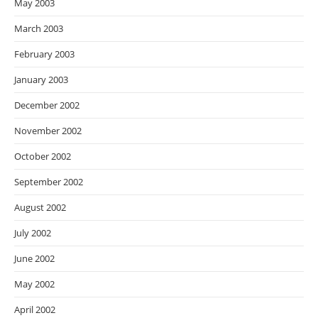
May 2003
March 2003
February 2003
January 2003
December 2002
November 2002
October 2002
September 2002
August 2002
July 2002
June 2002
May 2002
April 2002