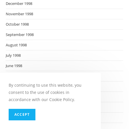
December 1998
November 1998
October 1998
September 1998
August 1998
July 1998
June 1998
May 1998
By continuing to use this website, you
April 1998
consent to the use of cookies in
March 1998
accordance with our Cookie Policy.
February 1998
ACCEPT
January 1998
December 1997