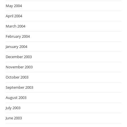
May 2004
April 2004
March 2004
February 2004
January 2004
December 2003
November 2003
October 2003
September 2003
August 2003
July 2003
June 2003