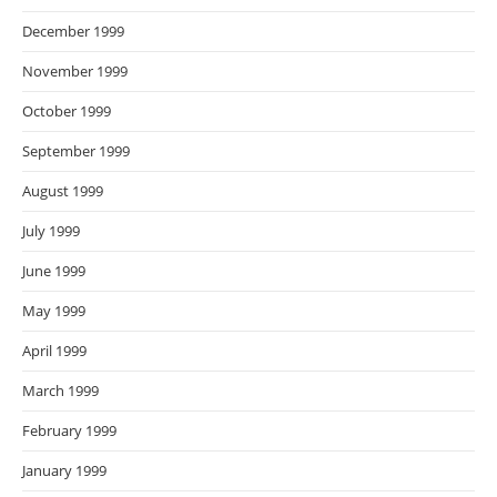
December 1999
November 1999
October 1999
September 1999
August 1999
July 1999
June 1999
May 1999
April 1999
March 1999
February 1999
January 1999