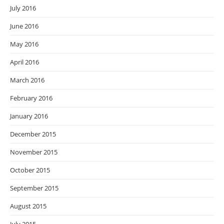
July 2016
June 2016
May 2016
April 2016
March 2016
February 2016
January 2016
December 2015
November 2015
October 2015
September 2015
August 2015