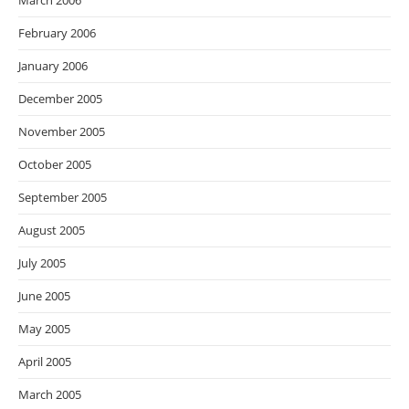
March 2006
February 2006
January 2006
December 2005
November 2005
October 2005
September 2005
August 2005
July 2005
June 2005
May 2005
April 2005
March 2005