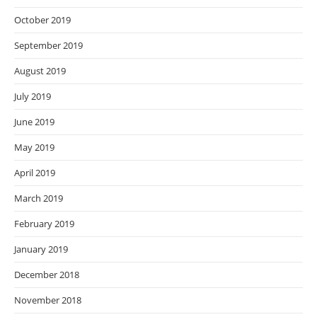
October 2019
September 2019
August 2019
July 2019
June 2019
May 2019
April 2019
March 2019
February 2019
January 2019
December 2018
November 2018