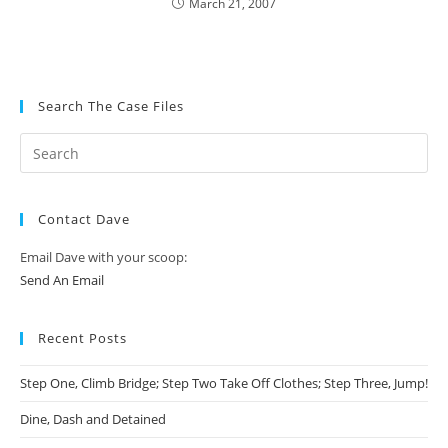
March 21, 2007
Search The Case Files
Contact Dave
Email Dave with your scoop:
Send An Email
Recent Posts
Step One, Climb Bridge; Step Two Take Off Clothes; Step Three, Jump!
Dine, Dash and Detained