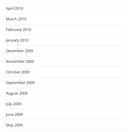
April 2010
March 2010
February 2010
January 2010
December 2009
November 2009
October 2009
September 2009
August 2009
July 2009
June 2009
May 2009