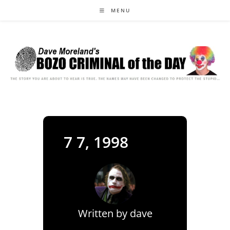
Skip
MENU
to
content
7 7, 1998
Written by
dave