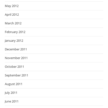
May 2012
April 2012
March 2012
February 2012
January 2012
December 2011
November 2011
October 2011
September 2011
August 2011
July 2011
June 2011