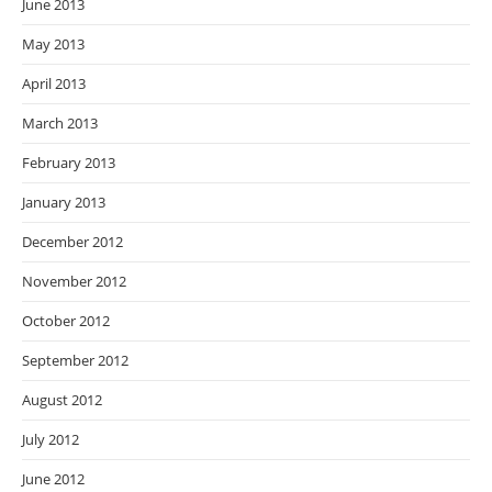
June 2013
May 2013
April 2013
March 2013
February 2013
January 2013
December 2012
November 2012
October 2012
September 2012
August 2012
July 2012
June 2012