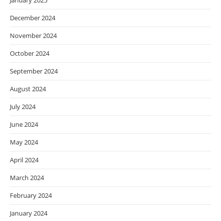
January 2025
December 2024
November 2024
October 2024
September 2024
August 2024
July 2024
June 2024
May 2024
April 2024
March 2024
February 2024
January 2024