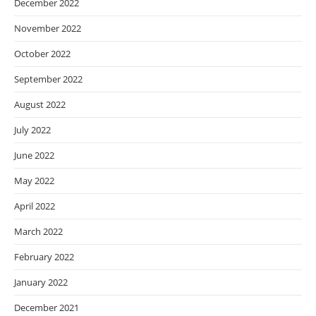
December 2022
November 2022
October 2022
September 2022
August 2022
July 2022
June 2022
May 2022
April 2022
March 2022
February 2022
January 2022
December 2021