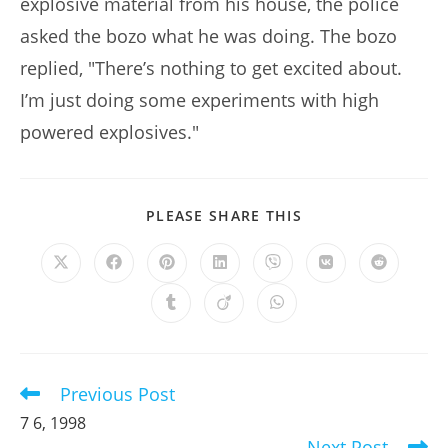
explosive material from his house, the police
asked the bozo what he was doing. The bozo
replied, "There’s nothing to get excited about.
I’m just doing some experiments with high
powered explosives."
SHARE
PLEASE SHARE THIS
THIS
CONTENT
Opens
Opens
Opens
Opens
Opens
Opens
Opens
in
in
in
in
in
in
in
a
a
a
a
a
a
a
Opens
Opens
Opens
new
new
new
new
new
new
new
in
in
in
window
window
window
window
window
window
window
a
a
a
new
new
new
window
window
window
Previous Post
Read
more
7 6, 1998
articles
Next Post