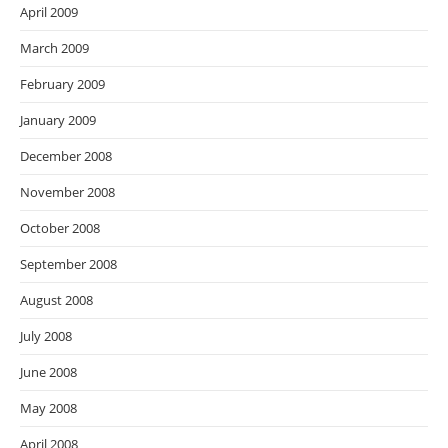
April 2009
March 2009
February 2009
January 2009
December 2008
November 2008
October 2008
September 2008
August 2008
July 2008
June 2008
May 2008
April 2008