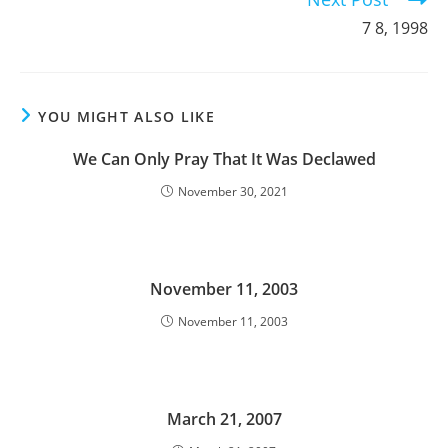
7 8, 1998
YOU MIGHT ALSO LIKE
We Can Only Pray That It Was Declawed
November 30, 2021
November 11, 2003
November 11, 2003
March 21, 2007