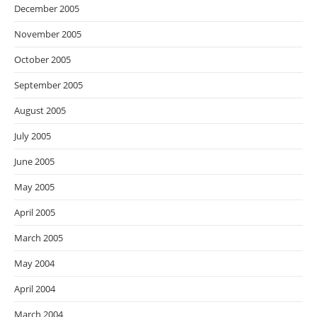
December 2005
November 2005
October 2005
September 2005
August 2005
July 2005
June 2005
May 2005
April 2005
March 2005
May 2004
April 2004
March 2004