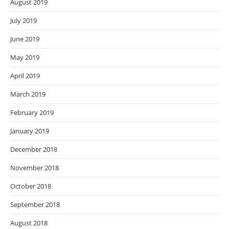
August 2019
July 2019
June 2019
May 2019
April 2019
March 2019
February 2019
January 2019
December 2018
November 2018
October 2018
September 2018
August 2018