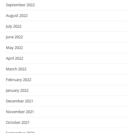
September 2022
August 2022
July 2022
June 2022
May 2022
April 2022
March 2022
February 2022
January 2022
December 2021
November 2021
October 2021