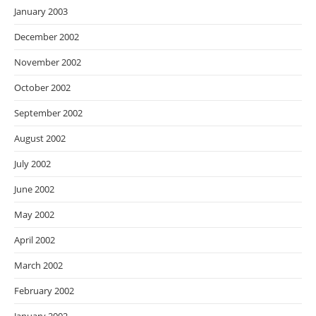
January 2003
December 2002
November 2002
October 2002
September 2002
August 2002
July 2002
June 2002
May 2002
April 2002
March 2002
February 2002