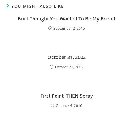
YOU MIGHT ALSO LIKE
But I Thought You Wanted To Be My Friend
September 2, 2015
October 31, 2002
October 31, 2002
First Point, THEN Spray
October 4, 2016