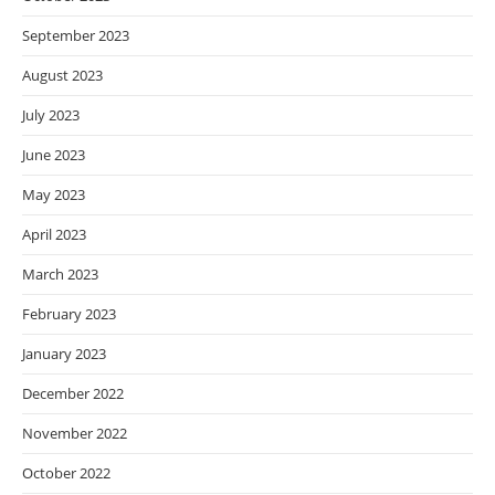
September 2023
August 2023
July 2023
June 2023
May 2023
April 2023
March 2023
February 2023
January 2023
December 2022
November 2022
October 2022