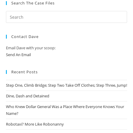
Search The Case Files
Contact Dave
Email Dave with your scoop:
Send An Email
Recent Posts
Step One, Climb Bridge; Step Two Take Off Clothes; Step Three, Jump!
Dine, Dash and Detained
Who Knew Dollar General Was a Place Where Everyone Knows Your
Name?
Robotaxi? More Like Robonanny