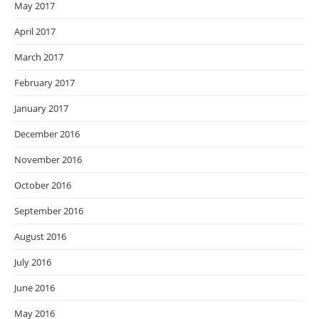
May 2017
April 2017
March 2017
February 2017
January 2017
December 2016
November 2016
October 2016
September 2016
August 2016
July 2016
June 2016
May 2016