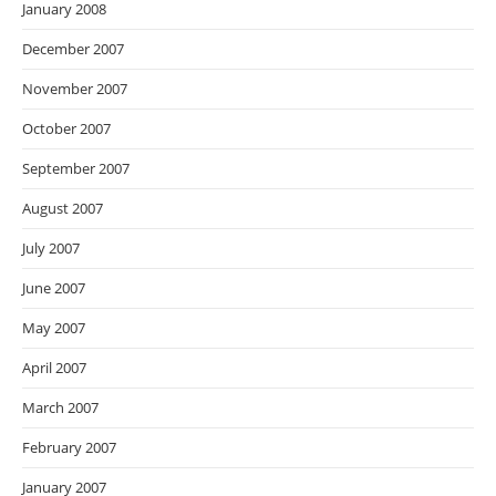
January 2008
December 2007
November 2007
October 2007
September 2007
August 2007
July 2007
June 2007
May 2007
April 2007
March 2007
February 2007
January 2007