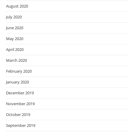
August 2020
July 2020
June 2020
May 2020
April 2020
March 2020
February 2020
January 2020
December 2019
November 2019
October 2019
September 2019