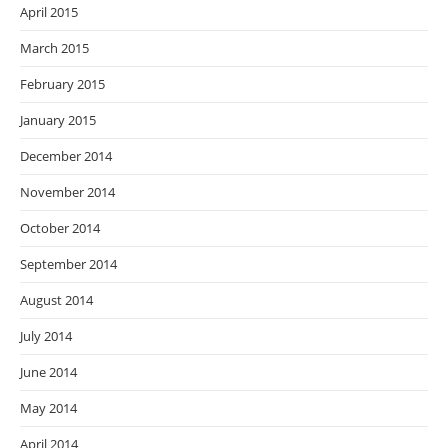
April 2015
March 2015
February 2015
January 2015
December 2014
November 2014
October 2014
September 2014
August 2014
July 2014
June 2014
May 2014
April 2014