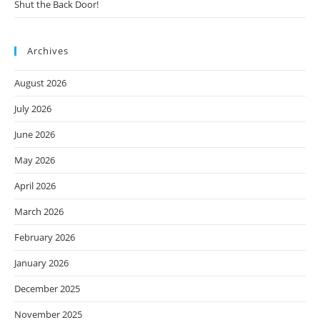
Shut the Back Door!
Archives
August 2026
July 2026
June 2026
May 2026
April 2026
March 2026
February 2026
January 2026
December 2025
November 2025