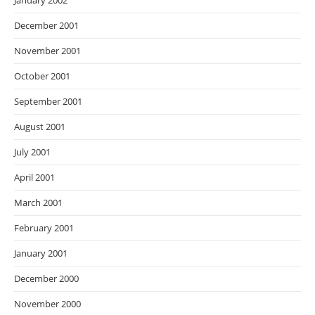
January 2002
December 2001
November 2001
October 2001
September 2001
August 2001
July 2001
April 2001
March 2001
February 2001
January 2001
December 2000
November 2000