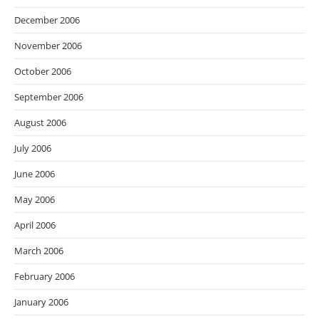
December 2006
November 2006
October 2006
September 2006
August 2006
July 2006
June 2006
May 2006
April 2006
March 2006
February 2006
January 2006