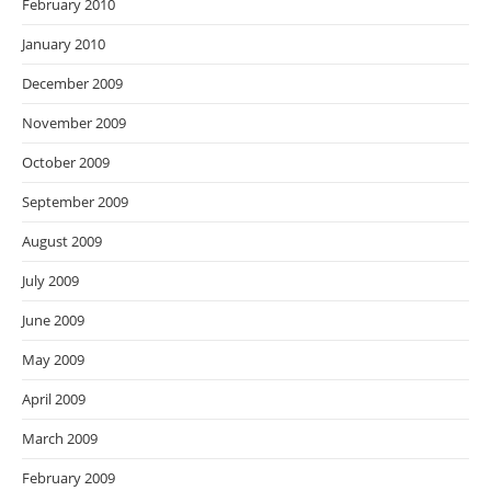
February 2010
January 2010
December 2009
November 2009
October 2009
September 2009
August 2009
July 2009
June 2009
May 2009
April 2009
March 2009
February 2009