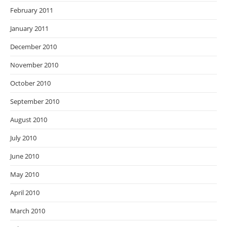
February 2011
January 2011
December 2010
November 2010
October 2010
September 2010
August 2010
July 2010
June 2010
May 2010
April 2010
March 2010