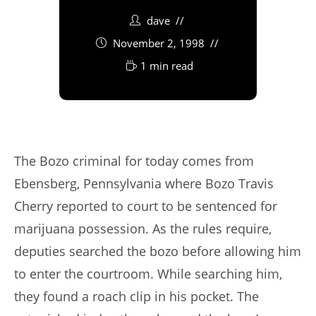
dave
November 2, 1998
1 min read
The Bozo criminal for today comes from
Ebensberg, Pennsylvania where Bozo Travis
Cherry reported to court to be sentenced for
marijuana possession. As the rules require,
deputies searched the bozo before allowing him
to enter the courtroom. While searching him,
they found a roach clip in his pocket. The