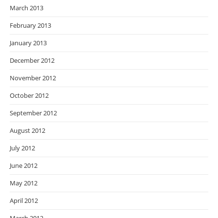
March 2013
February 2013
January 2013
December 2012
November 2012
October 2012
September 2012
August 2012
July 2012
June 2012
May 2012
April 2012