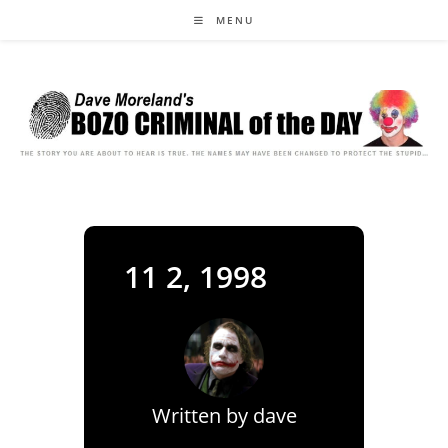
Skip
MENU
to
content
11 2, 1998
Written by
dave