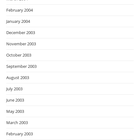
February 2004
January 2004
December 2003
November 2003
October 2003
September 2003
August 2003
July 2003
June 2003
May 2003
March 2003
February 2003