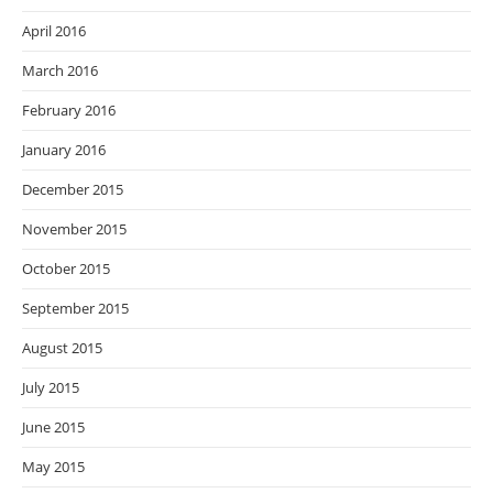
April 2016
March 2016
February 2016
January 2016
December 2015
November 2015
October 2015
September 2015
August 2015
July 2015
June 2015
May 2015