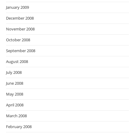
January 2009
December 2008
November 2008
October 2008
September 2008
August 2008
July 2008
June 2008
May 2008
April 2008
March 2008
February 2008