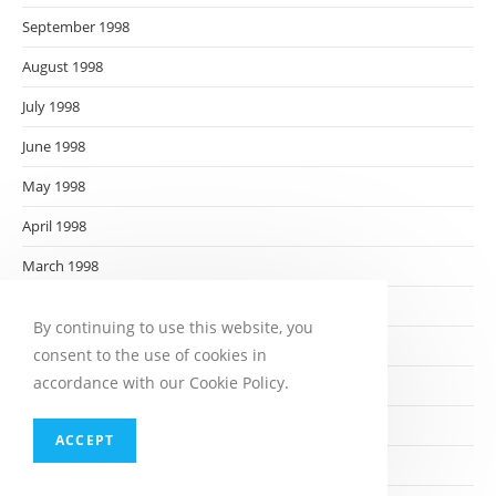
September 1998
August 1998
July 1998
June 1998
May 1998
April 1998
March 1998
February 1998
By continuing to use this website, you
January 1998
consent to the use of cookies in
accordance with our Cookie Policy.
December 1997
November 1997
ACCEPT
October 1997