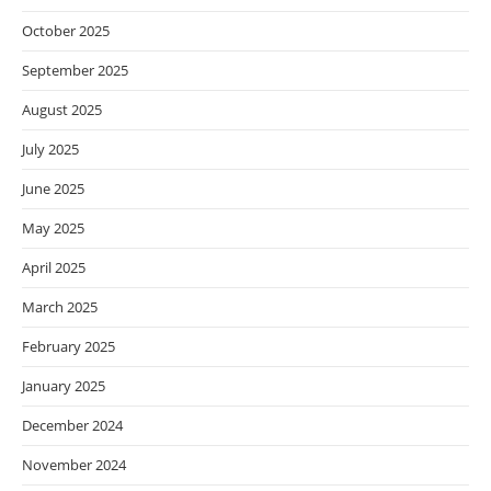
October 2025
September 2025
August 2025
July 2025
June 2025
May 2025
April 2025
March 2025
February 2025
January 2025
December 2024
November 2024