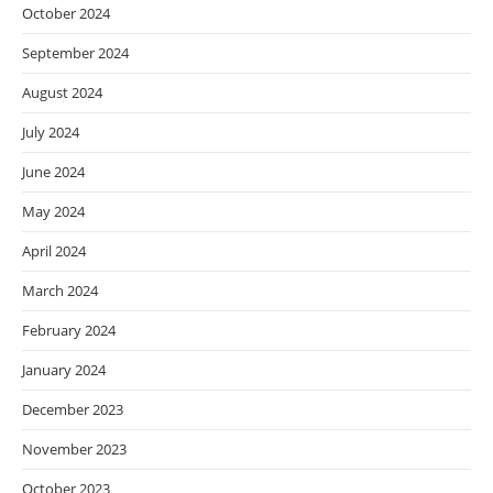
October 2024
September 2024
August 2024
July 2024
June 2024
May 2024
April 2024
March 2024
February 2024
January 2024
December 2023
November 2023
October 2023