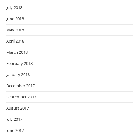
July 2018
June 2018
May 2018
April 2018
March 2018
February 2018
January 2018
December 2017
September 2017
August 2017
July 2017
June 2017