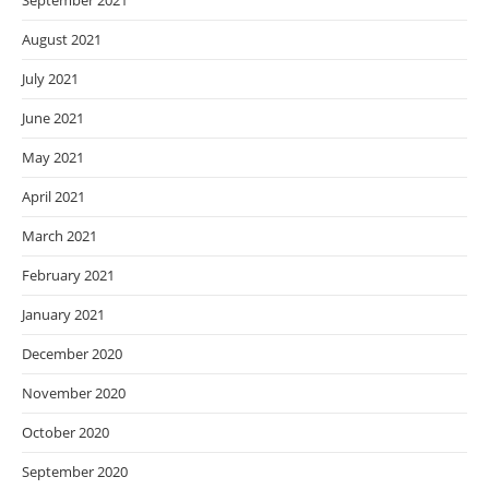
September 2021
August 2021
July 2021
June 2021
May 2021
April 2021
March 2021
February 2021
January 2021
December 2020
November 2020
October 2020
September 2020