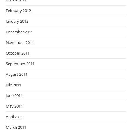
March 2012
February 2012
January 2012
December 2011
November 2011
October 2011
September 2011
August 2011
July 2011
June 2011
May 2011
April 2011
March 2011