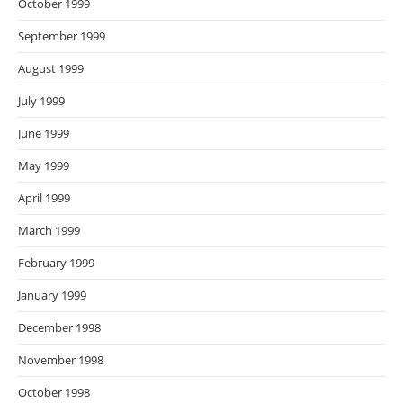
October 1999
September 1999
August 1999
July 1999
June 1999
May 1999
April 1999
March 1999
February 1999
January 1999
December 1998
November 1998
October 1998