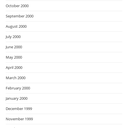
October 2000
September 2000
August 2000
July 2000
June 2000
May 2000
April 2000
March 2000
February 2000
January 2000
December 1999
November 1999