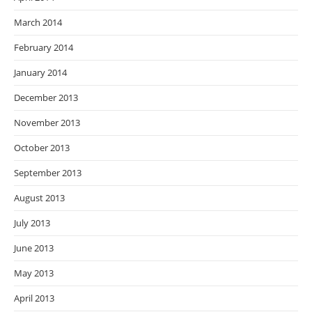
March 2014
February 2014
January 2014
December 2013
November 2013
October 2013
September 2013
August 2013
July 2013
June 2013
May 2013
April 2013