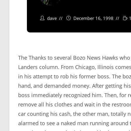
dave
December 16, 1998
The Thanks to several Bozo News Hawks who po
Landers column. From Chicago, Illinois comes
in his attempt to rob his former boss. The bo
hand, and demanded money. After getting his
boss immediately recognized him. Then, for r
remove all his clothes and wait in the restro
car counting his cash, the other man, totally
alarmed to see a naked man running around the