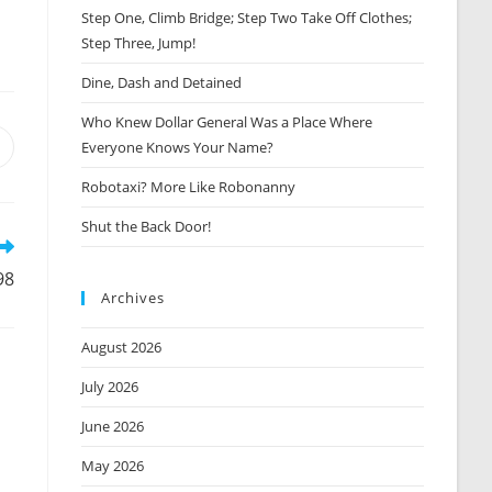
Step One, Climb Bridge; Step Two Take Off Clothes;
Step Three, Jump!
Dine, Dash and Detained
Who Knew Dollar General Was a Place Where
Everyone Knows Your Name?
Opens
n
Robotaxi? More Like Robonanny
new
window
Shut the Back Door!
98
Archives
August 2026
July 2026
June 2026
May 2026