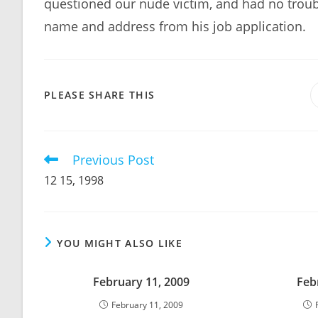
questioned our nude victim, and had no troubl
name and address from his job application.
SHARE
PLEASE SHARE THIS
THIS
CONTENT
Previous Post
Read
more
12 15, 1998
articles
YOU MIGHT ALSO LIKE
February 11, 2009
Feb
February 11, 2009