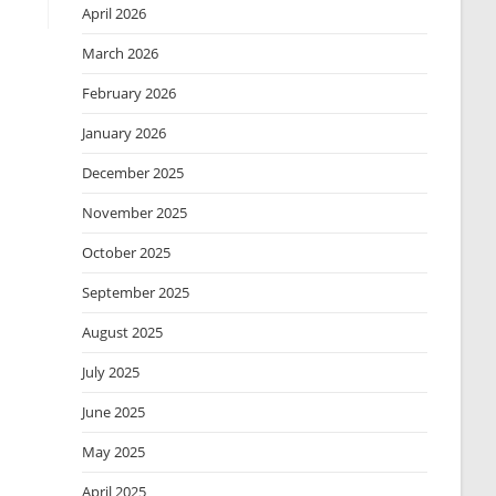
April 2026
March 2026
February 2026
January 2026
December 2025
November 2025
October 2025
September 2025
August 2025
July 2025
June 2025
May 2025
April 2025