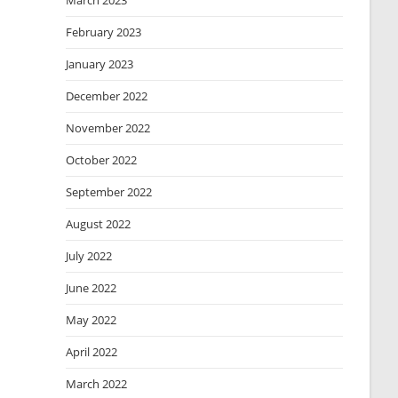
March 2023
February 2023
January 2023
December 2022
November 2022
October 2022
September 2022
August 2022
July 2022
June 2022
May 2022
April 2022
March 2022