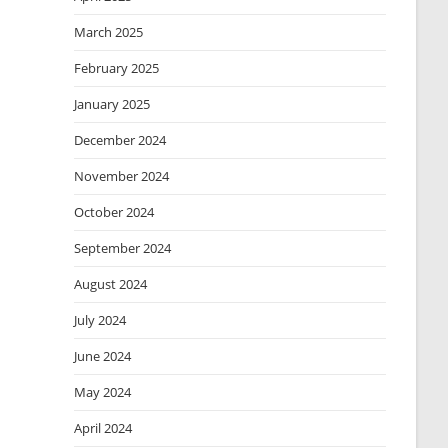
March 2025
February 2025
January 2025
December 2024
November 2024
October 2024
September 2024
August 2024
July 2024
June 2024
May 2024
April 2024