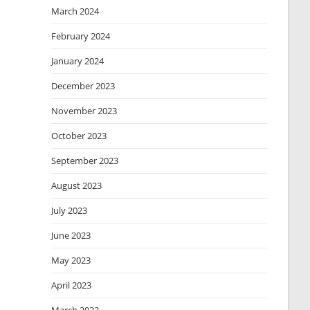
March 2024
February 2024
January 2024
December 2023
November 2023
October 2023
September 2023
August 2023
July 2023
June 2023
May 2023
April 2023