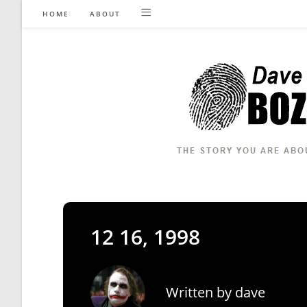
Skip
HOME
ABOUT
to
content
12 16, 1998
Written by
dave