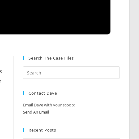
Search The Case Files
s
n
Contact Dave
Email Dave with your scoop:
Send An Email
Recent Posts