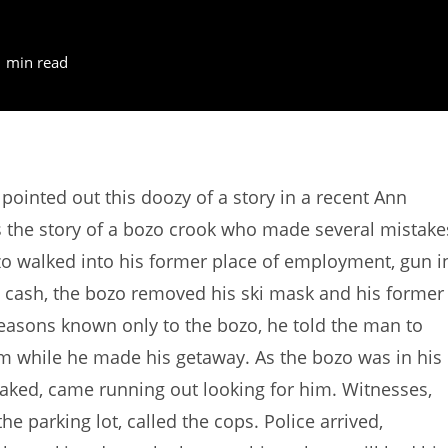
1 min read
inted out this doozy of a story in a recent Ann
 the story of a bozo crook who made several mistake
zo walked into his former place of employment, gun i
 cash, the bozo removed his ski mask and his former
easons known only to the bozo, he told the man to
om while he made his getaway. As the bozo was in his
 naked, came running out looking for him. Witnesses,
 parking lot, called the cops. Police arrived,