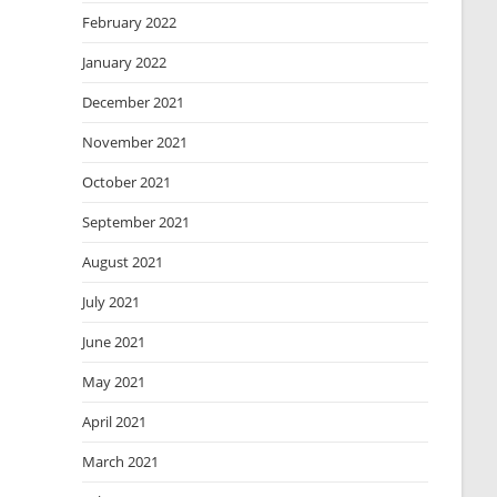
February 2022
January 2022
December 2021
November 2021
October 2021
September 2021
August 2021
July 2021
June 2021
May 2021
April 2021
March 2021