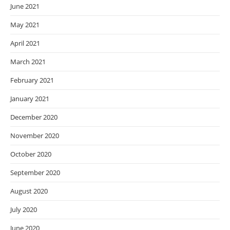
June 2021
May 2021
April 2021
March 2021
February 2021
January 2021
December 2020
November 2020
October 2020
September 2020
August 2020
July 2020
June 2020