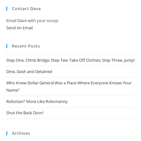
Contact Dave
Email Dave with your scoop:
Send An Email
Recent Posts
Step One, Climb Bridge; Step Two Take Off Clothes; Step Three, Jump!
Dine, Dash and Detained
Who Knew Dollar General Was a Place Where Everyone Knows Your
Name?
Robotaxi? More Like Robonanny
Shut the Back Door!
Archives