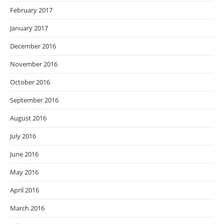
February 2017
January 2017
December 2016
November 2016
October 2016
September 2016
August 2016
July 2016
June 2016
May 2016
April 2016
March 2016