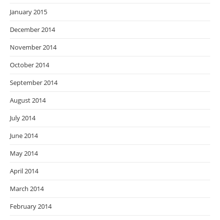
January 2015
December 2014
November 2014
October 2014
September 2014
August 2014
July 2014
June 2014
May 2014
April 2014
March 2014
February 2014