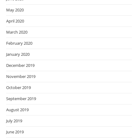
May 2020
April 2020
March 2020
February 2020
January 2020
December 2019
November 2019
October 2019
September 2019
August 2019
July 2019
June 2019