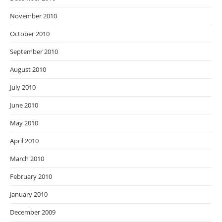
November 2010
October 2010
September 2010
August 2010
July 2010
June 2010
May 2010
April 2010
March 2010
February 2010
January 2010
December 2009