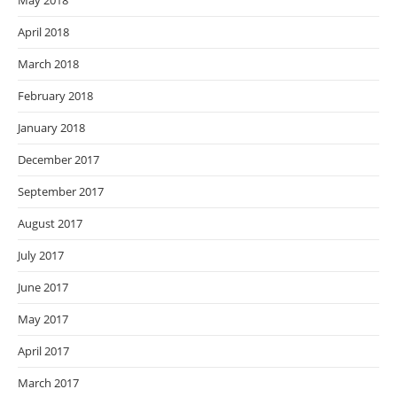
May 2018
April 2018
March 2018
February 2018
January 2018
December 2017
September 2017
August 2017
July 2017
June 2017
May 2017
April 2017
March 2017