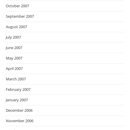
October 2007
September 2007
August 2007
July 2007
June 2007
May 2007
April 2007
March 2007
February 2007
January 2007
December 2006
November 2006