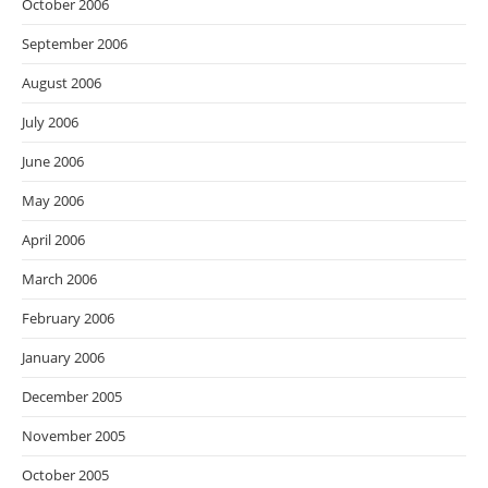
October 2006
September 2006
August 2006
July 2006
June 2006
May 2006
April 2006
March 2006
February 2006
January 2006
December 2005
November 2005
October 2005