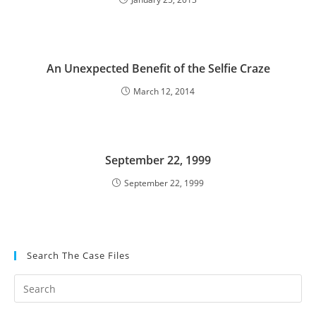
An Unexpected Benefit of the Selfie Craze
March 12, 2014
September 22, 1999
September 22, 1999
Search The Case Files