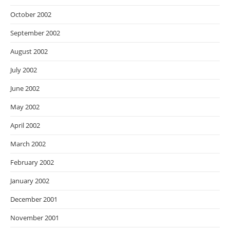
October 2002
September 2002
August 2002
July 2002
June 2002
May 2002
April 2002
March 2002
February 2002
January 2002
December 2001
November 2001