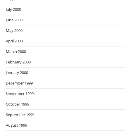
July 2000
June 2000
May 2000
April 2000
March 2000
February 2000
January 2000
December 1999
November 1999
October 1999
September 1999
August 1999