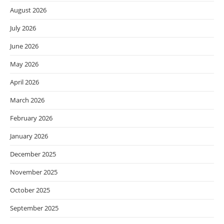
August 2026
July 2026
June 2026
May 2026
April 2026
March 2026
February 2026
January 2026
December 2025
November 2025
October 2025
September 2025