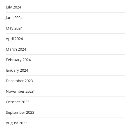
July 2024
June 2024
May 2024
April 2024
March 2024
February 2024
January 2024
December 2023
November 2023
October 2023
September 2023
August 2023