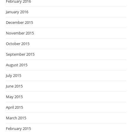
February 2016
January 2016
December 2015
November 2015
October 2015
September 2015
August 2015
July 2015
June 2015
May 2015
April 2015
March 2015
February 2015