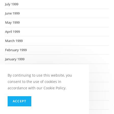
July 1999
June 1999
May 1999
April 1999
March 1999
February 1999
January 1999
December 1998
By continuing to use this website, you
November 1998
consent to the use of cookies in
October 1998
accordance with our Cookie Policy.
September 1998
ACCEPT
August 1998