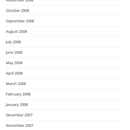
November 2008
October 2008
September 2008
August 2008
July 2008
June 2008
May 2008
April 2008
March 2008
February 2008
January 2008
December 2007
November 2007