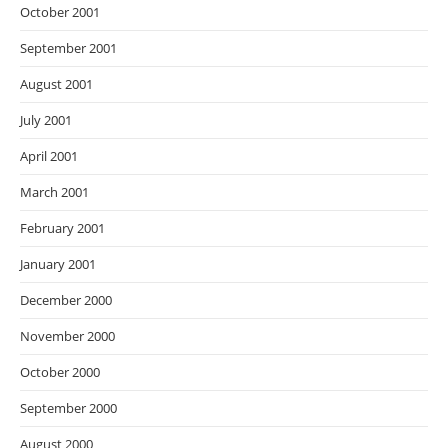
October 2001
September 2001
August 2001
July 2001
April 2001
March 2001
February 2001
January 2001
December 2000
November 2000
October 2000
September 2000
August 2000