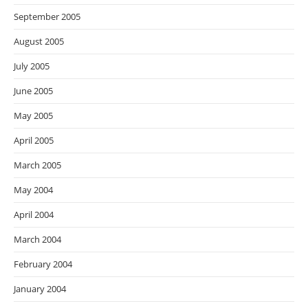
September 2005
August 2005
July 2005
June 2005
May 2005
April 2005
March 2005
May 2004
April 2004
March 2004
February 2004
January 2004