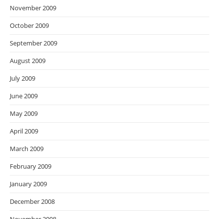
November 2009
October 2009
September 2009
August 2009
July 2009
June 2009
May 2009
April 2009
March 2009
February 2009
January 2009
December 2008