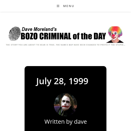
Skip
MENU
to
content
July 28, 1999
Written by
dave