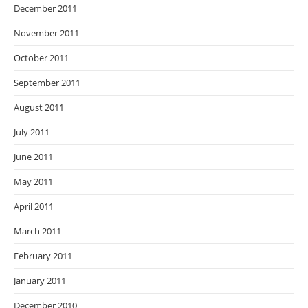
December 2011
November 2011
October 2011
September 2011
August 2011
July 2011
June 2011
May 2011
April 2011
March 2011
February 2011
January 2011
December 2010