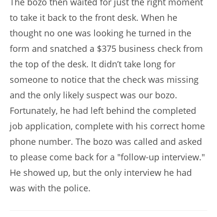
The bozo then waited for just the right moment
to take it back to the front desk. When he
thought no one was looking he turned in the
form and snatched a $375 business check from
the top of the desk. It didn’t take long for
someone to notice that the check was missing
and the only likely suspect was our bozo.
Fortunately, he had left behind the completed
job application, complete with his correct home
phone number. The bozo was called and asked
to please come back for a "follow-up interview."
He showed up, but the only interview he had
was with the police.