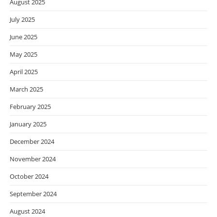
August 2025
July 2025
June 2025
May 2025
April 2025
March 2025
February 2025
January 2025
December 2024
November 2024
October 2024
September 2024
August 2024