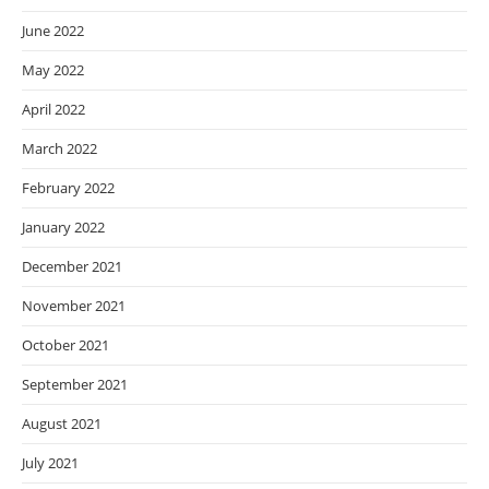
June 2022
May 2022
April 2022
March 2022
February 2022
January 2022
December 2021
November 2021
October 2021
September 2021
August 2021
July 2021