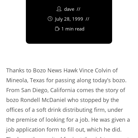
dave
July 28, 1999
1 min read
Thanks to Bozo News Hawk Vince Colvin of
Mineola, Texas for passing along today’s bozo.
From San Diego, California comes the story of
bozo Rondell McDaniel who stopped by the
offices of a soft drink distributing firm, under
the premise of looking for a job. He was given a
job application form to fill out, which he did.