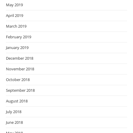
May 2019
April 2019
March 2019
February 2019
January 2019
December 2018
November 2018
October 2018
September 2018
August 2018
July 2018
June 2018