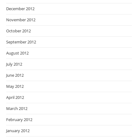
December 2012
November 2012
October 2012
September 2012
August 2012
July 2012
June 2012
May 2012
April 2012
March 2012
February 2012
January 2012