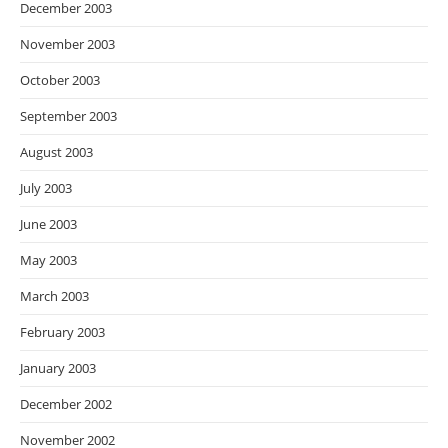
December 2003
November 2003
October 2003
September 2003
August 2003
July 2003
June 2003
May 2003
March 2003
February 2003
January 2003
December 2002
November 2002