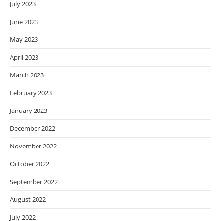
July 2023
June 2023
May 2023
April 2023
March 2023
February 2023
January 2023
December 2022
November 2022
October 2022
September 2022
August 2022
July 2022