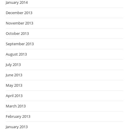
January 2014
December 2013
November 2013
October 2013
September 2013
August 2013
July 2013
June 2013
May 2013
April 2013
March 2013
February 2013
January 2013