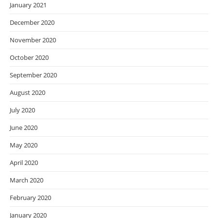
January 2021
December 2020
November 2020
October 2020
September 2020
August 2020
July 2020
June 2020
May 2020
April 2020
March 2020
February 2020
January 2020