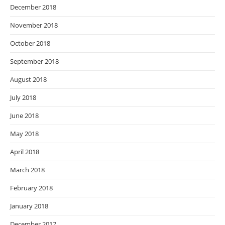
December 2018
November 2018
October 2018
September 2018
August 2018
July 2018
June 2018
May 2018
April 2018
March 2018
February 2018
January 2018
December 2017