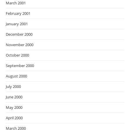
March 2001
February 2001
January 2001
December 2000
November 2000
October 2000
September 2000
August 2000
July 2000
June 2000
May 2000
April 2000
March 2000