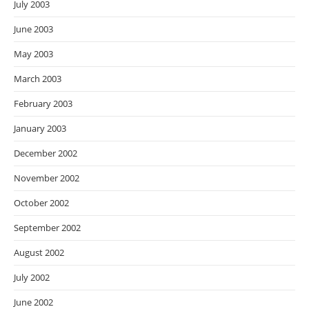
July 2003
June 2003
May 2003
March 2003
February 2003
January 2003
December 2002
November 2002
October 2002
September 2002
August 2002
July 2002
June 2002