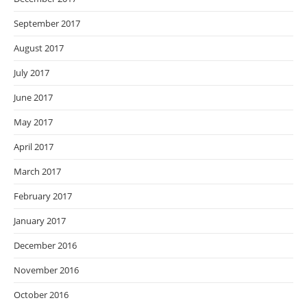
September 2017
August 2017
July 2017
June 2017
May 2017
April 2017
March 2017
February 2017
January 2017
December 2016
November 2016
October 2016