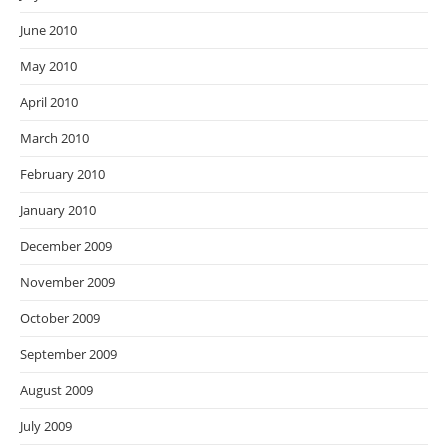
June 2010
May 2010
April 2010
March 2010
February 2010
January 2010
December 2009
November 2009
October 2009
September 2009
August 2009
July 2009