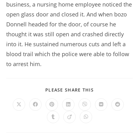
business, a nursing home employee noticed the
open glass door and closed it. And when bozo
Donnell headed for the door, of course he
thought it was still open and crashed directly
into it. He sustained numerous cuts and left a
blood trail which the police were able to follow
to arrest him.
SHARE
PLEASE SHARE THIS
THIS
CONTENT
Opens
Opens
Opens
Opens
Opens
Opens
Opens
in
in
in
in
in
in
in
a
a
a
a
a
a
a
Opens
Opens
Opens
new
new
new
new
new
new
new
in
in
in
window
window
window
window
window
window
window
a
a
a
new
new
new
window
window
window