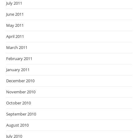
July 2011
June 2011
May 2011
April 2011
March 2011
February 2011
January 2011
December 2010
November 2010
October 2010
September 2010
August 2010
July 2010