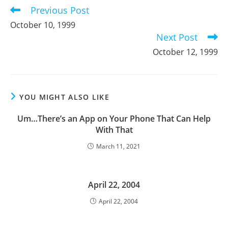
Previous Post
Read
more
October 10, 1999
articles
Next Post
October 12, 1999
YOU MIGHT ALSO LIKE
Um…There’s an App on Your Phone That Can Help
With That
March 11, 2021
April 22, 2004
April 22, 2004