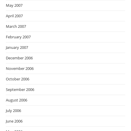
May 2007
April 2007
March 2007
February 2007
January 2007
December 2006
November 2006
October 2006
September 2006
August 2006
July 2006
June 2006