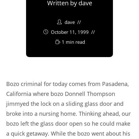
Written by
dave
dave
October 11, 1999
1 min read
Bozo criminal for today comes from Pasadena,
California where bozo Donnell Thompson
jimmyed the lock on a sliding glass door and
broke into a nursing home. Thinking ahead, our
bozo left the glass door open so he could make
a quick getaway. While the bozo went about his