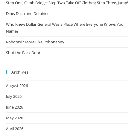
Step One, Climb Bridge; Step Two Take Off Clothes; Step Three, Jump!
Dine, Dash and Detained
Who Knew Dollar General Was a Place Where Everyone Knows Your
Name?
Robotaxi? More Like Robonanny
Shut the Back Door!
Archives
August 2026
July 2026
June 2026
May 2026
April 2026