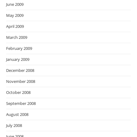
June 2009
May 2009
April 2009
March 2009
February 2009
January 2009
December 2008
November 2008
October 2008
September 2008
August 2008
July 2008
June 2008