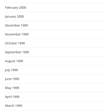
February 2000
January 2000
December 1999
November 1999
October 1999
September 1999
August 1999
July 1999
June 1999
May 1999
April 1999
March 1999