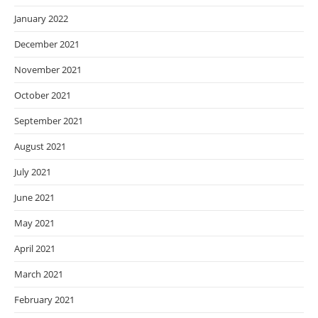
January 2022
December 2021
November 2021
October 2021
September 2021
August 2021
July 2021
June 2021
May 2021
April 2021
March 2021
February 2021