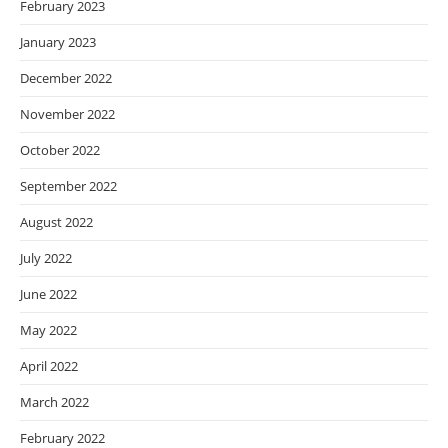
February 2023
January 2023
December 2022
November 2022
October 2022
September 2022
August 2022
July 2022
June 2022
May 2022
April 2022
March 2022
February 2022