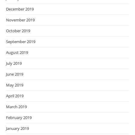
December 2019
November 2019
October 2019
September 2019
August 2019
July 2019
June 2019
May 2019
April 2019
March 2019
February 2019
January 2019