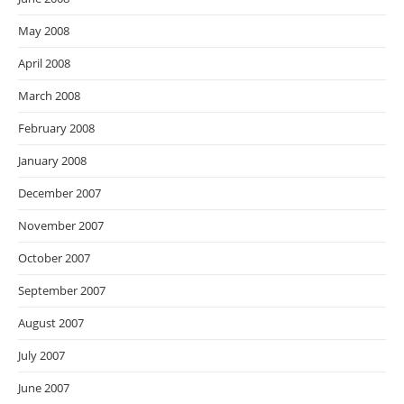
May 2008
April 2008
March 2008
February 2008
January 2008
December 2007
November 2007
October 2007
September 2007
August 2007
July 2007
June 2007