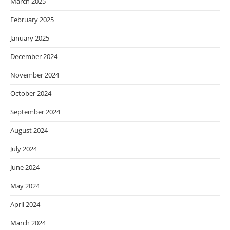
March 2025
February 2025
January 2025
December 2024
November 2024
October 2024
September 2024
August 2024
July 2024
June 2024
May 2024
April 2024
March 2024