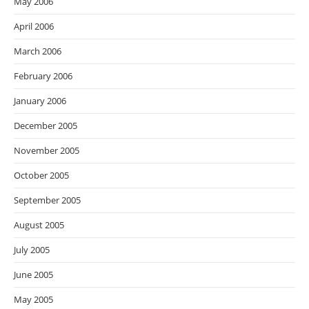
May 2006
April 2006
March 2006
February 2006
January 2006
December 2005
November 2005
October 2005
September 2005
August 2005
July 2005
June 2005
May 2005