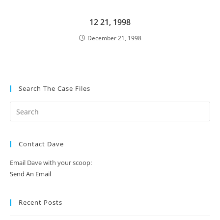
12 21, 1998
December 21, 1998
Search The Case Files
Contact Dave
Email Dave with your scoop:
Send An Email
Recent Posts