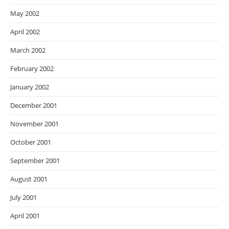
May 2002
April 2002
March 2002
February 2002
January 2002
December 2001
November 2001
October 2001
September 2001
August 2001
July 2001
April 2001