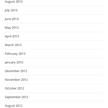
August 2013
July 2013
June 2013
May 2013
April 2013
March 2013
February 2013
January 2013
December 2012
November 2012
October 2012
September 2012
August 2012