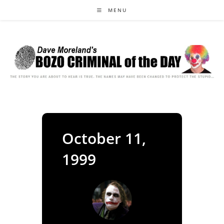
Skip
MENU
to
content
October 11,
1999