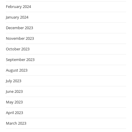
February 2024
January 2024
December 2023
November 2023
October 2023
September 2023
August 2023
July 2023
June 2023
May 2023
April 2023
March 2023