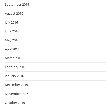
September 2016
August 2016
July 2016
June 2016
May 2016
April 2016
March 2016
February 2016
January 2016
December 2015
November 2015
October 2015