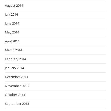
August 2014
July 2014
June 2014
May 2014
April 2014
March 2014
February 2014
January 2014
December 2013
November 2013
October 2013
September 2013