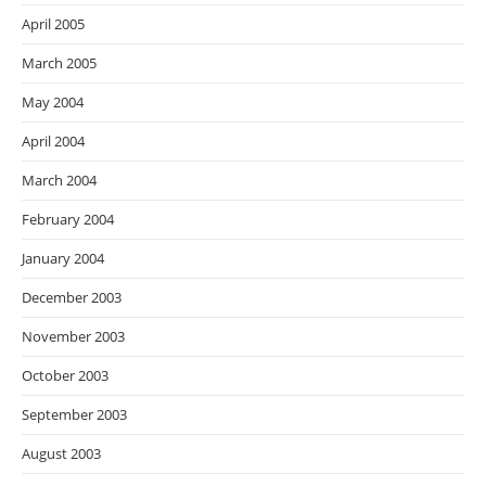
April 2005
March 2005
May 2004
April 2004
March 2004
February 2004
January 2004
December 2003
November 2003
October 2003
September 2003
August 2003