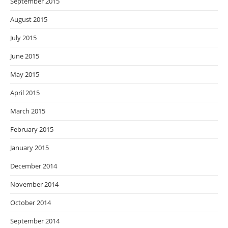
September 2015
August 2015
July 2015
June 2015
May 2015
April 2015
March 2015
February 2015
January 2015
December 2014
November 2014
October 2014
September 2014