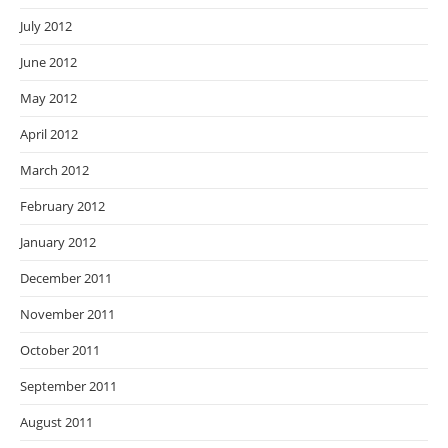
July 2012
June 2012
May 2012
April 2012
March 2012
February 2012
January 2012
December 2011
November 2011
October 2011
September 2011
August 2011