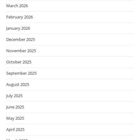
March 2026
February 2026
January 2026
December 2025
November 2025
October 2025
September 2025
August 2025
July 2025
June 2025
May 2025
April 2025