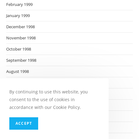
February 1999
January 1999
December 1998
November 1998
October 1998
September 1998
August 1998
July 1998
By continuing to use this website, you
June 1998
consent to the use of cookies in
May 1998
accordance with our Cookie Policy.
April 1998
ACCEPT
March 1998
February 1998