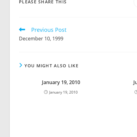
SHARE
PLEASE SHARE THIS
THIS
CONTENT
Previous Post
Read
more
December 10, 1999
articles
YOU MIGHT ALSO LIKE
January 19, 2010
J
January 19, 2010