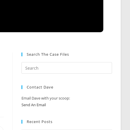
Search The Case Files
Contact Dave
Email Dave with your scoop:
Send An Email
Recent Posts