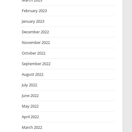
March 2023
February 2023
January 2023
December 2022
November 2022
October 2022
September 2022
August 2022
July 2022
June 2022
May 2022
April 2022
March 2022