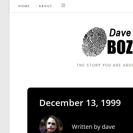
Skip
HOME
ABOUT
to
content
December 13, 1999
Written by
dave