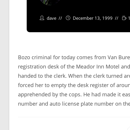
dave
December 13, 1999
Bozo criminal for today comes from Van Bure
registration desk of the Meador Inn Motel and
handed to the clerk. When the clerk turned a
forced her to empty the desk register of arou
apprehended by the cops. He had made it eas
number and auto license plate number on the r