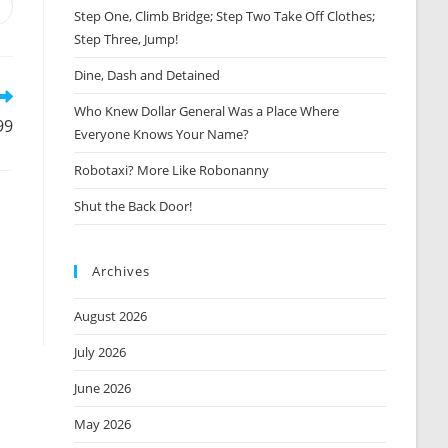
Opens
Step One, Climb Bridge; Step Two Take Off Clothes;
n
Step Three, Jump!
new
window
Dine, Dash and Detained
Who Knew Dollar General Was a Place Where
99
Everyone Knows Your Name?
Robotaxi? More Like Robonanny
Shut the Back Door!
Archives
August 2026
July 2026
June 2026
May 2026