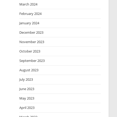
March 2024
February 2024
January 2024
December 2023
November 2023
October 2023
September 2023
August 2023
July 2023
June 2023
May 2023
April 2023