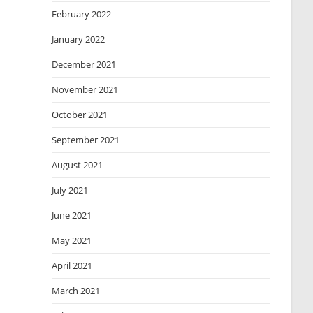
February 2022
January 2022
December 2021
November 2021
October 2021
September 2021
August 2021
July 2021
June 2021
May 2021
April 2021
March 2021