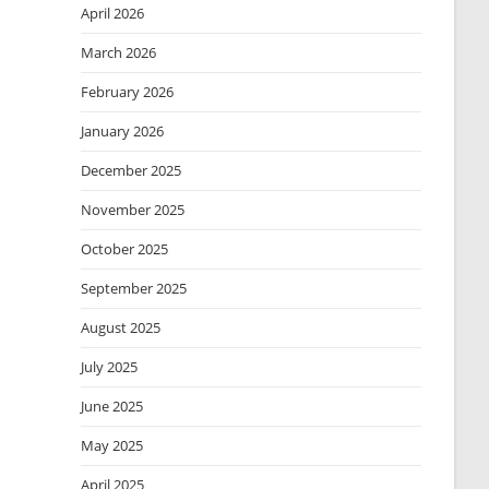
April 2026
March 2026
February 2026
January 2026
December 2025
November 2025
October 2025
September 2025
August 2025
July 2025
June 2025
May 2025
April 2025