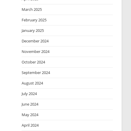
March 2025
February 2025
January 2025
December 2024
November 2024
October 2024
September 2024
August 2024
July 2024
June 2024
May 2024
April 2024