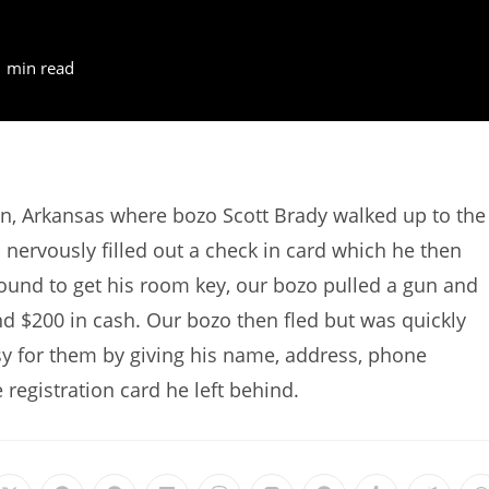
1 min read
n, Arkansas where bozo Scott Brady walked up to the
 nervously filled out a check in card which he then
round to get his room key, our bozo pulled a gun and
nd $200 in cash. Our bozo then fled but was quickly
y for them by giving his name, address, phone
egistration card he left behind.