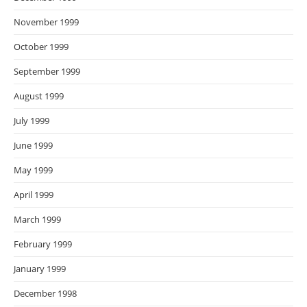
November 1999
October 1999
September 1999
August 1999
July 1999
June 1999
May 1999
April 1999
March 1999
February 1999
January 1999
December 1998