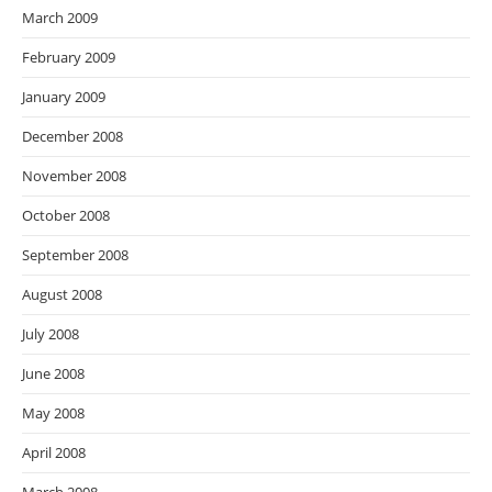
March 2009
February 2009
January 2009
December 2008
November 2008
October 2008
September 2008
August 2008
July 2008
June 2008
May 2008
April 2008