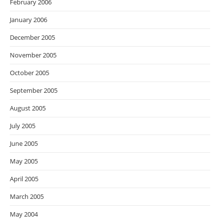
February 2006
January 2006
December 2005
November 2005
October 2005
September 2005
August 2005
July 2005
June 2005
May 2005
April 2005
March 2005
May 2004