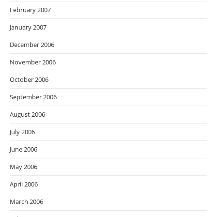
February 2007
January 2007
December 2006
November 2006
October 2006
September 2006
August 2006
July 2006
June 2006
May 2006
April 2006
March 2006