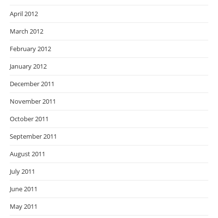
April 2012
March 2012
February 2012
January 2012
December 2011
November 2011
October 2011
September 2011
August 2011
July 2011
June 2011
May 2011