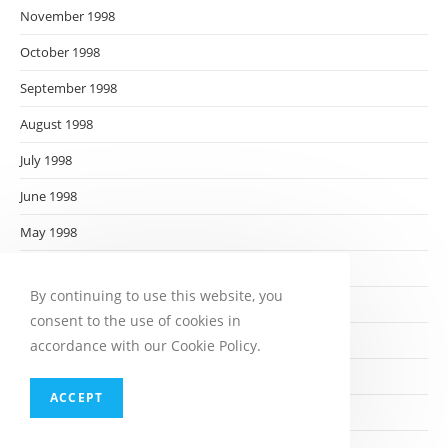
November 1998
October 1998
September 1998
August 1998
July 1998
June 1998
May 1998
April 1998
By continuing to use this website, you
March 1998
consent to the use of cookies in
February 1998
accordance with our Cookie Policy.
January 1998
ACCEPT
December 1997