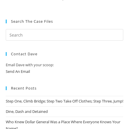
Search The Case Files
Contact Dave
Email Dave with your scoop:
Send An Email
Recent Posts
Step One, Climb Bridge; Step Two Take Off Clothes; Step Three, Jump!
Dine, Dash and Detained
Who Knew Dollar General Was a Place Where Everyone Knows Your
Name?