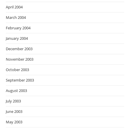
April 2004
March 2004
February 2004
January 2004
December 2003
November 2003
October 2003
September 2003
August 2003
July 2003
June 2003
May 2003