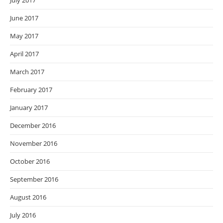
July 2017
June 2017
May 2017
April 2017
March 2017
February 2017
January 2017
December 2016
November 2016
October 2016
September 2016
August 2016
July 2016