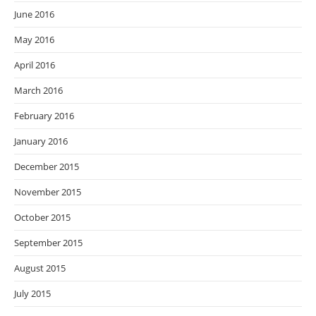
June 2016
May 2016
April 2016
March 2016
February 2016
January 2016
December 2015
November 2015
October 2015
September 2015
August 2015
July 2015