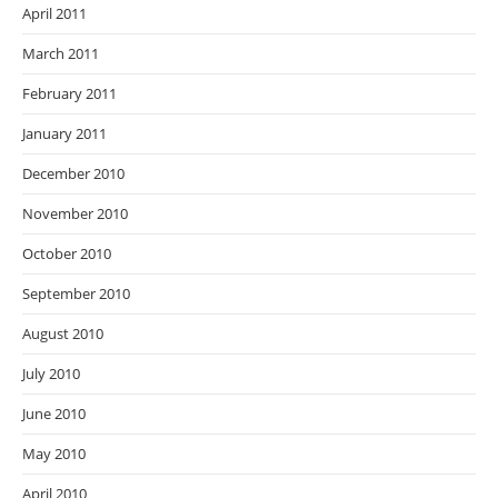
April 2011
March 2011
February 2011
January 2011
December 2010
November 2010
October 2010
September 2010
August 2010
July 2010
June 2010
May 2010
April 2010