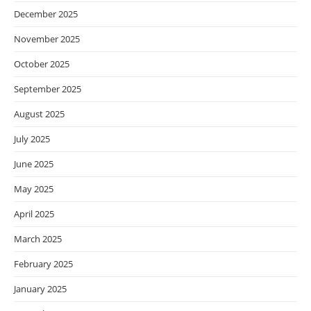
December 2025
November 2025
October 2025
September 2025
August 2025
July 2025
June 2025
May 2025
April 2025
March 2025
February 2025
January 2025