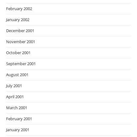
February 2002
January 2002
December 2001
November 2001
October 2001
September 2001
August 2001
July 2001
April 2001
March 2001
February 2001
January 2001