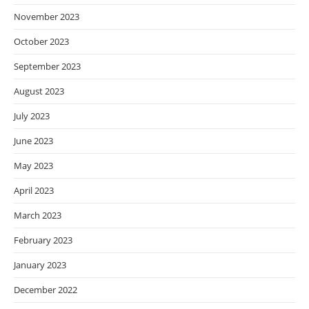
November 2023
October 2023
September 2023
August 2023
July 2023
June 2023
May 2023
April 2023
March 2023
February 2023
January 2023
December 2022