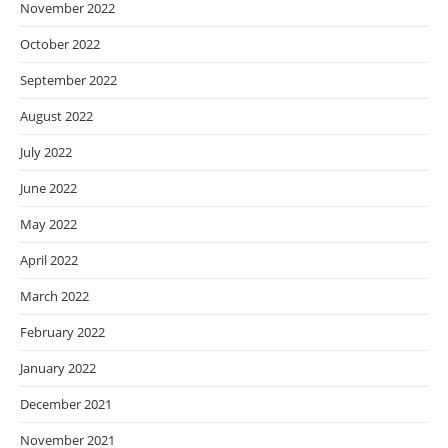
November 2022
October 2022
September 2022
August 2022
July 2022
June 2022
May 2022
April 2022
March 2022
February 2022
January 2022
December 2021
November 2021