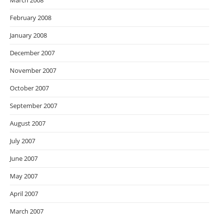
March 2008
February 2008
January 2008
December 2007
November 2007
October 2007
September 2007
August 2007
July 2007
June 2007
May 2007
April 2007
March 2007