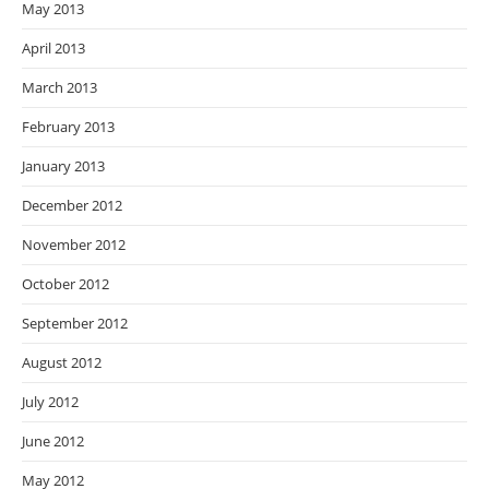
May 2013
April 2013
March 2013
February 2013
January 2013
December 2012
November 2012
October 2012
September 2012
August 2012
July 2012
June 2012
May 2012