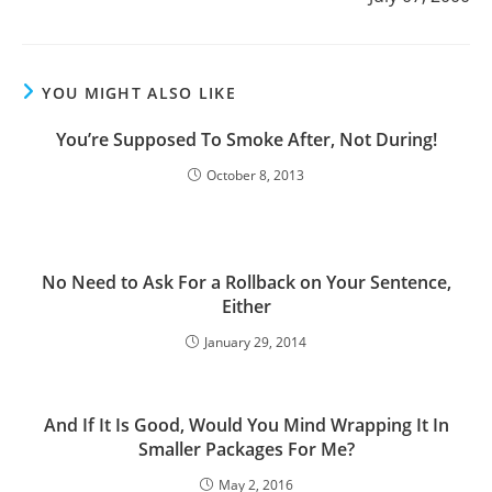
YOU MIGHT ALSO LIKE
You’re Supposed To Smoke After, Not During!
October 8, 2013
No Need to Ask For a Rollback on Your Sentence,
Either
January 29, 2014
And If It Is Good, Would You Mind Wrapping It In
Smaller Packages For Me?
May 2, 2016