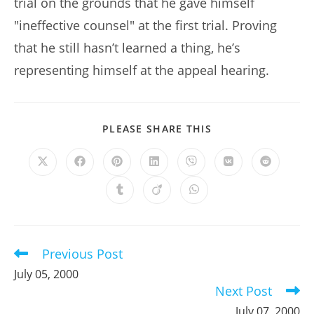
trial on the grounds that he gave himself
"ineffective counsel" at the first trial. Proving
that he still hasn’t learned a thing, he’s
representing himself at the appeal hearing.
SHARE
PLEASE SHARE THIS
THIS
CONTENT
Opens
Opens
Opens
Opens
Opens
Opens
Opens
in
in
in
in
in
in
in
a
a
a
a
a
a
a
Opens
Opens
Opens
new
new
new
new
new
new
new
in
in
in
window
window
window
window
window
window
window
a
a
a
new
new
new
window
window
window
Previous Post
Read
more
July 05, 2000
articles
Next Post
July 07, 2000