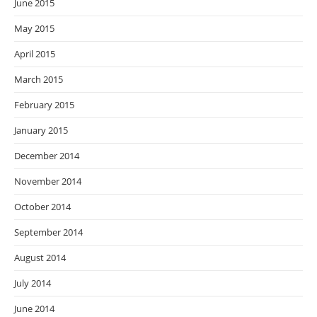
June 2015
May 2015
April 2015
March 2015
February 2015
January 2015
December 2014
November 2014
October 2014
September 2014
August 2014
July 2014
June 2014