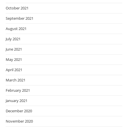
October 2021
September 2021
August 2021
July 2021
June 2021
May 2021
April 2021
March 2021
February 2021
January 2021
December 2020
November 2020