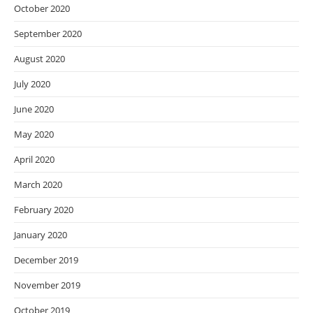
October 2020
September 2020
August 2020
July 2020
June 2020
May 2020
April 2020
March 2020
February 2020
January 2020
December 2019
November 2019
October 2019