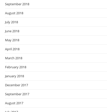
September 2018
August 2018
July 2018
June 2018
May 2018
April 2018
March 2018
February 2018
January 2018
December 2017
September 2017
August 2017