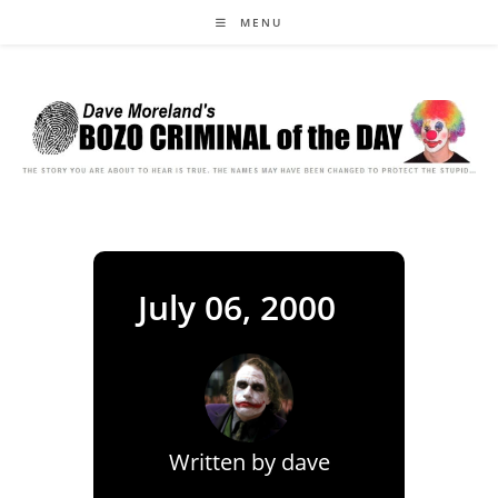
Skip
MENU
to
content
July 06, 2000
Written by
dave