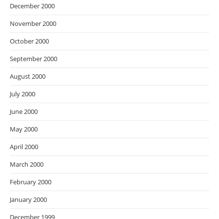
December 2000
November 2000
October 2000
September 2000
August 2000
July 2000
June 2000
May 2000
April 2000
March 2000
February 2000
January 2000
December 1999