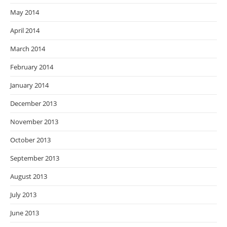
May 2014
April 2014
March 2014
February 2014
January 2014
December 2013
November 2013
October 2013
September 2013
August 2013
July 2013
June 2013