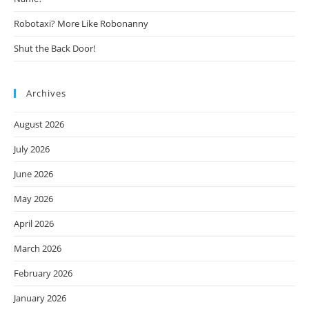
Robotaxi? More Like Robonanny
Shut the Back Door!
Archives
August 2026
July 2026
June 2026
May 2026
April 2026
March 2026
February 2026
January 2026