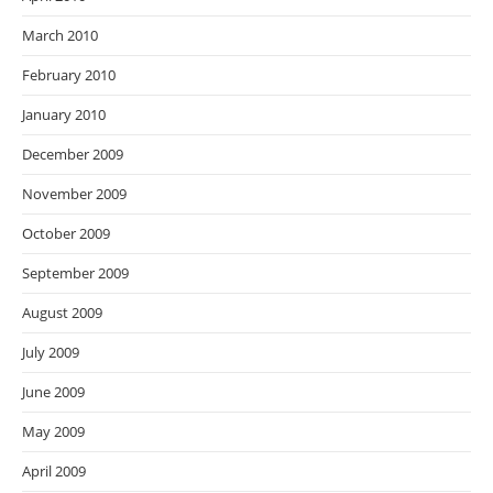
March 2010
February 2010
January 2010
December 2009
November 2009
October 2009
September 2009
August 2009
July 2009
June 2009
May 2009
April 2009