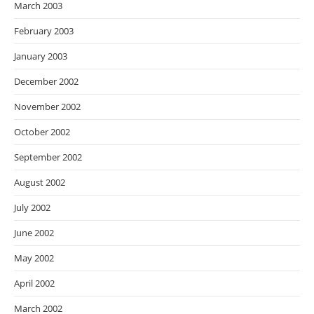
March 2003
February 2003
January 2003
December 2002
November 2002
October 2002
September 2002
August 2002
July 2002
June 2002
May 2002
April 2002
March 2002