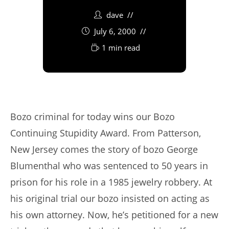
dave
July 6, 2000
1 min read
Bozo criminal for today wins our Bozo
Continuing Stupidity Award. From Patterson,
New Jersey comes the story of bozo George
Blumenthal who was sentenced to 50 years in
prison for his role in a 1985 jewelry robbery. At
his original trial our bozo insisted on acting as
his own attorney. Now, he’s petitioned for a new