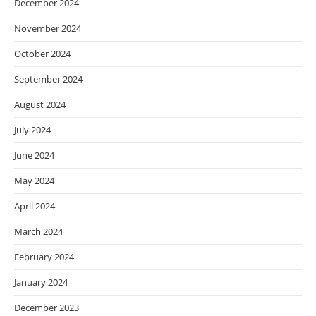
December 2024
November 2024
October 2024
September 2024
August 2024
July 2024
June 2024
May 2024
April 2024
March 2024
February 2024
January 2024
December 2023