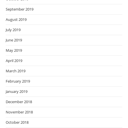
September 2019
August 2019
July 2019
June 2019
May 2019
April 2019
March 2019
February 2019
January 2019
December 2018
November 2018
October 2018