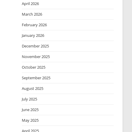
April 2026
March 2026
February 2026
January 2026
December 2025
November 2025
October 2025
September 2025
August 2025
July 2025
June 2025
May 2025
April 2025