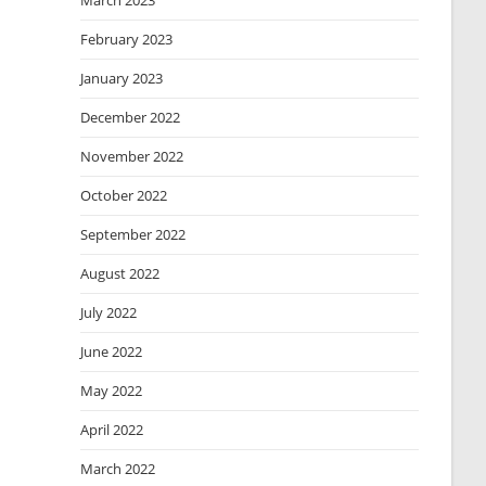
March 2023
February 2023
January 2023
December 2022
November 2022
October 2022
September 2022
August 2022
July 2022
June 2022
May 2022
April 2022
March 2022