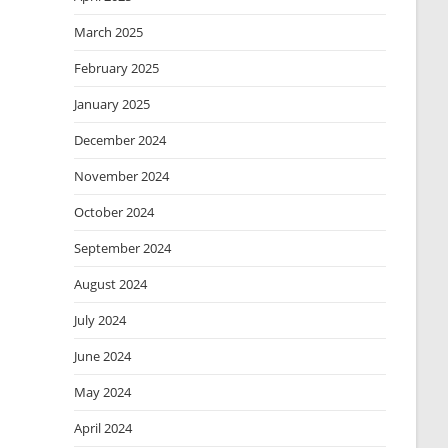
March 2025
February 2025
January 2025
December 2024
November 2024
October 2024
September 2024
August 2024
July 2024
June 2024
May 2024
April 2024