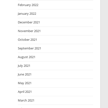
February 2022
January 2022
December 2021
November 2021
October 2021
September 2021
August 2021
July 2021
June 2021
May 2021
April 2021
March 2021