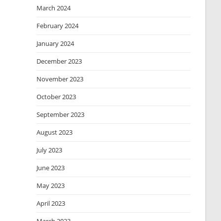
March 2024
February 2024
January 2024
December 2023
November 2023
October 2023
September 2023
August 2023
July 2023
June 2023
May 2023
April 2023