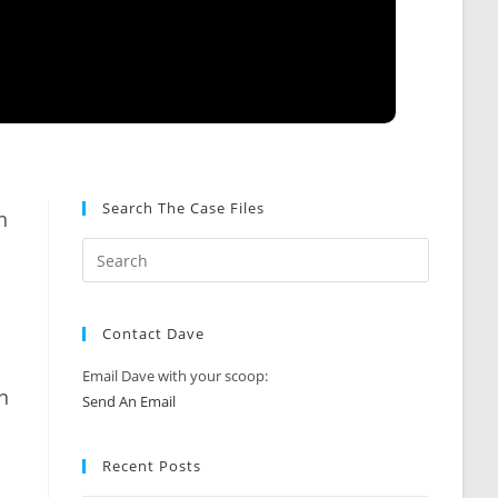
Search The Case Files
n
Contact Dave
Email Dave with your scoop:
n
Send An Email
Recent Posts