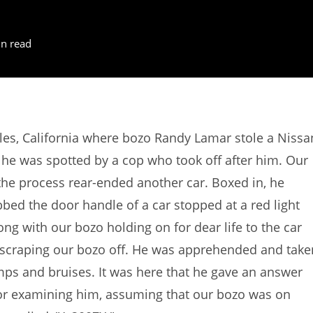
n read
es, California where bozo Randy Lamar stole a Nissa
 he was spotted by a cop who took off after him. Our
 the process rear-ended another car. Boxed in, he
bed the door handle of a car stopped at a red light
ong with our bozo holding on for dear life to the car
, scraping our bozo off. He was apprehended and take
umps and bruises. It was here that he gave an answer
tor examining him, assuming that our bozo was on