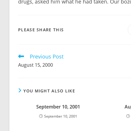
drugs, asked him what he had taken. Our bozo
SHARE
PLEASE SHARE THIS
THIS
CONTENT
Previous Post
Read
more
August 15, 2000
articles
YOU MIGHT ALSO LIKE
September 10, 2001
Au
September 10, 2001