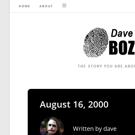
Skip
HOME
ABOUT
to
content
August 16, 2000
Written by
dave