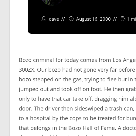
dave
August 16, 2000
1 mi
Bozo criminal for today comes from Los Angel
300ZX. Our bozo had not gone very far before
bozo stepped on the gas, trying to flee but in
jumped out and took off on foot. He then grab
only to have that car take off, dragging him al
door. The driver then sideswiped a trash can
to a hospital by the cops to be treated for b
that belongs in the Bozo Hall of Fame. A doc