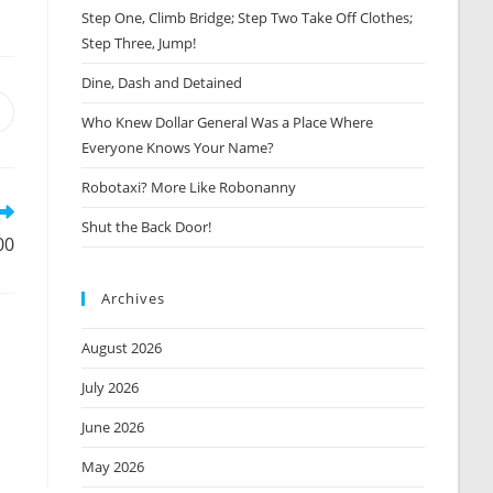
Step One, Climb Bridge; Step Two Take Off Clothes;
Step Three, Jump!
Dine, Dash and Detained
Opens
Who Knew Dollar General Was a Place Where
n
Everyone Knows Your Name?
new
window
Robotaxi? More Like Robonanny
Shut the Back Door!
00
Archives
August 2026
July 2026
June 2026
May 2026