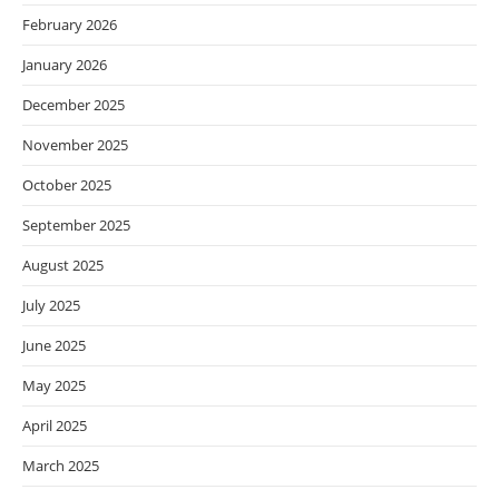
February 2026
January 2026
December 2025
November 2025
October 2025
September 2025
August 2025
July 2025
June 2025
May 2025
April 2025
March 2025