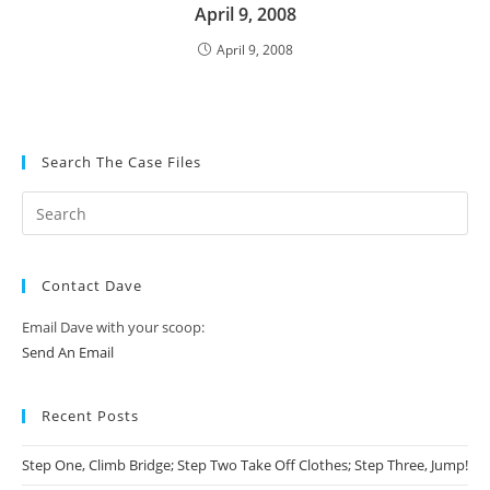
April 9, 2008
April 9, 2008
Search The Case Files
Contact Dave
Email Dave with your scoop:
Send An Email
Recent Posts
Step One, Climb Bridge; Step Two Take Off Clothes; Step Three, Jump!