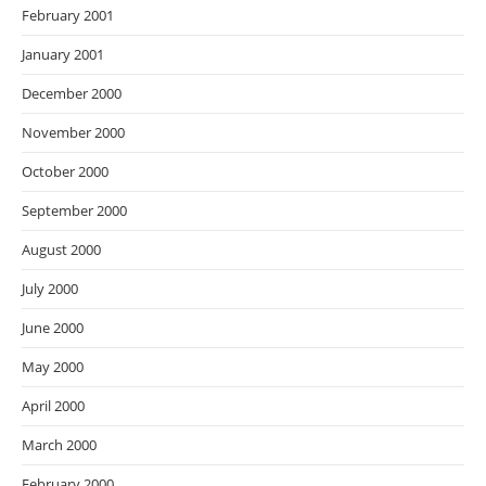
February 2001
January 2001
December 2000
November 2000
October 2000
September 2000
August 2000
July 2000
June 2000
May 2000
April 2000
March 2000
February 2000