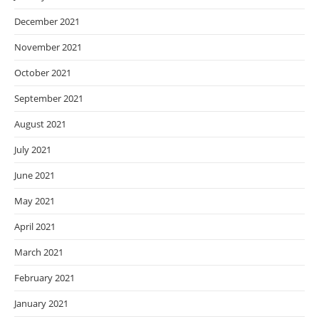
December 2021
November 2021
October 2021
September 2021
August 2021
July 2021
June 2021
May 2021
April 2021
March 2021
February 2021
January 2021