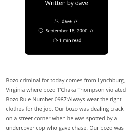
Written by
dave
dave
September 18, 2000
1 min read
Bozo criminal for today comes from Lynchburg,
Virginia where bozo T’Chaka Thompson violated
Bozo Rule Number 0987:Always wear the right
clothes for the job. Our bozo was dealing crack
on a street corner when he was spotted by a
undercover cop who gave chase. Our bozo was