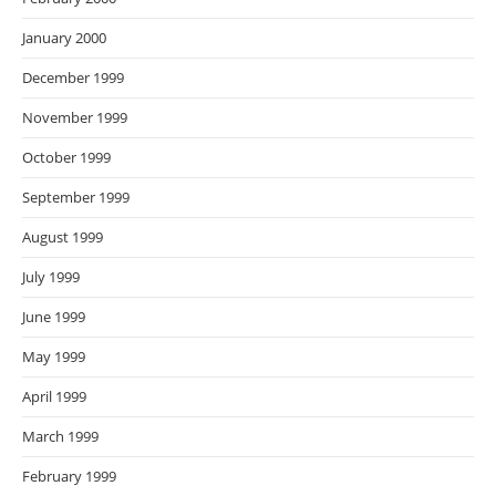
January 2000
December 1999
November 1999
October 1999
September 1999
August 1999
July 1999
June 1999
May 1999
April 1999
March 1999
February 1999