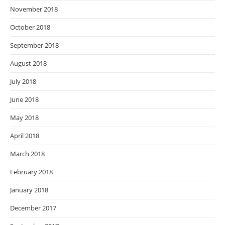
November 2018
October 2018
September 2018
August 2018
July 2018
June 2018
May 2018
April 2018
March 2018
February 2018
January 2018
December 2017