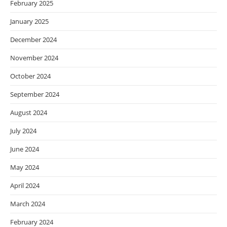
February 2025
January 2025
December 2024
November 2024
October 2024
September 2024
August 2024
July 2024
June 2024
May 2024
April 2024
March 2024
February 2024