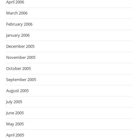
April 2006
March 2006
February 2006
January 2006
December 2005
November 2005
October 2005
September 2005
August 2005
July 2005
June 2005
May 2005
April 2005