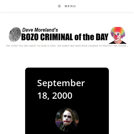
Skip
MENU
to
content
September
18, 2000