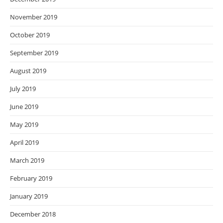
November 2019
October 2019
September 2019
August 2019
July 2019
June 2019
May 2019
April 2019
March 2019
February 2019
January 2019
December 2018