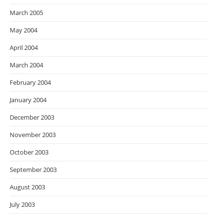
March 2005
May 2004
April 2004
March 2004
February 2004
January 2004
December 2003
November 2003
October 2003
September 2003
August 2003
July 2003