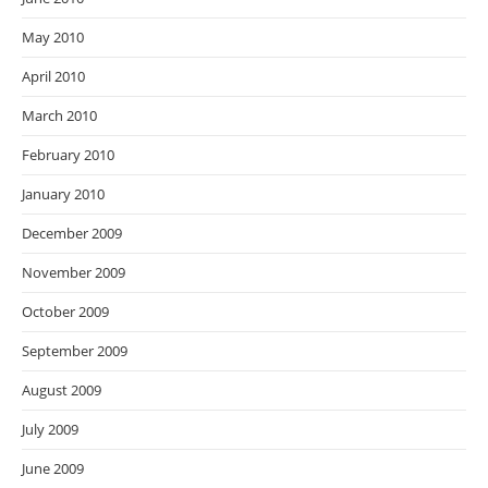
May 2010
April 2010
March 2010
February 2010
January 2010
December 2009
November 2009
October 2009
September 2009
August 2009
July 2009
June 2009