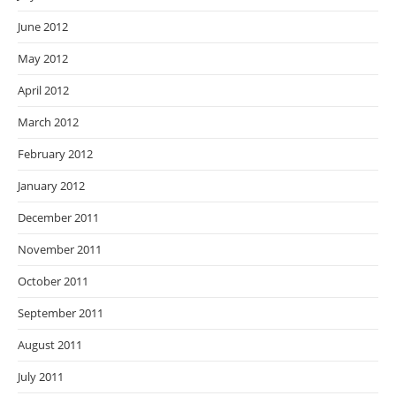
June 2012
May 2012
April 2012
March 2012
February 2012
January 2012
December 2011
November 2011
October 2011
September 2011
August 2011
July 2011