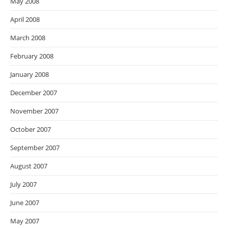
May 2008
April 2008
March 2008
February 2008
January 2008
December 2007
November 2007
October 2007
September 2007
August 2007
July 2007
June 2007
May 2007