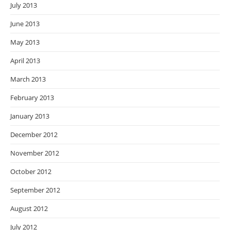
July 2013
June 2013
May 2013
April 2013
March 2013
February 2013
January 2013
December 2012
November 2012
October 2012
September 2012
August 2012
July 2012