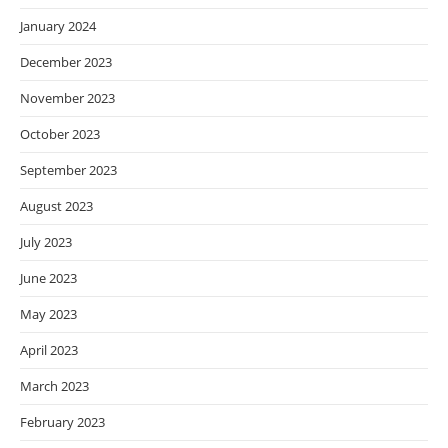
January 2024
December 2023
November 2023
October 2023
September 2023
August 2023
July 2023
June 2023
May 2023
April 2023
March 2023
February 2023