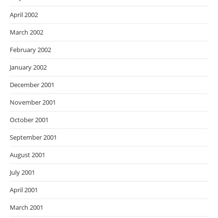
April 2002
March 2002
February 2002
January 2002
December 2001
November 2001
October 2001
September 2001
August 2001
July 2001
April 2001
March 2001