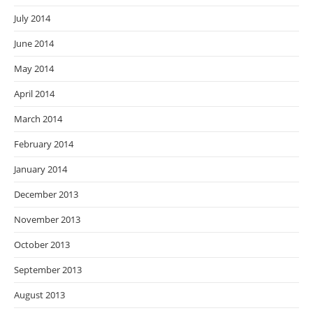
July 2014
June 2014
May 2014
April 2014
March 2014
February 2014
January 2014
December 2013
November 2013
October 2013
September 2013
August 2013