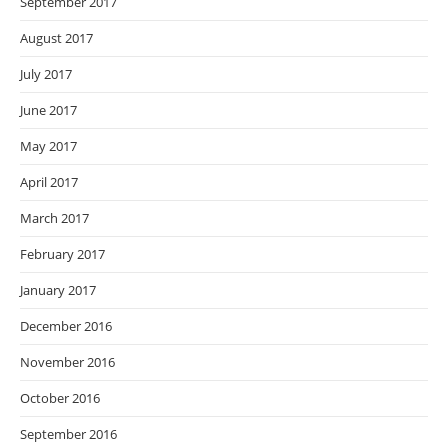
September 2017
August 2017
July 2017
June 2017
May 2017
April 2017
March 2017
February 2017
January 2017
December 2016
November 2016
October 2016
September 2016