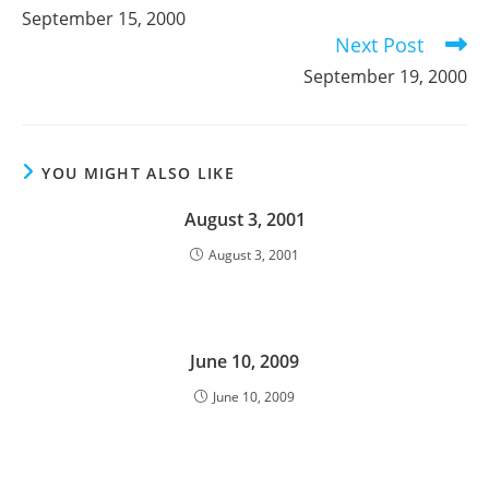
more
September 15, 2000
articles
Next Post
September 19, 2000
YOU MIGHT ALSO LIKE
August 3, 2001
August 3, 2001
June 10, 2009
June 10, 2009