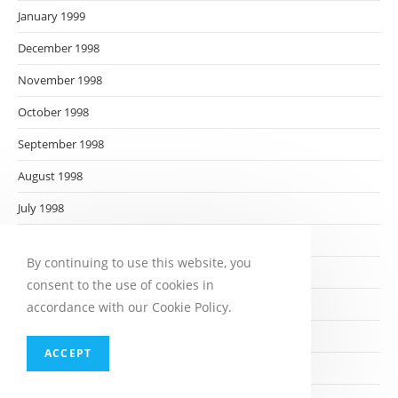
January 1999
December 1998
November 1998
October 1998
September 1998
August 1998
July 1998
June 1998
By continuing to use this website, you
May 1998
consent to the use of cookies in
April 1998
accordance with our Cookie Policy.
March 1998
ACCEPT
February 1998