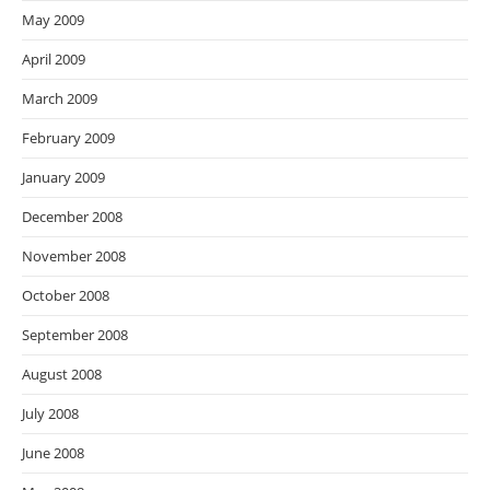
May 2009
April 2009
March 2009
February 2009
January 2009
December 2008
November 2008
October 2008
September 2008
August 2008
July 2008
June 2008