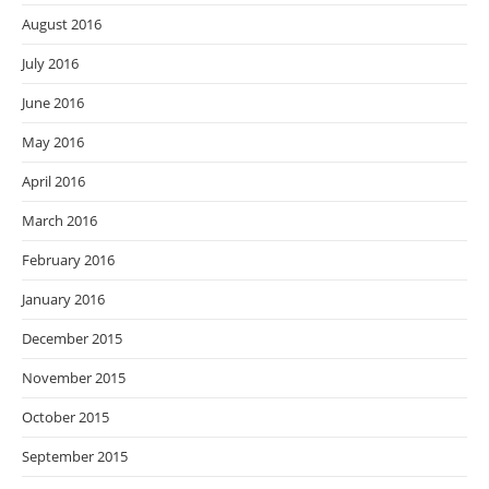
August 2016
July 2016
June 2016
May 2016
April 2016
March 2016
February 2016
January 2016
December 2015
November 2015
October 2015
September 2015