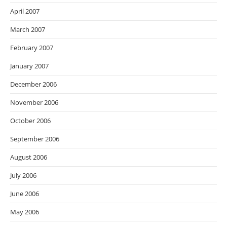
April 2007
March 2007
February 2007
January 2007
December 2006
November 2006
October 2006
September 2006
August 2006
July 2006
June 2006
May 2006