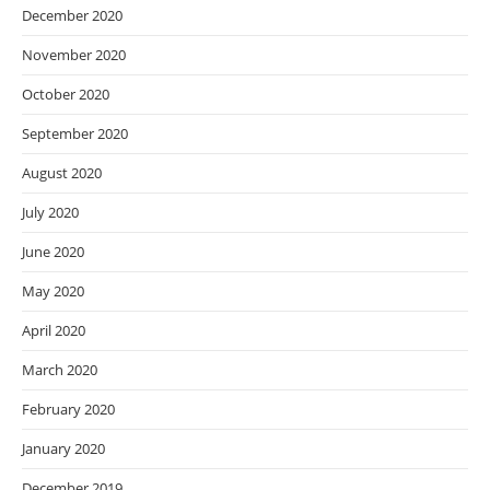
December 2020
November 2020
October 2020
September 2020
August 2020
July 2020
June 2020
May 2020
April 2020
March 2020
February 2020
January 2020
December 2019