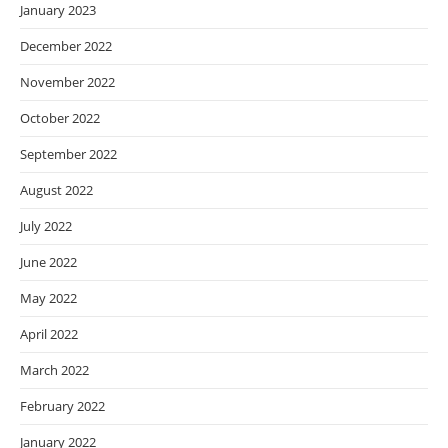
January 2023
December 2022
November 2022
October 2022
September 2022
August 2022
July 2022
June 2022
May 2022
April 2022
March 2022
February 2022
January 2022