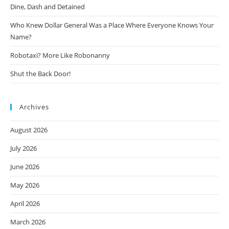
Dine, Dash and Detained
Who Knew Dollar General Was a Place Where Everyone Knows Your
Name?
Robotaxi? More Like Robonanny
Shut the Back Door!
Archives
August 2026
July 2026
June 2026
May 2026
April 2026
March 2026