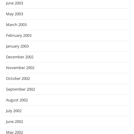
June 2003
May 2003
March 2003
February 2003
January 2003
December 2002
November 2002
October 2002
September 2002
August 2002
July 2002
June 2002
May 2002