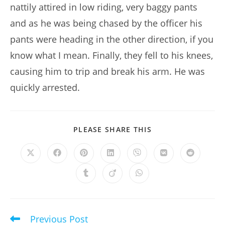
nattily attired in low riding, very baggy pants
and as he was being chased by the officer his
pants were heading in the other direction, if you
know what I mean. Finally, they fell to his knees,
causing him to trip and break his arm. He was
quickly arrested.
SHARE
PLEASE SHARE THIS
THIS
CONTENT
Opens
Opens
Opens
Opens
Opens
Opens
Opens
in
in
in
in
in
in
in
a
a
a
a
a
a
a
Opens
Opens
Opens
new
new
new
new
new
new
new
in
in
in
window
window
window
window
window
window
window
a
a
a
new
new
new
window
window
window
Previous Post
Read