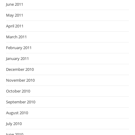
June 2011
May 2011
April 2011
March 2011
February 2011
January 2011
December 2010
November 2010
October 2010
September 2010
August 2010
July 2010
June 2010