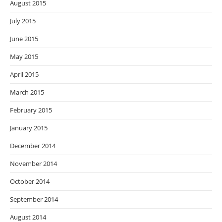
August 2015
July 2015
June 2015
May 2015
April 2015
March 2015
February 2015
January 2015
December 2014
November 2014
October 2014
September 2014
August 2014