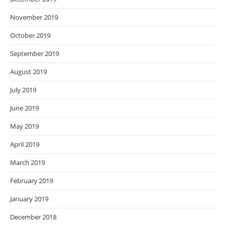
November 2019
October 2019
September 2019
August 2019
July 2019
June 2019
May 2019
April 2019
March 2019
February 2019
January 2019
December 2018