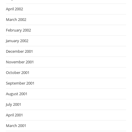
April 2002
March 2002
February 2002
January 2002
December 2001
November 2001
October 2001
September 2001
August 2001
July 2001
April 2001
March 2001