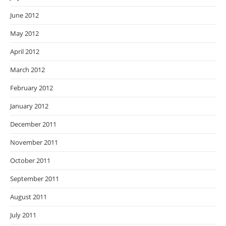
June 2012
May 2012
April 2012
March 2012
February 2012
January 2012
December 2011
November 2011
October 2011
September 2011
August 2011
July 2011