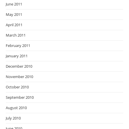
June 2011
May 2011
April 2011
March 2011
February 2011
January 2011
December 2010
November 2010
October 2010
September 2010
August 2010
July 2010
June 2010