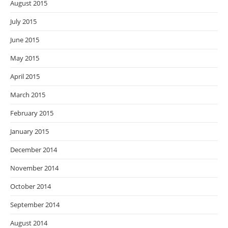
August 2015
July 2015
June 2015
May 2015
April 2015
March 2015
February 2015
January 2015
December 2014
November 2014
October 2014
September 2014
August 2014