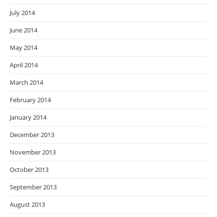
July 2014
June 2014
May 2014
April 2014
March 2014
February 2014
January 2014
December 2013
November 2013
October 2013
September 2013
August 2013