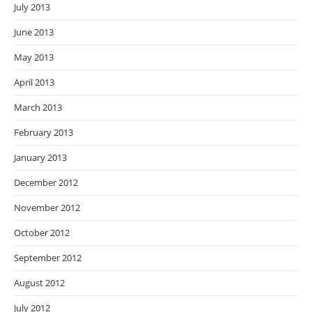
July 2013
June 2013
May 2013
April 2013
March 2013
February 2013
January 2013
December 2012
November 2012
October 2012
September 2012
August 2012
July 2012