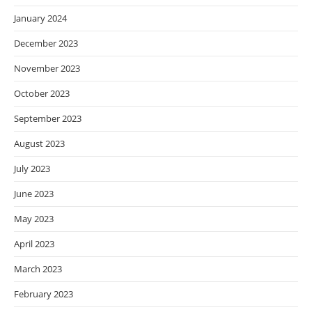
January 2024
December 2023
November 2023
October 2023
September 2023
August 2023
July 2023
June 2023
May 2023
April 2023
March 2023
February 2023