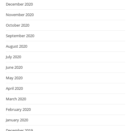
December 2020
November 2020
October 2020
September 2020
August 2020
July 2020
June 2020
May 2020
April 2020
March 2020
February 2020
January 2020
December 2019