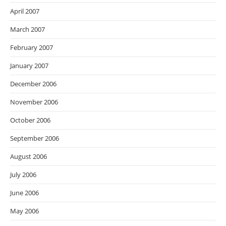
April 2007
March 2007
February 2007
January 2007
December 2006
November 2006
October 2006
September 2006
August 2006
July 2006
June 2006
May 2006