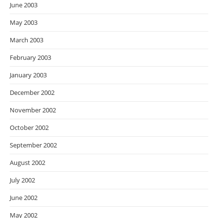
June 2003
May 2003
March 2003
February 2003
January 2003
December 2002
November 2002
October 2002
September 2002
August 2002
July 2002
June 2002
May 2002