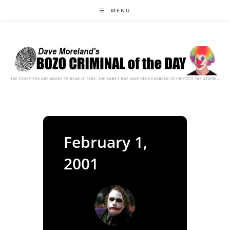
Skip
MENU
to
content
February 1,
2001