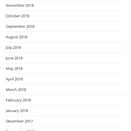
November 2018
October 2018
September 2018
August 2018
July 2018
June 2018
May 2018
April 2018
March 2018
February 2018
January 2018
December 2017