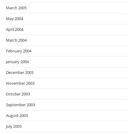
March 2005
May 2004
April 2004
March 2004
February 2004
January 2004
December 2003
November 2003
October 2003
September 2003
August 2003
July 2003