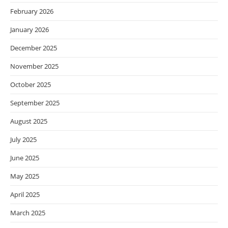
February 2026
January 2026
December 2025
November 2025
October 2025
September 2025
August 2025
July 2025
June 2025
May 2025
April 2025
March 2025