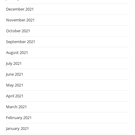
December 2021
November 2021
October 2021
September 2021
August 2021
July 2021
June 2021
May 2021
April 2021
March 2021
February 2021
January 2021