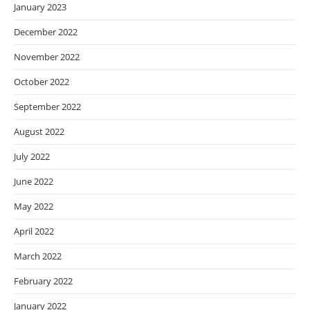
January 2023
December 2022
November 2022
October 2022
September 2022
August 2022
July 2022
June 2022
May 2022
April 2022
March 2022
February 2022
January 2022