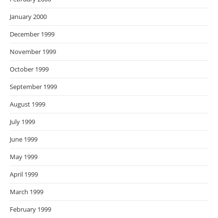
January 2000
December 1999
November 1999
October 1999
September 1999
August 1999
July 1999
June 1999
May 1999
April 1999
March 1999
February 1999