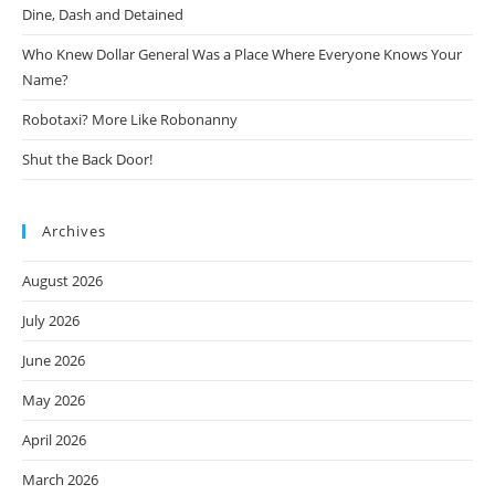
Dine, Dash and Detained
Who Knew Dollar General Was a Place Where Everyone Knows Your
Name?
Robotaxi? More Like Robonanny
Shut the Back Door!
Archives
August 2026
July 2026
June 2026
May 2026
April 2026
March 2026