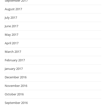
September 2017
August 2017
July 2017
June 2017
May 2017
April 2017
March 2017
February 2017
January 2017
December 2016
November 2016
October 2016
September 2016