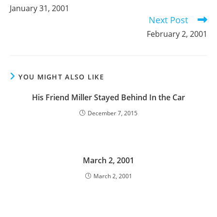
more
January 31, 2001
articles
Next Post
February 2, 2001
YOU MIGHT ALSO LIKE
His Friend Miller Stayed Behind In the Car
December 7, 2015
March 2, 2001
March 2, 2001