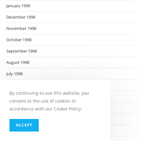
January 1999
December 1998
November 1998
October 1998
September 1998
August 1998
July 1998
June 1998
By continuing to use this website, you
May 1998
consent to the use of cookies in
April 1998
accordance with our Cookie Policy.
March 1998
ACCEPT
February 1998