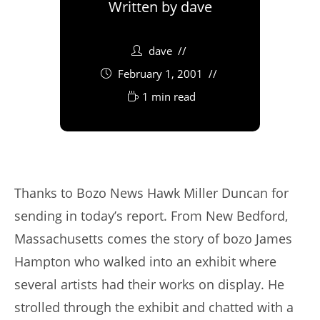
Written by
dave
dave
February 1, 2001
1 min read
Thanks to Bozo News Hawk Miller Duncan for
sending in today’s report. From New Bedford,
Massachusetts comes the story of bozo James
Hampton who walked into an exhibit where
several artists had their works on display. He
strolled through the exhibit and chatted with a