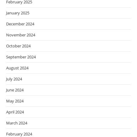
February 2025
January 2025
December 2024
November 2024
October 2024
September 2024
August 2024
July 2024
June 2024
May 2024
April 2024
March 2024
February 2024