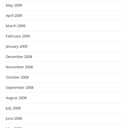
May 2009
April 2009
March 2009
February 2009
January 2009
December 2008
November 2008
October 2008
September 2008
August 2008
July 2008
June 2008