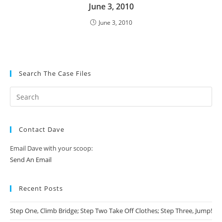
June 3, 2010
June 3, 2010
Search The Case Files
Contact Dave
Email Dave with your scoop:
Send An Email
Recent Posts
Step One, Climb Bridge; Step Two Take Off Clothes; Step Three, Jump!