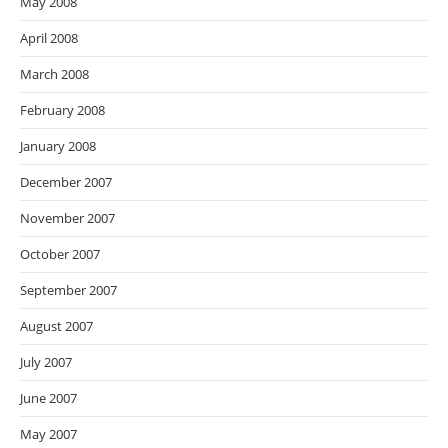
May 2008
April 2008
March 2008
February 2008
January 2008
December 2007
November 2007
October 2007
September 2007
August 2007
July 2007
June 2007
May 2007