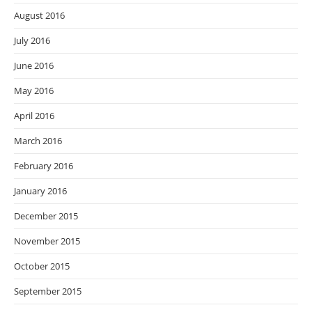
August 2016
July 2016
June 2016
May 2016
April 2016
March 2016
February 2016
January 2016
December 2015
November 2015
October 2015
September 2015