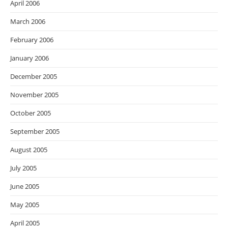
April 2006
March 2006
February 2006
January 2006
December 2005
November 2005
October 2005
September 2005
August 2005
July 2005
June 2005
May 2005
April 2005