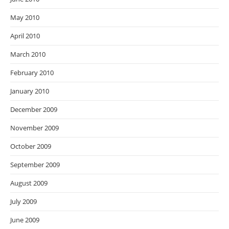
May 2010
April 2010
March 2010
February 2010
January 2010
December 2009
November 2009
October 2009
September 2009
August 2009
July 2009
June 2009