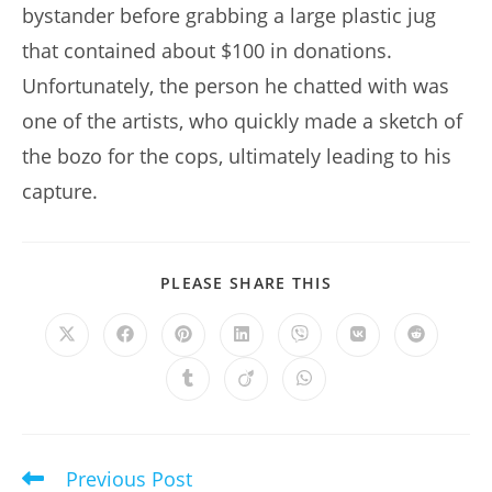
bystander before grabbing a large plastic jug
that contained about $100 in donations.
Unfortunately, the person he chatted with was
one of the artists, who quickly made a sketch of
the bozo for the cops, ultimately leading to his
capture.
SHARE
PLEASE SHARE THIS
THIS
CONTENT
Opens
Opens
Opens
Opens
Opens
Opens
Opens
in
in
in
in
in
in
in
a
a
a
a
a
a
a
Opens
Opens
Opens
new
new
new
new
new
new
new
in
in
in
window
window
window
window
window
window
window
a
a
a
new
new
new
window
window
window
Previous Post
Read