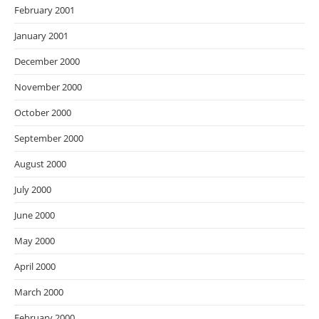
February 2001
January 2001
December 2000
November 2000
October 2000
September 2000
August 2000
July 2000
June 2000
May 2000
April 2000
March 2000
February 2000