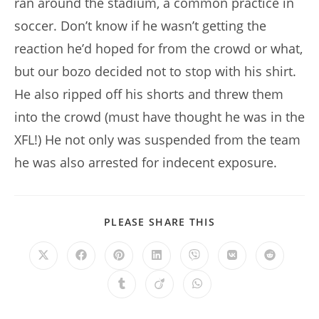
ran around the stadium, a common practice in
soccer. Don’t know if he wasn’t getting the
reaction he’d hoped for from the crowd or what,
but our bozo decided not to stop with his shirt.
He also ripped off his shorts and threw them
into the crowd (must have thought he was in the
XFL!) He not only was suspended from the team
he was also arrested for indecent exposure.
SHARE
PLEASE SHARE THIS
THIS
CONTENT
Opens
Opens
Opens
Opens
Opens
Opens
Opens
in
in
in
in
in
in
in
a
a
a
a
a
a
a
Opens
Opens
Opens
new
new
new
new
new
new
new
in
in
in
window
window
window
window
window
window
window
a
a
a
new
new
new