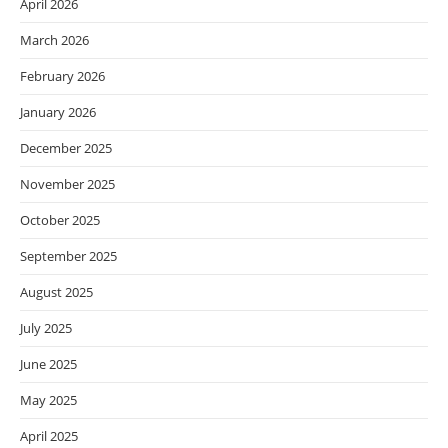
April 2026
March 2026
February 2026
January 2026
December 2025
November 2025
October 2025
September 2025
August 2025
July 2025
June 2025
May 2025
April 2025