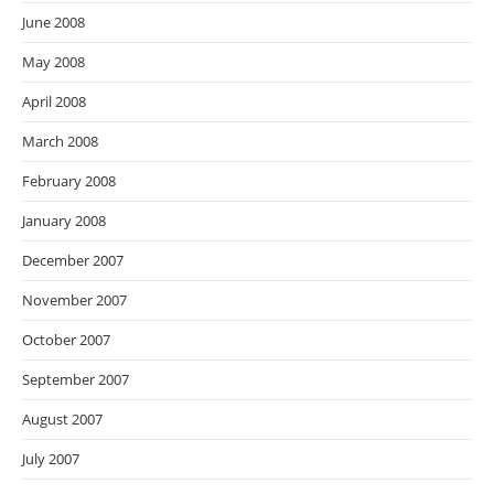
June 2008
May 2008
April 2008
March 2008
February 2008
January 2008
December 2007
November 2007
October 2007
September 2007
August 2007
July 2007