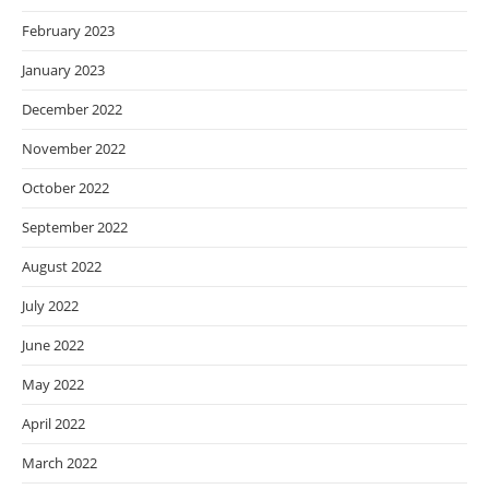
February 2023
January 2023
December 2022
November 2022
October 2022
September 2022
August 2022
July 2022
June 2022
May 2022
April 2022
March 2022