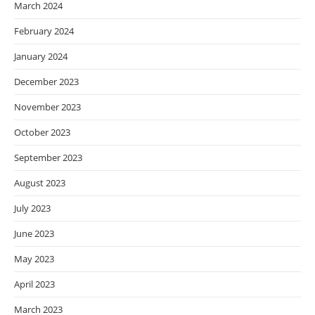
March 2024
February 2024
January 2024
December 2023
November 2023
October 2023
September 2023
August 2023
July 2023
June 2023
May 2023
April 2023
March 2023