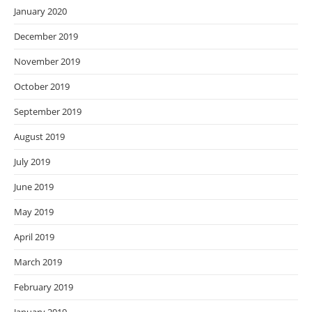
January 2020
December 2019
November 2019
October 2019
September 2019
August 2019
July 2019
June 2019
May 2019
April 2019
March 2019
February 2019