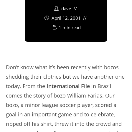
dave
April 12, 2001
1 min read
Don’t know what it’s been recently with bozos
shedding their clothes but we have another one
today. From the
International File
in Brazil
comes the story of bozo William Farias. Our
bozo, a minor league soccer player, scored a
goal in an important game and to celebrate,
ripped off his shirt, threw it into the crowd and