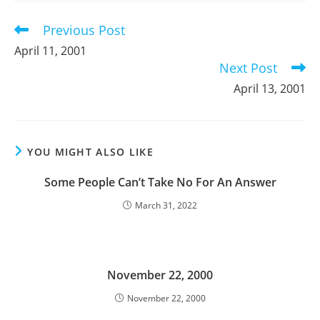
window
window
window
Previous Post
Read
more
April 11, 2001
articles
Next Post
April 13, 2001
YOU MIGHT ALSO LIKE
Some People Can’t Take No For An Answer
March 31, 2022
November 22, 2000
November 22, 2000