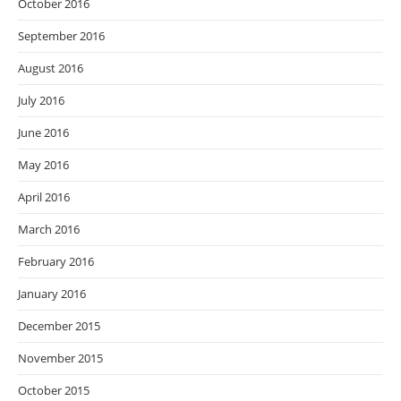
October 2016
September 2016
August 2016
July 2016
June 2016
May 2016
April 2016
March 2016
February 2016
January 2016
December 2015
November 2015
October 2015