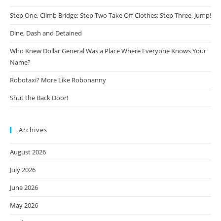
Step One, Climb Bridge; Step Two Take Off Clothes; Step Three, Jump!
Dine, Dash and Detained
Who Knew Dollar General Was a Place Where Everyone Knows Your
Name?
Robotaxi? More Like Robonanny
Shut the Back Door!
Archives
August 2026
July 2026
June 2026
May 2026