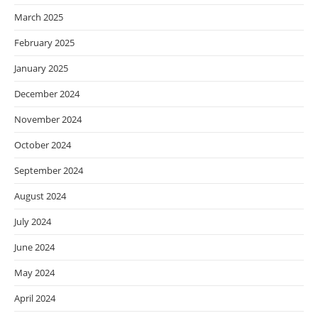
March 2025
February 2025
January 2025
December 2024
November 2024
October 2024
September 2024
August 2024
July 2024
June 2024
May 2024
April 2024