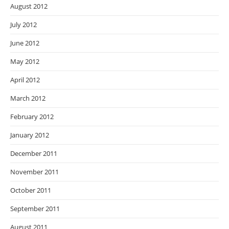
August 2012
July 2012
June 2012
May 2012
April 2012
March 2012
February 2012
January 2012
December 2011
November 2011
October 2011
September 2011
August 2011