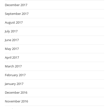
December 2017
September 2017
August 2017
July 2017
June 2017
May 2017
April 2017
March 2017
February 2017
January 2017
December 2016
November 2016