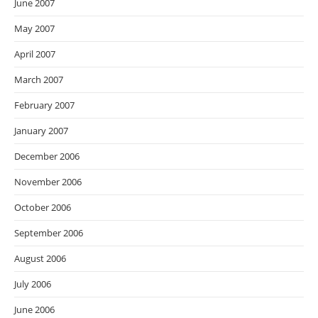
June 2007
May 2007
April 2007
March 2007
February 2007
January 2007
December 2006
November 2006
October 2006
September 2006
August 2006
July 2006
June 2006