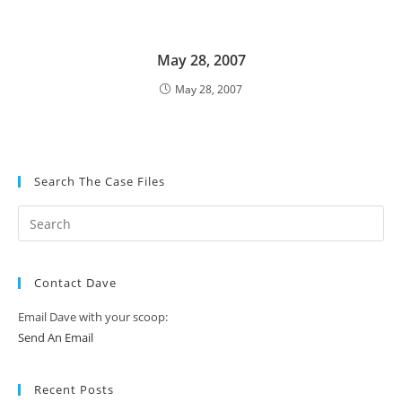
May 28, 2007
May 28, 2007
Search The Case Files
Contact Dave
Email Dave with your scoop:
Send An Email
Recent Posts