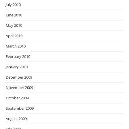
July 2010
June 2010
May 2010
April 2010
March 2010
February 2010
January 2010
December 2009
November 2009
October 2009
September 2009
August 2009