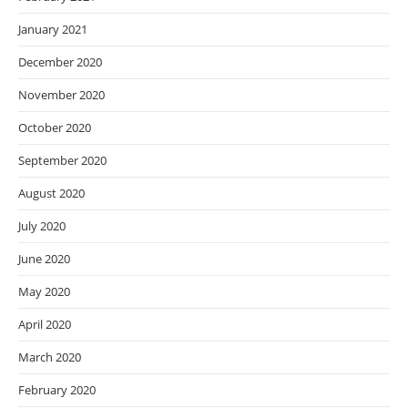
January 2021
December 2020
November 2020
October 2020
September 2020
August 2020
July 2020
June 2020
May 2020
April 2020
March 2020
February 2020