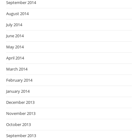
September 2014
August 2014
July 2014
June 2014
May 2014
April 2014
March 2014
February 2014
January 2014
December 2013
November 2013
October 2013
September 2013