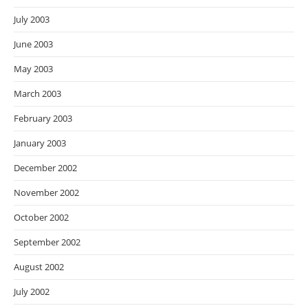
July 2003
June 2003
May 2003
March 2003
February 2003
January 2003
December 2002
November 2002
October 2002
September 2002
August 2002
July 2002