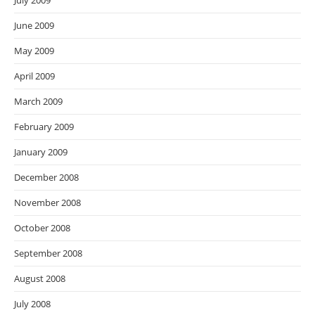
July 2009
June 2009
May 2009
April 2009
March 2009
February 2009
January 2009
December 2008
November 2008
October 2008
September 2008
August 2008
July 2008