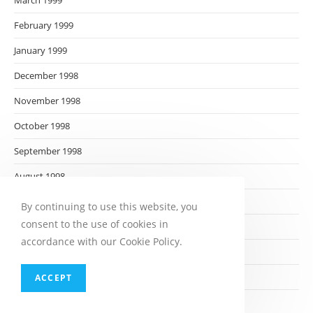
March 1999
February 1999
January 1999
December 1998
November 1998
October 1998
September 1998
August 1998
July 1998
By continuing to use this website, you
consent to the use of cookies in
June 1998
accordance with our Cookie Policy.
May 1998
April 1998
ACCEPT
March 1998