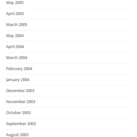
May 2005
April 2005
March 2005
May 2004
April 2004
March 2004
February 2004
January 2004
December 2003
November 2003
October 2003
September 2003
August 2003