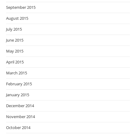
September 2015
August 2015
July 2015
June 2015
May 2015
April 2015
March 2015
February 2015
January 2015
December 2014
November 2014
October 2014