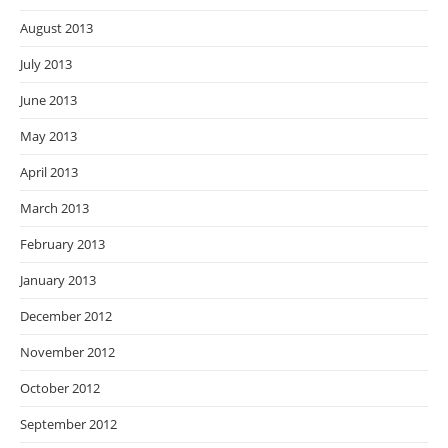
August 2013
July 2013
June 2013
May 2013
April 2013
March 2013
February 2013
January 2013
December 2012
November 2012
October 2012
September 2012