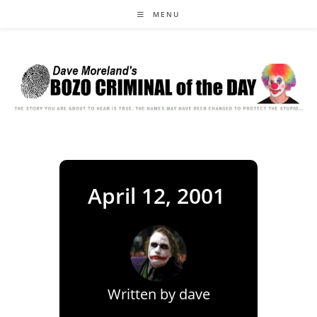
Skip
MENU
to
content
April 12, 2001
Written by
dave