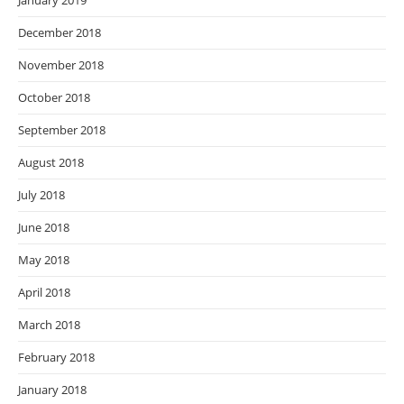
January 2019
December 2018
November 2018
October 2018
September 2018
August 2018
July 2018
June 2018
May 2018
April 2018
March 2018
February 2018
January 2018