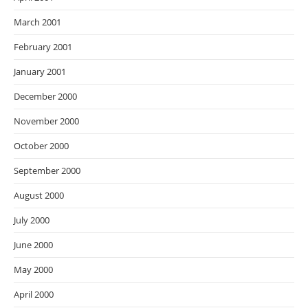
March 2001
February 2001
January 2001
December 2000
November 2000
October 2000
September 2000
August 2000
July 2000
June 2000
May 2000
April 2000