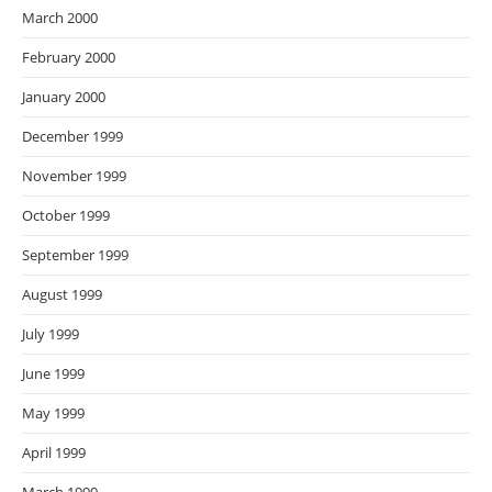
March 2000
February 2000
January 2000
December 1999
November 1999
October 1999
September 1999
August 1999
July 1999
June 1999
May 1999
April 1999