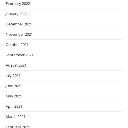
February 2022
January 2022
December 2021
November 2021
October 2021
September 2021
August 2021
July 2021
June 2021
May 2021
April 2021
March 2021
February 2021