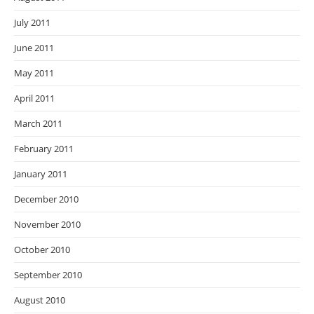
July 2011
June 2011
May 2011
April 2011
March 2011
February 2011
January 2011
December 2010
November 2010
October 2010
September 2010
August 2010