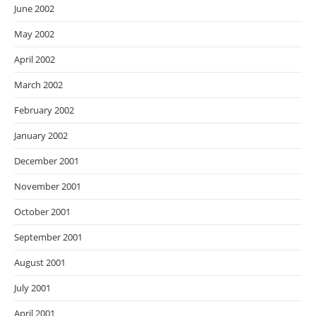
June 2002
May 2002
April 2002
March 2002
February 2002
January 2002
December 2001
November 2001
October 2001
September 2001
August 2001
July 2001
April 2001