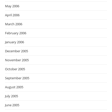
May 2006
April 2006
March 2006
February 2006
January 2006
December 2005
November 2005
October 2005
September 2005
August 2005
July 2005
June 2005