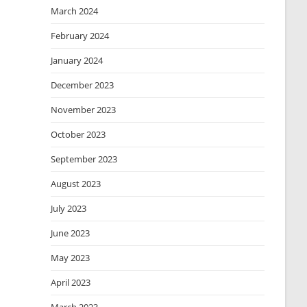
March 2024
February 2024
January 2024
December 2023
November 2023
October 2023
September 2023
August 2023
July 2023
June 2023
May 2023
April 2023