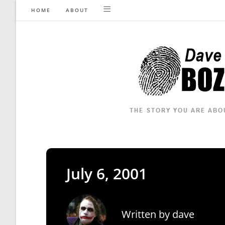
Skip
HOME
ABOUT
to
content
July 6, 2001
Written by
dave