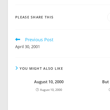
SHARE
PLEASE SHARE THIS
THIS
CONTENT
Previous Post
Read
more
April 30, 2001
articles
YOU MIGHT ALSO LIKE
August 10, 2000
But
August 10, 2000