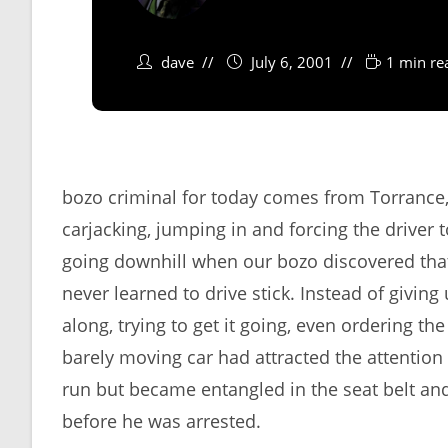
dave
July 6, 2001
1 min re
bozo criminal for today comes from Torrance,
carjacking, jumping in and forcing the driver t
going downhill when our bozo discovered tha
never learned to drive stick. Instead of givin
along, trying to get it going, even ordering th
barely moving car had attracted the attention 
run but became entangled in the seat belt an
before he was arrested.