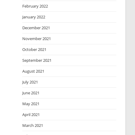
February 2022
January 2022
December 2021
November 2021
October 2021
September 2021
August 2021
July 2021
June 2021
May 2021
April 2021
March 2021