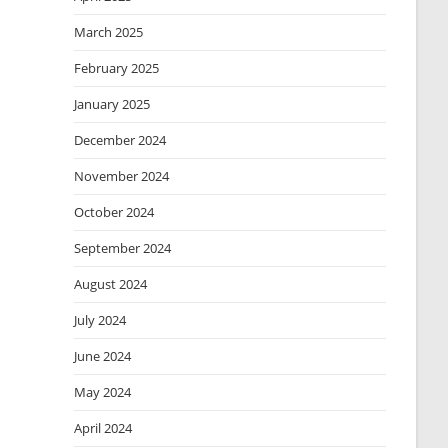
March 2025
February 2025
January 2025
December 2024
November 2024
October 2024
September 2024
August 2024
July 2024
June 2024
May 2024
April 2024