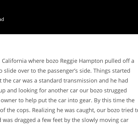
ad
 California where bozo Reggie Hampton pulled off a
o slide over to the passenger’s side. Things started
t the car was a standard transmission and he had
g up and looking for another car our bozo strugged
e owner to help put the car into gear. By this time the
of the cops. Realizing he was caught, our bozo tried t
d was dragged a few feet by the slowly moving car