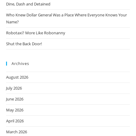
Dine, Dash and Detained
Who Knew Dollar General Was a Place Where Everyone Knows Your
Name?
Robotaxi? More Like Robonanny
Shut the Back Door!
Archives
August 2026
July 2026
June 2026
May 2026
April 2026
March 2026