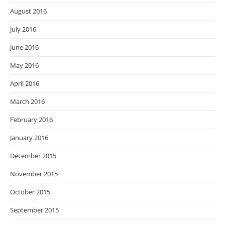
August 2016
July 2016
June 2016
May 2016
April 2016
March 2016
February 2016
January 2016
December 2015
November 2015
October 2015
September 2015