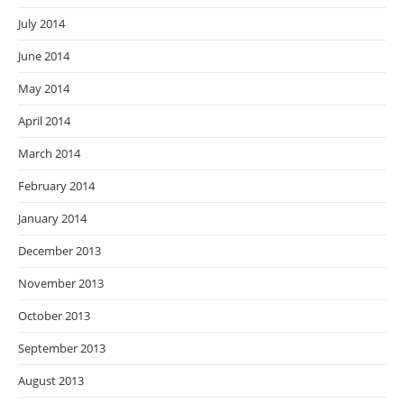
July 2014
June 2014
May 2014
April 2014
March 2014
February 2014
January 2014
December 2013
November 2013
October 2013
September 2013
August 2013