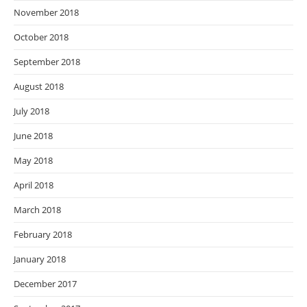
November 2018
October 2018
September 2018
August 2018
July 2018
June 2018
May 2018
April 2018
March 2018
February 2018
January 2018
December 2017