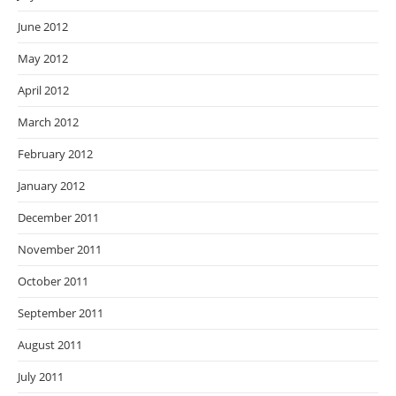
June 2012
May 2012
April 2012
March 2012
February 2012
January 2012
December 2011
November 2011
October 2011
September 2011
August 2011
July 2011