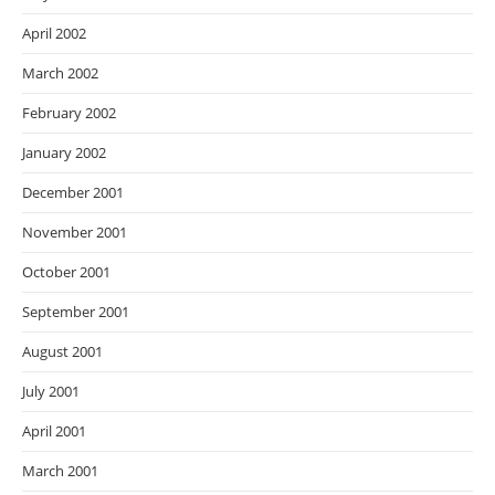
April 2002
March 2002
February 2002
January 2002
December 2001
November 2001
October 2001
September 2001
August 2001
July 2001
April 2001
March 2001