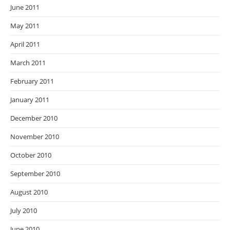
June 2011
May 2011
April 2011
March 2011
February 2011
January 2011
December 2010
November 2010
October 2010
September 2010
August 2010
July 2010
June 2010