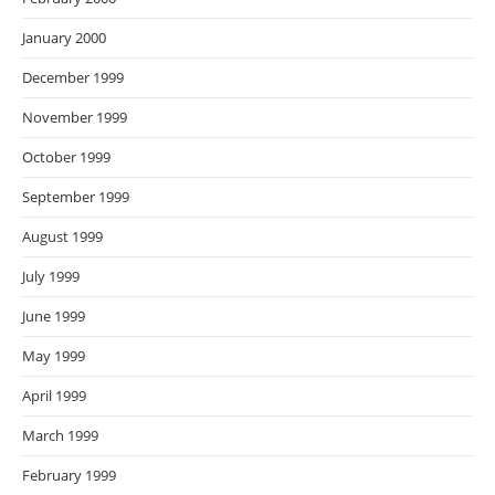
January 2000
December 1999
November 1999
October 1999
September 1999
August 1999
July 1999
June 1999
May 1999
April 1999
March 1999
February 1999