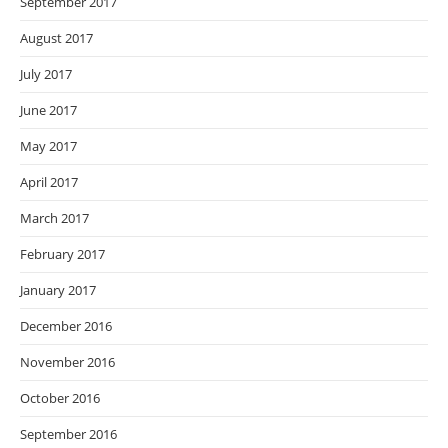
September 2017
August 2017
July 2017
June 2017
May 2017
April 2017
March 2017
February 2017
January 2017
December 2016
November 2016
October 2016
September 2016