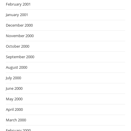
February 2001
January 2001
December 2000
November 2000
October 2000
September 2000
August 2000
July 2000
June 2000
May 2000
April 2000
March 2000
February 2000