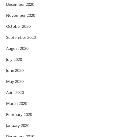
December 2020
November 2020
October 2020
September 2020
August 2020
July 2020
June 2020
May 2020
April 2020
March 2020
February 2020
January 2020
December 2019