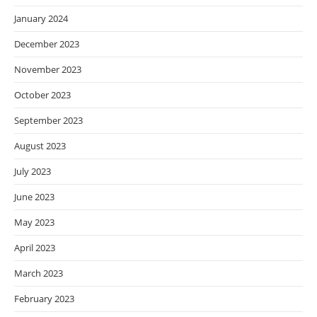
January 2024
December 2023
November 2023
October 2023
September 2023
August 2023
July 2023
June 2023
May 2023
April 2023
March 2023
February 2023