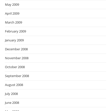
May 2009
April 2009
March 2009
February 2009
January 2009
December 2008
November 2008
October 2008
September 2008
August 2008
July 2008
June 2008