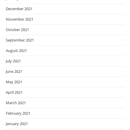
December 2021
November 2021
October 2021
September 2021
August 2021
July 2021
June 2021
May 2021
April 2021
March 2021
February 2021
January 2021