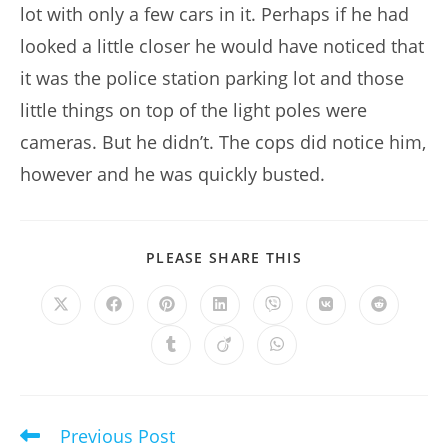
lot with only a few cars in it. Perhaps if he had
looked a little closer he would have noticed that
it was the police station parking lot and those
little things on top of the light poles were
cameras. But he didn’t. The cops did notice him,
however and he was quickly busted.
SHARE
PLEASE SHARE THIS
THIS
CONTENT
Opens
Opens
Opens
Opens
Opens
Opens
Opens
in
in
in
in
in
in
in
a
a
a
a
a
a
a
Opens
Opens
Opens
new
new
new
new
new
new
new
in
in
in
window
window
window
window
window
window
window
a
a
a
new
new
new
window
window
window
Previous Post
Read