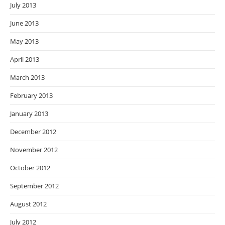
July 2013
June 2013
May 2013
April 2013
March 2013
February 2013
January 2013
December 2012
November 2012
October 2012
September 2012
August 2012
July 2012