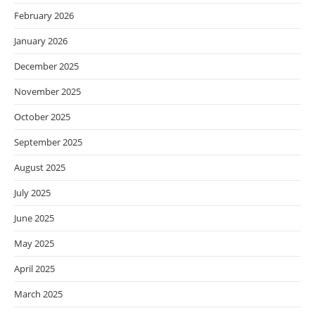
February 2026
January 2026
December 2025
November 2025
October 2025
September 2025
August 2025
July 2025
June 2025
May 2025
April 2025
March 2025