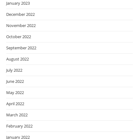
January 2023
December 2022
November 2022
October 2022
September 2022
August 2022
July 2022
June 2022
May 2022
April 2022
March 2022
February 2022
January 2022