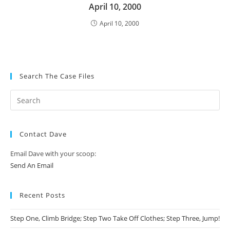
April 10, 2000
April 10, 2000
Search The Case Files
Contact Dave
Email Dave with your scoop:
Send An Email
Recent Posts
Step One, Climb Bridge; Step Two Take Off Clothes; Step Three, Jump!