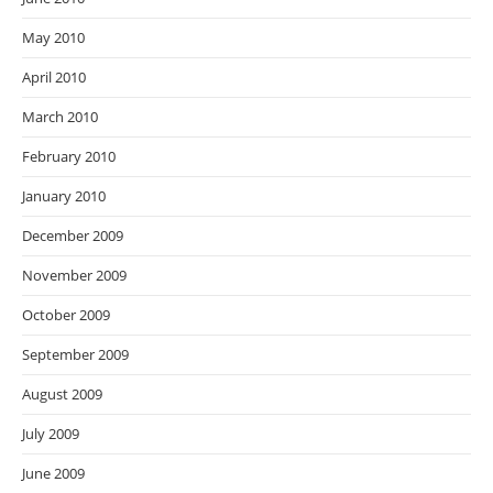
May 2010
April 2010
March 2010
February 2010
January 2010
December 2009
November 2009
October 2009
September 2009
August 2009
July 2009
June 2009