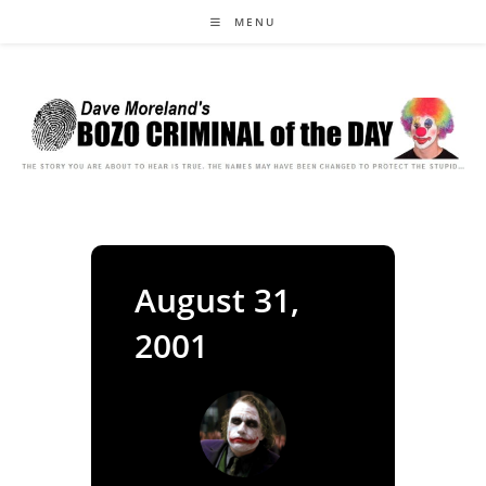
Skip
MENU
to
content
August 31,
2001