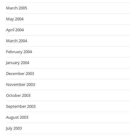
March 2005
May 2004
April 2004
March 2004
February 2004
January 2004
December 2003
November 2003
October 2003
September 2003
August 2003
July 2003