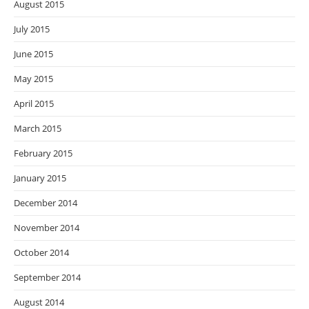
August 2015
July 2015
June 2015
May 2015
April 2015
March 2015
February 2015
January 2015
December 2014
November 2014
October 2014
September 2014
August 2014