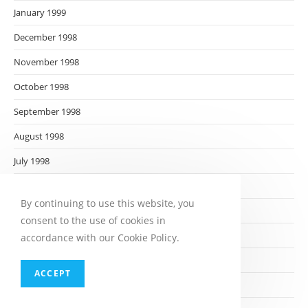
January 1999
December 1998
November 1998
October 1998
September 1998
August 1998
July 1998
June 1998
By continuing to use this website, you
May 1998
consent to the use of cookies in
April 1998
accordance with our Cookie Policy.
March 1998
ACCEPT
February 1998