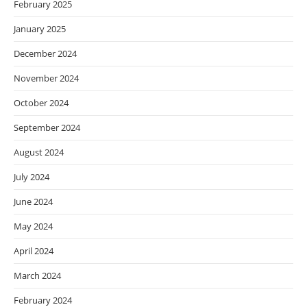
February 2025
January 2025
December 2024
November 2024
October 2024
September 2024
August 2024
July 2024
June 2024
May 2024
April 2024
March 2024
February 2024