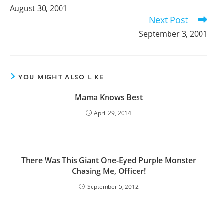
more
August 30, 2001
articles
Next Post
September 3, 2001
YOU MIGHT ALSO LIKE
Mama Knows Best
April 29, 2014
There Was This Giant One-Eyed Purple Monster
Chasing Me, Officer!
September 5, 2012