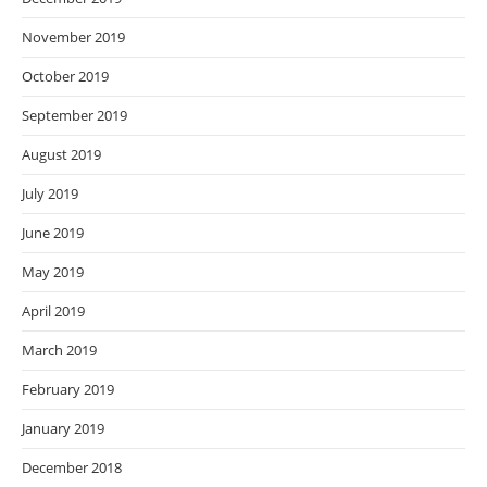
November 2019
October 2019
September 2019
August 2019
July 2019
June 2019
May 2019
April 2019
March 2019
February 2019
January 2019
December 2018