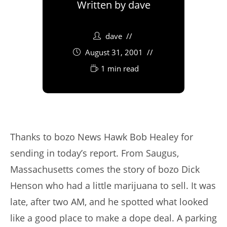
Written by
dave
dave
August 31, 2001
1 min read
Thanks to bozo News Hawk Bob Healey for
sending in today’s report. From Saugus,
Massachusetts comes the story of bozo Dick
Henson who had a little marijuana to sell. It was
late, after two AM, and he spotted what looked
like a good place to make a dope deal. A parking