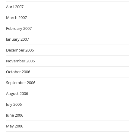
April 2007
March 2007
February 2007
January 2007
December 2006
November 2006
October 2006
September 2006
August 2006
July 2006
June 2006
May 2006