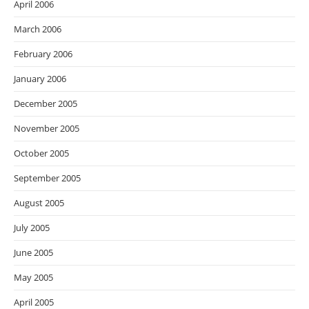
April 2006
March 2006
February 2006
January 2006
December 2005
November 2005
October 2005
September 2005
August 2005
July 2005
June 2005
May 2005
April 2005