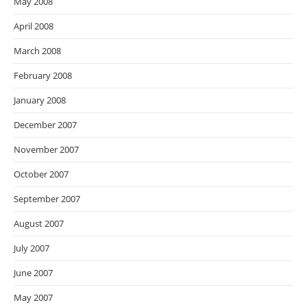
May 2008
April 2008
March 2008
February 2008
January 2008
December 2007
November 2007
October 2007
September 2007
August 2007
July 2007
June 2007
May 2007