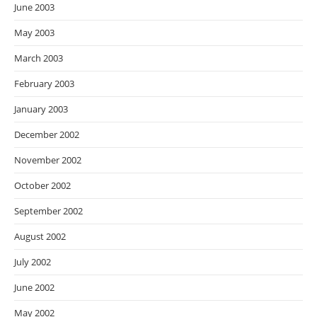
June 2003
May 2003
March 2003
February 2003
January 2003
December 2002
November 2002
October 2002
September 2002
August 2002
July 2002
June 2002
May 2002