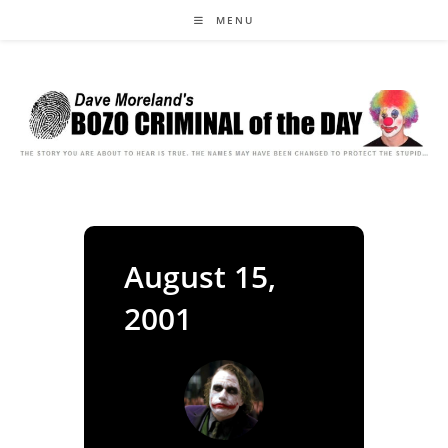
Skip
MENU
to
content
August 15,
2001