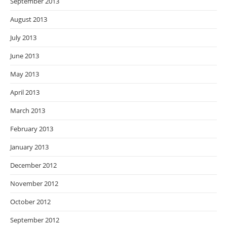
September 2013
August 2013
July 2013
June 2013
May 2013
April 2013
March 2013
February 2013
January 2013
December 2012
November 2012
October 2012
September 2012