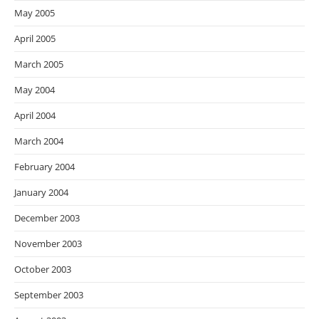
May 2005
April 2005
March 2005
May 2004
April 2004
March 2004
February 2004
January 2004
December 2003
November 2003
October 2003
September 2003