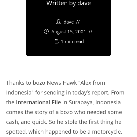
Written by
dave
dave
August 15, 2001
1 min read
Thanks to bozo News Hawk "Alex from
Indonesia" for sending in today’s report. From
the
International File
in Surabaya, Indonesia
comes the story of a bozo who needed some
cash, and quick. So he stole the first thing he
spotted, which happened to be a motorcycle.