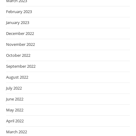
March 2023
February 2023
January 2023
December 2022
November 2022
October 2022
September 2022
August 2022
July 2022
June 2022
May 2022
April 2022
March 2022