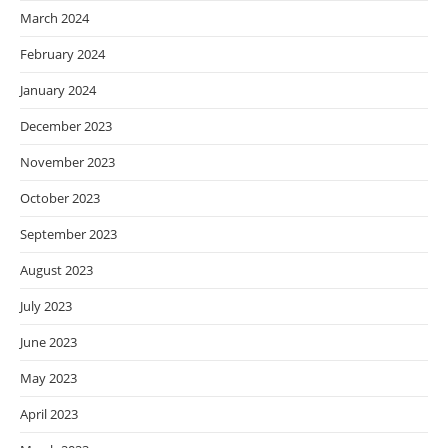
March 2024
February 2024
January 2024
December 2023
November 2023
October 2023
September 2023
August 2023
July 2023
June 2023
May 2023
April 2023