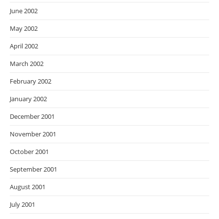
June 2002
May 2002
April 2002
March 2002
February 2002
January 2002
December 2001
November 2001
October 2001
September 2001
August 2001
July 2001