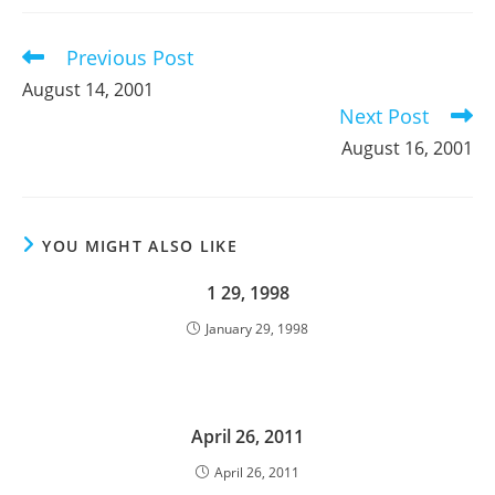
new
new
new
window
window
window
Previous Post
Read
more
August 14, 2001
articles
Next Post
August 16, 2001
YOU MIGHT ALSO LIKE
1 29, 1998
January 29, 1998
April 26, 2011
April 26, 2011