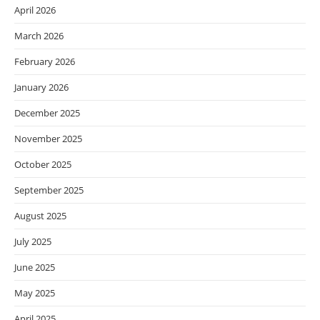
April 2026
March 2026
February 2026
January 2026
December 2025
November 2025
October 2025
September 2025
August 2025
July 2025
June 2025
May 2025
April 2025