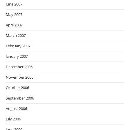
June 2007
May 2007
April 2007
March 2007
February 2007
January 2007
December 2006
November 2006
October 2006
September 2006
August 2006
July 2006
June 2006