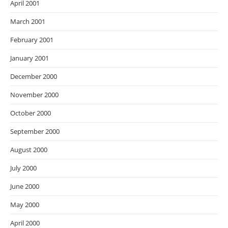
April 2001
March 2001
February 2001
January 2001
December 2000
November 2000
October 2000
September 2000
August 2000
July 2000
June 2000
May 2000
April 2000