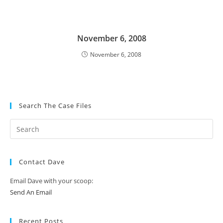
November 6, 2008
November 6, 2008
Search The Case Files
Contact Dave
Email Dave with your scoop:
Send An Email
Recent Posts