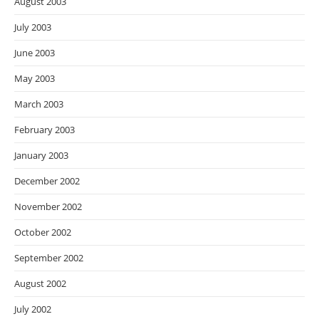
August 2003
July 2003
June 2003
May 2003
March 2003
February 2003
January 2003
December 2002
November 2002
October 2002
September 2002
August 2002
July 2002