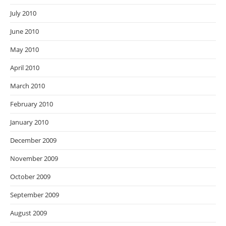
July 2010
June 2010
May 2010
April 2010
March 2010
February 2010
January 2010
December 2009
November 2009
October 2009
September 2009
August 2009