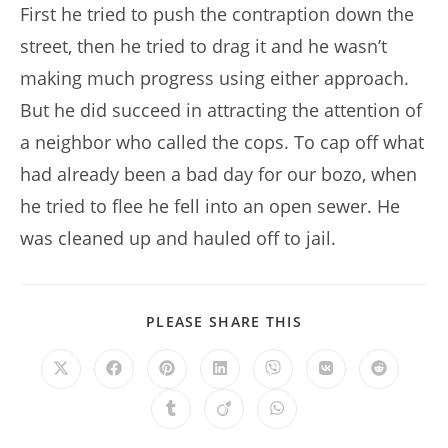
First he tried to push the contraption down the
street, then he tried to drag it and he wasn’t
making much progress using either approach.
But he did succeed in attracting the attention of
a neighbor who called the cops. To cap off what
had already been a bad day for our bozo, when
he tried to flee he fell into an open sewer. He
was cleaned up and hauled off to jail.
SHARE
PLEASE SHARE THIS
THIS
CONTENT
Opens
Opens
Opens
Opens
Opens
Opens
Opens
in
in
in
in
in
in
in
a
a
a
a
a
a
a
Opens
Opens
Opens
new
new
new
new
new
new
new
in
in
in
window
window
window
window
window
window
window
a
a
a