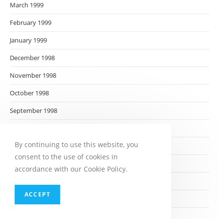
March 1999
February 1999
January 1999
December 1998
November 1998
October 1998
September 1998
August 1998
By continuing to use this website, you
July 1998
consent to the use of cookies in
June 1998
accordance with our Cookie Policy.
May 1998
ACCEPT
April 1998
March 1998