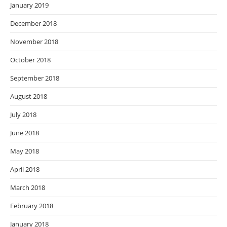
January 2019
December 2018
November 2018
October 2018
September 2018
August 2018
July 2018
June 2018
May 2018
April 2018
March 2018
February 2018
January 2018