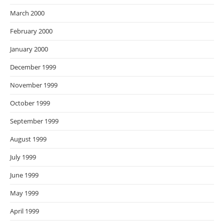
March 2000
February 2000
January 2000
December 1999
November 1999
October 1999
September 1999
August 1999
July 1999
June 1999
May 1999
April 1999