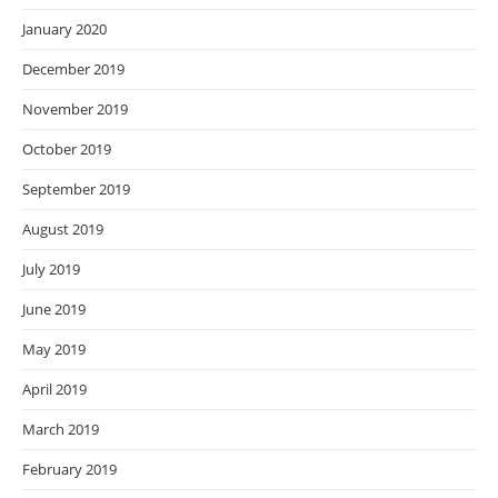
January 2020
December 2019
November 2019
October 2019
September 2019
August 2019
July 2019
June 2019
May 2019
April 2019
March 2019
February 2019