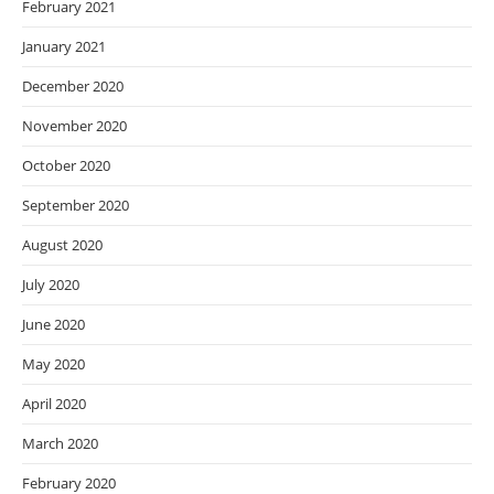
February 2021
January 2021
December 2020
November 2020
October 2020
September 2020
August 2020
July 2020
June 2020
May 2020
April 2020
March 2020
February 2020