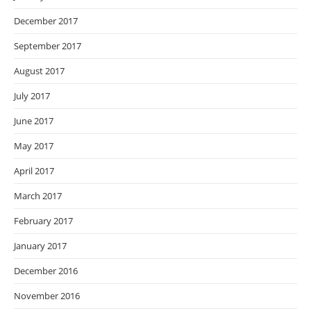
December 2017
September 2017
August 2017
July 2017
June 2017
May 2017
April 2017
March 2017
February 2017
January 2017
December 2016
November 2016