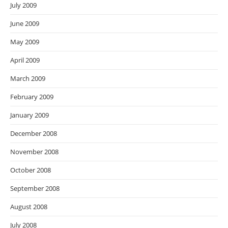
July 2009
June 2009
May 2009
April 2009
March 2009
February 2009
January 2009
December 2008
November 2008
October 2008
September 2008
August 2008
July 2008