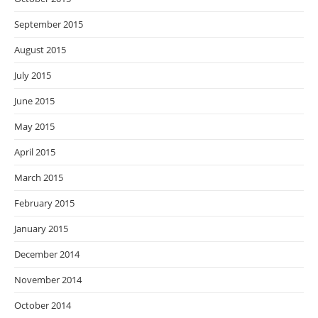
September 2015
August 2015
July 2015
June 2015
May 2015
April 2015
March 2015
February 2015
January 2015
December 2014
November 2014
October 2014