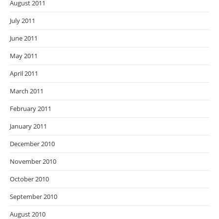
August 2011
July 2011
June 2011
May 2011
April 2011
March 2011
February 2011
January 2011
December 2010
November 2010
October 2010
September 2010
August 2010