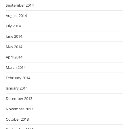
September 2014
August 2014
July 2014
June 2014
May 2014
April 2014
March 2014
February 2014
January 2014
December 2013
November 2013
October 2013