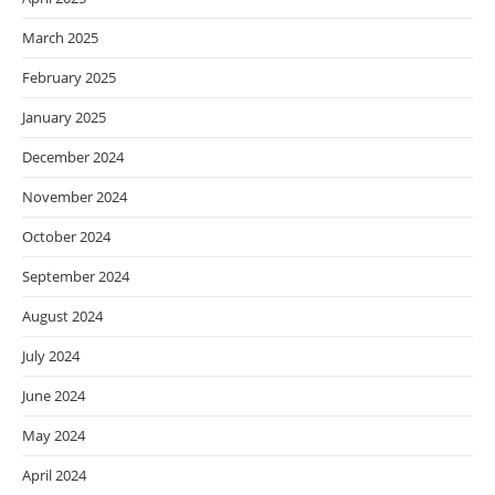
March 2025
February 2025
January 2025
December 2024
November 2024
October 2024
September 2024
August 2024
July 2024
June 2024
May 2024
April 2024