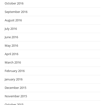
October 2016
September 2016
August 2016
July 2016
June 2016
May 2016
April 2016
March 2016
February 2016
January 2016
December 2015
November 2015
October 2015