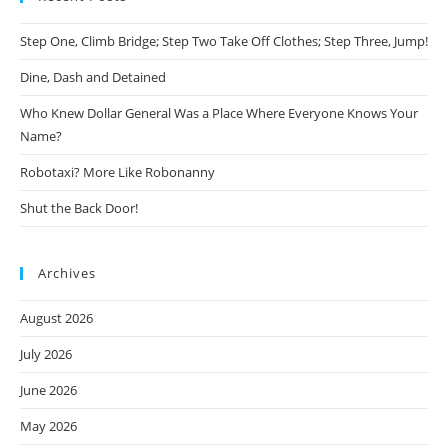
Step One, Climb Bridge; Step Two Take Off Clothes; Step Three, Jump!
Dine, Dash and Detained
Who Knew Dollar General Was a Place Where Everyone Knows Your
Name?
Robotaxi? More Like Robonanny
Shut the Back Door!
Archives
August 2026
July 2026
June 2026
May 2026