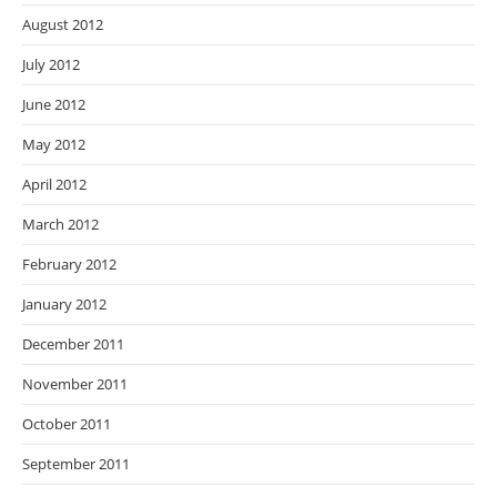
August 2012
July 2012
June 2012
May 2012
April 2012
March 2012
February 2012
January 2012
December 2011
November 2011
October 2011
September 2011