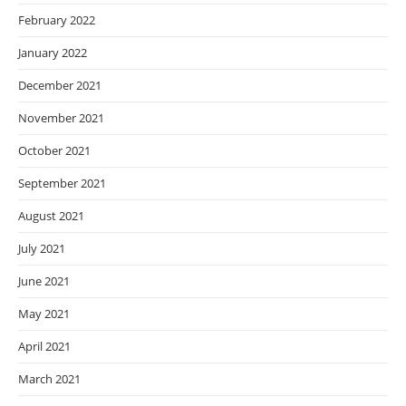
February 2022
January 2022
December 2021
November 2021
October 2021
September 2021
August 2021
July 2021
June 2021
May 2021
April 2021
March 2021