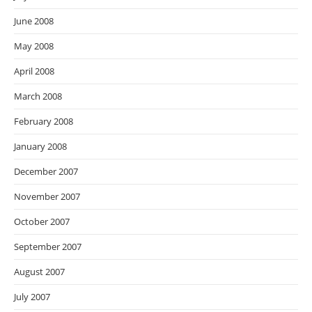
June 2008
May 2008
April 2008
March 2008
February 2008
January 2008
December 2007
November 2007
October 2007
September 2007
August 2007
July 2007