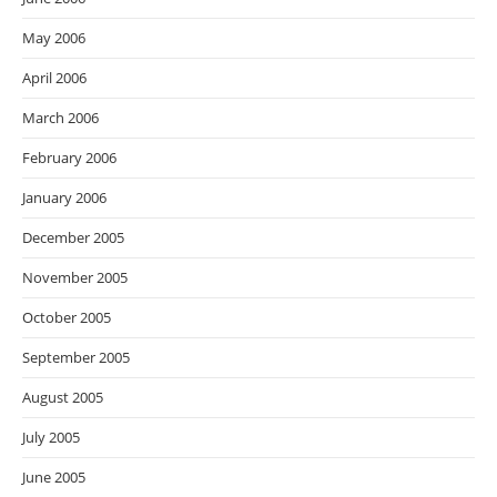
May 2006
April 2006
March 2006
February 2006
January 2006
December 2005
November 2005
October 2005
September 2005
August 2005
July 2005
June 2005