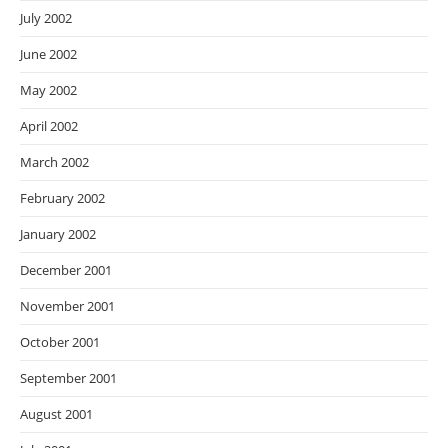
July 2002
June 2002
May 2002
April 2002
March 2002
February 2002
January 2002
December 2001
November 2001
October 2001
September 2001
August 2001