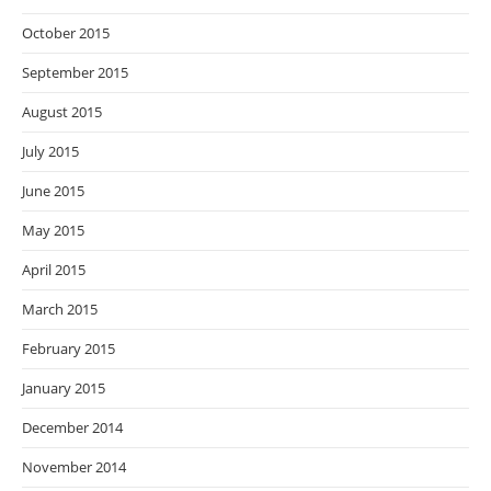
October 2015
September 2015
August 2015
July 2015
June 2015
May 2015
April 2015
March 2015
February 2015
January 2015
December 2014
November 2014