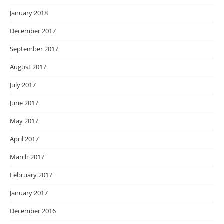
January 2018
December 2017
September 2017
August 2017
July 2017
June 2017
May 2017
April 2017
March 2017
February 2017
January 2017
December 2016