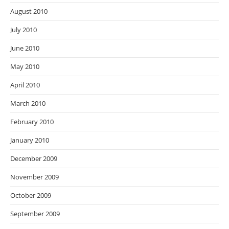
August 2010
July 2010
June 2010
May 2010
April 2010
March 2010
February 2010
January 2010
December 2009
November 2009
October 2009
September 2009