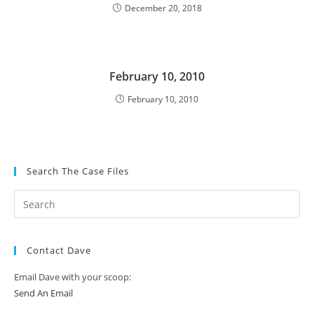
December 20, 2018
February 10, 2010
February 10, 2010
Search The Case Files
Contact Dave
Email Dave with your scoop:
Send An Email