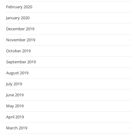
February 2020
January 2020
December 2019
November 2019
October 2019
September 2019
August 2019
July 2019
June 2019
May 2019
April 2019
March 2019