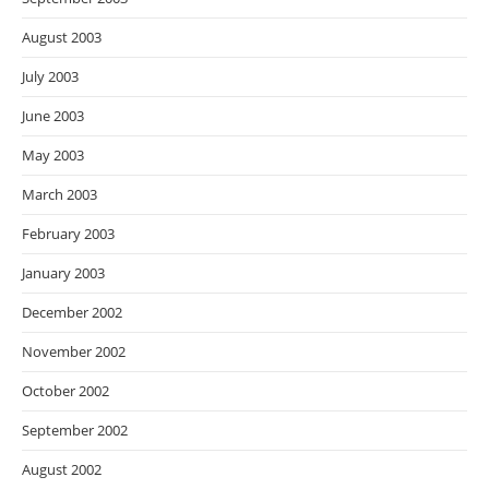
August 2003
July 2003
June 2003
May 2003
March 2003
February 2003
January 2003
December 2002
November 2002
October 2002
September 2002
August 2002