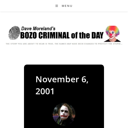
Skip
MENU
to
content
November 6,
2001