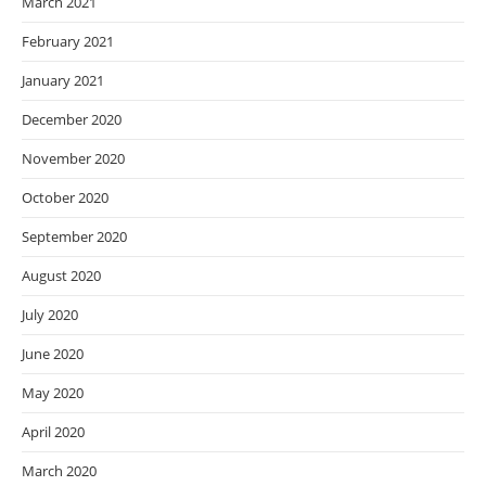
March 2021
February 2021
January 2021
December 2020
November 2020
October 2020
September 2020
August 2020
July 2020
June 2020
May 2020
April 2020
March 2020