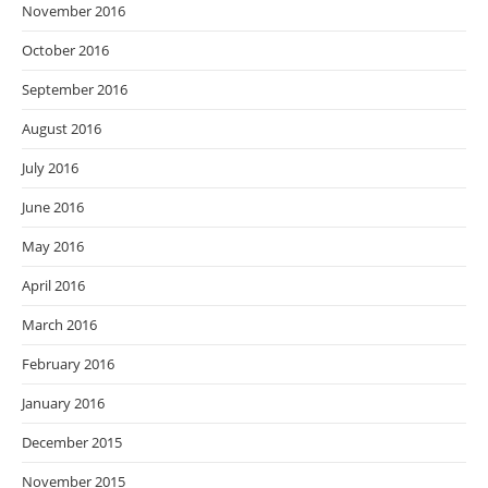
November 2016
October 2016
September 2016
August 2016
July 2016
June 2016
May 2016
April 2016
March 2016
February 2016
January 2016
December 2015
November 2015