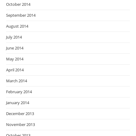
October 2014
September 2014
August 2014
July 2014
June 2014
May 2014
April 2014
March 2014
February 2014
January 2014
December 2013
November 2013
October 2013