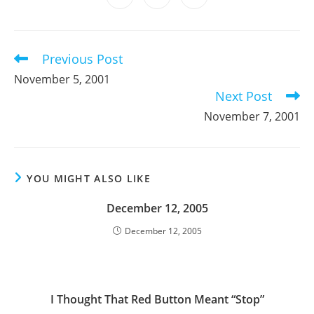
new
new
new
new
new
new
new
in
in
in
window
window
window
window
window
window
window
a
a
a
new
new
new
window
window
window
Previous Post
Read
more
November 5, 2001
articles
Next Post
November 7, 2001
YOU MIGHT ALSO LIKE
December 12, 2005
December 12, 2005
I Thought That Red Button Meant “Stop”