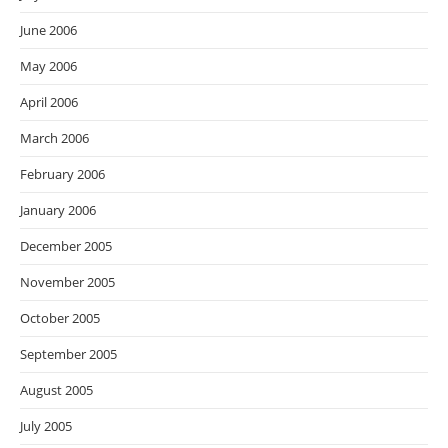
June 2006
May 2006
April 2006
March 2006
February 2006
January 2006
December 2005
November 2005
October 2005
September 2005
August 2005
July 2005