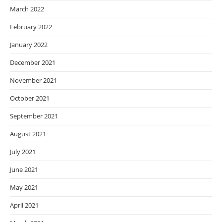
March 2022
February 2022
January 2022
December 2021
November 2021
October 2021
September 2021
August 2021
July 2021
June 2021
May 2021
April 2021