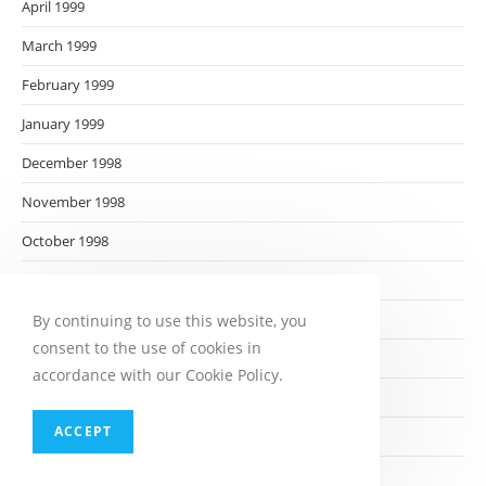
April 1999
March 1999
February 1999
January 1999
December 1998
November 1998
October 1998
September 1998
August 1998
By continuing to use this website, you
consent to the use of cookies in
July 1998
accordance with our Cookie Policy.
June 1998
ACCEPT
May 1998
April 1998