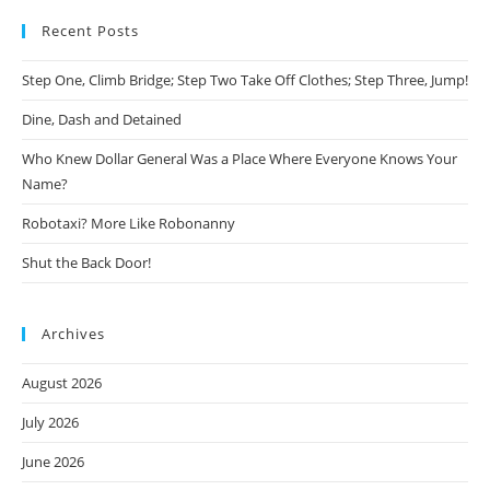
Recent Posts
Step One, Climb Bridge; Step Two Take Off Clothes; Step Three, Jump!
Dine, Dash and Detained
Who Knew Dollar General Was a Place Where Everyone Knows Your
Name?
Robotaxi? More Like Robonanny
Shut the Back Door!
Archives
August 2026
July 2026
June 2026