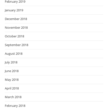
February 2019
January 2019
December 2018
November 2018
October 2018
September 2018
August 2018
July 2018
June 2018
May 2018
April 2018
March 2018
February 2018