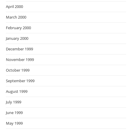
April 2000
March 2000
February 2000
January 2000
December 1999
November 1999
October 1999
September 1999
August 1999
July 1999
June 1999
May 1999