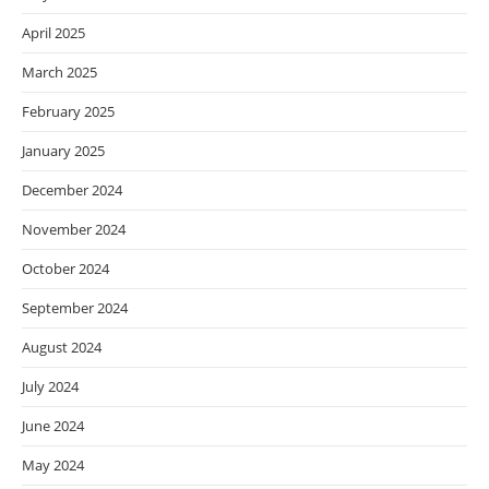
April 2025
March 2025
February 2025
January 2025
December 2024
November 2024
October 2024
September 2024
August 2024
July 2024
June 2024
May 2024