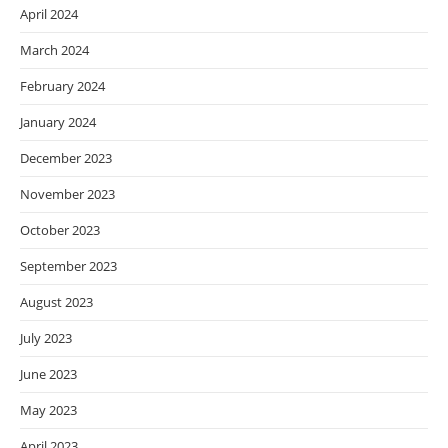
April 2024
March 2024
February 2024
January 2024
December 2023
November 2023
October 2023
September 2023
August 2023
July 2023
June 2023
May 2023
April 2023