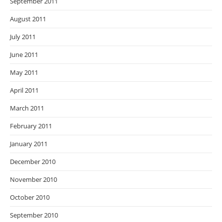
September 2011
August 2011
July 2011
June 2011
May 2011
April 2011
March 2011
February 2011
January 2011
December 2010
November 2010
October 2010
September 2010