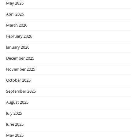
May 2026
April 2026
March 2026
February 2026
January 2026
December 2025
November 2025
October 2025
September 2025
August 2025
July 2025
June 2025
May 2025