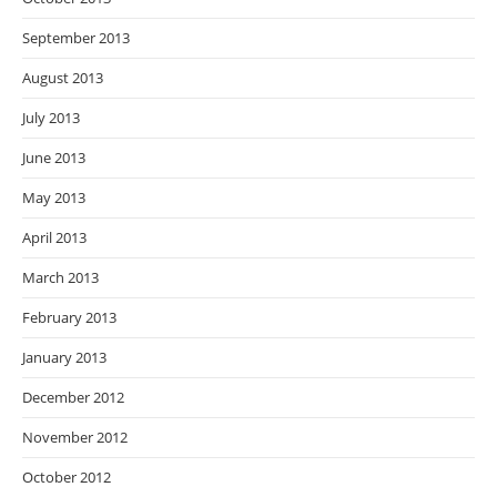
September 2013
August 2013
July 2013
June 2013
May 2013
April 2013
March 2013
February 2013
January 2013
December 2012
November 2012
October 2012