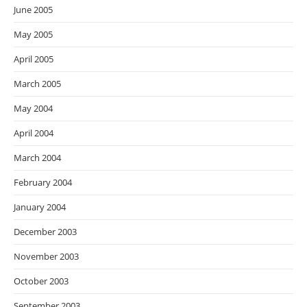
June 2005
May 2005
April 2005
March 2005
May 2004
April 2004
March 2004
February 2004
January 2004
December 2003
November 2003
October 2003
September 2003