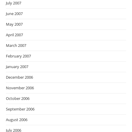
July 2007
June 2007
May 2007
April 2007
March 2007
February 2007
January 2007
December 2006
November 2006
October 2006
September 2006
August 2006
July 2006