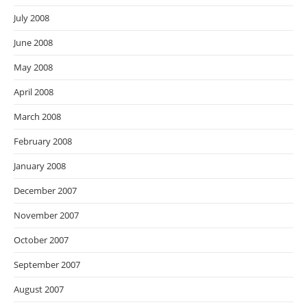
July 2008
June 2008
May 2008
April 2008
March 2008
February 2008
January 2008
December 2007
November 2007
October 2007
September 2007
August 2007