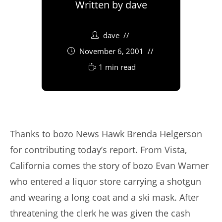
Written by
dave
dave
November 6, 2001
1 min read
Thanks to bozo News Hawk Brenda Helgerson
for contributing today’s report. From Vista,
California comes the story of bozo Evan Warner
who entered a liquor store carrying a shotgun
and wearing a long coat and a ski mask. After
threatening the clerk he was given the cash