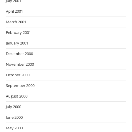
July 2001
April 2001
March 2001
February 2001
January 2001
December 2000
November 2000
October 2000
September 2000
August 2000
July 2000
June 2000
May 2000