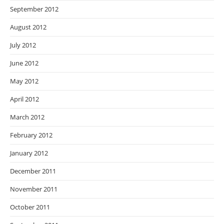
September 2012
August 2012
July 2012
June 2012
May 2012
April 2012
March 2012
February 2012
January 2012
December 2011
November 2011
October 2011