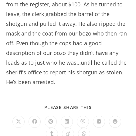
from the register, about $100. As he turned to
leave, the clerk grabbed the barrel of the
shotgun and pulled it away. He also ripped the
mask and the coat from our bozo who then ran
off. Even though the cops had a good
description of our bozo they didn’t have any
leads as to just who he was…until he called the
sheriff’s office to report his shotgun as stolen.
He’s been arrested.
SHARE
PLEASE SHARE THIS
THIS
CONTENT
Opens
Opens
Opens
Opens
Opens
Opens
Opens
in
in
in
in
in
in
in
a
a
a
a
a
a
a
Opens
Opens
Opens