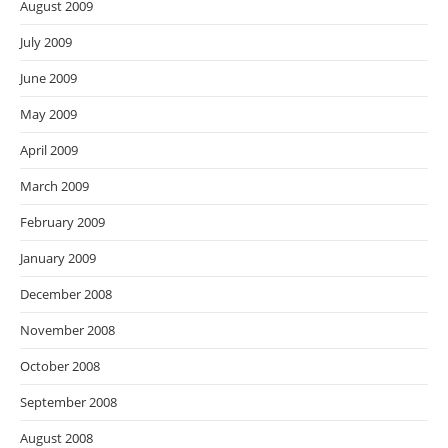
August 2009
July 2009
June 2009
May 2009
April 2009
March 2009
February 2009
January 2009
December 2008
November 2008
October 2008
September 2008
August 2008