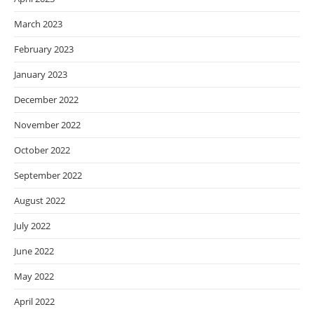
March 2023
February 2023
January 2023
December 2022
November 2022
October 2022
September 2022
August 2022
July 2022
June 2022
May 2022
April 2022