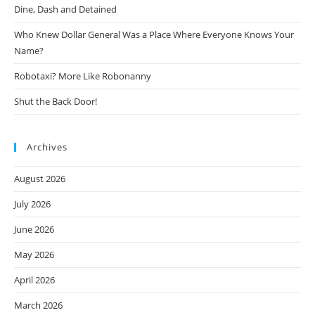
Dine, Dash and Detained
Who Knew Dollar General Was a Place Where Everyone Knows Your
Name?
Robotaxi? More Like Robonanny
Shut the Back Door!
Archives
August 2026
July 2026
June 2026
May 2026
April 2026
March 2026