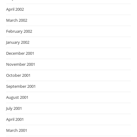
April 2002
March 2002
February 2002
January 2002
December 2001
November 2001
October 2001
September 2001
August 2001
July 2001
April 2001
March 2001