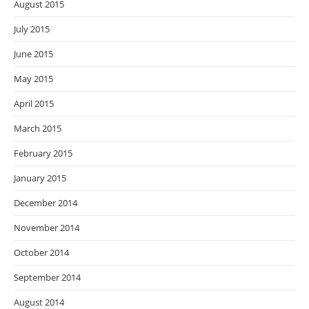
August 2015
July 2015
June 2015
May 2015
April 2015
March 2015
February 2015
January 2015
December 2014
November 2014
October 2014
September 2014
August 2014