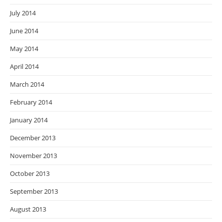
July 2014
June 2014
May 2014
April 2014
March 2014
February 2014
January 2014
December 2013
November 2013
October 2013
September 2013
August 2013