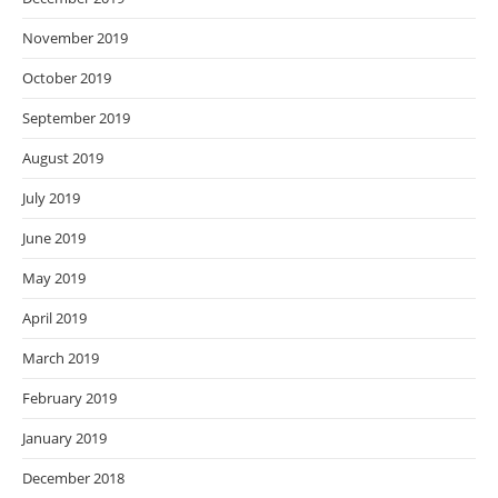
November 2019
October 2019
September 2019
August 2019
July 2019
June 2019
May 2019
April 2019
March 2019
February 2019
January 2019
December 2018