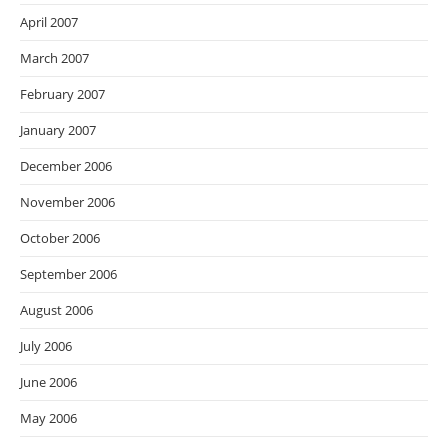
April 2007
March 2007
February 2007
January 2007
December 2006
November 2006
October 2006
September 2006
August 2006
July 2006
June 2006
May 2006