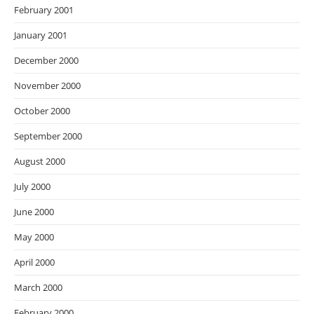
February 2001
January 2001
December 2000
November 2000
October 2000
September 2000
August 2000
July 2000
June 2000
May 2000
April 2000
March 2000
February 2000