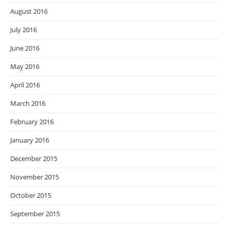
August 2016
July 2016
June 2016
May 2016
April 2016
March 2016
February 2016
January 2016
December 2015
November 2015
October 2015
September 2015