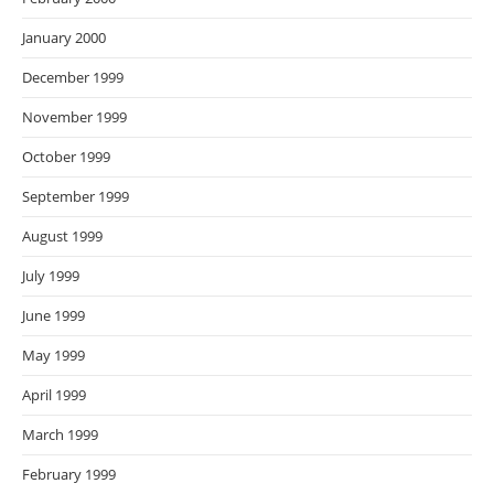
January 2000
December 1999
November 1999
October 1999
September 1999
August 1999
July 1999
June 1999
May 1999
April 1999
March 1999
February 1999