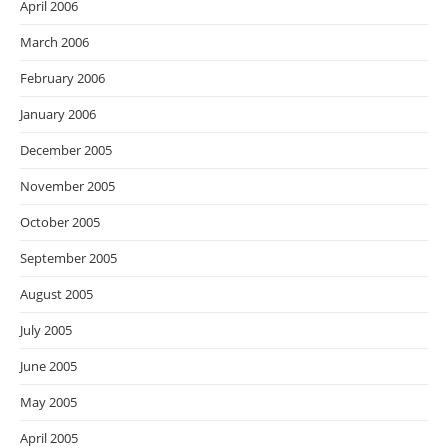
April 2006
March 2006
February 2006
January 2006
December 2005
November 2005
October 2005
September 2005
August 2005
July 2005
June 2005
May 2005
April 2005