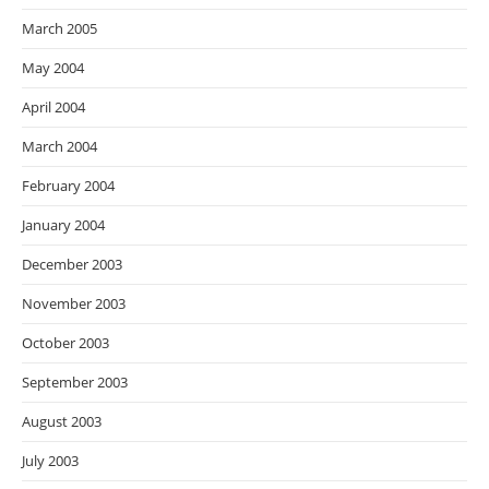
March 2005
May 2004
April 2004
March 2004
February 2004
January 2004
December 2003
November 2003
October 2003
September 2003
August 2003
July 2003