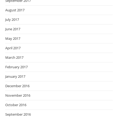
September 2017
August 2017
July 2017
June 2017
May 2017
April 2017
March 2017
February 2017
January 2017
December 2016
November 2016
October 2016
September 2016