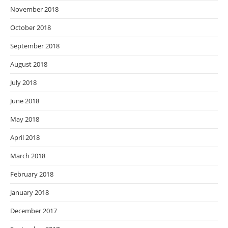
November 2018
October 2018
September 2018
August 2018
July 2018
June 2018
May 2018
April 2018
March 2018
February 2018
January 2018
December 2017