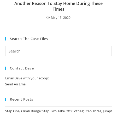
Another Reason To Stay Home During These
Times
May 15, 2020
Search The Case Files
Contact Dave
Email Dave with your scoop:
Send An Email
Recent Posts
Step One, Climb Bridge; Step Two Take Off Clothes; Step Three, Jump!