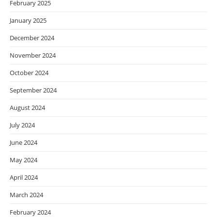
February 2025
January 2025
December 2024
November 2024
October 2024
September 2024
August 2024
July 2024
June 2024
May 2024
April 2024
March 2024
February 2024