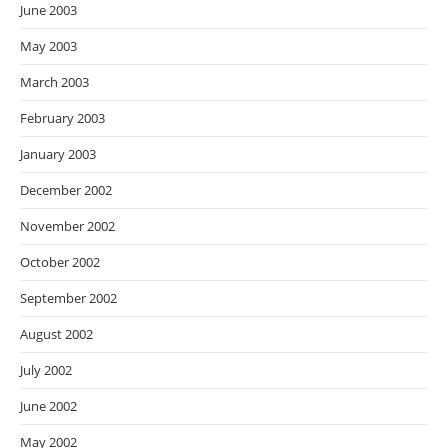
June 2003
May 2003
March 2003
February 2003
January 2003
December 2002
November 2002
October 2002
September 2002
August 2002
July 2002
June 2002
May 2002