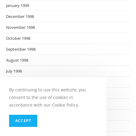
January 1999
December 1998
November 1998
October 1998
September 1998
August 1998
July 1998
June 1998
By continuing to use this website, you
May 1998
consent to the use of cookies in
April 1998
accordance with our Cookie Policy.
March 1998
ACCEPT
February 1998