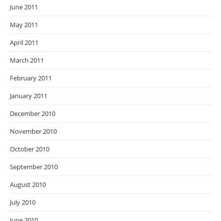
June 2011
May 2011
April 2011
March 2011
February 2011
January 2011
December 2010
November 2010
October 2010
September 2010
August 2010
July 2010
June 2010