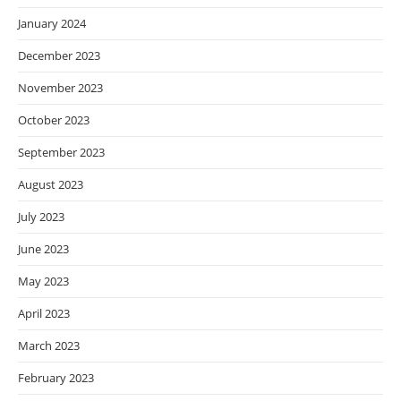
January 2024
December 2023
November 2023
October 2023
September 2023
August 2023
July 2023
June 2023
May 2023
April 2023
March 2023
February 2023