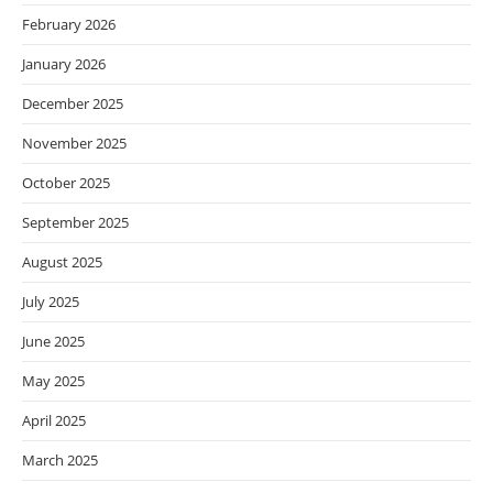
February 2026
January 2026
December 2025
November 2025
October 2025
September 2025
August 2025
July 2025
June 2025
May 2025
April 2025
March 2025