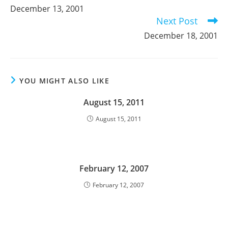
more
December 13, 2001
articles
Next Post
December 18, 2001
YOU MIGHT ALSO LIKE
August 15, 2011
August 15, 2011
February 12, 2007
February 12, 2007