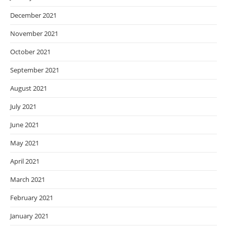
December 2021
November 2021
October 2021
September 2021
August 2021
July 2021
June 2021
May 2021
April 2021
March 2021
February 2021
January 2021