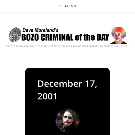
Skip
MENU
to
content
December 17,
2001