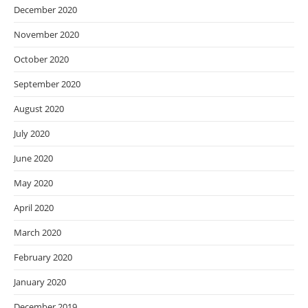
December 2020
November 2020
October 2020
September 2020
August 2020
July 2020
June 2020
May 2020
April 2020
March 2020
February 2020
January 2020
December 2019