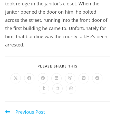
took refuge in the janitor’s closet. When the
janitor opened the door on him, he bolted
across the street, running into the front door of
the first building he came to. Unfortunately for
him, that building was the county jail.He’s been
arrested.
SHARE
PLEASE SHARE THIS
THIS
CONTENT
Opens
Opens
Opens
Opens
Opens
Opens
Opens
in
in
in
in
in
in
in
a
a
a
a
a
a
a
Opens
Opens
Opens
new
new
new
new
new
new
new
in
in
in
window
window
window
window
window
window
window
a
a
a
new
new
new
window
window
window
Previous Post
Read