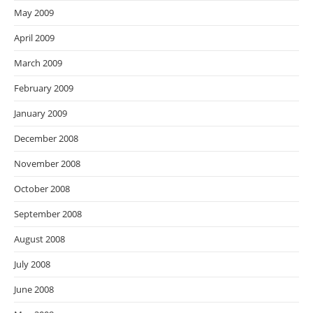
May 2009
April 2009
March 2009
February 2009
January 2009
December 2008
November 2008
October 2008
September 2008
August 2008
July 2008
June 2008