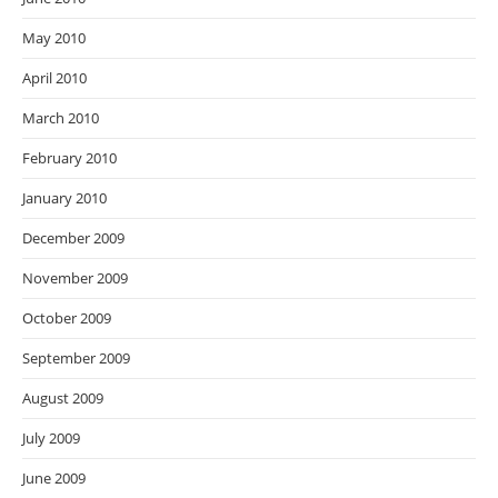
May 2010
April 2010
March 2010
February 2010
January 2010
December 2009
November 2009
October 2009
September 2009
August 2009
July 2009
June 2009