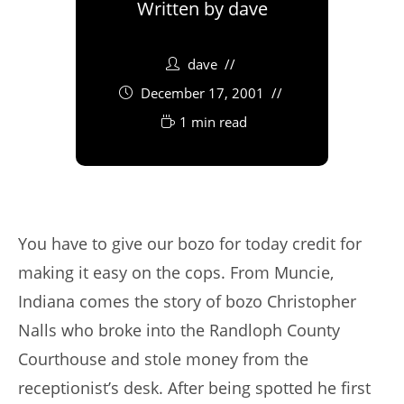
Written by
dave
dave
December 17, 2001
1 min read
You have to give our bozo for today credit for
making it easy on the cops. From Muncie,
Indiana comes the story of bozo Christopher
Nalls who broke into the Randloph County
Courthouse and stole money from the
receptionist’s desk. After being spotted he first