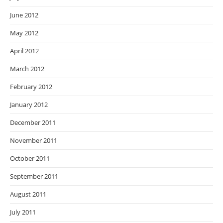
June 2012
May 2012
April 2012
March 2012
February 2012
January 2012
December 2011
November 2011
October 2011
September 2011
August 2011
July 2011