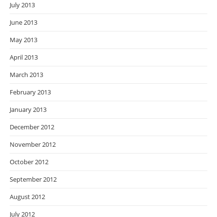
July 2013
June 2013
May 2013
April 2013
March 2013
February 2013
January 2013
December 2012
November 2012
October 2012
September 2012
August 2012
July 2012