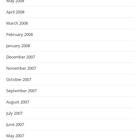
May 2008
April 2008
March 2008
February 2008
January 2008
December 2007
November 2007
October 2007
September 2007
August 2007
July 2007
June 2007
May 2007