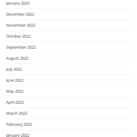
January 2023
December 2022
November 2022
October 2022
September 2022
August 2022
July 2022
June 2022
May 2022
April 2022
March 2022
February 2022
January 2022