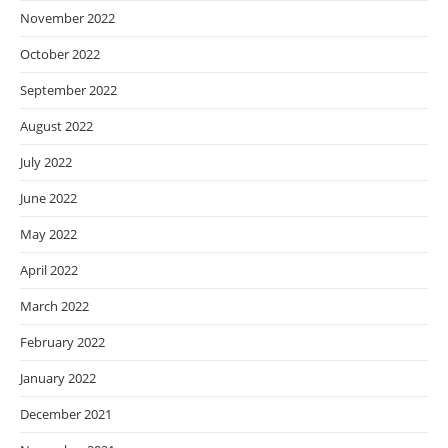
November 2022
October 2022
September 2022
August 2022
July 2022
June 2022
May 2022
April 2022
March 2022
February 2022
January 2022
December 2021