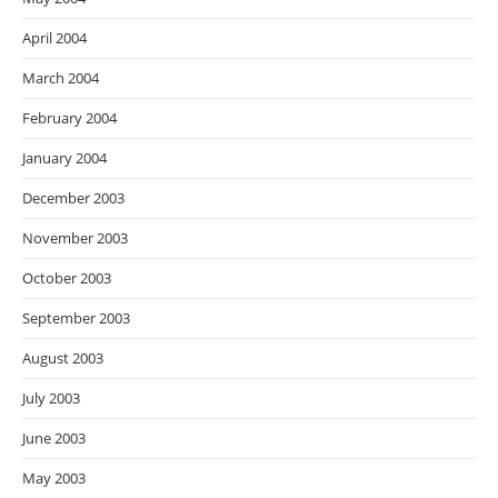
April 2004
March 2004
February 2004
January 2004
December 2003
November 2003
October 2003
September 2003
August 2003
July 2003
June 2003
May 2003