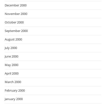
December 2000
November 2000
October 2000
September 2000
August 2000
July 2000
June 2000
May 2000
April 2000
March 2000
February 2000
January 2000