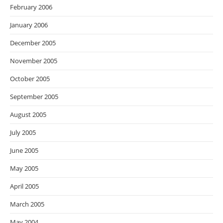
February 2006
January 2006
December 2005
November 2005
October 2005
September 2005
August 2005
July 2005
June 2005
May 2005
April 2005
March 2005
May 2004