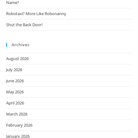
Name?
Robotaxi? More Like Robonanny
Shut the Back Door!
Archives
August 2026
July 2026
June 2026
May 2026
April 2026
March 2026
February 2026
January 2026