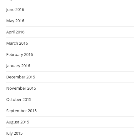
June 2016
May 2016
April 2016
March 2016
February 2016
January 2016
December 2015
November 2015
October 2015
September 2015
August 2015
July 2015