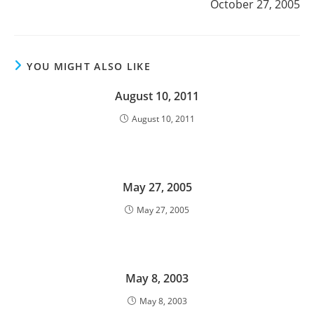
October 27, 2005
YOU MIGHT ALSO LIKE
August 10, 2011
August 10, 2011
May 27, 2005
May 27, 2005
May 8, 2003
May 8, 2003