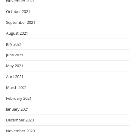
November 2021
October 2021
September 2021
August 2021
July 2021
June 2021
May 2021
April 2021
March 2021
February 2021
January 2021
December 2020
November 2020