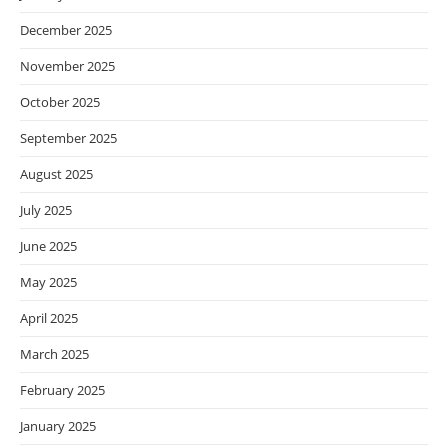
December 2025
November 2025
October 2025
September 2025
August 2025
July 2025
June 2025
May 2025
April 2025
March 2025
February 2025
January 2025