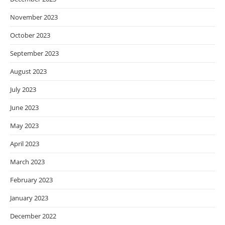
November 2023
October 2023
September 2023
August 2023
July 2023
June 2023
May 2023
April 2023
March 2023
February 2023
January 2023
December 2022