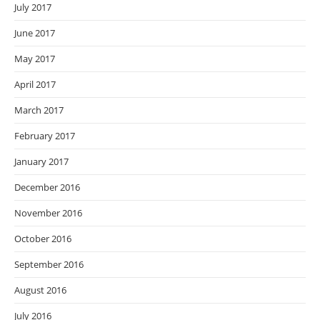
July 2017
June 2017
May 2017
April 2017
March 2017
February 2017
January 2017
December 2016
November 2016
October 2016
September 2016
August 2016
July 2016