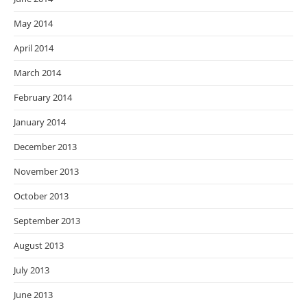
May 2014
April 2014
March 2014
February 2014
January 2014
December 2013
November 2013
October 2013
September 2013
August 2013
July 2013
June 2013