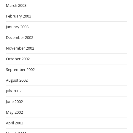
March 2003
February 2003
January 2003
December 2002
November 2002
October 2002
September 2002
August 2002
July 2002
June 2002
May 2002
April 2002