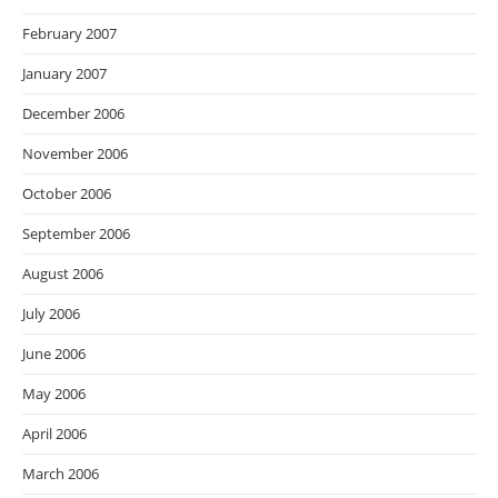
February 2007
January 2007
December 2006
November 2006
October 2006
September 2006
August 2006
July 2006
June 2006
May 2006
April 2006
March 2006