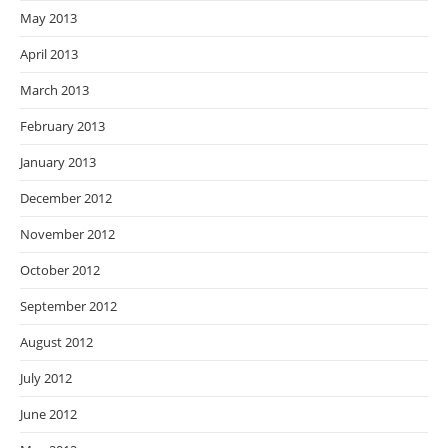
May 2013
April 2013
March 2013
February 2013
January 2013
December 2012
November 2012
October 2012
September 2012
August 2012
July 2012
June 2012