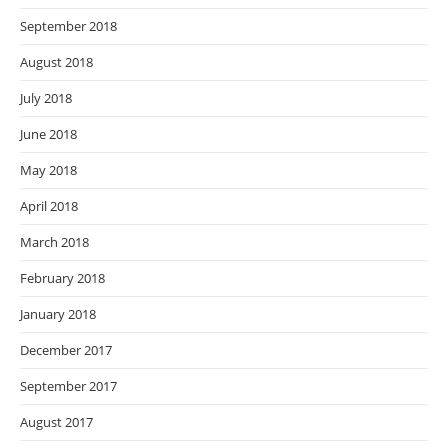
September 2018
August 2018
July 2018
June 2018
May 2018
April 2018
March 2018
February 2018
January 2018
December 2017
September 2017
August 2017