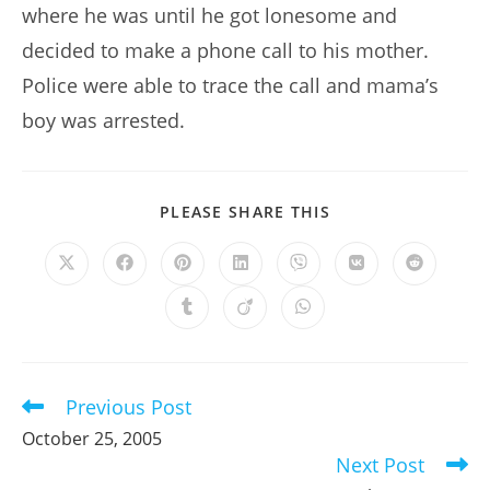
where he was until he got lonesome and
decided to make a phone call to his mother.
Police were able to trace the call and mama’s
boy was arrested.
SHARE
PLEASE SHARE THIS
THIS
CONTENT
Opens
Opens
Opens
Opens
Opens
Opens
Opens
in
in
in
in
in
in
in
a
a
a
a
a
a
a
Opens
Opens
Opens
new
new
new
new
new
new
new
in
in
in
window
window
window
window
window
window
window
a
a
a
new
new
new
window
window
window
Previous Post
Read
more
October 25, 2005
articles
Next Post