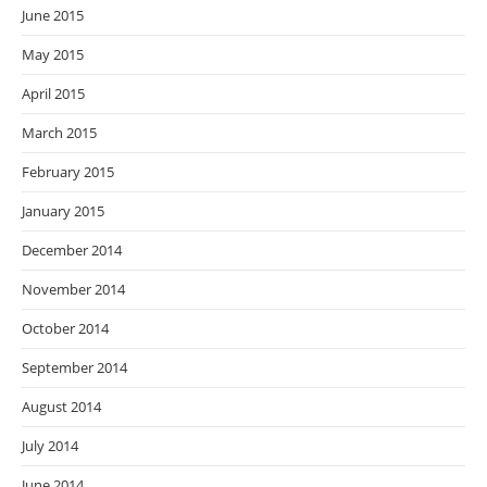
June 2015
May 2015
April 2015
March 2015
February 2015
January 2015
December 2014
November 2014
October 2014
September 2014
August 2014
July 2014
June 2014