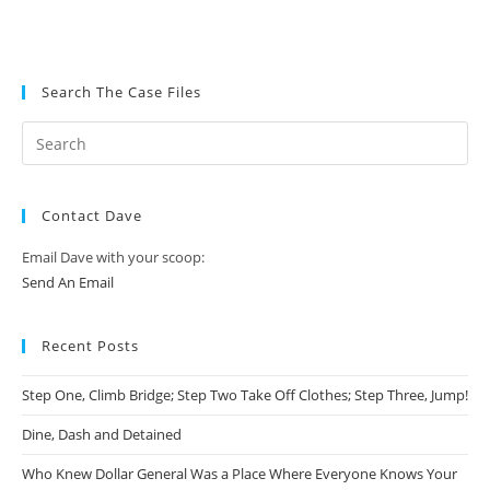
Search The Case Files
Contact Dave
Email Dave with your scoop:
Send An Email
Recent Posts
Step One, Climb Bridge; Step Two Take Off Clothes; Step Three, Jump!
Dine, Dash and Detained
Who Knew Dollar General Was a Place Where Everyone Knows Your