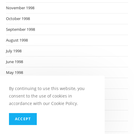
November 1998
October 1998
September 1998
August 1998
July 1998
June 1998
May 1998
April 1998
By continuing to use this website, you
March 1998
consent to the use of cookies in
accordance with our Cookie Policy.
February 1998
January 1998
ACCEPT
December 1997