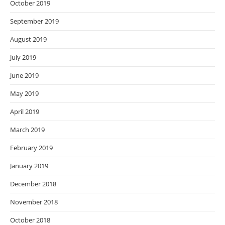
October 2019
September 2019
August 2019
July 2019
June 2019
May 2019
April 2019
March 2019
February 2019
January 2019
December 2018
November 2018
October 2018