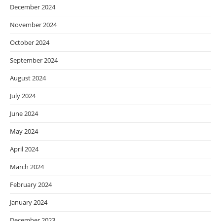
December 2024
November 2024
October 2024
September 2024
August 2024
July 2024
June 2024
May 2024
April 2024
March 2024
February 2024
January 2024
December 2023