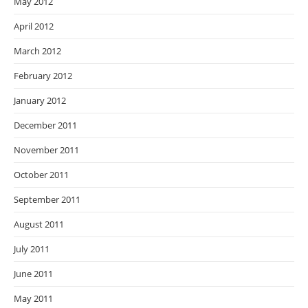
May 2012
April 2012
March 2012
February 2012
January 2012
December 2011
November 2011
October 2011
September 2011
August 2011
July 2011
June 2011
May 2011