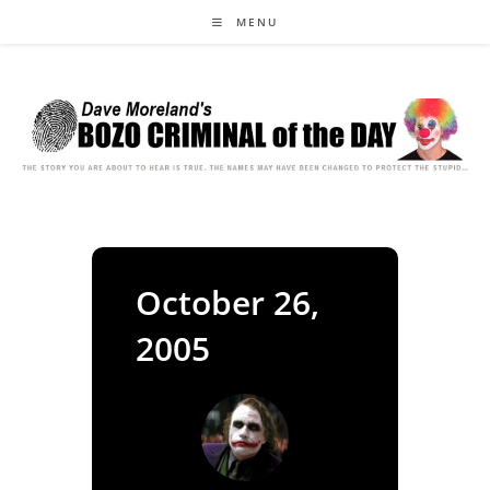
Skip
MENU
to
content
October 26,
2005