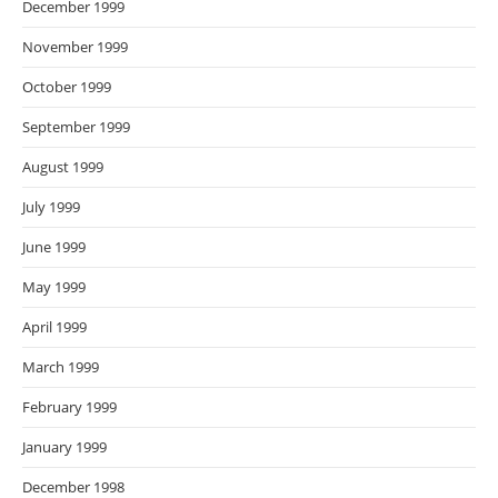
December 1999
November 1999
October 1999
September 1999
August 1999
July 1999
June 1999
May 1999
April 1999
March 1999
February 1999
January 1999
December 1998