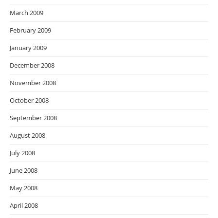
March 2009
February 2009
January 2009
December 2008
November 2008
October 2008
September 2008
August 2008
July 2008
June 2008
May 2008
April 2008