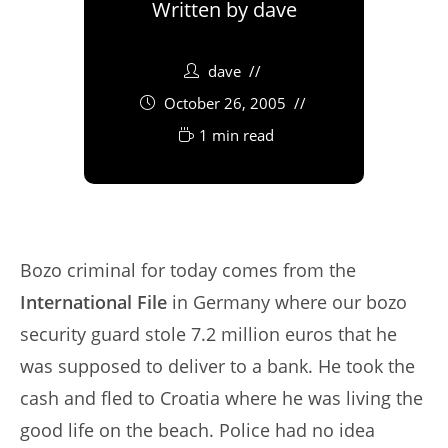
Written by
dave
dave
October 26, 2005
1 min read
Bozo criminal for today comes from the
International File
in Germany where our bozo
security guard stole 7.2 million euros that he
was supposed to deliver to a bank. He took the
cash and fled to Croatia where he was living the
good life on the beach. Police had no idea