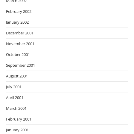
March 2002
February 2002
January 2002
December 2001
November 2001
October 2001
September 2001
August 2001
July 2001
April 2001
March 2001
February 2001
January 2001