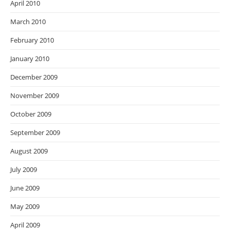
April 2010
March 2010
February 2010
January 2010
December 2009
November 2009
October 2009
September 2009
August 2009
July 2009
June 2009
May 2009
April 2009