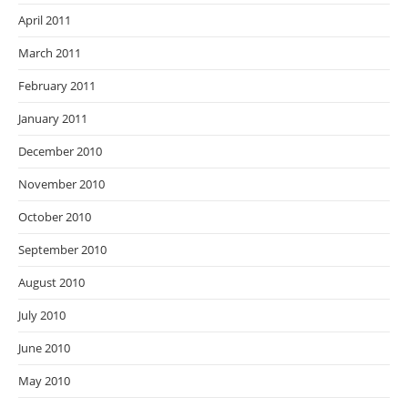
April 2011
March 2011
February 2011
January 2011
December 2010
November 2010
October 2010
September 2010
August 2010
July 2010
June 2010
May 2010