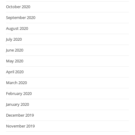
October 2020
September 2020
August 2020
July 2020
June 2020
May 2020
April 2020
March 2020
February 2020
January 2020
December 2019
November 2019