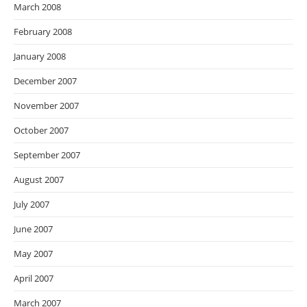
March 2008
February 2008
January 2008
December 2007
November 2007
October 2007
September 2007
August 2007
July 2007
June 2007
May 2007
April 2007
March 2007