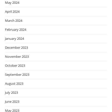
May 2024
April 2024
March 2024
February 2024
January 2024
December 2023
November 2023
October 2023
September 2023
August 2023
July 2023
June 2023
May 2023