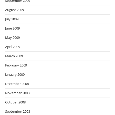
September 2009
August 2009
July 2009
June 2009
May 2009
April 2009
March 2009
February 2009
January 2009
December 2008
November 2008
October 2008
September 2008