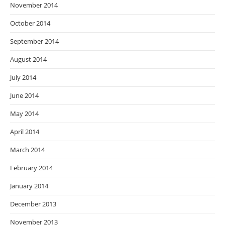
November 2014
October 2014
September 2014
August 2014
July 2014
June 2014
May 2014
April 2014
March 2014
February 2014
January 2014
December 2013
November 2013