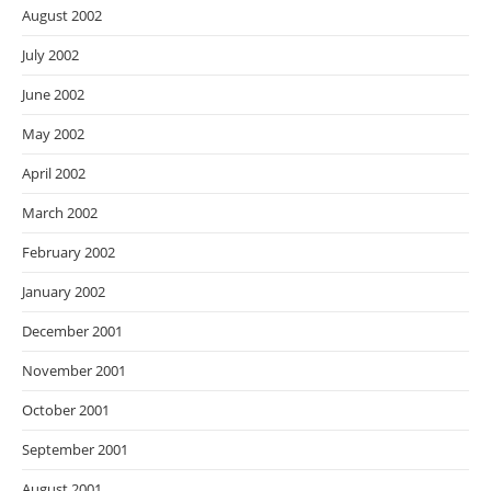
August 2002
July 2002
June 2002
May 2002
April 2002
March 2002
February 2002
January 2002
December 2001
November 2001
October 2001
September 2001
August 2001