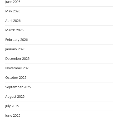
June 2026
May 2026
April 2026
March 2026
February 2026
January 2026
December 2025
November 2025
October 2025
September 2025
August 2025
July 2025
June 2025