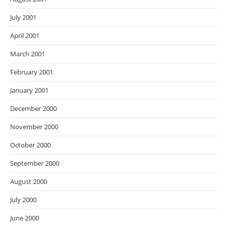
July 2001
April 2001
March 2001
February 2001
January 2001
December 2000
November 2000
October 2000
September 2000
August 2000
July 2000
June 2000