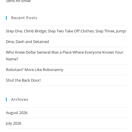
Send An Email
Recent Posts
Step One, Climb Bridge; Step Two Take Off Clothes; Step Three, Jump!
Dine, Dash and Detained
Who Knew Dollar General Was a Place Where Everyone Knows Your
Name?
Robotaxi? More Like Robonanny
Shut the Back Door!
Archives
August 2026
July 2026