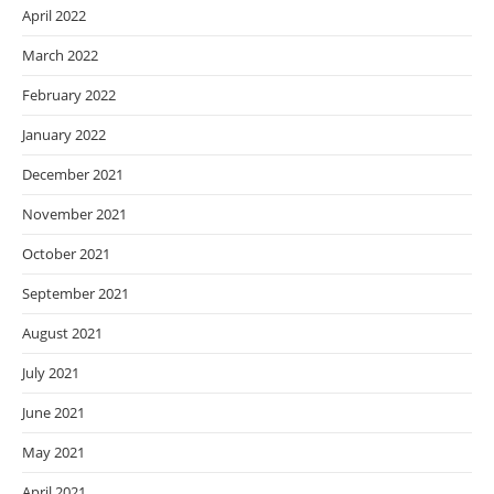
April 2022
March 2022
February 2022
January 2022
December 2021
November 2021
October 2021
September 2021
August 2021
July 2021
June 2021
May 2021
April 2021