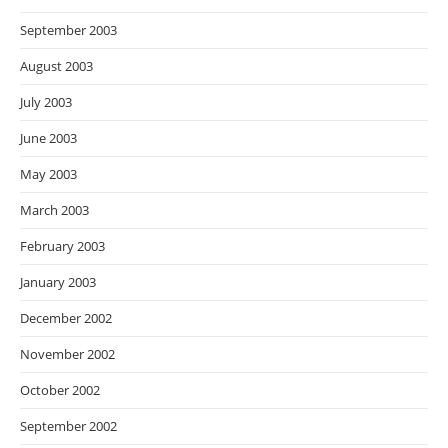
September 2003
August 2003
July 2003
June 2003
May 2003
March 2003
February 2003
January 2003
December 2002
November 2002
October 2002
September 2002