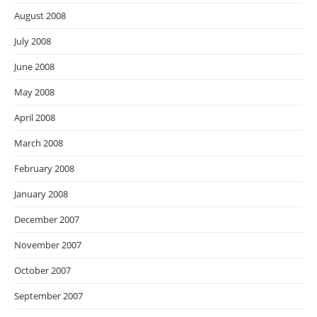
August 2008
July 2008
June 2008
May 2008
April 2008
March 2008
February 2008
January 2008
December 2007
November 2007
October 2007
September 2007