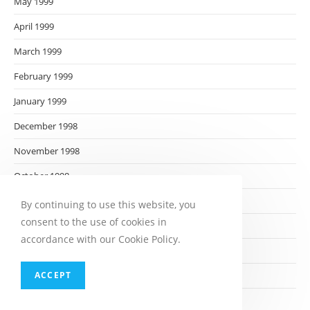
May 1999
April 1999
March 1999
February 1999
January 1999
December 1998
November 1998
October 1998
September 1998
By continuing to use this website, you
consent to the use of cookies in
August 1998
accordance with our Cookie Policy.
July 1998
ACCEPT
June 1998
May 1998