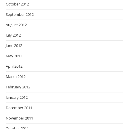
October 2012
September 2012
August 2012
July 2012
June 2012
May 2012
April 2012
March 2012
February 2012
January 2012
December 2011
November 2011
October 2011