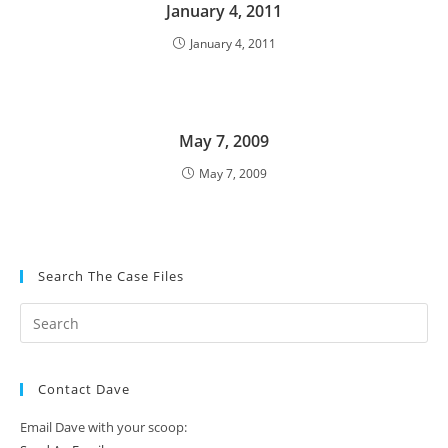
January 4, 2011
January 4, 2011
May 7, 2009
May 7, 2009
Search The Case Files
Contact Dave
Email Dave with your scoop: