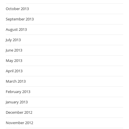
October 2013
September 2013
August 2013
July 2013
June 2013
May 2013
April 2013
March 2013
February 2013
January 2013
December 2012
November 2012