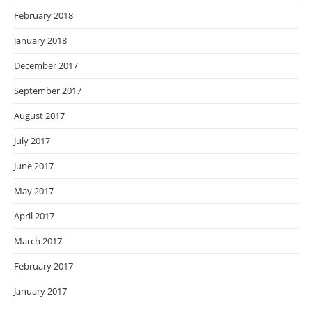
February 2018
January 2018
December 2017
September 2017
August 2017
July 2017
June 2017
May 2017
April 2017
March 2017
February 2017
January 2017