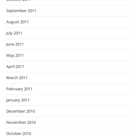
September 2011
August 2011
July 2011
June 2011
May 2011
April 2011
March 2011
February 2011
January 2011
December 2010
November 2010
October 2010