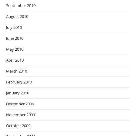
September 2010
August 2010
July 2010
June 2010
May 2010
April 2010
March 2010
February 2010
January 2010
December 2009
November 2009
October 2009