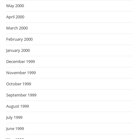
May 2000
April 2000
March 2000
February 2000
January 2000
December 1999
November 1999
October 1999
September 1999
August 1999
July 1999
June 1999