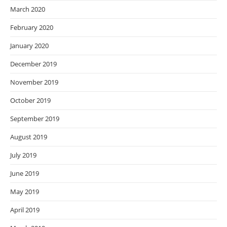
March 2020
February 2020
January 2020
December 2019
November 2019
October 2019
September 2019
August 2019
July 2019
June 2019
May 2019
April 2019