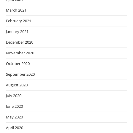
March 2021
February 2021
January 2021
December 2020
November 2020
October 2020
September 2020
August 2020
July 2020
June 2020
May 2020
April 2020