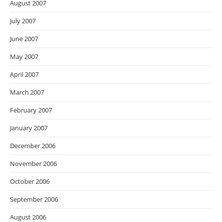
August 2007
July 2007
June 2007
May 2007
April 2007
March 2007
February 2007
January 2007
December 2006
November 2006
October 2006
September 2006
August 2006