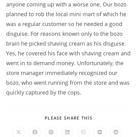
anyone coming up with a worse one. Our bozo
planned to rob the local mini mart of which he
was a regular customer so he needed a good
disguise. For reasons known only to the bozo
brain he picked shaving cream as his disguise.
Yes, he covered his face with shaving cream and
went in to demand money. Unfortunately, the
store manager immediately recognized our
bozo, who went running from the store and was
quickly captured by the cops.
SHARE
PLEASE SHARE THIS
THIS
CONTENT
Opens
Opens
Opens
Opens
Opens
Opens
Opens