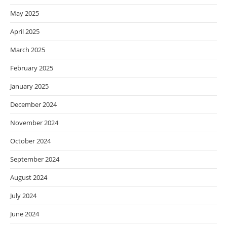
May 2025
April 2025
March 2025
February 2025
January 2025
December 2024
November 2024
October 2024
September 2024
August 2024
July 2024
June 2024