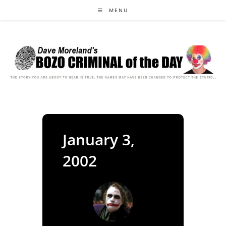
Skip
MENU
to
content
January 3,
2002