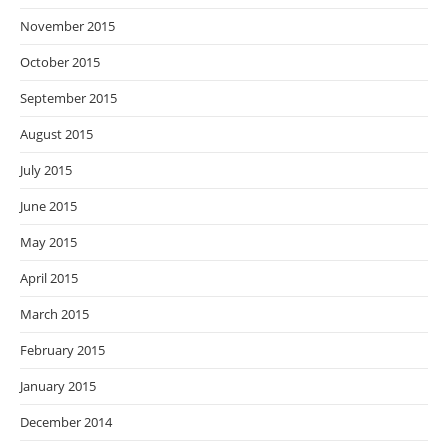
November 2015
October 2015
September 2015
August 2015
July 2015
June 2015
May 2015
April 2015
March 2015
February 2015
January 2015
December 2014