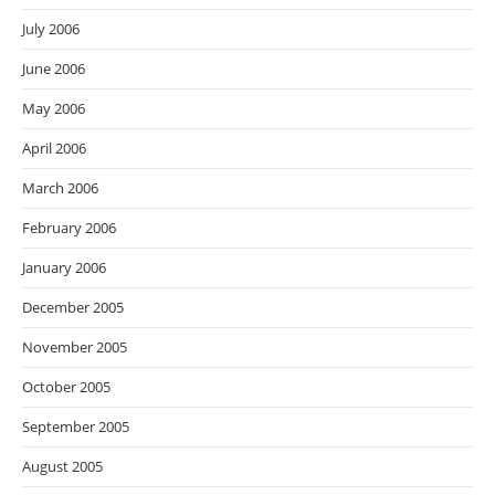
July 2006
June 2006
May 2006
April 2006
March 2006
February 2006
January 2006
December 2005
November 2005
October 2005
September 2005
August 2005