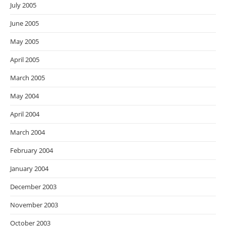
July 2005
June 2005
May 2005
April 2005
March 2005
May 2004
April 2004
March 2004
February 2004
January 2004
December 2003
November 2003
October 2003