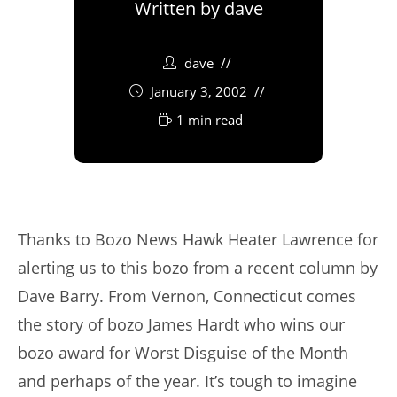
Written by
dave
dave
January 3, 2002
1 min read
Thanks to Bozo News Hawk Heater Lawrence for
alerting us to this bozo from a recent column by
Dave Barry. From Vernon, Connecticut comes
the story of bozo James Hardt who wins our
bozo award for Worst Disguise of the Month
and perhaps of the year. It’s tough to imagine