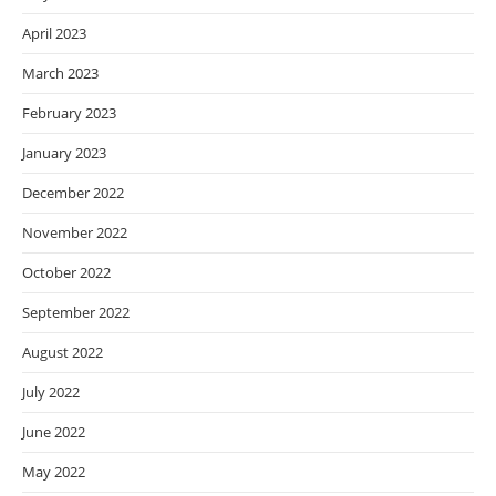
April 2023
March 2023
February 2023
January 2023
December 2022
November 2022
October 2022
September 2022
August 2022
July 2022
June 2022
May 2022