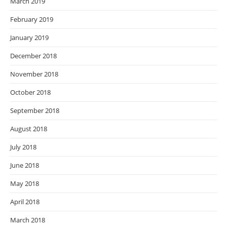
March 2019
February 2019
January 2019
December 2018
November 2018
October 2018
September 2018
August 2018
July 2018
June 2018
May 2018
April 2018
March 2018