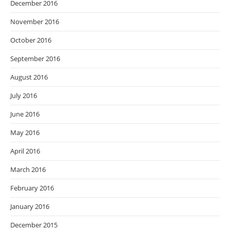
December 2016
November 2016
October 2016
September 2016
August 2016
July 2016
June 2016
May 2016
April 2016
March 2016
February 2016
January 2016
December 2015