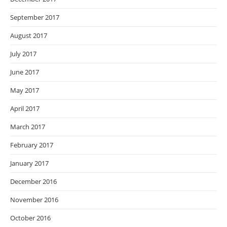
September 2017
August 2017
July 2017
June 2017
May 2017
April 2017
March 2017
February 2017
January 2017
December 2016
November 2016
October 2016