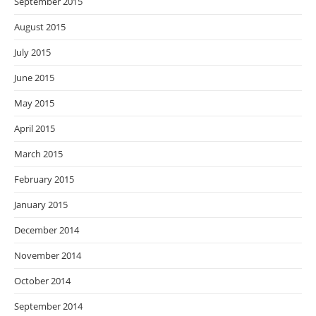
September 2015
August 2015
July 2015
June 2015
May 2015
April 2015
March 2015
February 2015
January 2015
December 2014
November 2014
October 2014
September 2014