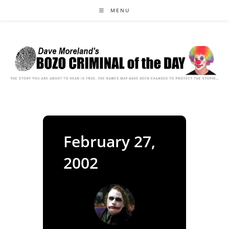
Skip
MENU
to
content
February 27,
2002