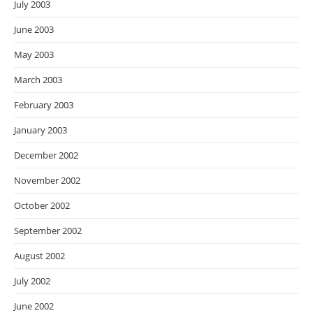
July 2003
June 2003
May 2003
March 2003
February 2003
January 2003
December 2002
November 2002
October 2002
September 2002
August 2002
July 2002
June 2002