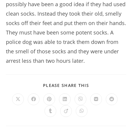
possibly have been a good idea if they had used
clean socks. Instead they took their old, smelly
socks off their feet and put them on their hands.
They must have been some potent socks. A
police dog was able to track them down from
the smell of those socks and they were under
arrest less than two hours later.
SHARE
PLEASE SHARE THIS
THIS
CONTENT
Opens
Opens
Opens
Opens
Opens
Opens
Opens
in
in
in
in
in
in
in
a
a
a
a
a
a
a
Opens
Opens
Opens
new
new
new
new
new
new
new
in
in
in
window
window
window
window
window
window
window
a
a
a
new
new
new
window
window
window