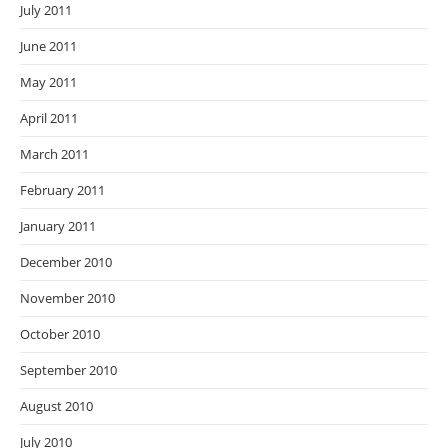
July 2011
June 2011
May 2011
April 2011
March 2011
February 2011
January 2011
December 2010
November 2010
October 2010
September 2010
August 2010
July 2010