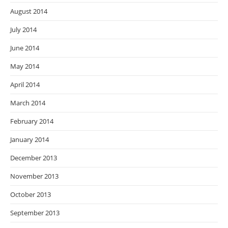
August 2014
July 2014
June 2014
May 2014
April 2014
March 2014
February 2014
January 2014
December 2013
November 2013
October 2013
September 2013