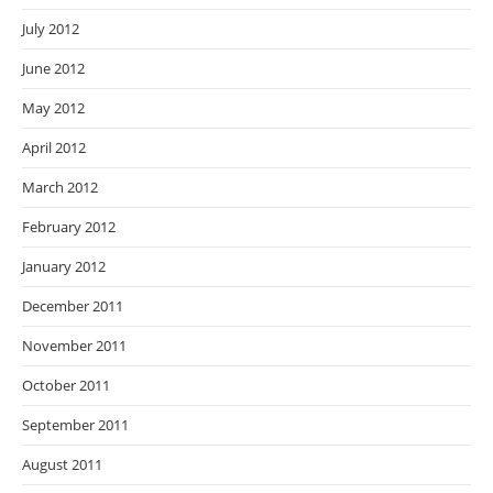
July 2012
June 2012
May 2012
April 2012
March 2012
February 2012
January 2012
December 2011
November 2011
October 2011
September 2011
August 2011