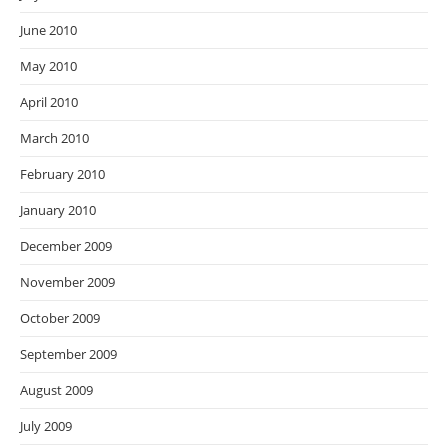
June 2010
May 2010
April 2010
March 2010
February 2010
January 2010
December 2009
November 2009
October 2009
September 2009
August 2009
July 2009