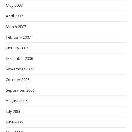
May 2007
April 2007
March 2007
February 2007
January 2007
December 2006
November 2006
October 2006
September 2006
August 2006
July 2006
June 2006