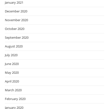
January 2021
December 2020
November 2020
October 2020
September 2020
August 2020
July 2020
June 2020
May 2020
April 2020
March 2020
February 2020
January 2020