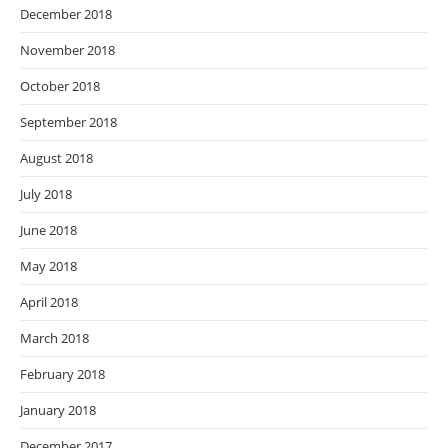
December 2018
November 2018
October 2018
September 2018
August 2018
July 2018
June 2018
May 2018
April 2018
March 2018
February 2018
January 2018
December 2017