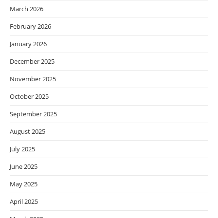
March 2026
February 2026
January 2026
December 2025
November 2025
October 2025
September 2025
August 2025
July 2025
June 2025
May 2025
April 2025