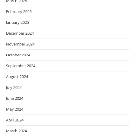
March 2025
February 2025
January 2025
December 2024
November 2024
October 2024
September 2024
August 2024
July 2024
June 2024
May 2024
April 2024
March 2024