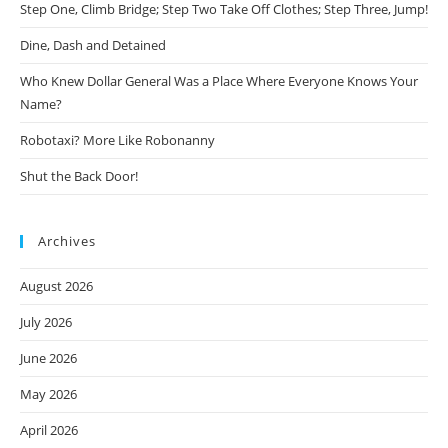
Step One, Climb Bridge; Step Two Take Off Clothes; Step Three, Jump!
Dine, Dash and Detained
Who Knew Dollar General Was a Place Where Everyone Knows Your
Name?
Robotaxi? More Like Robonanny
Shut the Back Door!
Archives
August 2026
July 2026
June 2026
May 2026
April 2026