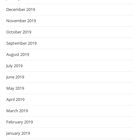
December 2019
November 2019
October 2019
September 2019
August 2019
July 2019
June 2019
May 2019
April 2019
March 2019
February 2019
January 2019