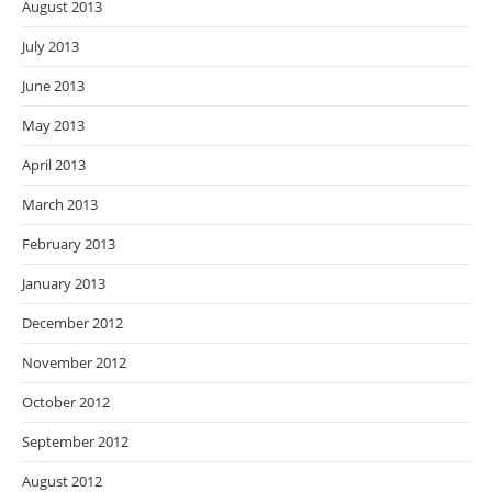
August 2013
July 2013
June 2013
May 2013
April 2013
March 2013
February 2013
January 2013
December 2012
November 2012
October 2012
September 2012
August 2012