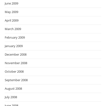
June 2009
May 2009
April 2009
March 2009
February 2009
January 2009
December 2008
November 2008
October 2008
September 2008
August 2008
July 2008
June 2008