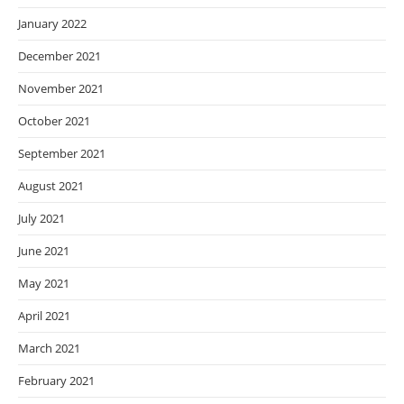
January 2022
December 2021
November 2021
October 2021
September 2021
August 2021
July 2021
June 2021
May 2021
April 2021
March 2021
February 2021