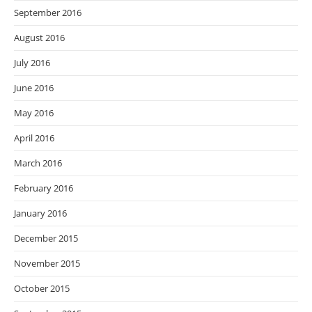
September 2016
August 2016
July 2016
June 2016
May 2016
April 2016
March 2016
February 2016
January 2016
December 2015
November 2015
October 2015