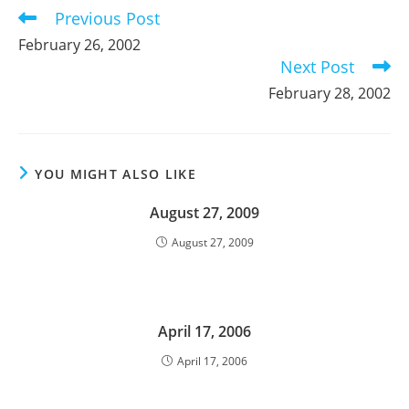
Previous Post
Read
more
February 26, 2002
articles
Next Post
February 28, 2002
YOU MIGHT ALSO LIKE
August 27, 2009
August 27, 2009
April 17, 2006
April 17, 2006