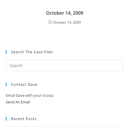
October 14, 2009
October 14, 2009
Search The Case Files
Contact Dave
Email Dave with your scoop:
Send An Email
Recent Posts