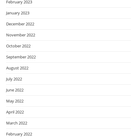
February 2023
January 2023
December 2022
November 2022
October 2022
September 2022
August 2022
July 2022
June 2022
May 2022
April 2022
March 2022
February 2022