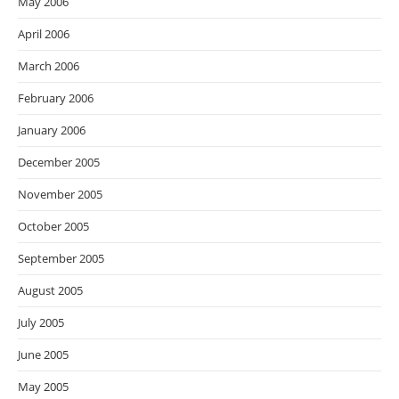
May 2006
April 2006
March 2006
February 2006
January 2006
December 2005
November 2005
October 2005
September 2005
August 2005
July 2005
June 2005
May 2005