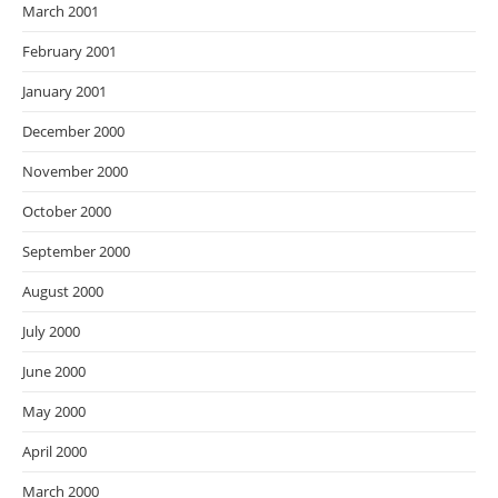
March 2001
February 2001
January 2001
December 2000
November 2000
October 2000
September 2000
August 2000
July 2000
June 2000
May 2000
April 2000
March 2000