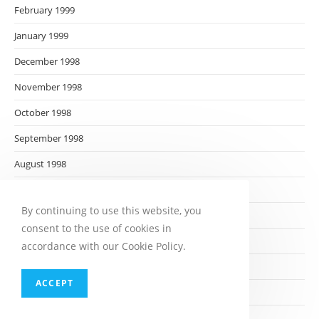
February 1999
January 1999
December 1998
November 1998
October 1998
September 1998
August 1998
July 1998
By continuing to use this website, you
June 1998
consent to the use of cookies in
May 1998
accordance with our Cookie Policy.
April 1998
ACCEPT
March 1998
February 1998