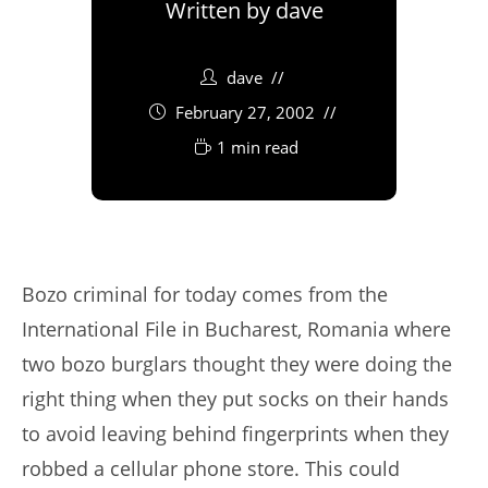
Written by
dave
dave
February 27, 2002
1 min read
Bozo criminal for today comes from the
International File in Bucharest, Romania where
two bozo burglars thought they were doing the
right thing when they put socks on their hands
to avoid leaving behind fingerprints when they
robbed a cellular phone store. This could