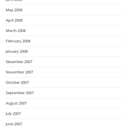
May 2008
April 2008
March 2008
February 2008
January 2008
December 2007
November 2007
October 2007
September 2007
August 2007
July 2007
June 2007