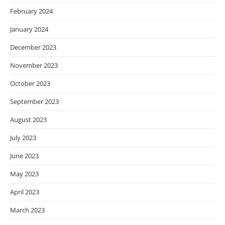
February 2024
January 2024
December 2023
November 2023
October 2023
September 2023
August 2023
July 2023
June 2023
May 2023
April 2023
March 2023