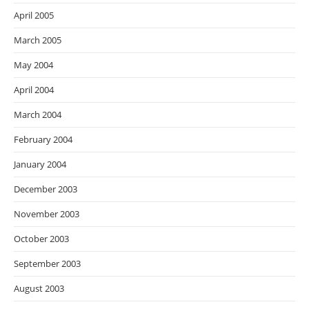
April 2005
March 2005
May 2004
April 2004
March 2004
February 2004
January 2004
December 2003
November 2003
October 2003
September 2003
August 2003