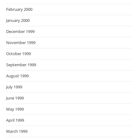
February 2000
January 2000
December 1999
November 1999
October 1999
September 1999
August 1999
July 1999
June 1999
May 1999
April 1999
March 1999