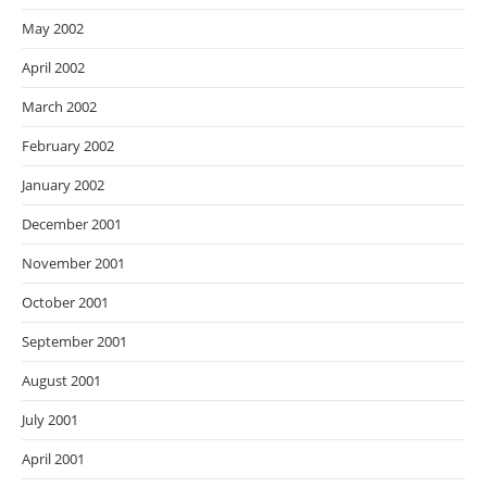
May 2002
April 2002
March 2002
February 2002
January 2002
December 2001
November 2001
October 2001
September 2001
August 2001
July 2001
April 2001