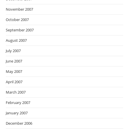
November 2007
October 2007
September 2007
August 2007
July 2007
June 2007
May 2007
April 2007
March 2007
February 2007
January 2007
December 2006