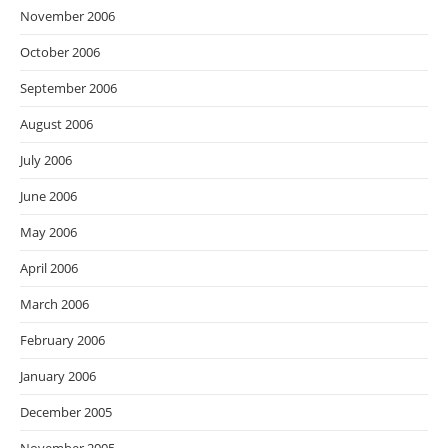
November 2006
October 2006
September 2006
August 2006
July 2006
June 2006
May 2006
April 2006
March 2006
February 2006
January 2006
December 2005