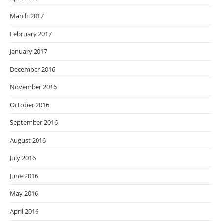
March 2017
February 2017
January 2017
December 2016
November 2016
October 2016
September 2016
August 2016
July 2016
June 2016
May 2016
April 2016