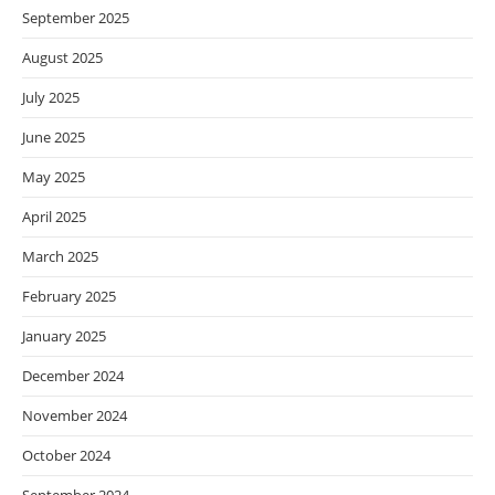
September 2025
August 2025
July 2025
June 2025
May 2025
April 2025
March 2025
February 2025
January 2025
December 2024
November 2024
October 2024