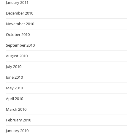
January 2011
December 2010
November 2010
October 2010
September 2010
August 2010
July 2010
June 2010
May 2010
April 2010
March 2010
February 2010
January 2010