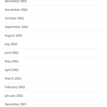
December 2002
November 2002
October 2002
September 2002
August 2002
July 2002
June 2002
May 2002
April 2002
March 2002
February 2002
January 2002
December 2001