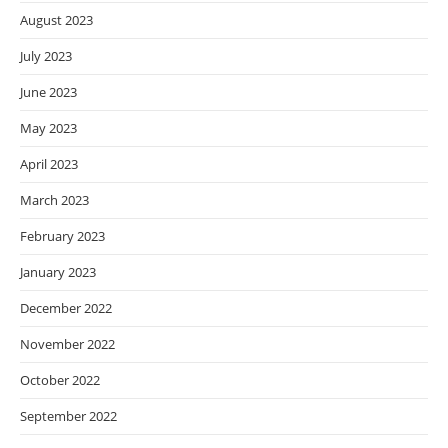
August 2023
July 2023
June 2023
May 2023
April 2023
March 2023
February 2023
January 2023
December 2022
November 2022
October 2022
September 2022