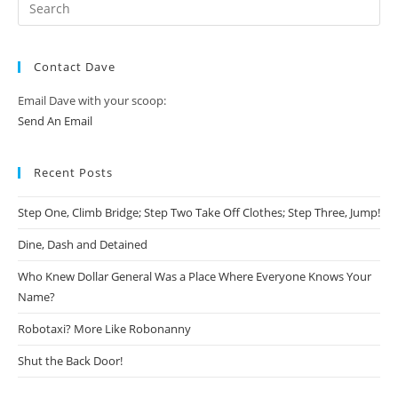
Contact Dave
Email Dave with your scoop:
Send An Email
Recent Posts
Step One, Climb Bridge; Step Two Take Off Clothes; Step Three, Jump!
Dine, Dash and Detained
Who Knew Dollar General Was a Place Where Everyone Knows Your
Name?
Robotaxi? More Like Robonanny
Shut the Back Door!