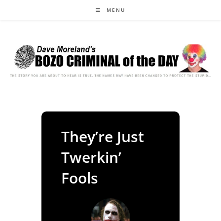
Skip
MENU
to
content
They’re Just
Twerkin’
Fools