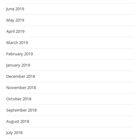
June 2019
May 2019
April 2019
March 2019
February 2019
January 2019
December 2018
November 2018
October 2018
September 2018
August 2018
July 2018