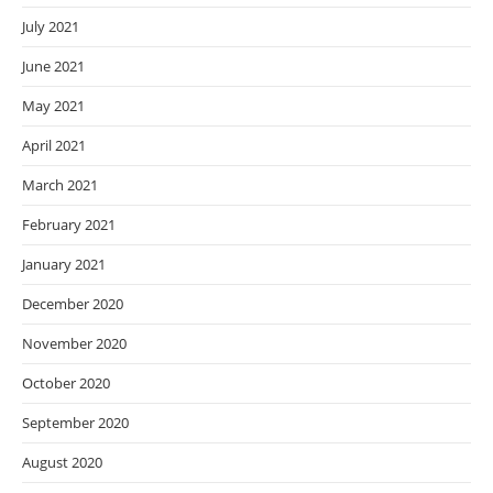
July 2021
June 2021
May 2021
April 2021
March 2021
February 2021
January 2021
December 2020
November 2020
October 2020
September 2020
August 2020