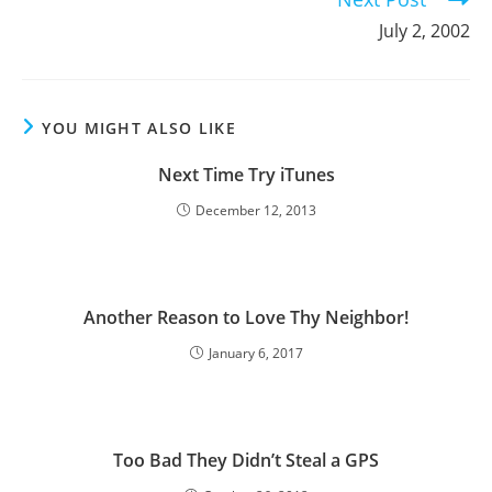
July 2, 2002
YOU MIGHT ALSO LIKE
Next Time Try iTunes
December 12, 2013
Another Reason to Love Thy Neighbor!
January 6, 2017
Too Bad They Didn’t Steal a GPS