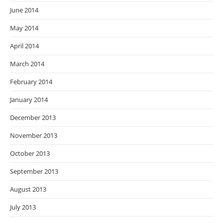
June 2014
May 2014
April 2014
March 2014
February 2014
January 2014
December 2013
November 2013
October 2013
September 2013
August 2013
July 2013