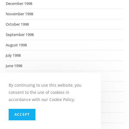
December 1998
November 1998
October 1998
September 1998
August 1998
July 1998
June 1998
May 1998
By continuing to use this website, you
April 1998
consent to the use of cookies in
March 1998
accordance with our Cookie Policy.
February 1998
ACCEPT
January 1998
December 1997