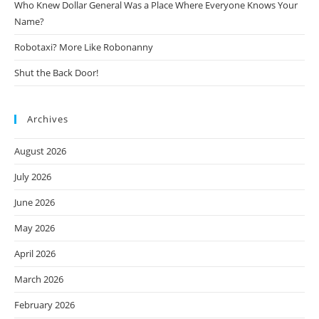
Who Knew Dollar General Was a Place Where Everyone Knows Your
Name?
Robotaxi? More Like Robonanny
Shut the Back Door!
Archives
August 2026
July 2026
June 2026
May 2026
April 2026
March 2026
February 2026