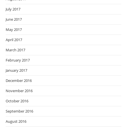
July 2017
June 2017
May 2017
April 2017
March 2017
February 2017
January 2017
December 2016
November 2016
October 2016
September 2016
August 2016