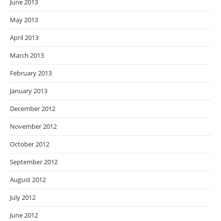
June 2013
May 2013
April 2013
March 2013
February 2013
January 2013
December 2012
November 2012
October 2012
September 2012
August 2012
July 2012
June 2012