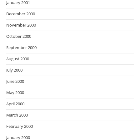
January 2001
December 2000
November 2000
October 2000
September 2000
August 2000
July 2000
June 2000
May 2000
April 2000
March 2000
February 2000
January 2000