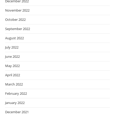
December 2022
November 2022
October 2022
September 2022
August 2022
July 2022
June 2022
May 2022
April 2022
March 2022
February 2022
January 2022
December 2021