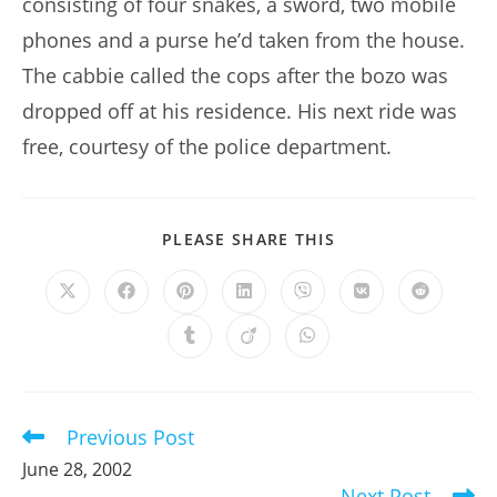
consisting of four snakes, a sword, two mobile
phones and a purse he’d taken from the house.
The cabbie called the cops after the bozo was
dropped off at his residence. His next ride was
free, courtesy of the police department.
SHARE
PLEASE SHARE THIS
THIS
CONTENT
Opens
Opens
Opens
Opens
Opens
Opens
Opens
in
in
in
in
in
in
in
a
a
a
a
a
a
a
Opens
Opens
Opens
new
new
new
new
new
new
new
in
in
in
window
window
window
window
window
window
window
a
a
a
new
new
new
window
window
window
Previous Post
Read
more
June 28, 2002
articles
Next Post