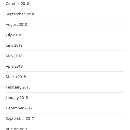
October 2018
September 2018
August 2018
July 2018
June 2018
May 2018
April 2018
March 2018
February 2018
January 2018
December 2017
September 2017
August 2017