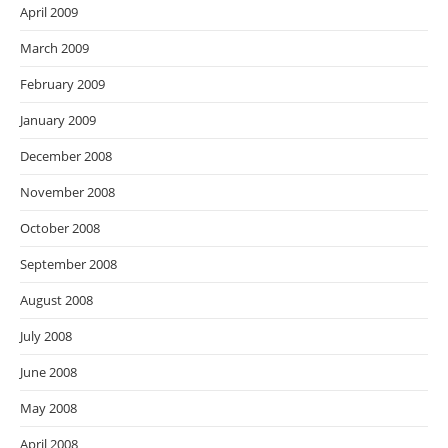
April 2009
March 2009
February 2009
January 2009
December 2008
November 2008
October 2008
September 2008
August 2008
July 2008
June 2008
May 2008
April 2008