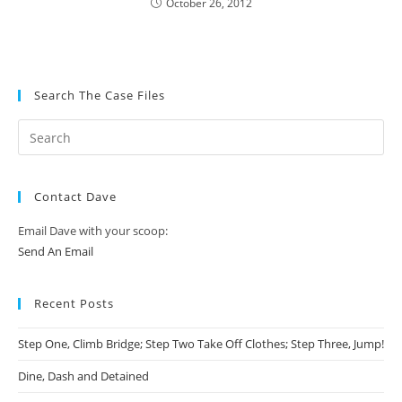
October 26, 2012
Search The Case Files
Contact Dave
Email Dave with your scoop:
Send An Email
Recent Posts
Step One, Climb Bridge; Step Two Take Off Clothes; Step Three, Jump!
Dine, Dash and Detained