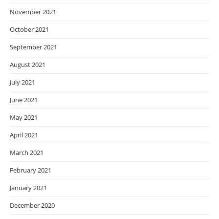
November 2021
October 2021
September 2021
August 2021
July 2021
June 2021
May 2021
April 2021
March 2021
February 2021
January 2021
December 2020