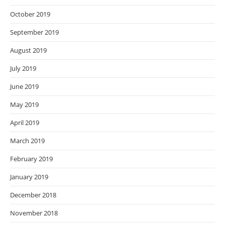
October 2019
September 2019
August 2019
July 2019
June 2019
May 2019
April 2019
March 2019
February 2019
January 2019
December 2018
November 2018