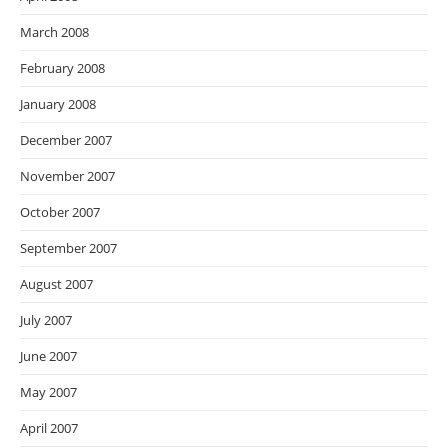
March 2008
February 2008
January 2008
December 2007
November 2007
October 2007
September 2007
August 2007
July 2007
June 2007
May 2007
April 2007