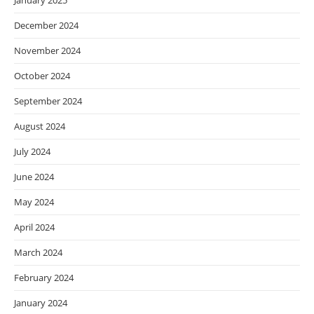
January 2025
December 2024
November 2024
October 2024
September 2024
August 2024
July 2024
June 2024
May 2024
April 2024
March 2024
February 2024
January 2024