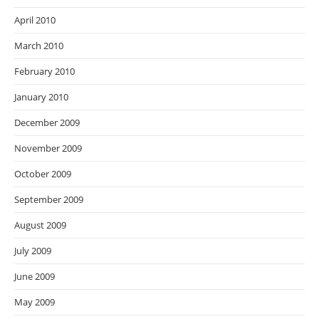
April 2010
March 2010
February 2010
January 2010
December 2009
November 2009
October 2009
September 2009
August 2009
July 2009
June 2009
May 2009