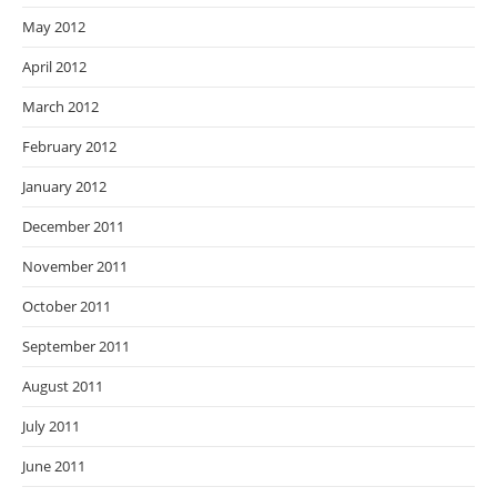
May 2012
April 2012
March 2012
February 2012
January 2012
December 2011
November 2011
October 2011
September 2011
August 2011
July 2011
June 2011