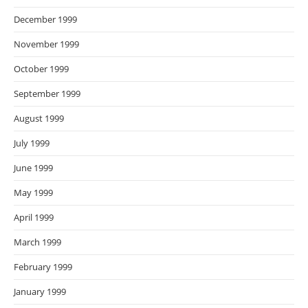
December 1999
November 1999
October 1999
September 1999
August 1999
July 1999
June 1999
May 1999
April 1999
March 1999
February 1999
January 1999