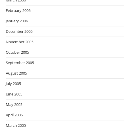
March 2006
February 2006
January 2006
December 2005
November 2005
October 2005
September 2005
August 2005
July 2005
June 2005
May 2005
April 2005
March 2005