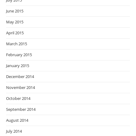
July 2015
June 2015
May 2015
April 2015
March 2015
February 2015
January 2015
December 2014
November 2014
October 2014
September 2014
August 2014
July 2014