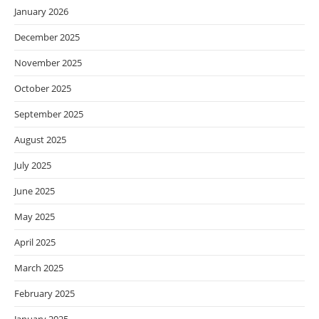
January 2026
December 2025
November 2025
October 2025
September 2025
August 2025
July 2025
June 2025
May 2025
April 2025
March 2025
February 2025