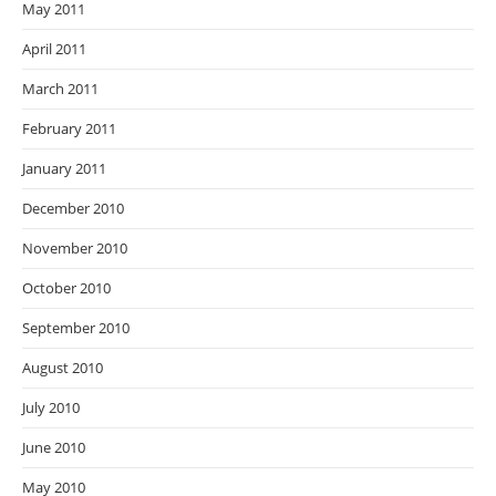
May 2011
April 2011
March 2011
February 2011
January 2011
December 2010
November 2010
October 2010
September 2010
August 2010
July 2010
June 2010
May 2010