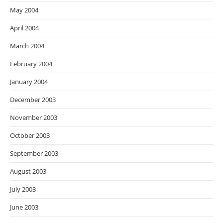
May 2004
April 2004
March 2004
February 2004
January 2004
December 2003
November 2003
October 2003
September 2003
August 2003
July 2003
June 2003