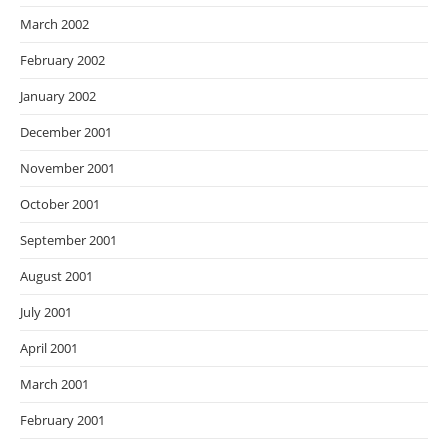
March 2002
February 2002
January 2002
December 2001
November 2001
October 2001
September 2001
August 2001
July 2001
April 2001
March 2001
February 2001