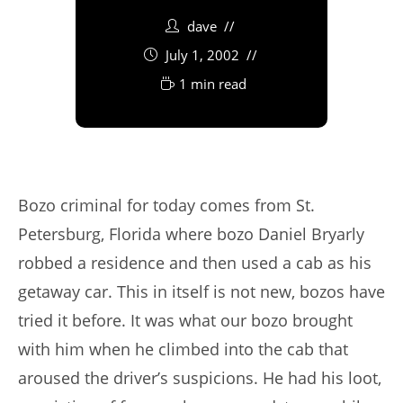
dave
July 1, 2002
1 min read
Bozo criminal for today comes from St.
Petersburg, Florida where bozo Daniel Bryarly
robbed a residence and then used a cab as his
getaway car. This in itself is not new, bozos have
tried it before. It was what our bozo brought
with him when he climbed into the cab that
aroused the driver’s suspicions. He had his loot,