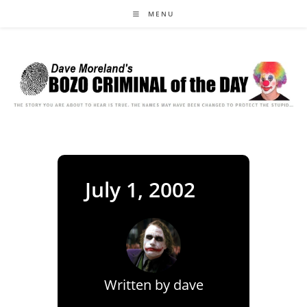
Skip
MENU
to
content
July 1, 2002
Written by
dave