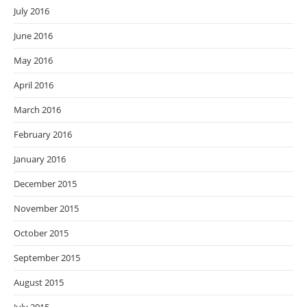
July 2016
June 2016
May 2016
April 2016
March 2016
February 2016
January 2016
December 2015
November 2015
October 2015
September 2015
August 2015