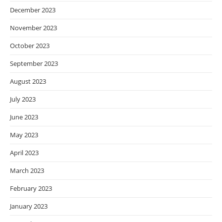
December 2023
November 2023
October 2023
September 2023
August 2023
July 2023
June 2023
May 2023
April 2023
March 2023
February 2023
January 2023