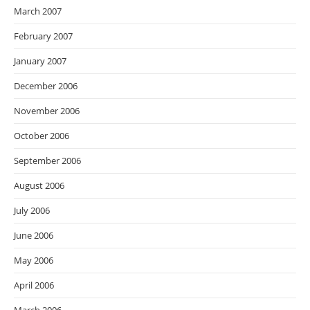
March 2007
February 2007
January 2007
December 2006
November 2006
October 2006
September 2006
August 2006
July 2006
June 2006
May 2006
April 2006