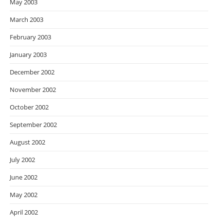
May 2003
March 2003
February 2003
January 2003
December 2002
November 2002
October 2002
September 2002
August 2002
July 2002
June 2002
May 2002
April 2002