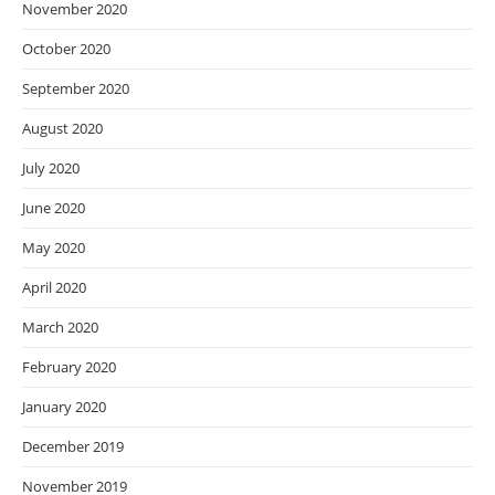
November 2020
October 2020
September 2020
August 2020
July 2020
June 2020
May 2020
April 2020
March 2020
February 2020
January 2020
December 2019
November 2019