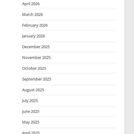
April 2026
March 2026
February 2026
January 2026
December 2025
November 2025
October 2025
September 2025
August 2025
July 2025
June 2025
May 2025
April 2025