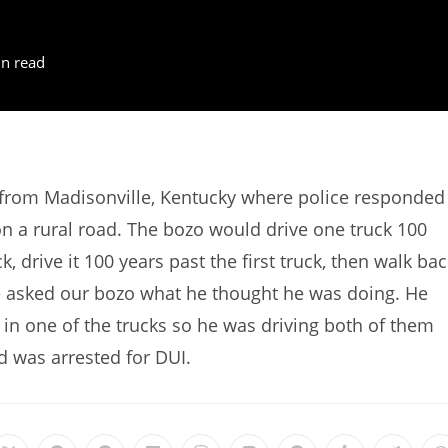
n read
 from Madisonville, Kentucky where police responded
 on a rural road. The bozo would drive one truck 100
, drive it 100 years past the first truck, then walk bac
lice asked our bozo what he thought he was doing. He
 in one of the trucks so he was driving both of them
 was arrested for DUI.