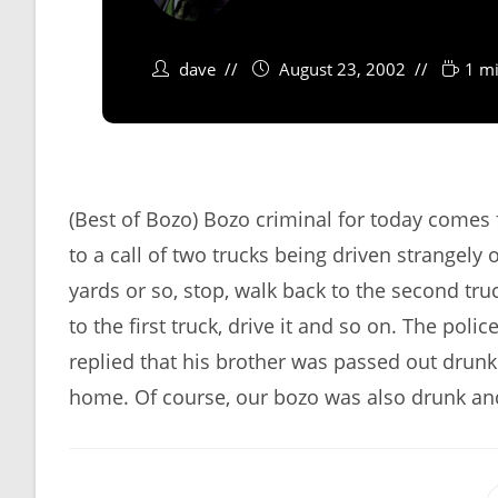
dave
August 23, 2002
1 mi
(Best of Bozo) Bozo criminal for today comes
to a call of two trucks being driven strangely
yards or so, stop, walk back to the second truck
to the first truck, drive it and so on. The po
replied that his brother was passed out drunk
home. Of course, our bozo was also drunk and