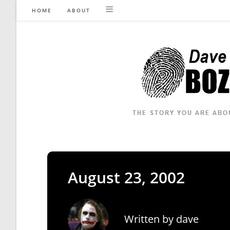
Skip
HOME
ABOUT
to
content
August 23, 2002
Written by
dave