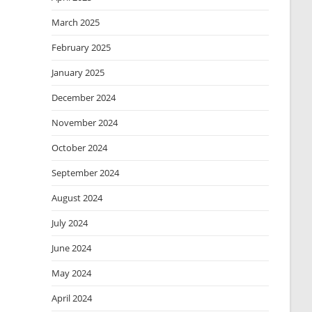
March 2025
February 2025
January 2025
December 2024
November 2024
October 2024
September 2024
August 2024
July 2024
June 2024
May 2024
April 2024