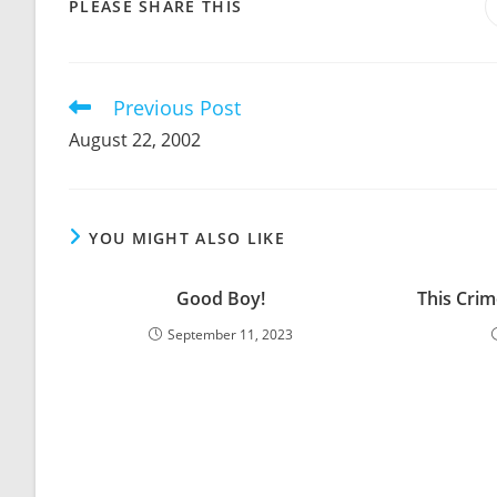
SHARE
PLEASE SHARE THIS
THIS
CONTENT
Previous Post
Read
more
August 22, 2002
articles
YOU MIGHT ALSO LIKE
Good Boy!
This Crim
September 11, 2023