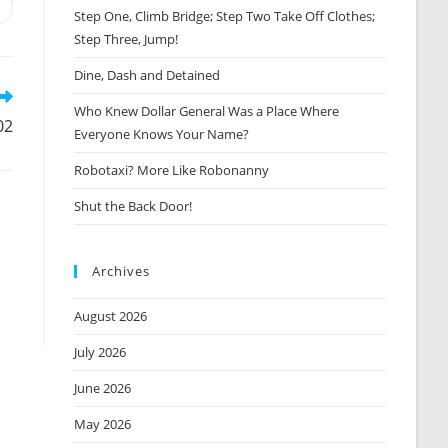
Opens
Step One, Climb Bridge; Step Two Take Off Clothes;
n
Step Three, Jump!
new
window
Dine, Dash and Detained
Who Knew Dollar General Was a Place Where
02
Everyone Knows Your Name?
Robotaxi? More Like Robonanny
Shut the Back Door!
Archives
August 2026
July 2026
June 2026
May 2026