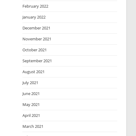
February 2022
January 2022
December 2021
November 2021
October 2021
September 2021
August 2021
July 2021
June 2021
May 2021
April 2021
March 2021