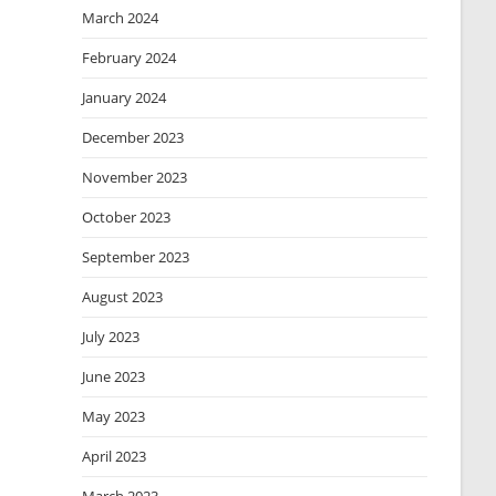
March 2024
February 2024
January 2024
December 2023
November 2023
October 2023
September 2023
August 2023
July 2023
June 2023
May 2023
April 2023