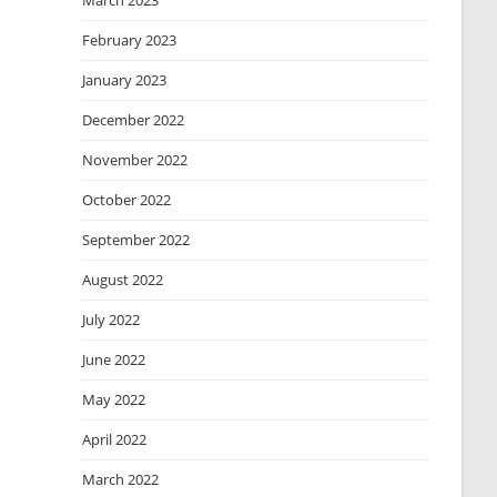
March 2023
February 2023
January 2023
December 2022
November 2022
October 2022
September 2022
August 2022
July 2022
June 2022
May 2022
April 2022
March 2022