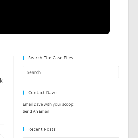
Search The Case Files
k
Contact Dave
Email Dave with your scoop:
Send An Email
Recent Posts