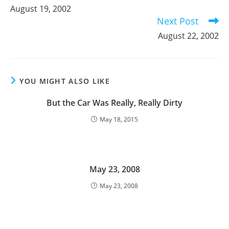
more
August 19, 2002
articles
Next Post
August 22, 2002
YOU MIGHT ALSO LIKE
But the Car Was Really, Really Dirty
May 18, 2015
May 23, 2008
May 23, 2008