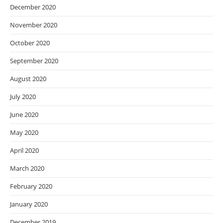
December 2020
November 2020
October 2020
September 2020
August 2020
July 2020
June 2020
May 2020
April 2020
March 2020
February 2020
January 2020
December 2019