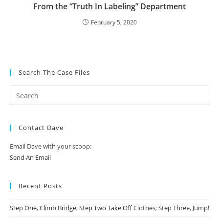
From the “Truth In Labeling” Department
February 5, 2020
Search The Case Files
Contact Dave
Email Dave with your scoop:
Send An Email
Recent Posts
Step One, Climb Bridge; Step Two Take Off Clothes; Step Three, Jump!