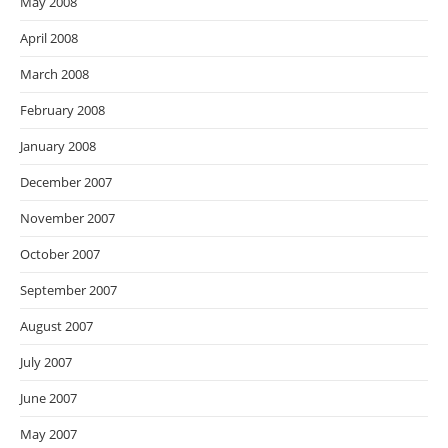
May 2008
April 2008
March 2008
February 2008
January 2008
December 2007
November 2007
October 2007
September 2007
August 2007
July 2007
June 2007
May 2007