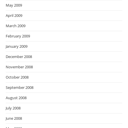
May 2009
April 2009
March 2009
February 2009
January 2009
December 2008
November 2008
October 2008
September 2008
August 2008
July 2008
June 2008