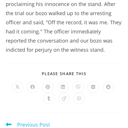
proclaiming his innocence on the stand. After
the trial our bozo walked up to the arresting
officer and said, "Off the record, it was me. They
had it coming." The officer immediately
reported the conversation and our bozo was
indicted for perjury on the witness stand.
SHARE
PLEASE SHARE THIS
THIS
CONTENT
Opens
Opens
Opens
Opens
Opens
Opens
Opens
in
in
in
in
in
in
in
a
a
a
a
a
a
a
Opens
Opens
Opens
new
new
new
new
new
new
new
in
in
in
window
window
window
window
window
window
window
a
a
a
new
new
new
window
window
window
Previous Post
Read