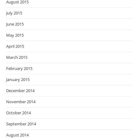
August 2015
July 2015
June 2015
May 2015
April 2015
March 2015
February 2015
January 2015
December 2014
November 2014
October 2014
September 2014
August 2014