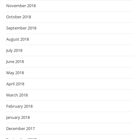
November 2018
October 2018
September 2018
August 2018
July 2018
June 2018
May 2018
April 2018
March 2018
February 2018
January 2018
December 2017