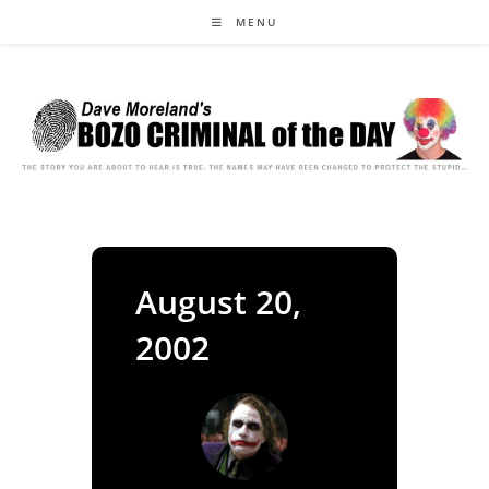
Skip
MENU
to
content
August 20,
2002