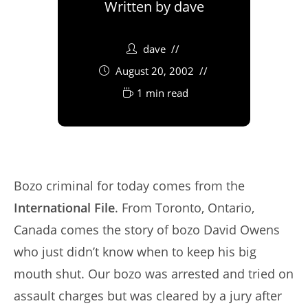
Written by
dave
dave
August 20, 2002
1 min read
Bozo criminal for today comes from the
International File
. From Toronto, Ontario,
Canada comes the story of bozo David Owens
who just didn’t know when to keep his big
mouth shut. Our bozo was arrested and tried on
assault charges but was cleared by a jury after