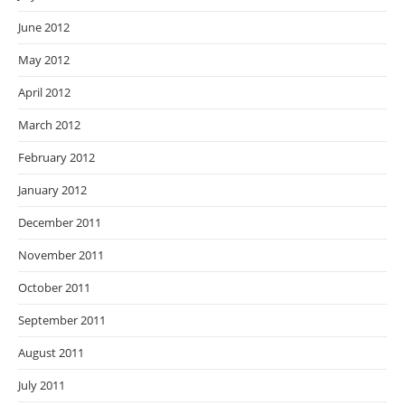
June 2012
May 2012
April 2012
March 2012
February 2012
January 2012
December 2011
November 2011
October 2011
September 2011
August 2011
July 2011