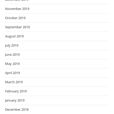
November 2019
October 2019
September 2019
August 2019
July 2019
June 2019
May 2019
April 2019
March 2019
February 2019
January 2019
December 2018