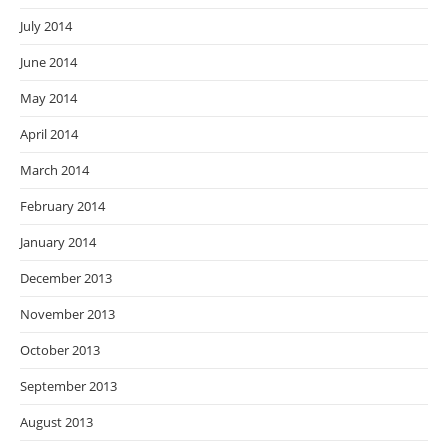
July 2014
June 2014
May 2014
April 2014
March 2014
February 2014
January 2014
December 2013
November 2013
October 2013
September 2013
August 2013