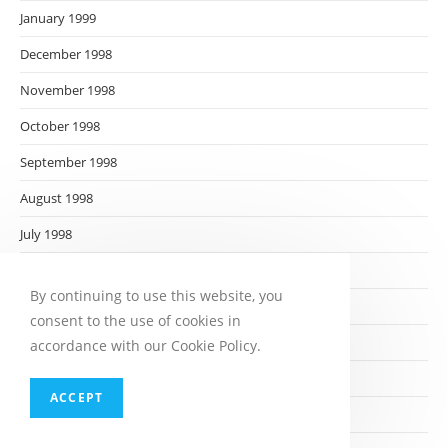
January 1999
December 1998
November 1998
October 1998
September 1998
August 1998
July 1998
June 1998
By continuing to use this website, you
May 1998
consent to the use of cookies in
April 1998
accordance with our Cookie Policy.
March 1998
ACCEPT
February 1998