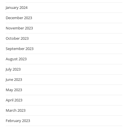
January 2024
December 2023
November 2023
October 2023
September 2023
August 2023
July 2023
June 2023
May 2023
April 2023
March 2023
February 2023