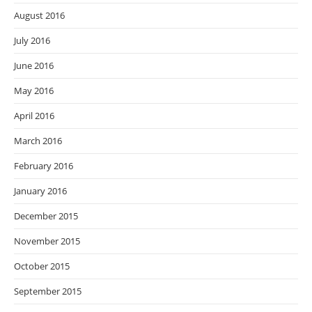
August 2016
July 2016
June 2016
May 2016
April 2016
March 2016
February 2016
January 2016
December 2015
November 2015
October 2015
September 2015