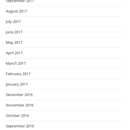
September 2017
August 2017
July 2017
June 2017
May 2017
April 2017
March 2017
February 2017
January 2017
December 2016
November 2016
October 2016
September 2016