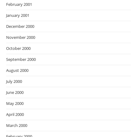
February 2001
January 2001
December 2000
November 2000
October 2000
September 2000
August 2000
July 2000
June 2000
May 2000
April 2000
March 2000
February 2000