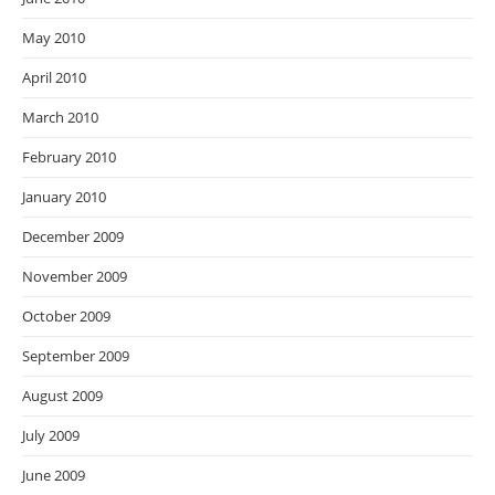
May 2010
April 2010
March 2010
February 2010
January 2010
December 2009
November 2009
October 2009
September 2009
August 2009
July 2009
June 2009