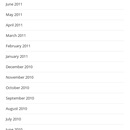
June 2011
May 2011
April 2011
March 2011
February 2011
January 2011
December 2010
November 2010
October 2010
September 2010
August 2010
July 2010
June 2010