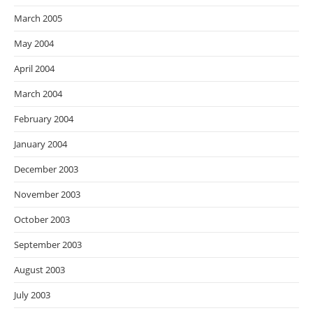
March 2005
May 2004
April 2004
March 2004
February 2004
January 2004
December 2003
November 2003
October 2003
September 2003
August 2003
July 2003