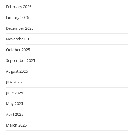
February 2026
January 2026
December 2025
November 2025
October 2025
September 2025
August 2025
July 2025
June 2025
May 2025
April 2025
March 2025