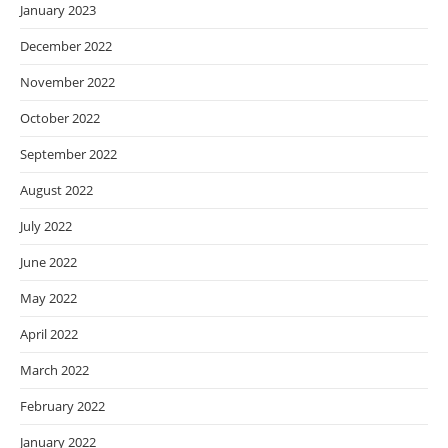
January 2023
December 2022
November 2022
October 2022
September 2022
August 2022
July 2022
June 2022
May 2022
April 2022
March 2022
February 2022
January 2022