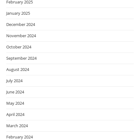
February 2025
January 2025
December 2024
November 2024
October 2024
September 2024
August 2024
July 2024
June 2024
May 2024
April 2024
March 2024
February 2024