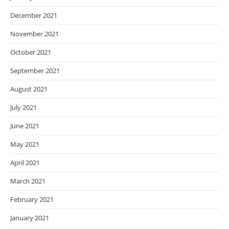
December 2021
November 2021
October 2021
September 2021
August 2021
July 2021
June 2021
May 2021
April 2021
March 2021
February 2021
January 2021