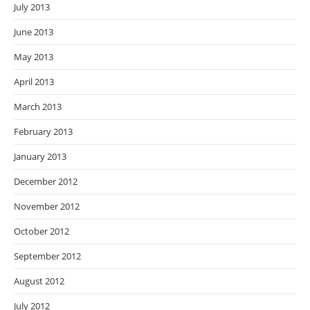
July 2013
June 2013
May 2013
April 2013
March 2013
February 2013
January 2013
December 2012
November 2012
October 2012
September 2012
August 2012
July 2012