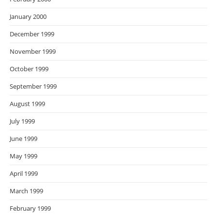
January 2000
December 1999
November 1999
October 1999
September 1999
August 1999
July 1999
June 1999
May 1999
April 1999
March 1999
February 1999