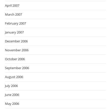
April 2007
March 2007
February 2007
January 2007
December 2006
November 2006
October 2006
September 2006
August 2006
July 2006
June 2006
May 2006