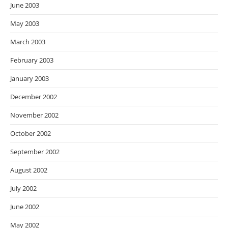
June 2003
May 2003
March 2003
February 2003
January 2003
December 2002
November 2002
October 2002
September 2002
August 2002
July 2002
June 2002
May 2002