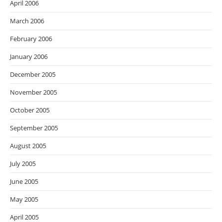
April 2006
March 2006
February 2006
January 2006
December 2005
November 2005
October 2005
September 2005
August 2005
July 2005
June 2005
May 2005
April 2005