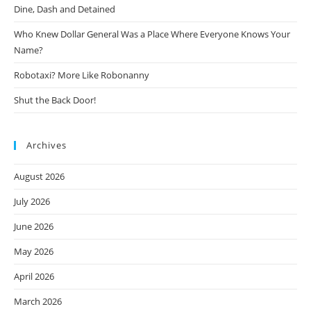
Dine, Dash and Detained
Who Knew Dollar General Was a Place Where Everyone Knows Your
Name?
Robotaxi? More Like Robonanny
Shut the Back Door!
Archives
August 2026
July 2026
June 2026
May 2026
April 2026
March 2026