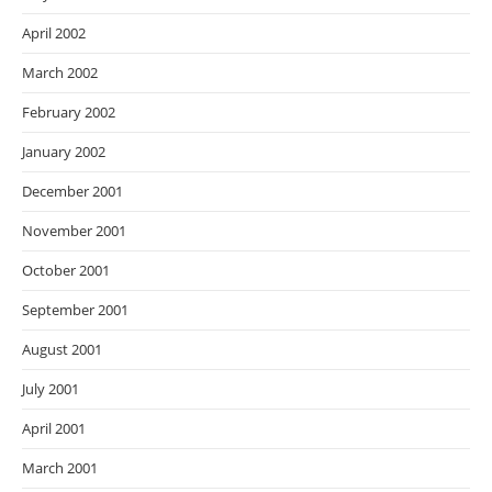
April 2002
March 2002
February 2002
January 2002
December 2001
November 2001
October 2001
September 2001
August 2001
July 2001
April 2001
March 2001