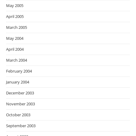
May 2005
April 2005
March 2005
May 2004
April 2004
March 2004
February 2004
January 2004
December 2003
November 2003
October 2003
September 2003