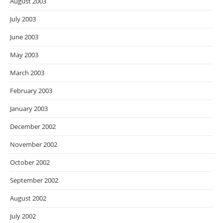
August 2003
July 2003
June 2003
May 2003
March 2003
February 2003
January 2003
December 2002
November 2002
October 2002
September 2002
August 2002
July 2002