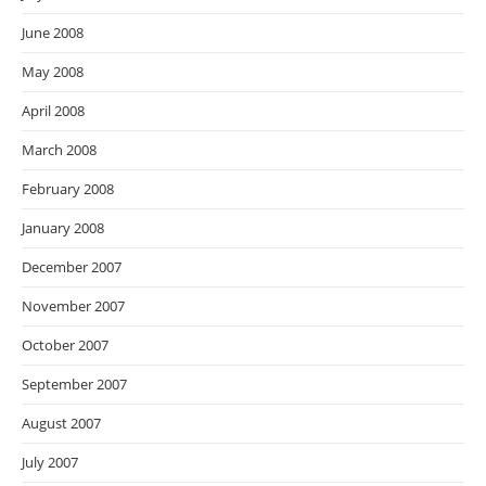
June 2008
May 2008
April 2008
March 2008
February 2008
January 2008
December 2007
November 2007
October 2007
September 2007
August 2007
July 2007