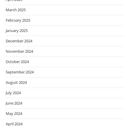
March 2025
February 2025
January 2025
December 2024
November 2024
October 2024
September 2024
August 2024
July 2024
June 2024
May 2024
April 2024