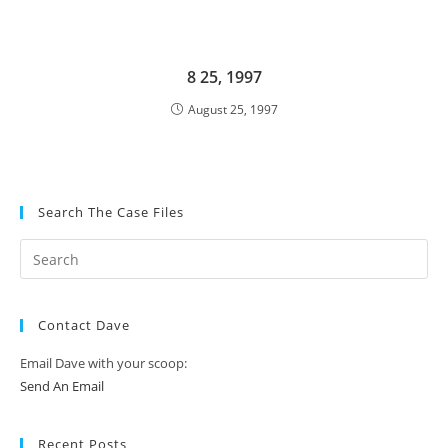
8 25, 1997
August 25, 1997
Search The Case Files
Contact Dave
Email Dave with your scoop:
Send An Email
Recent Posts