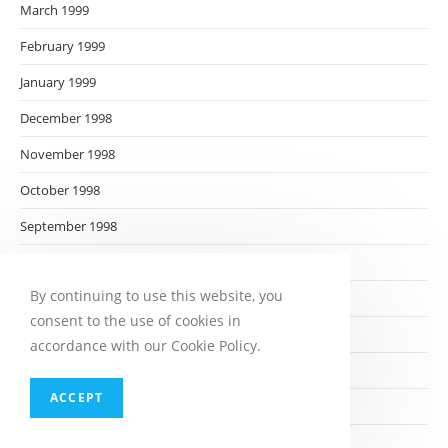
March 1999
February 1999
January 1999
December 1998
November 1998
October 1998
September 1998
August 1998
By continuing to use this website, you
July 1998
consent to the use of cookies in
June 1998
accordance with our Cookie Policy.
May 1998
ACCEPT
April 1998
March 1998