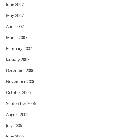
June 2007
May 2007
April 2007
March 2007
February 2007
January 2007
December 2006
November 2006
October 2006
September 2006
August 2006
July 2006
June 2006