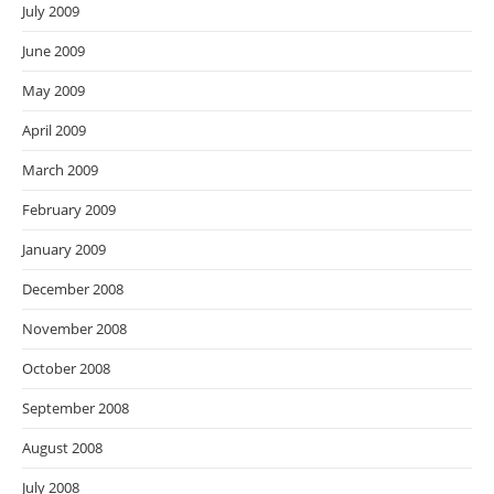
July 2009
June 2009
May 2009
April 2009
March 2009
February 2009
January 2009
December 2008
November 2008
October 2008
September 2008
August 2008
July 2008