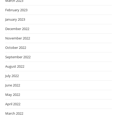
March 2023
February 2023
January 2023
December 2022
November 2022
October 2022
September 2022
August 2022
July 2022
June 2022
May 2022
April 2022
March 2022