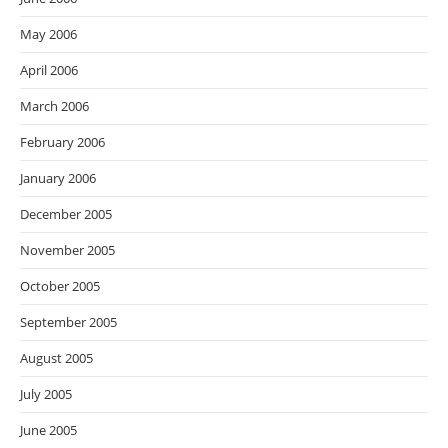
May 2006
April 2006
March 2006
February 2006
January 2006
December 2005
November 2005
October 2005
September 2005
August 2005
July 2005
June 2005