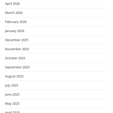
April 2026
March 2026
February 2026
January 2026
December 2025
November 2025
October 2025
September 2025
August 2025
July 2025
June 2025
May 2025
April 2025