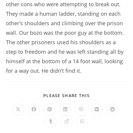
other cons who were attempting to break out.
They made a human ladder, standing on each
other’s shoulders and climbing over the prison
wall. Our bozo was the poor guy at the bottom.
The other prisoners used his shoulders as a
step to freedom and he was left standing all by
himself at the bottom of a 14 foot wall, looking
for a way out. He didn’t find it.
SHARE
PLEASE SHARE THIS
THIS
CONTENT
Opens
Opens
Opens
Opens
Opens
Opens
Opens
in
in
in
in
in
in
in
a
a
a
a
a
a
a
Opens
Opens
Opens
new
new
new
new
new
new
new
in
in
in
window
window
window
window
window
window
window
a
a
a