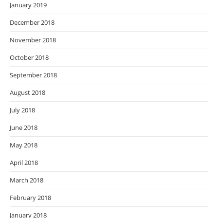
January 2019
December 2018
November 2018
October 2018
September 2018
August 2018
July 2018
June 2018
May 2018
April 2018
March 2018
February 2018
January 2018