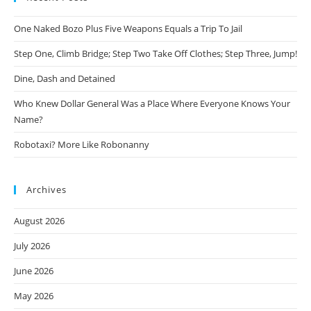
One Naked Bozo Plus Five Weapons Equals a Trip To Jail
Step One, Climb Bridge; Step Two Take Off Clothes; Step Three, Jump!
Dine, Dash and Detained
Who Knew Dollar General Was a Place Where Everyone Knows Your
Name?
Robotaxi? More Like Robonanny
Archives
August 2026
July 2026
June 2026
May 2026