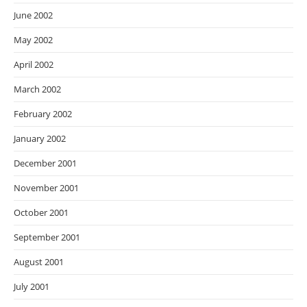
June 2002
May 2002
April 2002
March 2002
February 2002
January 2002
December 2001
November 2001
October 2001
September 2001
August 2001
July 2001