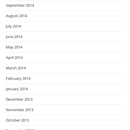
September 2014
August 2014
July 2014
June 2014
May 2014
April 2014
March 2014
February 2014
January 2014
December 2013
November 2013
October 2013