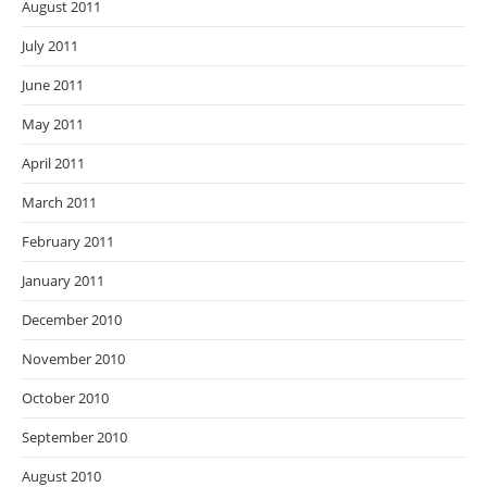
August 2011
July 2011
June 2011
May 2011
April 2011
March 2011
February 2011
January 2011
December 2010
November 2010
October 2010
September 2010
August 2010