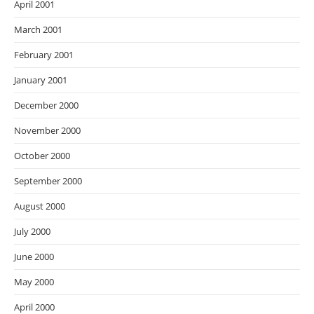
April 2001
March 2001
February 2001
January 2001
December 2000
November 2000
October 2000
September 2000
August 2000
July 2000
June 2000
May 2000
April 2000