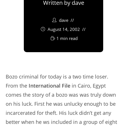
Written by
dave
dave
August 14, 2002
1 min read
Bozo criminal for today is a two time loser.
From the
International File
in Cairo, Egypt
comes the story of a bozo was was truly down
on his luck. First he was unlucky enough to be
incarcerated for theft. His luck didn’t get any
better when he ws included in a group of eight