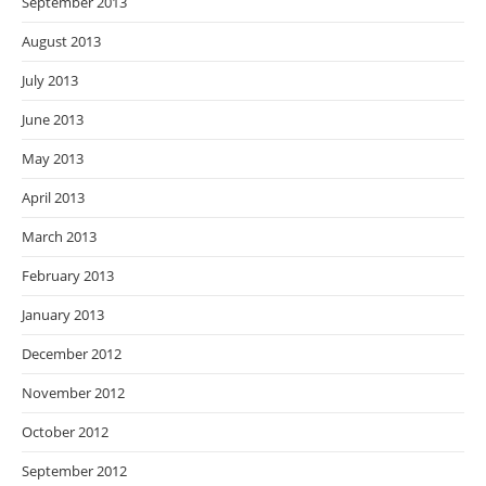
September 2013
August 2013
July 2013
June 2013
May 2013
April 2013
March 2013
February 2013
January 2013
December 2012
November 2012
October 2012
September 2012