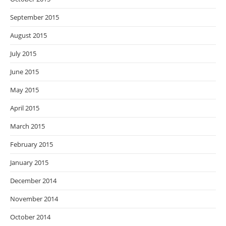
September 2015
August 2015
July 2015
June 2015
May 2015
April 2015
March 2015
February 2015
January 2015
December 2014
November 2014
October 2014