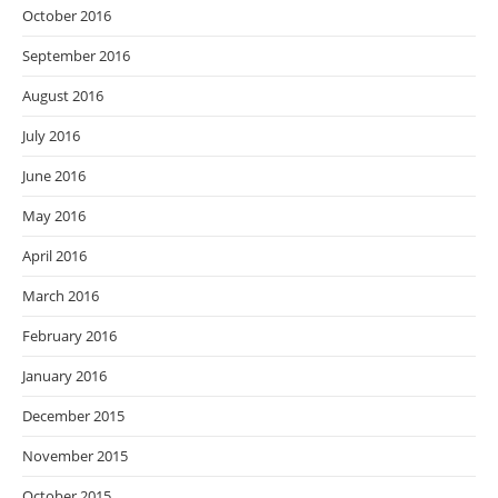
October 2016
September 2016
August 2016
July 2016
June 2016
May 2016
April 2016
March 2016
February 2016
January 2016
December 2015
November 2015
October 2015