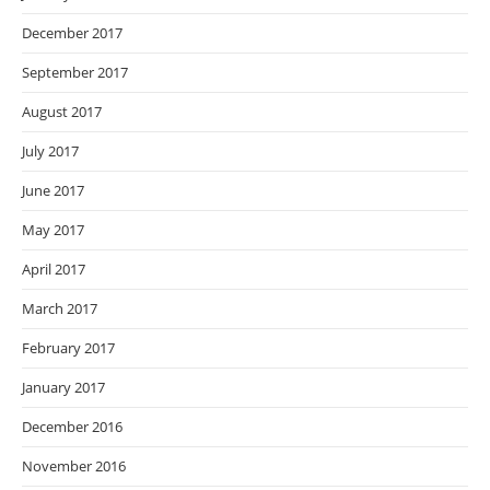
December 2017
September 2017
August 2017
July 2017
June 2017
May 2017
April 2017
March 2017
February 2017
January 2017
December 2016
November 2016