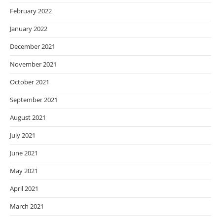
February 2022
January 2022
December 2021
November 2021
October 2021
September 2021
August 2021
July 2021
June 2021
May 2021
April 2021
March 2021