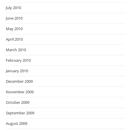
July 2010
June 2010
May 2010
April 2010
March 2010
February 2010
January 2010
December 2009
November 2009
October 2009
September 2009
August 2009