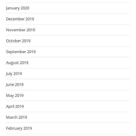
January 2020
December 2019
November 2019
October 2019
September 2019
August 2019
July 2019
June 2019
May 2019
April 2019
March 2019
February 2019