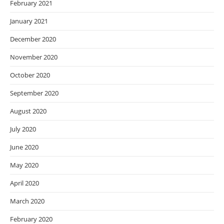
February 2021
January 2021
December 2020
November 2020
October 2020
September 2020
August 2020
July 2020
June 2020
May 2020
April 2020
March 2020
February 2020