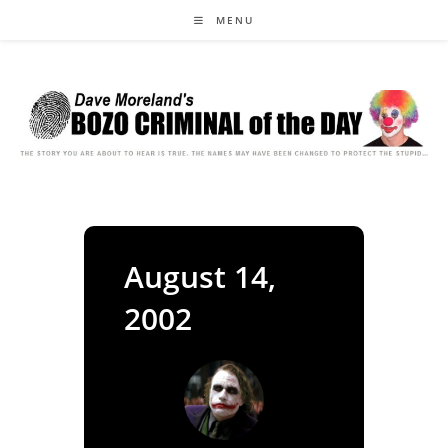
Skip
MENU
to
content
August 14,
2002