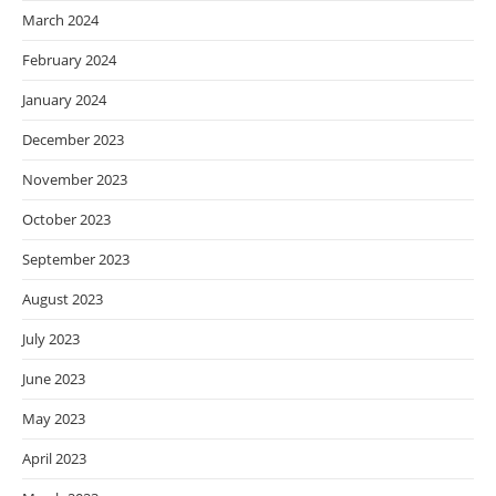
March 2024
February 2024
January 2024
December 2023
November 2023
October 2023
September 2023
August 2023
July 2023
June 2023
May 2023
April 2023