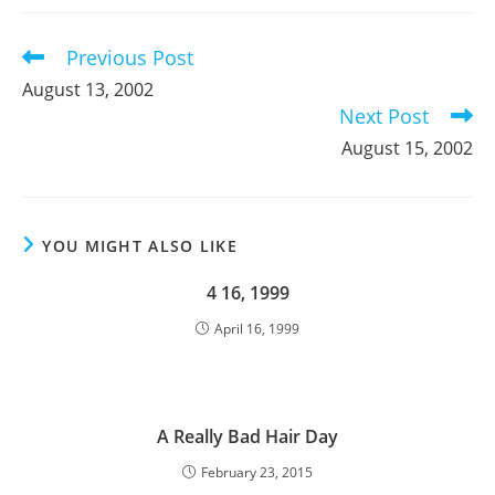
new
new
new
window
window
window
Previous Post
Read
more
August 13, 2002
articles
Next Post
August 15, 2002
YOU MIGHT ALSO LIKE
4 16, 1999
April 16, 1999
A Really Bad Hair Day
February 23, 2015