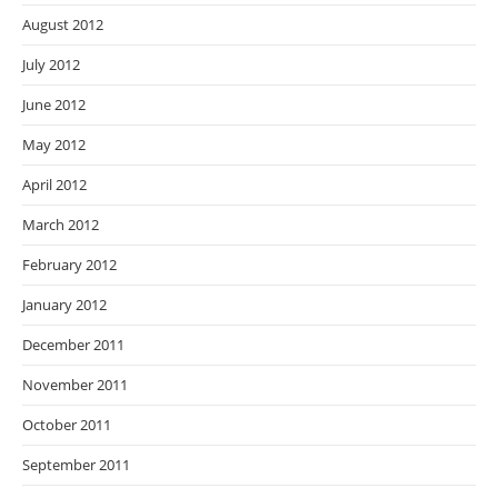
August 2012
July 2012
June 2012
May 2012
April 2012
March 2012
February 2012
January 2012
December 2011
November 2011
October 2011
September 2011