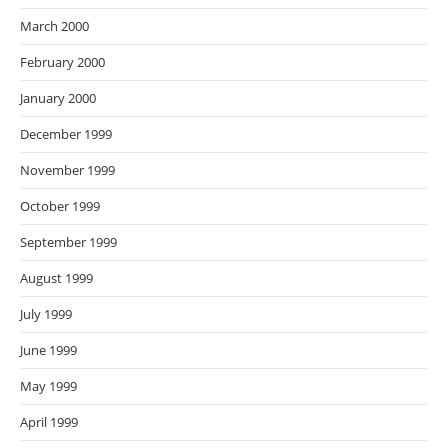
March 2000
February 2000
January 2000
December 1999
November 1999
October 1999
September 1999
August 1999
July 1999
June 1999
May 1999
April 1999