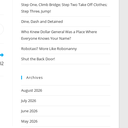
Step One, Climb Bridge; Step Two Take Off Clothes;
Step Three, Jump!
Dine, Dash and Detained
Opens
Who Knew Dollar General Was a Place Where
n
Everyone Knows Your Name?
new
window
Robotaxi? More Like Robonanny
Shut the Back Door!
02
Archives
August 2026
July 2026
June 2026
May 2026