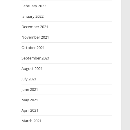
February 2022
January 2022
December 2021
November 2021
October 2021
September 2021
August 2021
July 2021
June 2021
May 2021
April 2021
March 2021