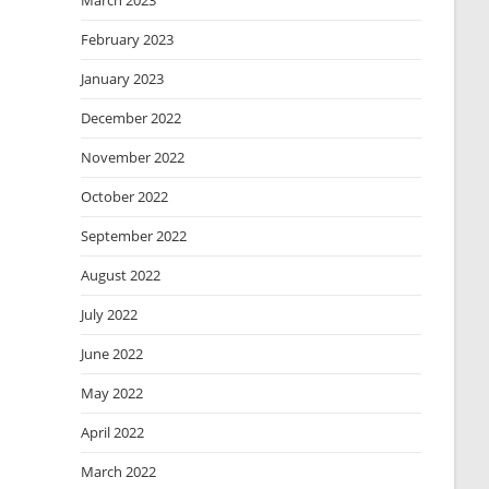
March 2023
February 2023
January 2023
December 2022
November 2022
October 2022
September 2022
August 2022
July 2022
June 2022
May 2022
April 2022
March 2022