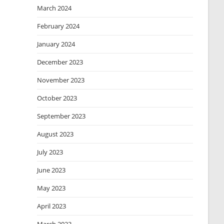
March 2024
February 2024
January 2024
December 2023
November 2023
October 2023
September 2023
August 2023
July 2023
June 2023
May 2023
April 2023