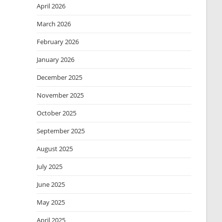
April 2026
March 2026
February 2026
January 2026
December 2025
November 2025
October 2025
September 2025
August 2025
July 2025
June 2025
May 2025
April 2025