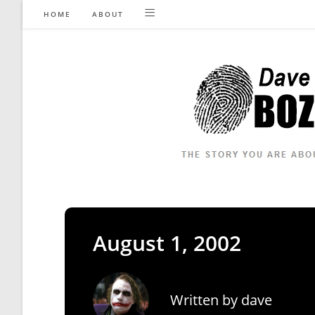
Skip
HOME
ABOUT
to
content
August 1, 2002
Written by
dave