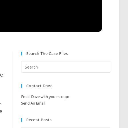
Search The Case Files
ie
Contact Dave
Email Dave with your scoop:
.
Send An Email
e
Recent Posts