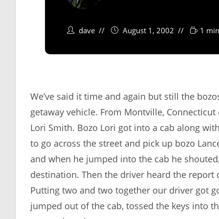
dave
August 1, 2002
1 min
We’ve said it time and again but still the bozo
getaway vehicle. From Montville, Connecticut
Lori Smith. Bozo Lori got into a cab along wit
to go across the street and pick up bozo Lance
and when he jumped into the cab he shouted, 
destination. Then the driver heard the report 
Putting two and two together our driver got goi
jumped out of the cab, tossed the keys into 