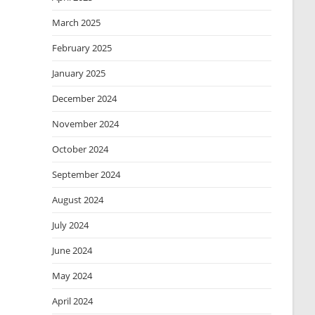
March 2025
February 2025
January 2025
December 2024
November 2024
October 2024
September 2024
August 2024
July 2024
June 2024
May 2024
April 2024