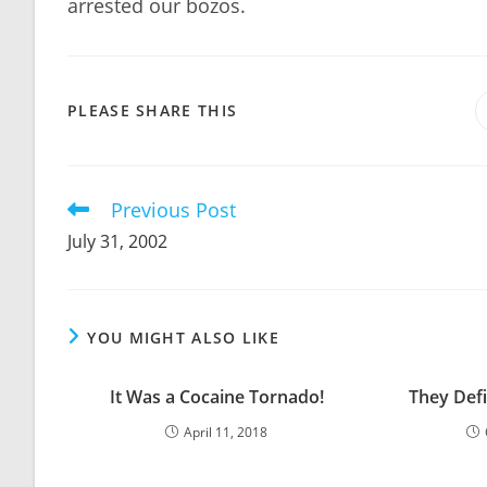
arrested our bozos.
SHARE
PLEASE SHARE THIS
THIS
CONTENT
Previous Post
Read
more
July 31, 2002
articles
YOU MIGHT ALSO LIKE
It Was a Cocaine Tornado!
They Defi
April 11, 2018