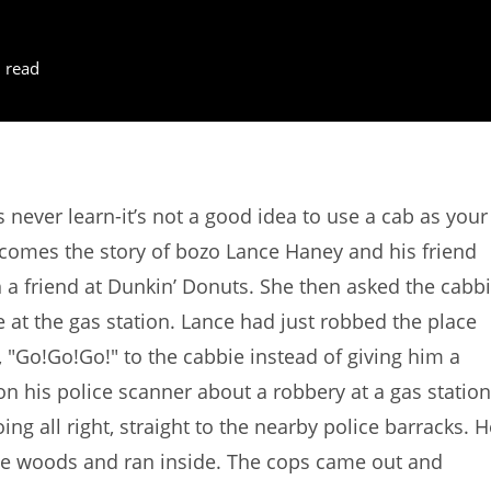
 read
s never learn-it’s not a good idea to use a cab as your
 comes the story of bozo Lance Haney and his friend
h a friend at Dunkin’ Donuts. She then asked the cabb
 at the gas station. Lance had just robbed the place
"Go!Go!Go!" to the cabbie instead of giving him a
on his police scanner about a robbery at a gas station
ng all right, straight to the nearby police barracks. H
the woods and ran inside. The cops came out and