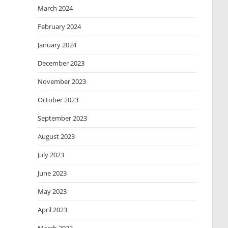
March 2024
February 2024
January 2024
December 2023
November 2023
October 2023
September 2023
August 2023
July 2023
June 2023
May 2023
April 2023