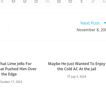
Opens
Opens
Opens
Opens
Opens
Opens
Opens
Opens
Opens
in
in
in
in
in
in
in
in
in
i
a
a
a
a
a
a
a
a
a
a
new
new
new
new
new
new
new
new
new
window
window
window
window
window
window
window
window
window
Next Post
November 8, 20
That Lime Jello For
Maybe He Just Wanted To Enjoy
hat Pushed Him Over
the Cold AC At the Jail
the Edge
July 5, 2024
October 17, 2023