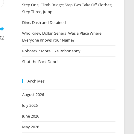
Opens
Step One, Climb Bridge; Step Two Take Off Clothes;
n
Step Three, Jump!
new
window
Dine, Dash and Detained
Who Knew Dollar General Was a Place Where
02
Everyone Knows Your Name?
Robotaxi? More Like Robonanny
Shut the Back Door!
Archives
August 2026
July 2026
June 2026
May 2026