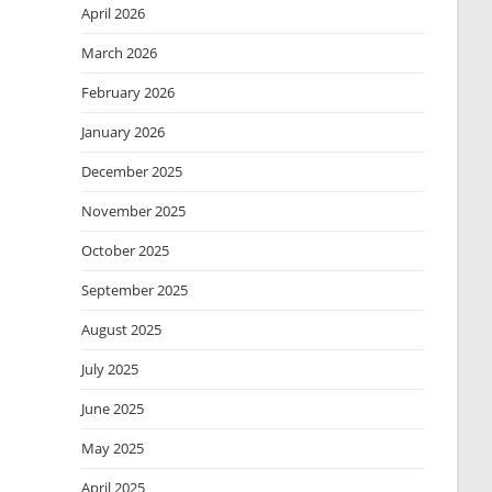
April 2026
March 2026
February 2026
January 2026
December 2025
November 2025
October 2025
September 2025
August 2025
July 2025
June 2025
May 2025
April 2025