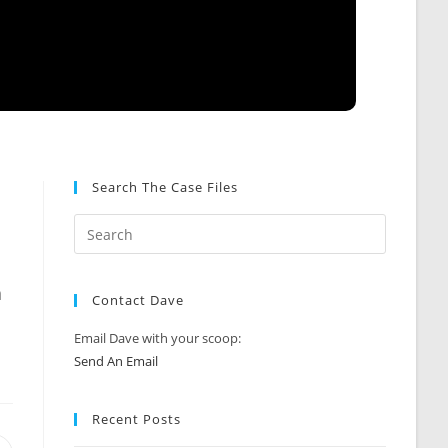
Search The Case Files
a
Contact Dave
Email Dave with your scoop:
Send An Email
Recent Posts