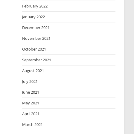
February 2022
January 2022
December 2021
November 2021
October 2021
September 2021
August 2021
July 2021
June 2021
May 2021
April 2021
March 2021