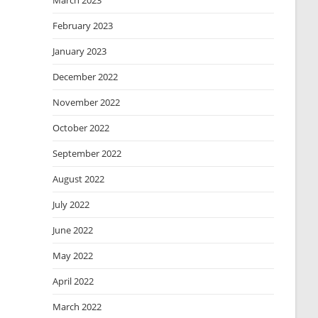
March 2023
February 2023
January 2023
December 2022
November 2022
October 2022
September 2022
August 2022
July 2022
June 2022
May 2022
April 2022
March 2022