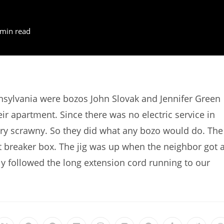
 min read
nsylvania were bozos John Slovak and Jennifer Green
ir apartment. Since there was no electric service in
ery scrawny. So they did what any bozo would do. The
uit breaker box. The jig was up when the neighbor got 
ly followed the long extension cord running to our