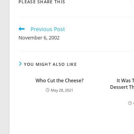
SHARE
PLEASE SHARE THIS
THIS
CONTENT
Previous Post
Read
more
November 6, 2002
articles
YOU MIGHT ALSO LIKE
Who Cut the Cheese?
It Was 
Dessert T
May 28, 2021