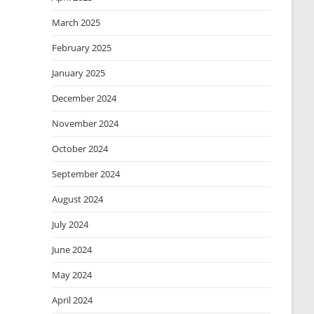
March 2025
February 2025
January 2025
December 2024
November 2024
October 2024
September 2024
August 2024
July 2024
June 2024
May 2024
April 2024