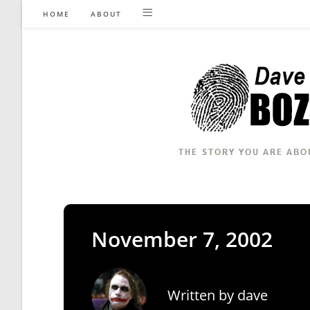
Skip
HOME
ABOUT
to
content
November 7, 2002
Written by
dave