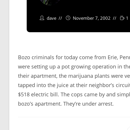
dave
November 7, 2002
1
Bozo criminals for today come from Erie, Pen
were setting up a pot growing operation in the
their apartment, the marijuana plants were v
tapped into the juice at their neighbor’s circ
$518 electric bill. The cops came by and simp
bozo’s apartment. They’re under arrest.