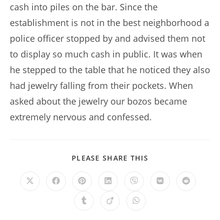
cash into piles on the bar. Since the
establishment is not in the best neighborhood a
police officer stopped by and advised them not
to display so much cash in public. It was when
he stepped to the table that he noticed they also
had jewelry falling from their pockets. When
asked about the jewelry our bozos became
extremely nervous and confessed.
SHARE
PLEASE SHARE THIS
THIS
CONTENT
Opens
Opens
Opens
Opens
Opens
Opens
Opens
in
in
in
in
in
in
in
a
a
a
a
a
a
a
Opens
Opens
Opens
new
new
new
new
new
new
new
in
in
in
window
window
window
window
window
window
window
a
a
a