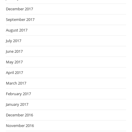
December 2017
September 2017
August 2017
July 2017
June 2017
May 2017
April 2017
March 2017
February 2017
January 2017
December 2016
November 2016