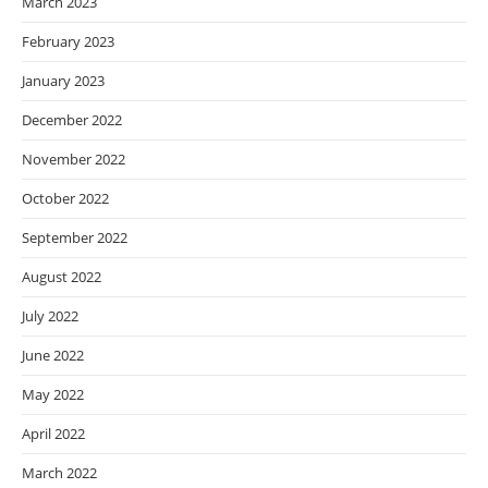
March 2023
February 2023
January 2023
December 2022
November 2022
October 2022
September 2022
August 2022
July 2022
June 2022
May 2022
April 2022
March 2022