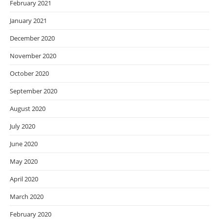
February 2021
January 2021
December 2020
November 2020
October 2020
September 2020
August 2020
July 2020
June 2020
May 2020
April 2020
March 2020
February 2020