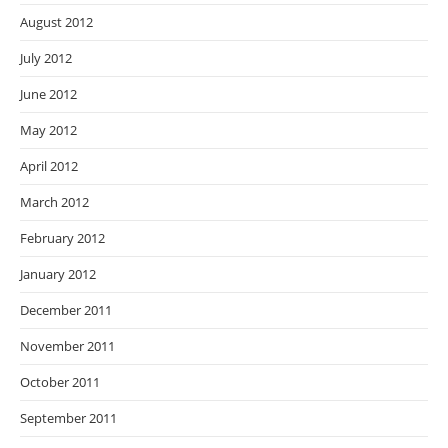
August 2012
July 2012
June 2012
May 2012
April 2012
March 2012
February 2012
January 2012
December 2011
November 2011
October 2011
September 2011