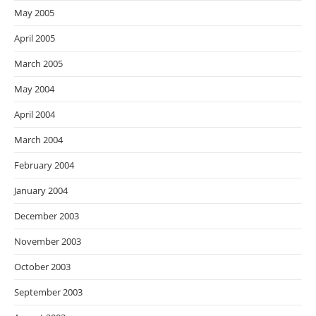
May 2005
April 2005
March 2005
May 2004
April 2004
March 2004
February 2004
January 2004
December 2003
November 2003
October 2003
September 2003