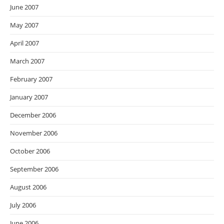
June 2007
May 2007
April 2007
March 2007
February 2007
January 2007
December 2006
November 2006
October 2006
September 2006
August 2006
July 2006
June 2006