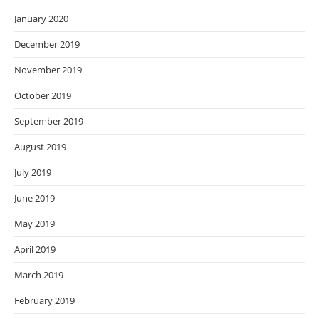
January 2020
December 2019
November 2019
October 2019
September 2019
August 2019
July 2019
June 2019
May 2019
April 2019
March 2019
February 2019