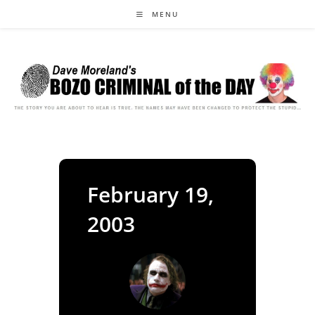
Skip
MENU
to
content
February 19,
2003