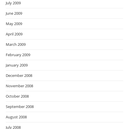
July 2009
June 2009
May 2009
April 2009
March 2009
February 2009
January 2009
December 2008
November 2008
October 2008
September 2008
August 2008
July 2008