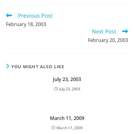
new
new
new
window
window
window
Previous Post
Read
more
February 18, 2003
articles
Next Post
February 20, 2003
YOU MIGHT ALSO LIKE
July 23, 2003
July 23, 2003
March 11, 2009
March 11, 2009