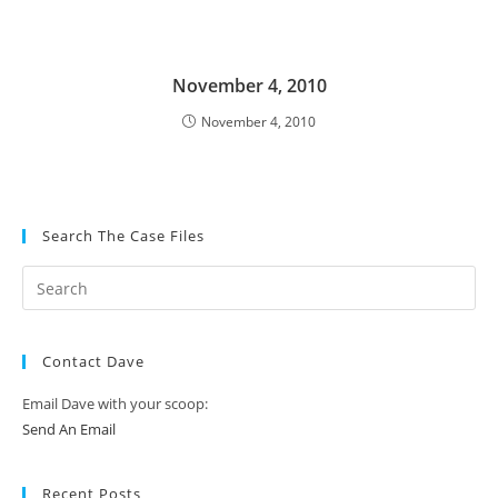
November 4, 2010
November 4, 2010
Search The Case Files
Contact Dave
Email Dave with your scoop:
Send An Email
Recent Posts