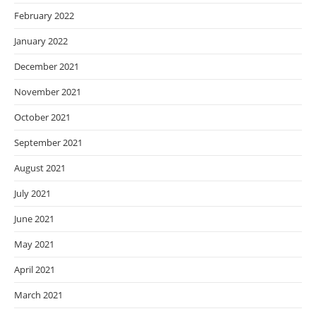
February 2022
January 2022
December 2021
November 2021
October 2021
September 2021
August 2021
July 2021
June 2021
May 2021
April 2021
March 2021