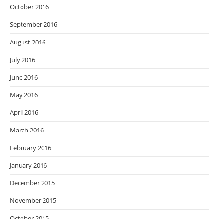
October 2016
September 2016
August 2016
July 2016
June 2016
May 2016
April 2016
March 2016
February 2016
January 2016
December 2015
November 2015
October 2015