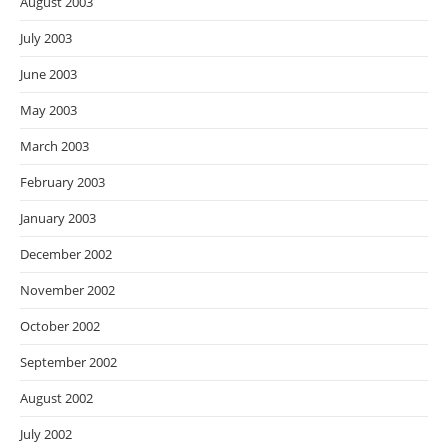
August 2003
July 2003
June 2003
May 2003
March 2003
February 2003
January 2003
December 2002
November 2002
October 2002
September 2002
August 2002
July 2002