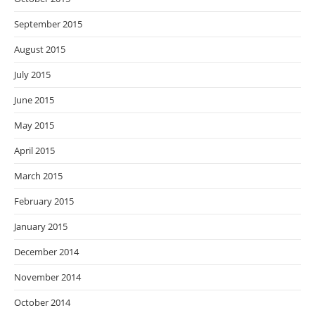
September 2015
August 2015
July 2015
June 2015
May 2015
April 2015
March 2015
February 2015
January 2015
December 2014
November 2014
October 2014