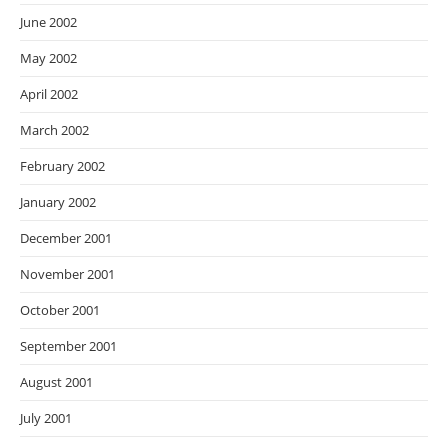
June 2002
May 2002
April 2002
March 2002
February 2002
January 2002
December 2001
November 2001
October 2001
September 2001
August 2001
July 2001