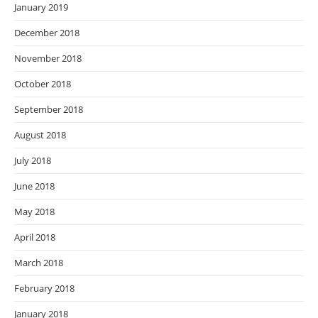
January 2019
December 2018
November 2018
October 2018
September 2018
August 2018
July 2018
June 2018
May 2018
April 2018
March 2018
February 2018
January 2018