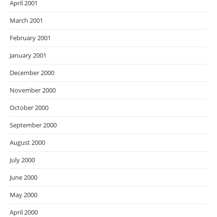
April 2001
March 2001
February 2001
January 2001
December 2000
November 2000
October 2000
September 2000
August 2000
July 2000
June 2000
May 2000
April 2000