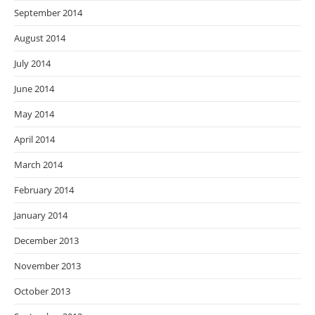
September 2014
August 2014
July 2014
June 2014
May 2014
April 2014
March 2014
February 2014
January 2014
December 2013
November 2013
October 2013