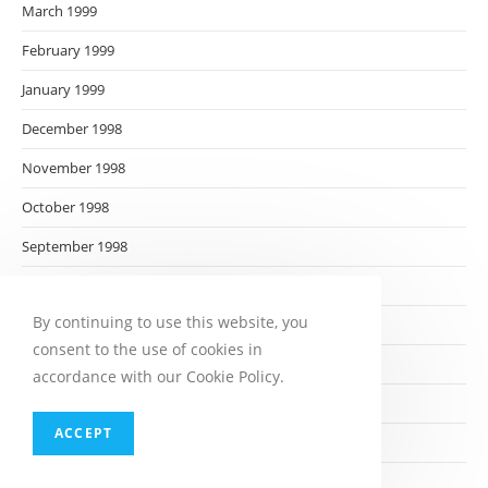
March 1999
February 1999
January 1999
December 1998
November 1998
October 1998
September 1998
August 1998
By continuing to use this website, you
July 1998
consent to the use of cookies in
June 1998
accordance with our Cookie Policy.
May 1998
ACCEPT
April 1998
March 1998