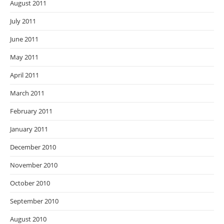
August 2011
July 2011
June 2011
May 2011
April 2011
March 2011
February 2011
January 2011
December 2010
November 2010
October 2010
September 2010
August 2010