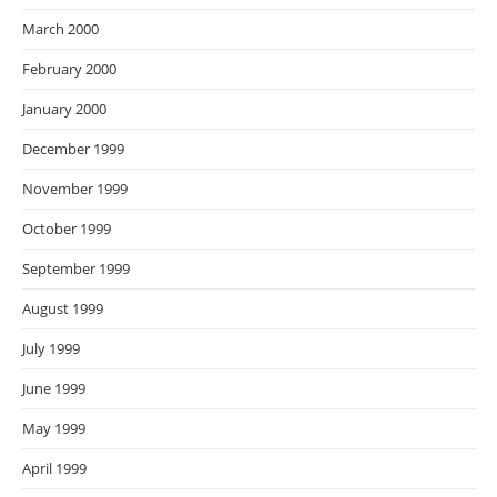
March 2000
February 2000
January 2000
December 1999
November 1999
October 1999
September 1999
August 1999
July 1999
June 1999
May 1999
April 1999