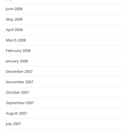
June 2008
May 2008
April 2008
March 2008
February 2008
January 2008
December 2007
November 2007
October 2007
September 2007
August 2007
July 2007