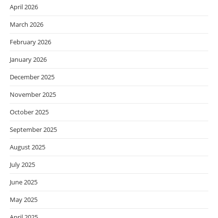
April 2026
March 2026
February 2026
January 2026
December 2025
November 2025
October 2025
September 2025
August 2025
July 2025
June 2025
May 2025
April 2025