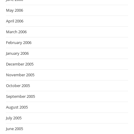
May 2006
April 2006
March 2006
February 2006
January 2006
December 2005
November 2005
October 2005
September 2005
August 2005
July 2005
June 2005