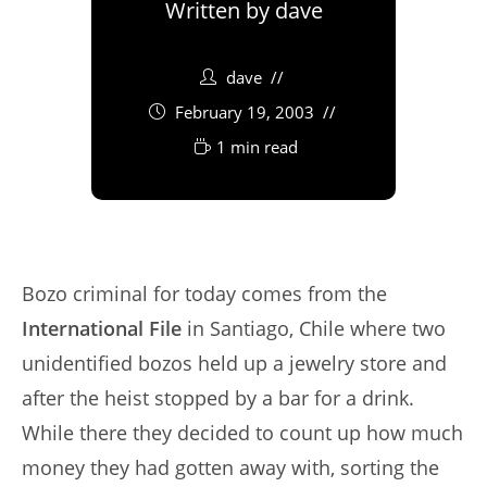
Written by
dave
dave
February 19, 2003
1 min read
Bozo criminal for today comes from the
International File
in Santiago, Chile where two
unidentified bozos held up a jewelry store and
after the heist stopped by a bar for a drink.
While there they decided to count up how much
money they had gotten away with, sorting the