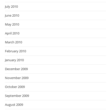
July 2010
June 2010
May 2010
April 2010
March 2010
February 2010
January 2010
December 2009
November 2009
October 2009
September 2009
August 2009