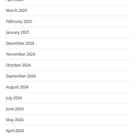
March 2025
February 2025
January 2025
December 2024
November 2024
October 2024
September 2024
August 2024
July 2024
June 2024
May 2024
April 2024