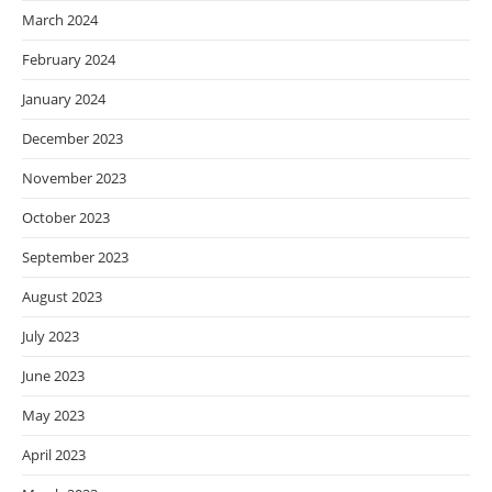
March 2024
February 2024
January 2024
December 2023
November 2023
October 2023
September 2023
August 2023
July 2023
June 2023
May 2023
April 2023