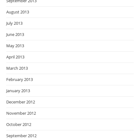
September 2013
August 2013
July 2013
June 2013
May 2013
April 2013
March 2013
February 2013
January 2013
December 2012
November 2012
October 2012
September 2012