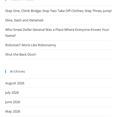
Step One, Climb Bridge; Step Two Take Off Clothes; Step Three, Jump!
Dine, Dash and Detained
Who Knew Dollar General Was a Place Where Everyone Knows Your
Name?
Robotaxi? More Like Robonanny
Shut the Back Door!
Archives
August 2026
July 2026
June 2026
May 2026