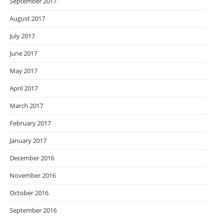
September 2017
August 2017
July 2017
June 2017
May 2017
April 2017
March 2017
February 2017
January 2017
December 2016
November 2016
October 2016
September 2016