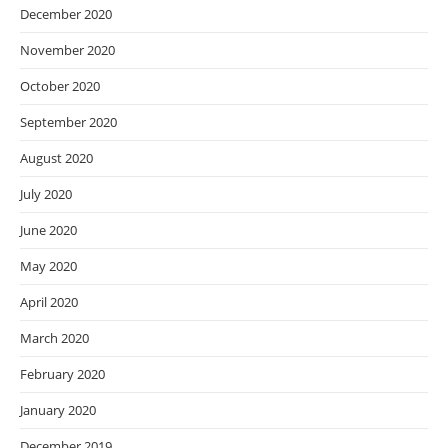
December 2020
November 2020
October 2020
September 2020
August 2020
July 2020
June 2020
May 2020
April 2020
March 2020
February 2020
January 2020
December 2019