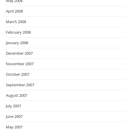
May 2008
April 2008
March 2008
February 2008
January 2008
December 2007
November 2007
October 2007
September 2007
August 2007
July 2007
June 2007
May 2007