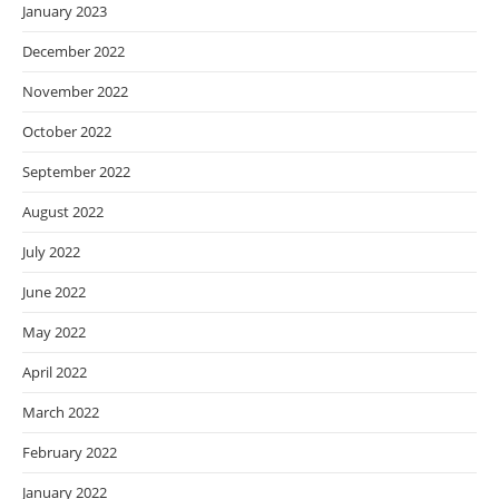
January 2023
December 2022
November 2022
October 2022
September 2022
August 2022
July 2022
June 2022
May 2022
April 2022
March 2022
February 2022
January 2022