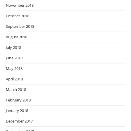
November 2018
October 2018
September 2018
August 2018
July 2018
June 2018
May 2018
April 2018
March 2018
February 2018
January 2018
December 2017