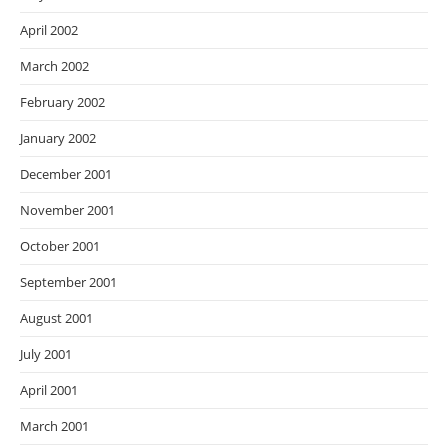
April 2002
March 2002
February 2002
January 2002
December 2001
November 2001
October 2001
September 2001
August 2001
July 2001
April 2001
March 2001