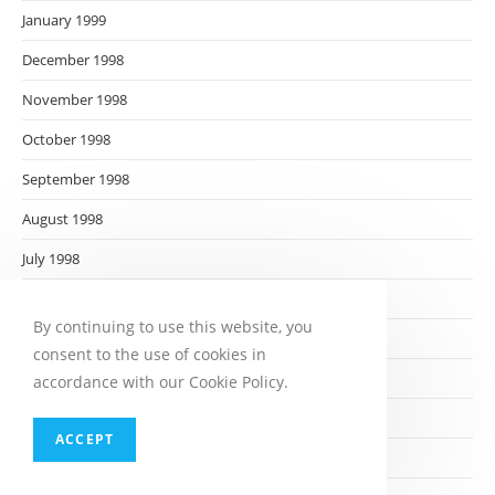
January 1999
December 1998
November 1998
October 1998
September 1998
August 1998
July 1998
June 1998
By continuing to use this website, you
May 1998
consent to the use of cookies in
April 1998
accordance with our Cookie Policy.
March 1998
ACCEPT
February 1998