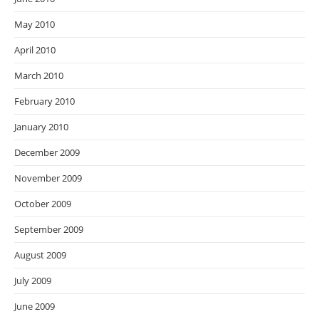
May 2010
April 2010
March 2010
February 2010
January 2010
December 2009
November 2009
October 2009
September 2009
August 2009
July 2009
June 2009