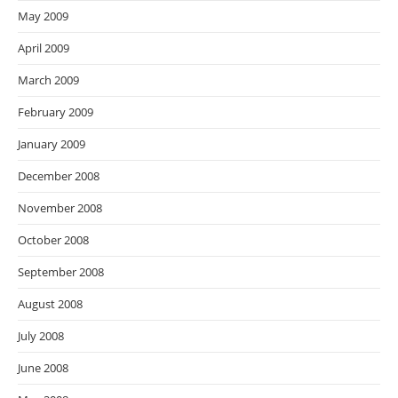
May 2009
April 2009
March 2009
February 2009
January 2009
December 2008
November 2008
October 2008
September 2008
August 2008
July 2008
June 2008