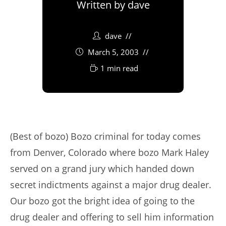
Written by
dave
dave
March 5, 2003
1 min read
(Best of bozo) Bozo criminal for today comes
from Denver, Colorado where bozo Mark Haley
served on a grand jury which handed down
secret indictments against a major drug dealer.
Our bozo got the bright idea of going to the
drug dealer and offering to sell him information