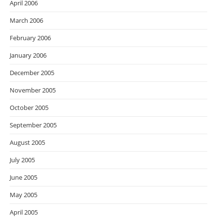
April 2006
March 2006
February 2006
January 2006
December 2005
November 2005
October 2005
September 2005
August 2005
July 2005
June 2005
May 2005
April 2005