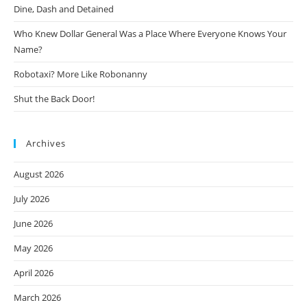
Dine, Dash and Detained
Who Knew Dollar General Was a Place Where Everyone Knows Your
Name?
Robotaxi? More Like Robonanny
Shut the Back Door!
Archives
August 2026
July 2026
June 2026
May 2026
April 2026
March 2026