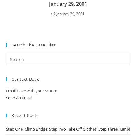
January 29, 2001
January 29, 2001
Search The Case Files
Contact Dave
Email Dave with your scoop:
Send An Email
Recent Posts
Step One, Climb Bridge; Step Two Take Off Clothes; Step Three, Jump!