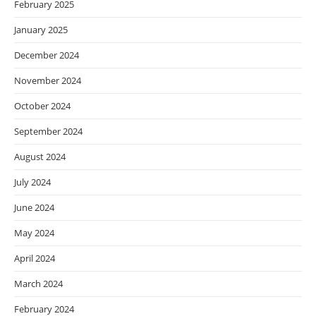
February 2025
January 2025
December 2024
November 2024
October 2024
September 2024
August 2024
July 2024
June 2024
May 2024
April 2024
March 2024
February 2024