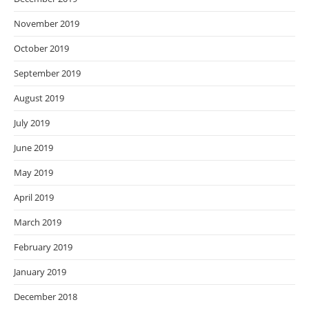
November 2019
October 2019
September 2019
August 2019
July 2019
June 2019
May 2019
April 2019
March 2019
February 2019
January 2019
December 2018