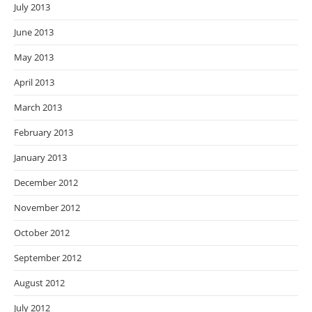
July 2013
June 2013
May 2013
April 2013
March 2013
February 2013
January 2013
December 2012
November 2012
October 2012
September 2012
August 2012
July 2012