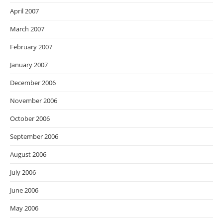
April 2007
March 2007
February 2007
January 2007
December 2006
November 2006
October 2006
September 2006
August 2006
July 2006
June 2006
May 2006