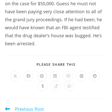
on the case for $50,000. Guess he must not
have been paying very close attention to all of
the grand jury proceedings. If he had been, he
would have known that an FBI agent testified
that the drug dealer’s house was bugged. He’s
been arrested.
SHARE
PLEASE SHARE THIS
THIS
CONTENT
Opens
Opens
Opens
Opens
Opens
Opens
Opens
in
in
in
in
in
in
in
a
a
a
a
a
a
a
Opens
Opens
Opens
new
new
new
new
new
new
new
in
in
in
window
window
window
window
window
window
window
a
a
a
new
new
new
window
window
window
Previous Post
Read