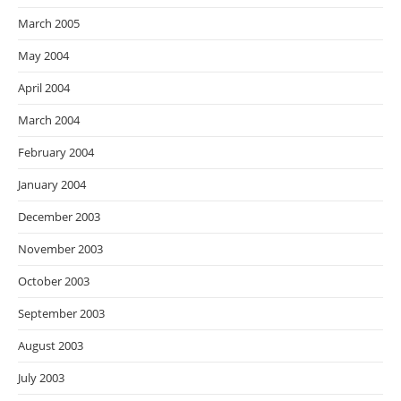
March 2005
May 2004
April 2004
March 2004
February 2004
January 2004
December 2003
November 2003
October 2003
September 2003
August 2003
July 2003