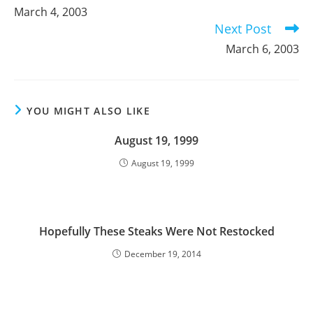
more
March 4, 2003
articles
Next Post
March 6, 2003
YOU MIGHT ALSO LIKE
August 19, 1999
August 19, 1999
Hopefully These Steaks Were Not Restocked
December 19, 2014