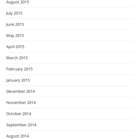
August 2015
July 2015
June 2015
May 2015
April 2015
March 2015
February 2015
January 2015
December 2014
November 2014
October 2014
September 2014
August 2014