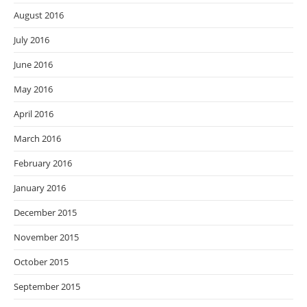
August 2016
July 2016
June 2016
May 2016
April 2016
March 2016
February 2016
January 2016
December 2015
November 2015
October 2015
September 2015