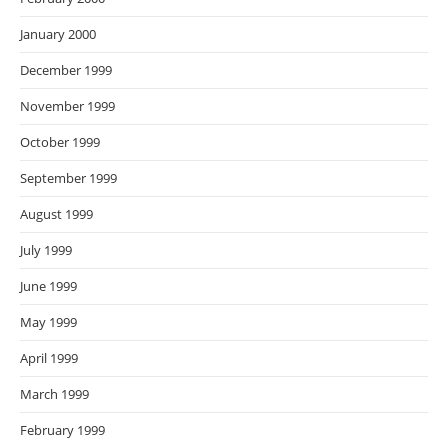
January 2000
December 1999
November 1999
October 1999
September 1999
August 1999
July 1999
June 1999
May 1999
April 1999
March 1999
February 1999