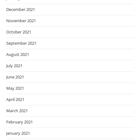
December 2021
November 2021
October 2021
September 2021
August 2021
July 2021
June 2021
May 2021
April 2021
March 2021
February 2021
January 2021