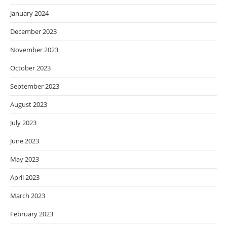
January 2024
December 2023
November 2023
October 2023
September 2023
August 2023
July 2023
June 2023
May 2023
April 2023
March 2023
February 2023