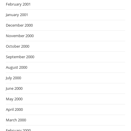
February 2001
January 2001
December 2000
November 2000
October 2000
September 2000
August 2000
July 2000
June 2000
May 2000
April 2000
March 2000
February 2000