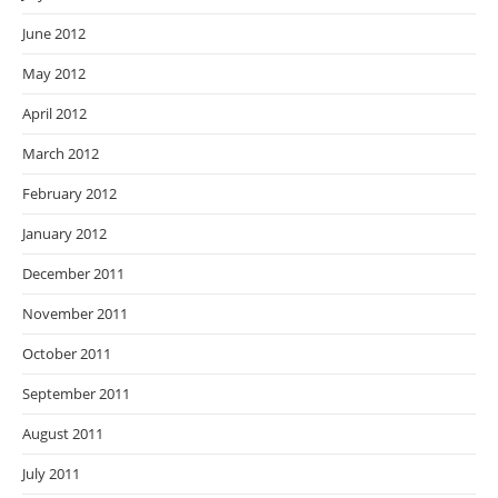
June 2012
May 2012
April 2012
March 2012
February 2012
January 2012
December 2011
November 2011
October 2011
September 2011
August 2011
July 2011