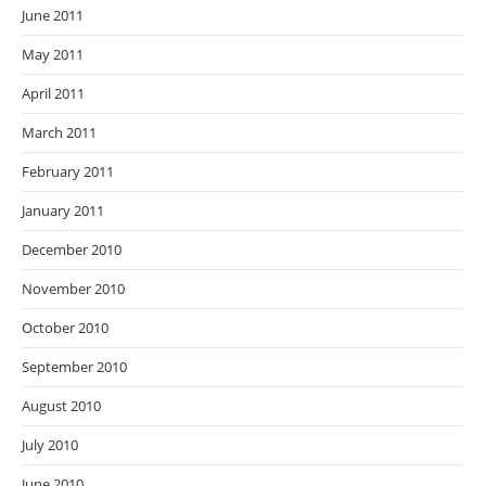
June 2011
May 2011
April 2011
March 2011
February 2011
January 2011
December 2010
November 2010
October 2010
September 2010
August 2010
July 2010
June 2010