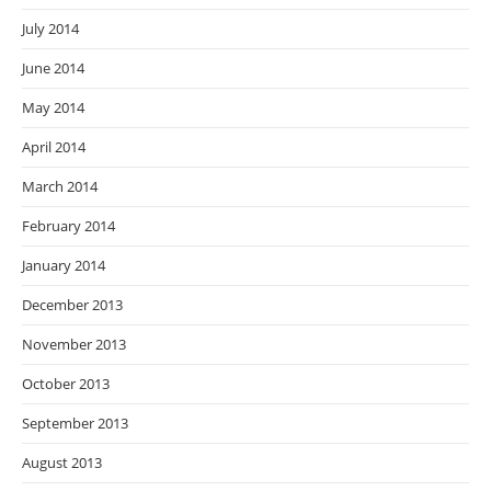
July 2014
June 2014
May 2014
April 2014
March 2014
February 2014
January 2014
December 2013
November 2013
October 2013
September 2013
August 2013