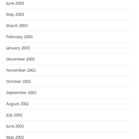
June 2003
May 2003
March 2003
February 2003
January 2003
December 2002
November 2002
October 2002
September 2002
August 2002
July 2002
June 2002
May 2002