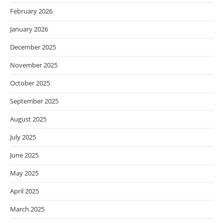
February 2026
January 2026
December 2025
November 2025
October 2025
September 2025
August 2025
July 2025
June 2025
May 2025
April 2025
March 2025