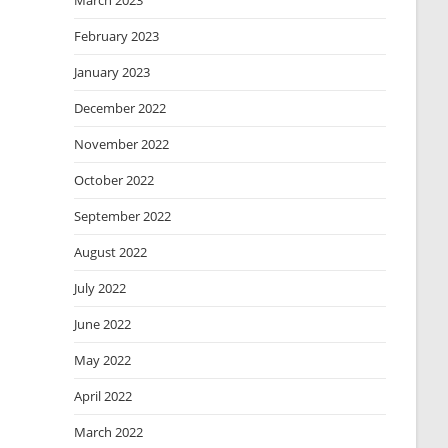
March 2023
February 2023
January 2023
December 2022
November 2022
October 2022
September 2022
August 2022
July 2022
June 2022
May 2022
April 2022
March 2022