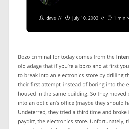
dave
July 10, 2003
1 min r
Bozo criminal for today comes from the
Inter
old adage that if you’re a bozo and at first yo
to break into an electronics store by drilling 
their first attempt, instead of boring into the 
housed in the same building. So they moved ov
into an optician’s office (maybe they should 
Undeterred, they tried a third time and broke i
paydirt, the electronics store. Unfortunately, 