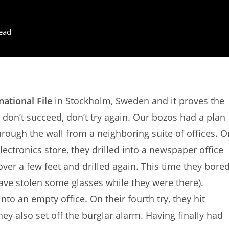
ead
national File
in Stockholm, Sweden and it proves the
u don’t succeed, don’t try again. Our bozos had a plan
through the wall from a neighboring suite of offices. O
electronics store, they drilled into a newspaper office
er a few feet and drilled again. This time they bore
have stolen some glasses while they were there).
nto an empty office. On their fourth try, they hit
they also set off the burglar alarm. Having finally had