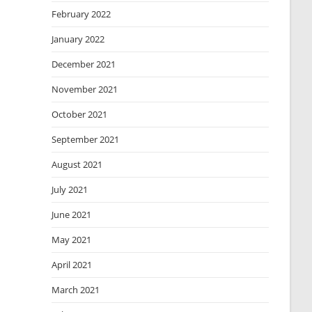
February 2022
January 2022
December 2021
November 2021
October 2021
September 2021
August 2021
July 2021
June 2021
May 2021
April 2021
March 2021