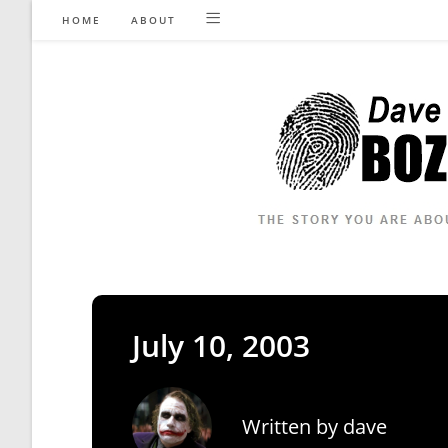
Skip
HOME
ABOUT
to
content
July 10, 2003
Written by
dave