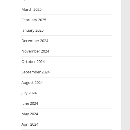
March 2025
February 2025
January 2025
December 2024
November 2024
October 2024
September 2024
August 2024
July 2024
June 2024
May 2024
April 2024