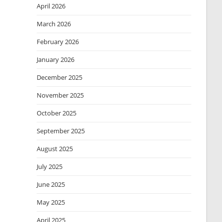
April 2026
March 2026
February 2026
January 2026
December 2025
November 2025
October 2025
September 2025
August 2025
July 2025
June 2025
May 2025
April 2025