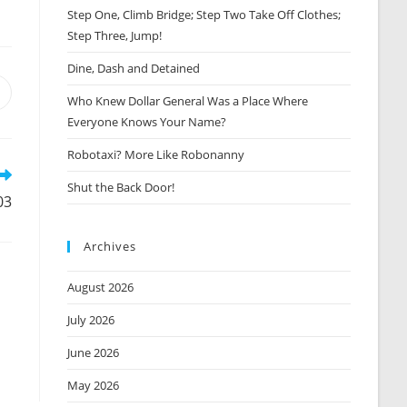
Step One, Climb Bridge; Step Two Take Off Clothes;
Step Three, Jump!
Dine, Dash and Detained
Opens
Who Knew Dollar General Was a Place Where
n
Everyone Knows Your Name?
new
window
Robotaxi? More Like Robonanny
Shut the Back Door!
03
Archives
August 2026
July 2026
June 2026
May 2026