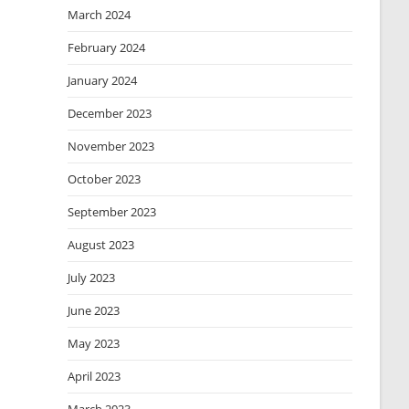
March 2024
February 2024
January 2024
December 2023
November 2023
October 2023
September 2023
August 2023
July 2023
June 2023
May 2023
April 2023