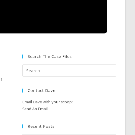
Search The Case Files
n
Contact Dave
d
Email Dave with your scoop:
Send An Email
Recent Posts