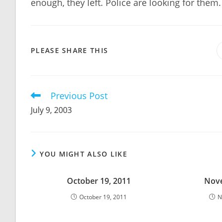
enough, they left. Police are looking for them.
SHARE
PLEASE SHARE THIS
THIS
CONTENT
Previous Post
Read
more
July 9, 2003
articles
YOU MIGHT ALSO LIKE
October 19, 2011
Nove
October 19, 2011
N