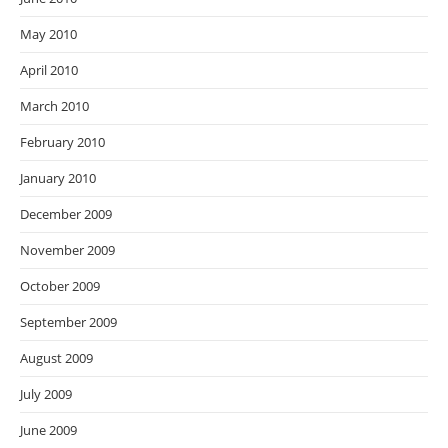
May 2010
April 2010
March 2010
February 2010
January 2010
December 2009
November 2009
October 2009
September 2009
August 2009
July 2009
June 2009