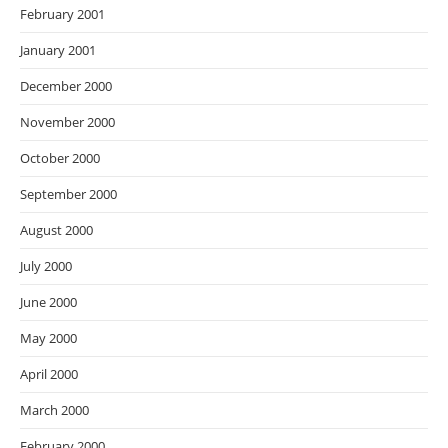
February 2001
January 2001
December 2000
November 2000
October 2000
September 2000
August 2000
July 2000
June 2000
May 2000
April 2000
March 2000
February 2000