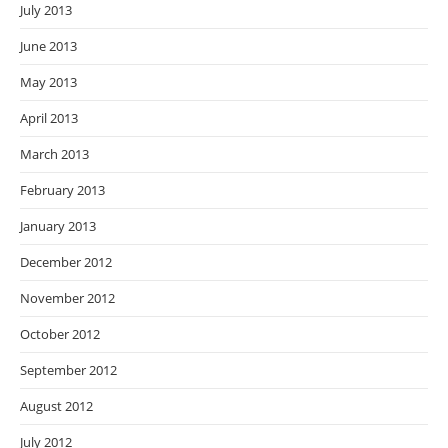
July 2013
June 2013
May 2013
April 2013
March 2013
February 2013
January 2013
December 2012
November 2012
October 2012
September 2012
August 2012
July 2012