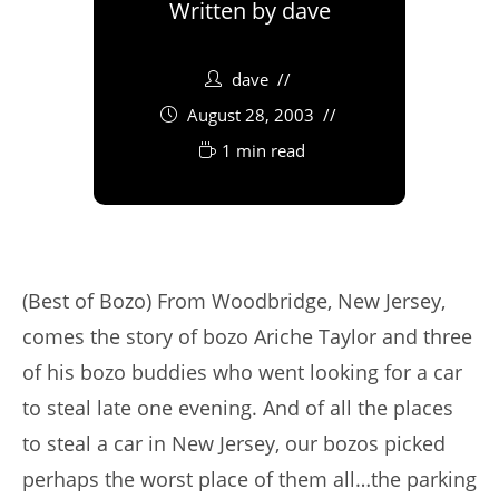
Written by
dave
dave
August 28, 2003
1 min read
(Best of Bozo) From Woodbridge, New Jersey,
comes the story of bozo Ariche Taylor and three
of his bozo buddies who went looking for a car
to steal late one evening. And of all the places
to steal a car in New Jersey, our bozos picked
perhaps the worst place of them all…the parking