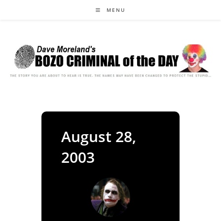
Skip
MENU
to
content
August 28,
2003