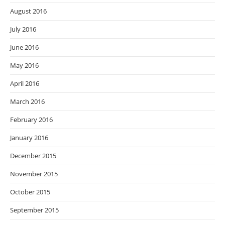
August 2016
July 2016
June 2016
May 2016
April 2016
March 2016
February 2016
January 2016
December 2015
November 2015
October 2015
September 2015