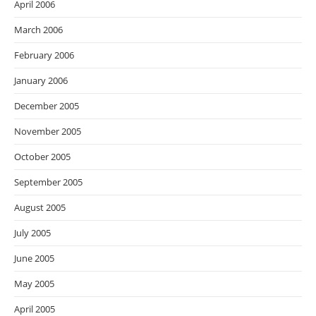
April 2006
March 2006
February 2006
January 2006
December 2005
November 2005
October 2005
September 2005
August 2005
July 2005
June 2005
May 2005
April 2005