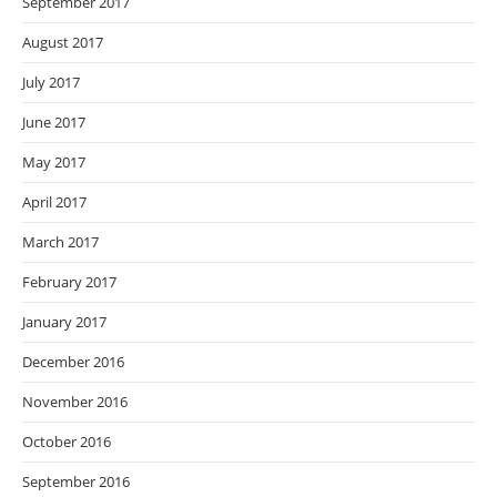
September 2017
August 2017
July 2017
June 2017
May 2017
April 2017
March 2017
February 2017
January 2017
December 2016
November 2016
October 2016
September 2016