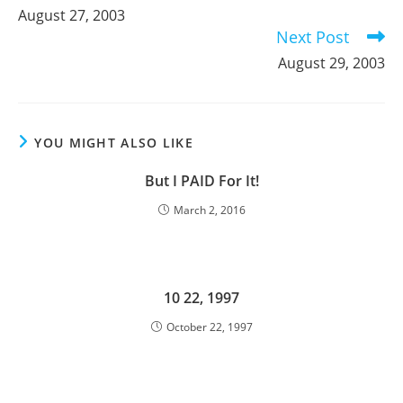
more
August 27, 2003
articles
Next Post
August 29, 2003
YOU MIGHT ALSO LIKE
But I PAID For It!
March 2, 2016
10 22, 1997
October 22, 1997