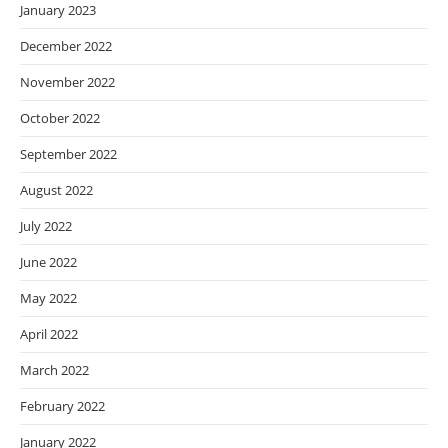
January 2023
December 2022
November 2022
October 2022
September 2022
August 2022
July 2022
June 2022
May 2022
April 2022
March 2022
February 2022
January 2022