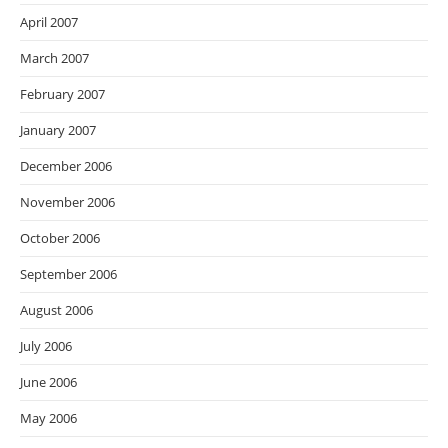
April 2007
March 2007
February 2007
January 2007
December 2006
November 2006
October 2006
September 2006
August 2006
July 2006
June 2006
May 2006