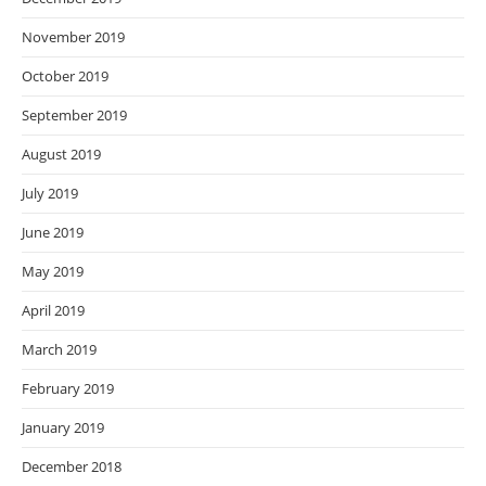
November 2019
October 2019
September 2019
August 2019
July 2019
June 2019
May 2019
April 2019
March 2019
February 2019
January 2019
December 2018