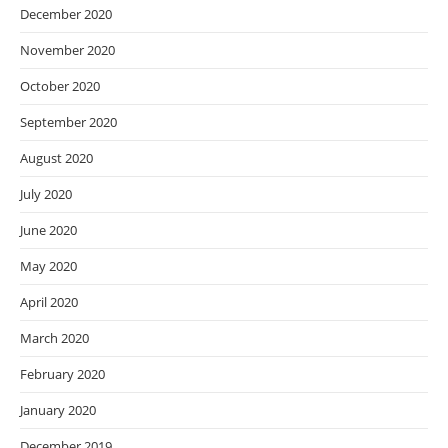
December 2020
November 2020
October 2020
September 2020
August 2020
July 2020
June 2020
May 2020
April 2020
March 2020
February 2020
January 2020
December 2019