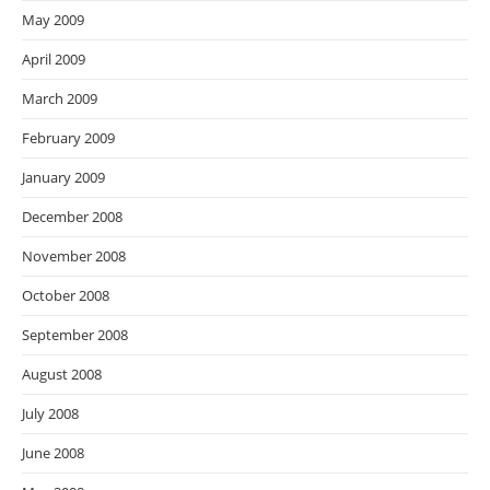
May 2009
April 2009
March 2009
February 2009
January 2009
December 2008
November 2008
October 2008
September 2008
August 2008
July 2008
June 2008