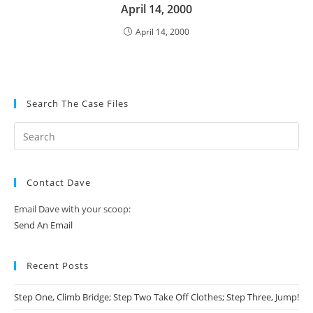
April 14, 2000
April 14, 2000
Search The Case Files
Contact Dave
Email Dave with your scoop:
Send An Email
Recent Posts
Step One, Climb Bridge; Step Two Take Off Clothes; Step Three, Jump!