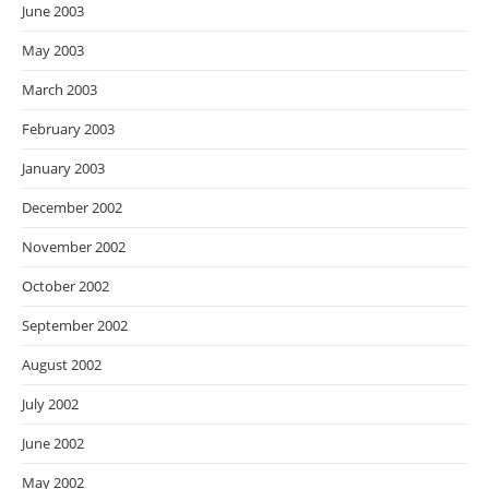
June 2003
May 2003
March 2003
February 2003
January 2003
December 2002
November 2002
October 2002
September 2002
August 2002
July 2002
June 2002
May 2002