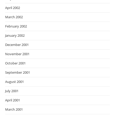
April 2002
March 2002
February 2002
January 2002
December 2001
November 2001
October 2001
September 2001
August 2001
July 2001
April 2001
March 2001