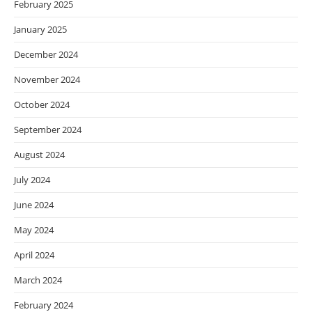
February 2025
January 2025
December 2024
November 2024
October 2024
September 2024
August 2024
July 2024
June 2024
May 2024
April 2024
March 2024
February 2024