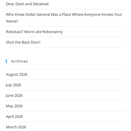
Dine, Dash and Detained
Who Knew Dollar General Was a Place Where Everyone Knows Your
Name?
Robotaxi? More Like Robonanny
Shut the Back Door!
Archives
August 2026
July 2026
June 2026
May 2026
April 2026
March 2026