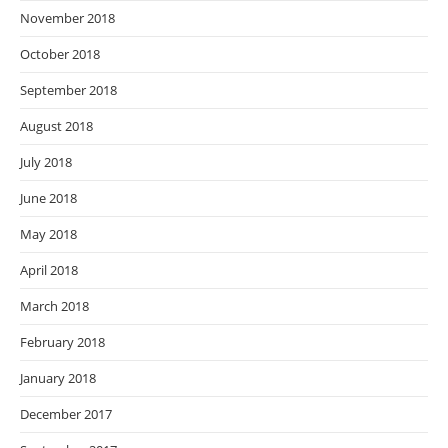
November 2018
October 2018
September 2018
August 2018
July 2018
June 2018
May 2018
April 2018
March 2018
February 2018
January 2018
December 2017