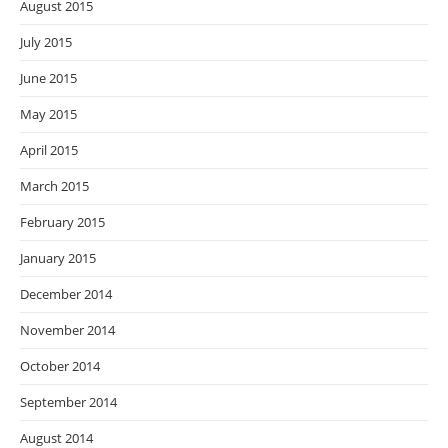
August 2015
July 2015
June 2015
May 2015
April 2015
March 2015
February 2015
January 2015
December 2014
November 2014
October 2014
September 2014
August 2014