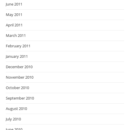
June 2011
May 2011
April 2011
March 2011
February 2011
January 2011
December 2010
November 2010
October 2010
September 2010
August 2010
July 2010
June 2010