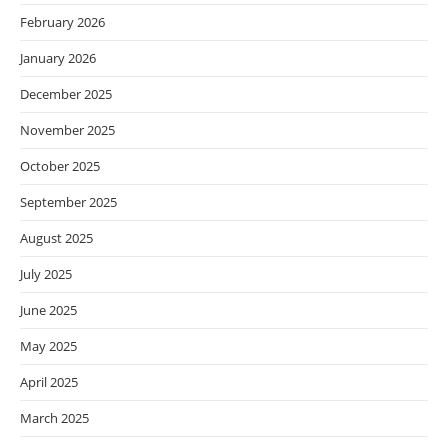
February 2026
January 2026
December 2025
November 2025
October 2025
September 2025
August 2025
July 2025
June 2025
May 2025
April 2025
March 2025