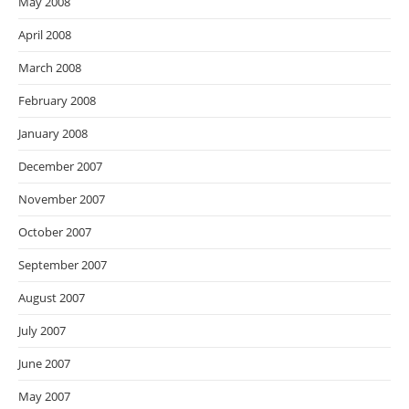
May 2008
April 2008
March 2008
February 2008
January 2008
December 2007
November 2007
October 2007
September 2007
August 2007
July 2007
June 2007
May 2007