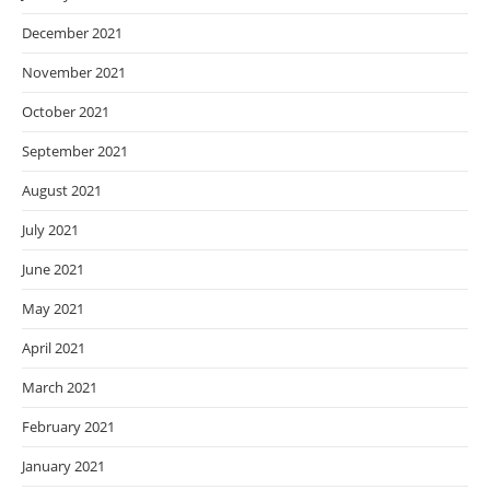
December 2021
November 2021
October 2021
September 2021
August 2021
July 2021
June 2021
May 2021
April 2021
March 2021
February 2021
January 2021