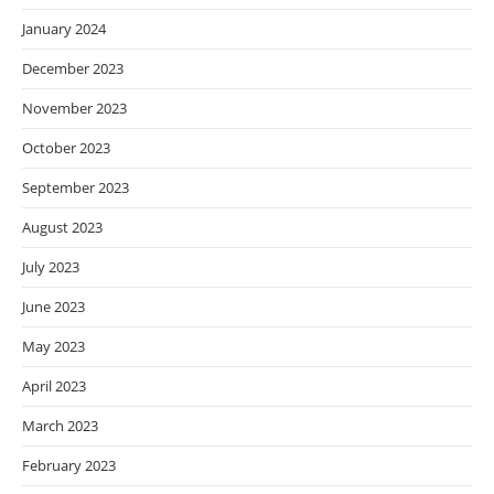
January 2024
December 2023
November 2023
October 2023
September 2023
August 2023
July 2023
June 2023
May 2023
April 2023
March 2023
February 2023