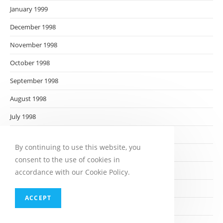
January 1999
December 1998
November 1998
October 1998
September 1998
August 1998
July 1998
June 1998
By continuing to use this website, you
May 1998
consent to the use of cookies in
April 1998
accordance with our Cookie Policy.
March 1998
ACCEPT
February 1998