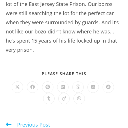
lot of the East Jersey State Prison. Our bozos
were still searching the lot for the perfect car
when they were surrounded by guards. And it’s
not like our bozo didn’t know where he was…
he’s spent 15 years of his life locked up in that
very prison.
SHARE
PLEASE SHARE THIS
THIS
CONTENT
Opens
Opens
Opens
Opens
Opens
Opens
Opens
in
in
in
in
in
in
in
a
a
a
a
a
a
a
Opens
Opens
Opens
new
new
new
new
new
new
new
in
in
in
window
window
window
window
window
window
window
a
a
a
new
new
new
window
window
window
Previous Post
Read