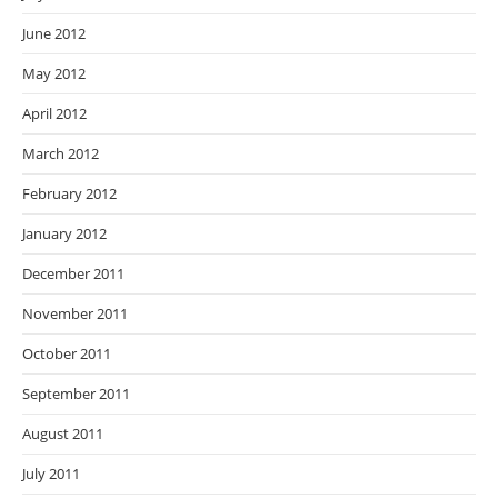
June 2012
May 2012
April 2012
March 2012
February 2012
January 2012
December 2011
November 2011
October 2011
September 2011
August 2011
July 2011