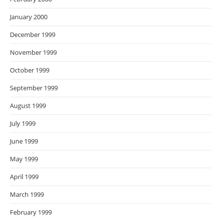
January 2000
December 1999
November 1999
October 1999
September 1999
August 1999
July 1999
June 1999
May 1999
April 1999
March 1999
February 1999