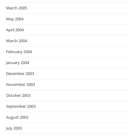
March 2005
May 2004
April 2004
March 2004
February 2004
January 2004
December 2003
November 2003
October 2003
September 2003
August 2003
July 2003