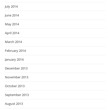
July 2014
June 2014
May 2014
April 2014
March 2014
February 2014
January 2014
December 2013
November 2013
October 2013
September 2013
August 2013