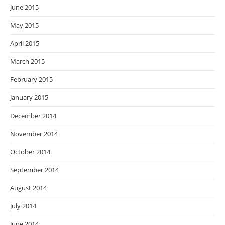
June 2015
May 2015
April 2015
March 2015
February 2015
January 2015
December 2014
November 2014
October 2014
September 2014
August 2014
July 2014
June 2014