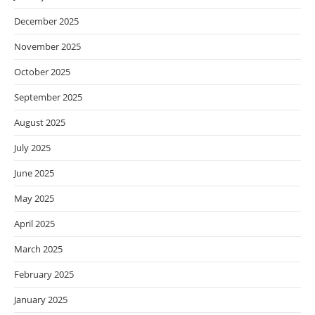
December 2025
November 2025
October 2025
September 2025
August 2025
July 2025
June 2025
May 2025
April 2025
March 2025
February 2025
January 2025