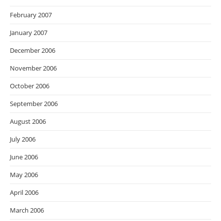
February 2007
January 2007
December 2006
November 2006
October 2006
September 2006
August 2006
July 2006
June 2006
May 2006
April 2006
March 2006