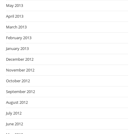
May 2013
April 2013
March 2013
February 2013
January 2013
December 2012
November 2012
October 2012
September 2012
August 2012
July 2012
June 2012