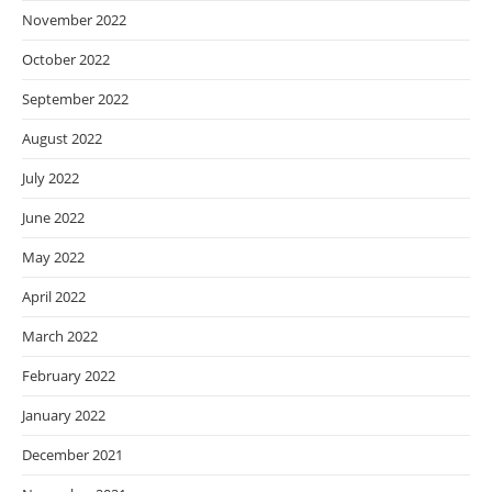
November 2022
October 2022
September 2022
August 2022
July 2022
June 2022
May 2022
April 2022
March 2022
February 2022
January 2022
December 2021