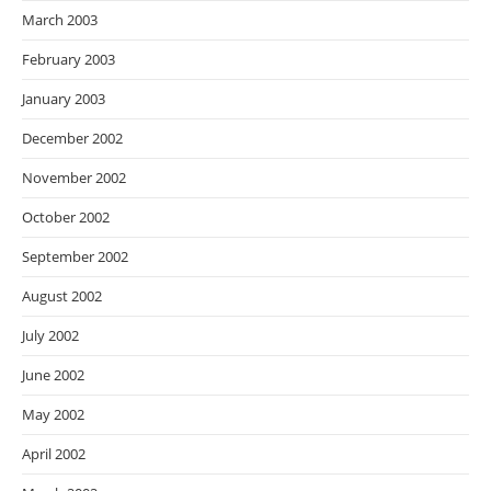
March 2003
February 2003
January 2003
December 2002
November 2002
October 2002
September 2002
August 2002
July 2002
June 2002
May 2002
April 2002