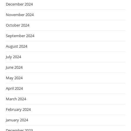
December 2024
November 2024
October 2024
September 2024
August 2024
July 2024
June 2024
May 2024
April 2024
March 2024
February 2024
January 2024
December 2023