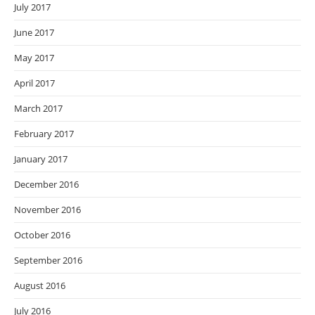
July 2017
June 2017
May 2017
April 2017
March 2017
February 2017
January 2017
December 2016
November 2016
October 2016
September 2016
August 2016
July 2016