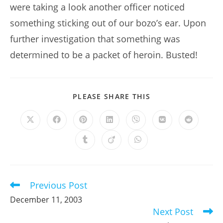
were taking a look another officer noticed
something sticking out of our bozo’s ear. Upon
further investigation that something was
determined to be a packet of heroin. Busted!
SHARE
PLEASE SHARE THIS
THIS
CONTENT
Opens
Opens
Opens
Opens
Opens
Opens
Opens
in
in
in
in
in
in
in
a
a
a
a
a
a
a
Opens
Opens
Opens
new
new
new
new
new
new
new
in
in
in
window
window
window
window
window
window
window
a
a
a
new
new
new
window
window
window
Previous Post
Read
more
December 11, 2003
articles
Next Post