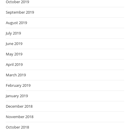
October 2019
September 2019
August 2019
July 2019
June 2019
May 2019
April 2019
March 2019
February 2019
January 2019
December 2018
November 2018
October 2018