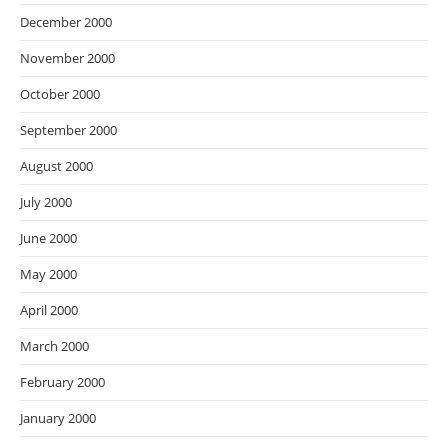
December 2000
November 2000
October 2000
September 2000
August 2000
July 2000
June 2000
May 2000
April 2000
March 2000
February 2000
January 2000