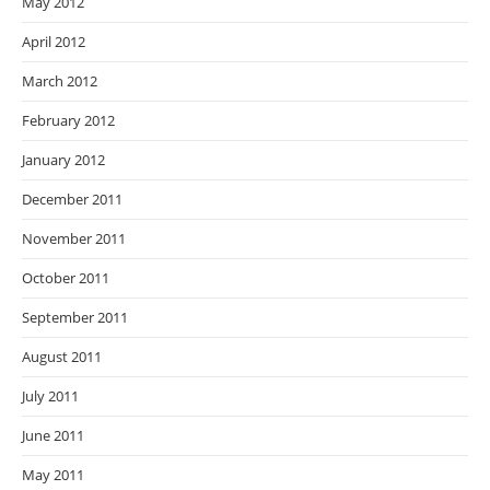
May 2012
April 2012
March 2012
February 2012
January 2012
December 2011
November 2011
October 2011
September 2011
August 2011
July 2011
June 2011
May 2011