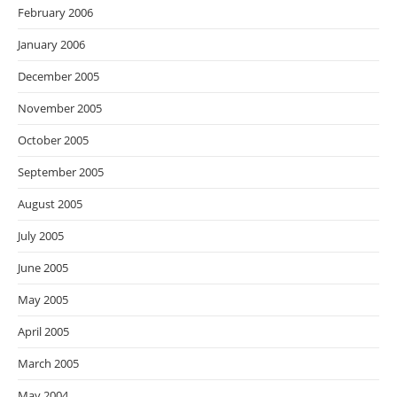
February 2006
January 2006
December 2005
November 2005
October 2005
September 2005
August 2005
July 2005
June 2005
May 2005
April 2005
March 2005
May 2004