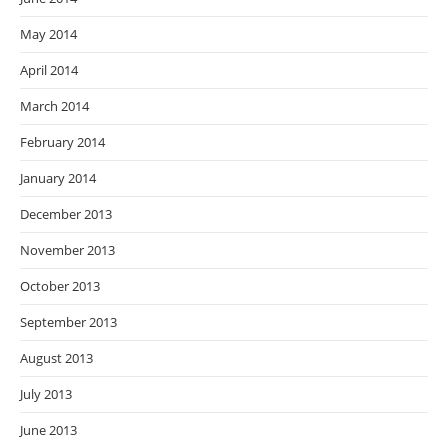
May 2014
April 2014
March 2014
February 2014
January 2014
December 2013
November 2013
October 2013
September 2013
August 2013
July 2013
June 2013