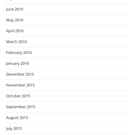
June 2016
May 2016
April 2016
March 2016
February 2016
January 2016
December 2015
November 2015
October 2015
September 2015
August 2015
July 2015