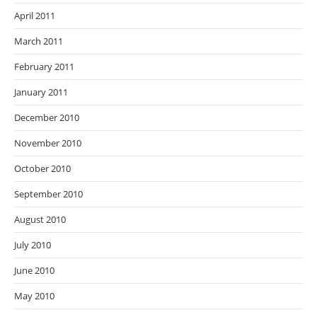
April 2011
March 2011
February 2011
January 2011
December 2010
November 2010
October 2010
September 2010
August 2010
July 2010
June 2010
May 2010