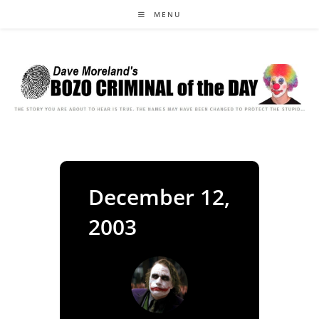
Skip
MENU
to
content
December 12,
2003