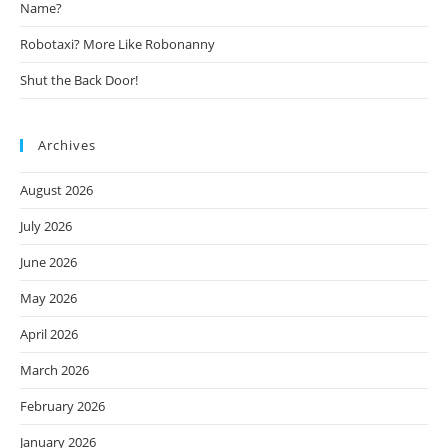
Name?
Robotaxi? More Like Robonanny
Shut the Back Door!
Archives
August 2026
July 2026
June 2026
May 2026
April 2026
March 2026
February 2026
January 2026