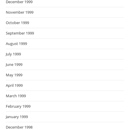
December 1999
November 1999
October 1999
September 1999
August 1999
July 1999
June 1999
May 1999
April 1999
March 1999
February 1999
January 1999
December 1998