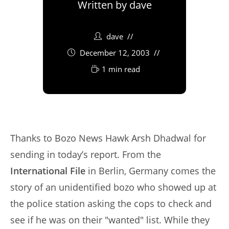
Written by
dave
dave
December 12, 2003
1 min read
Thanks to Bozo News Hawk Arsh Dhadwal for
sending in today’s report. From the
International File
in Berlin, Germany comes the
story of an unidentified bozo who showed up at
the police station asking the cops to check and
see if he was on their "wanted" list. While they