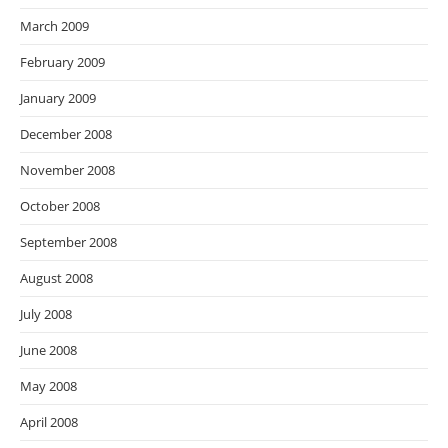
March 2009
February 2009
January 2009
December 2008
November 2008
October 2008
September 2008
August 2008
July 2008
June 2008
May 2008
April 2008