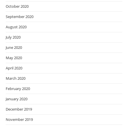
October 2020
September 2020
August 2020
July 2020
June 2020
May 2020
April 2020
March 2020
February 2020
January 2020
December 2019
November 2019