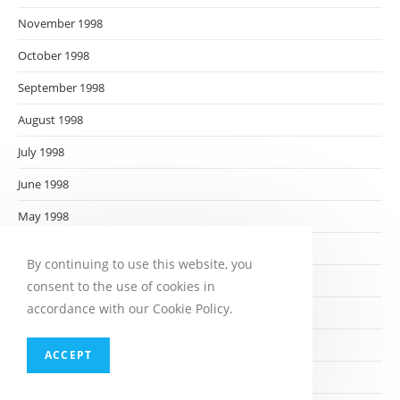
November 1998
October 1998
September 1998
August 1998
July 1998
June 1998
May 1998
April 1998
By continuing to use this website, you
March 1998
consent to the use of cookies in
accordance with our Cookie Policy.
February 1998
January 1998
ACCEPT
December 1997