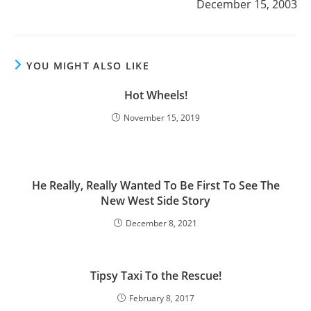
December 15, 2003
YOU MIGHT ALSO LIKE
Hot Wheels!
November 15, 2019
He Really, Really Wanted To Be First To See The
New West Side Story
December 8, 2021
Tipsy Taxi To the Rescue!
February 8, 2017