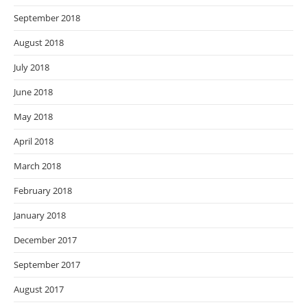
September 2018
August 2018
July 2018
June 2018
May 2018
April 2018
March 2018
February 2018
January 2018
December 2017
September 2017
August 2017