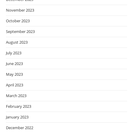
November 2023
October 2023
September 2023
August 2023
July 2023
June 2023
May 2023
April 2023
March 2023
February 2023
January 2023
December 2022