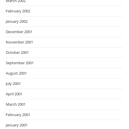
March 2002
February 2002
January 2002
December 2001
November 2001
October 2001
September 2001
August 2001
July 2001
April 2001
March 2001
February 2001
January 2001