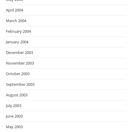
April 2004
March 2004
February 2004
January 2004
December 2003
November 2003
October 2003
September 2003
August 2003
July 2003
June 2003
May 2003