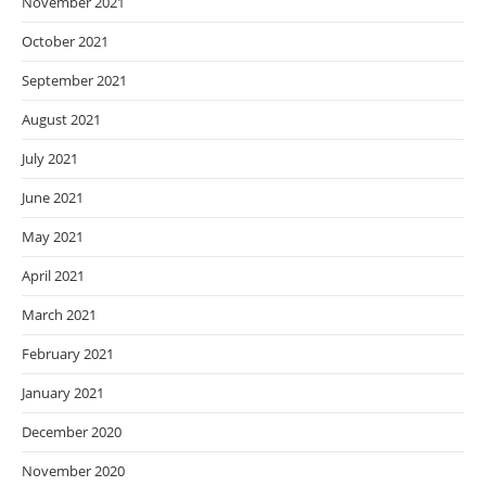
November 2021
October 2021
September 2021
August 2021
July 2021
June 2021
May 2021
April 2021
March 2021
February 2021
January 2021
December 2020
November 2020