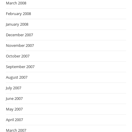
March 2008
February 2008
January 2008
December 2007
November 2007
October 2007
September 2007
August 2007
July 2007
June 2007
May 2007
April 2007
March 2007