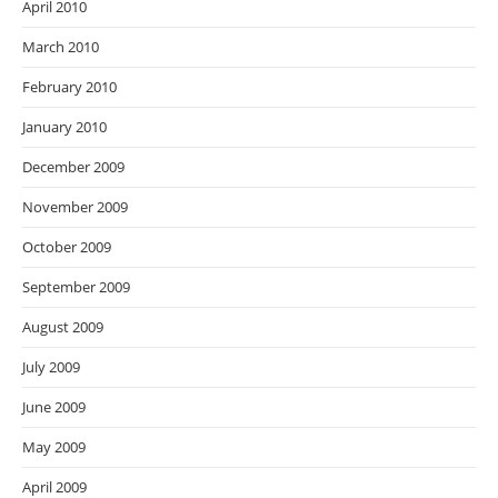
April 2010
March 2010
February 2010
January 2010
December 2009
November 2009
October 2009
September 2009
August 2009
July 2009
June 2009
May 2009
April 2009