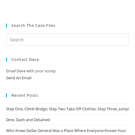
Search The Case Files
Contact Dave
Email Dave with your scoop:
Send An Email
Recent Posts
Step One, Climb Bridge; Step Two Take Off Clothes; Step Three, Jump!
Dine, Dash and Detained
Who Knew Dollar General Was a Place Where Everyone Knows Your