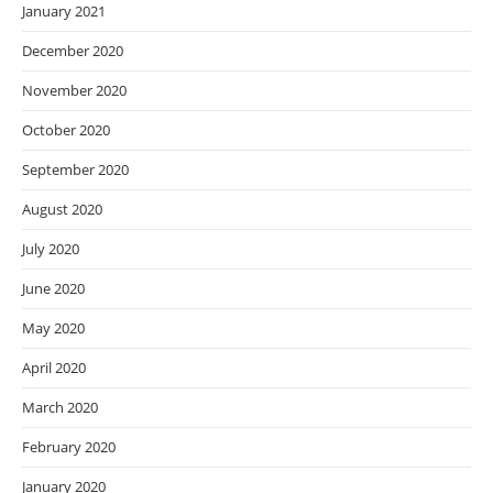
January 2021
December 2020
November 2020
October 2020
September 2020
August 2020
July 2020
June 2020
May 2020
April 2020
March 2020
February 2020
January 2020