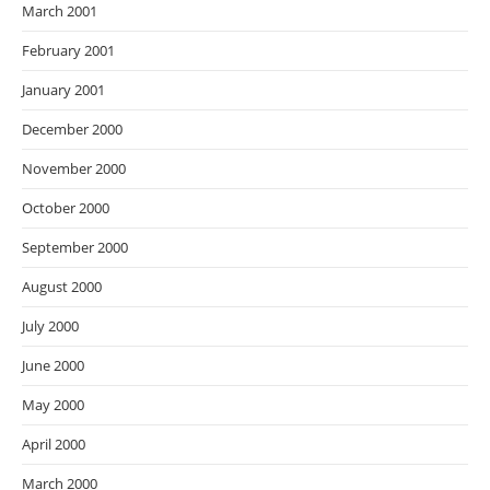
March 2001
February 2001
January 2001
December 2000
November 2000
October 2000
September 2000
August 2000
July 2000
June 2000
May 2000
April 2000
March 2000