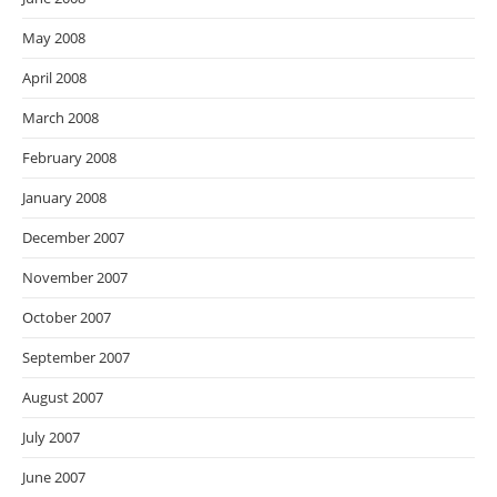
May 2008
April 2008
March 2008
February 2008
January 2008
December 2007
November 2007
October 2007
September 2007
August 2007
July 2007
June 2007