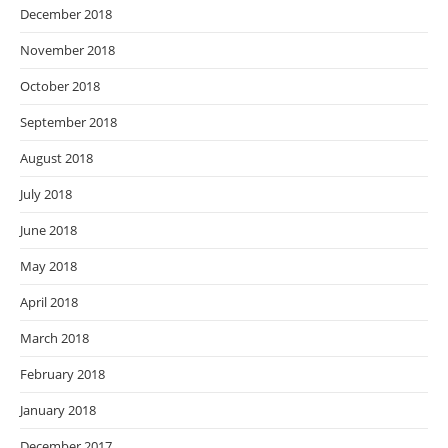
December 2018
November 2018
October 2018
September 2018
August 2018
July 2018
June 2018
May 2018
April 2018
March 2018
February 2018
January 2018
December 2017