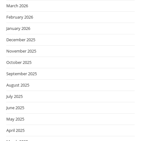
March 2026
February 2026
January 2026
December 2025
November 2025
October 2025
September 2025
August 2025
July 2025
June 2025
May 2025
April 2025