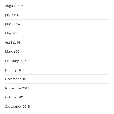
August 2014
July 2014
June 2014
May 2014
April 2014
March 2014
February 2014
January 2014
December 2013
November 2013
October 2013
September 2013