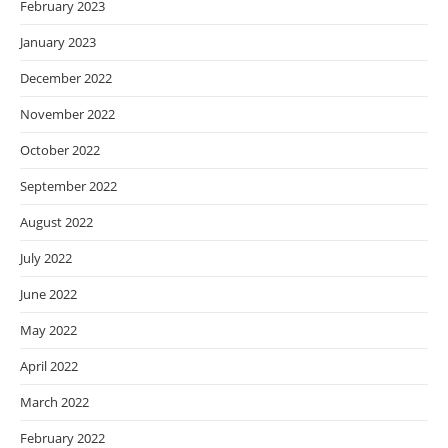
February 2023
January 2023
December 2022
November 2022
October 2022
September 2022
August 2022
July 2022
June 2022
May 2022
April 2022
March 2022
February 2022