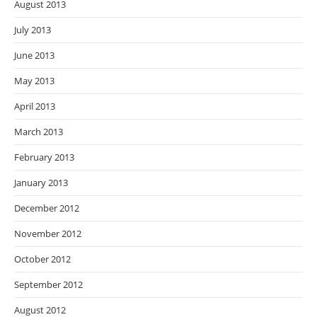
August 2013
July 2013
June 2013
May 2013
April 2013
March 2013
February 2013
January 2013
December 2012
November 2012
October 2012
September 2012
August 2012