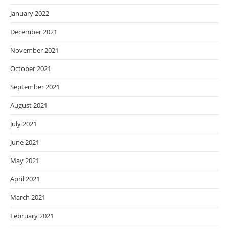
January 2022
December 2021
November 2021
October 2021
September 2021
August 2021
July 2021
June 2021
May 2021
April 2021
March 2021
February 2021