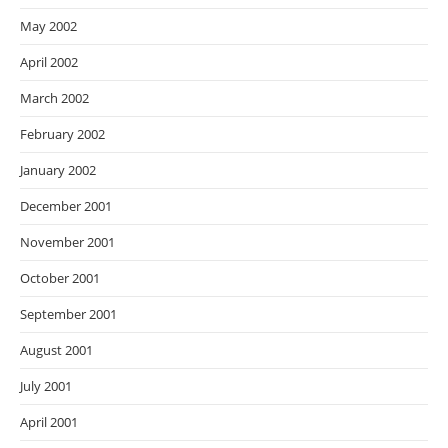
May 2002
April 2002
March 2002
February 2002
January 2002
December 2001
November 2001
October 2001
September 2001
August 2001
July 2001
April 2001