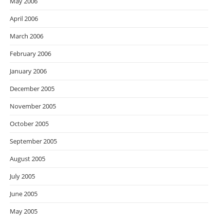
May 2006
April 2006
March 2006
February 2006
January 2006
December 2005
November 2005
October 2005
September 2005
August 2005
July 2005
June 2005
May 2005