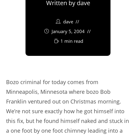
Written by
dave
dave
January 5, 2004
1 min read
Bozo criminal for today comes from
Minneapolis, Minnesota where bozo Bob
Franklin ventured out on Christmas morning.
We’re not sure exactly how he got himself into
this fix, but he found himself naked and stuck in
a one foot by one foot chimney leading into a