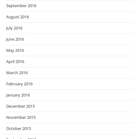
September 2016
August 2016
July 2016
June 2016
May 2016
April 2016
March 2016
February 2016
January 2016
December 2015
November 2015
October 2015