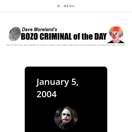
Skip
MENU
to
content
January 5,
2004