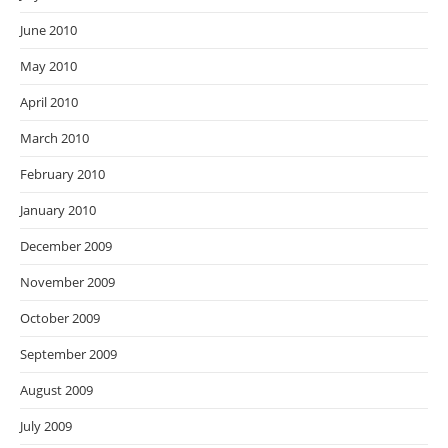
June 2010
May 2010
April 2010
March 2010
February 2010
January 2010
December 2009
November 2009
October 2009
September 2009
August 2009
July 2009