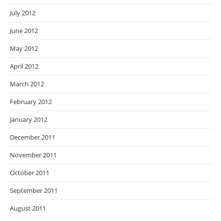
July 2012
June 2012
May 2012
April 2012
March 2012
February 2012
January 2012
December 2011
November 2011
October 2011
September 2011
August 2011