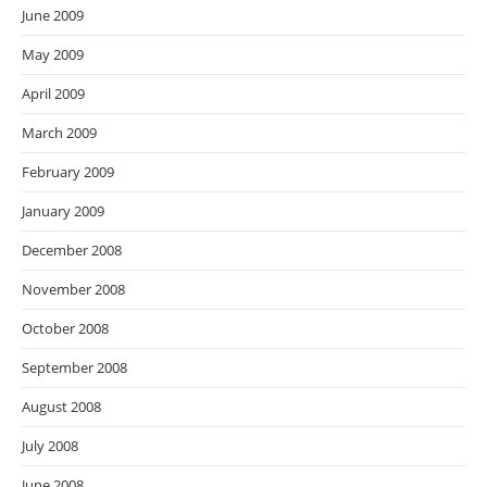
June 2009
May 2009
April 2009
March 2009
February 2009
January 2009
December 2008
November 2008
October 2008
September 2008
August 2008
July 2008
June 2008