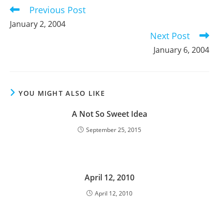
Previous Post
Read
more
January 2, 2004
articles
Next Post
January 6, 2004
YOU MIGHT ALSO LIKE
A Not So Sweet Idea
September 25, 2015
April 12, 2010
April 12, 2010