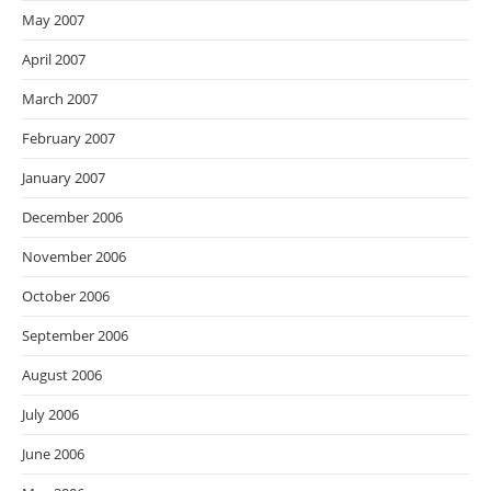
May 2007
April 2007
March 2007
February 2007
January 2007
December 2006
November 2006
October 2006
September 2006
August 2006
July 2006
June 2006