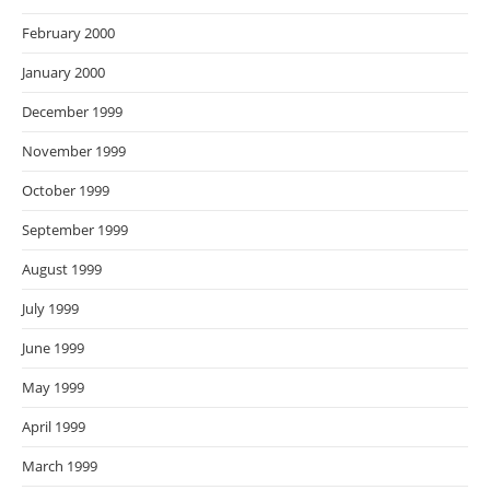
February 2000
January 2000
December 1999
November 1999
October 1999
September 1999
August 1999
July 1999
June 1999
May 1999
April 1999
March 1999