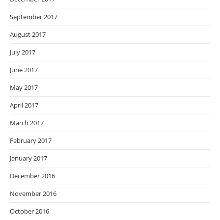
September 2017
August 2017
July 2017
June 2017
May 2017
April 2017
March 2017
February 2017
January 2017
December 2016
November 2016
October 2016