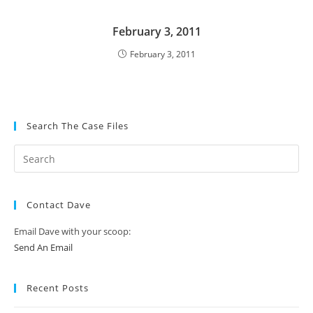
February 3, 2011
February 3, 2011
Search The Case Files
Contact Dave
Email Dave with your scoop:
Send An Email
Recent Posts