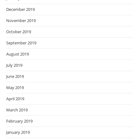
December 2019
November 2019
October 2019
September 2019
August 2019
July 2019
June 2019
May 2019
April 2019
March 2019
February 2019
January 2019