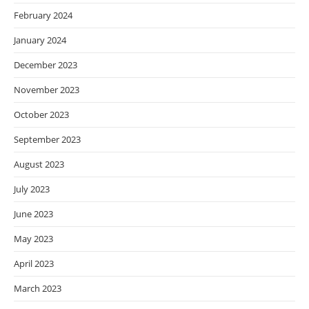
February 2024
January 2024
December 2023
November 2023
October 2023
September 2023
August 2023
July 2023
June 2023
May 2023
April 2023
March 2023