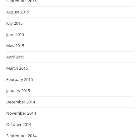
September 2015
August 2015
July 2015
June 2015
May 2015
April 2015
March 2015
February 2015
January 2015
December 2014
November 2014
October 2014
September 2014