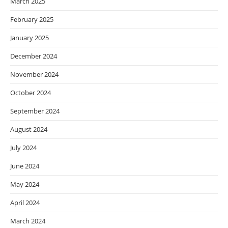
March 2025
February 2025
January 2025
December 2024
November 2024
October 2024
September 2024
August 2024
July 2024
June 2024
May 2024
April 2024
March 2024