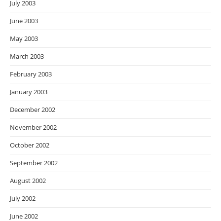
July 2003
June 2003
May 2003
March 2003
February 2003
January 2003
December 2002
November 2002
October 2002
September 2002
August 2002
July 2002
June 2002