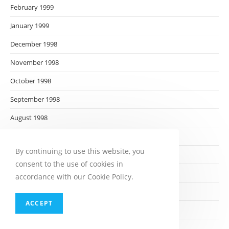
February 1999
January 1999
December 1998
November 1998
October 1998
September 1998
August 1998
July 1998
By continuing to use this website, you
June 1998
consent to the use of cookies in
May 1998
accordance with our Cookie Policy.
April 1998
ACCEPT
March 1998
February 1998