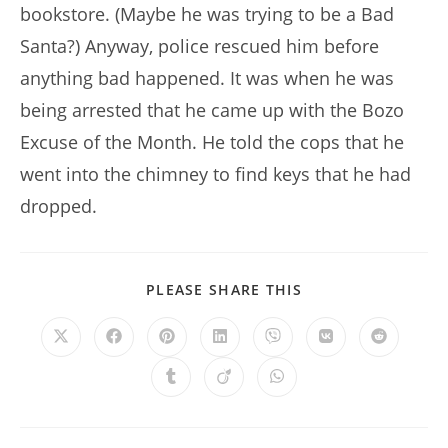
bookstore. (Maybe he was trying to be a Bad
Santa?) Anyway, police rescued him before
anything bad happened. It was when he was
being arrested that he came up with the Bozo
Excuse of the Month. He told the cops that he
went into the chimney to find keys that he had
dropped.
SHARE
PLEASE SHARE THIS
THIS
CONTENT
Opens
Opens
Opens
Opens
Opens
Opens
Opens
in
in
in
in
in
in
in
a
a
a
a
a
a
a
Opens
Opens
Opens
new
new
new
new
new
new
new
in
in
in
window
window
window
window
window
window
window
a
a
a
new
new
new
window
window
window