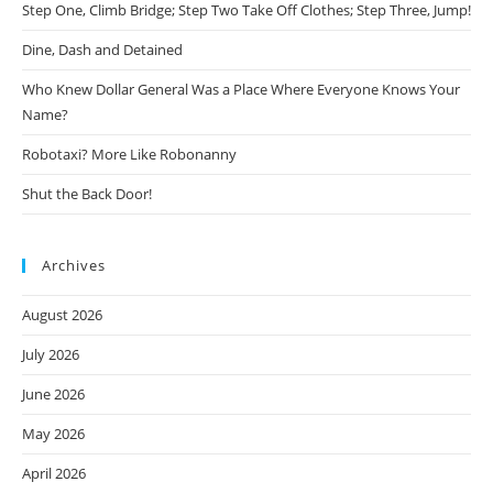
Step One, Climb Bridge; Step Two Take Off Clothes; Step Three, Jump!
Dine, Dash and Detained
Who Knew Dollar General Was a Place Where Everyone Knows Your
Name?
Robotaxi? More Like Robonanny
Shut the Back Door!
Archives
August 2026
July 2026
June 2026
May 2026
April 2026