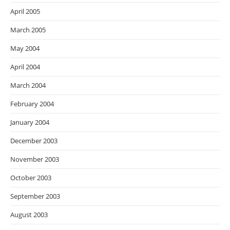
April 2005
March 2005
May 2004
April 2004
March 2004
February 2004
January 2004
December 2003
November 2003
October 2003
September 2003
August 2003