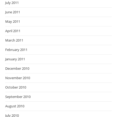
July 2011
June 2011
May 2011
April 2011
March 2011
February 2011
January 2011
December 2010
November 2010
October 2010
September 2010
August 2010
July 2010