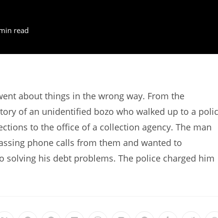
min read
went about things in the wrong way. From the
tory of an unidentified bozo who walked up to a poli
ctions to the office of a collection agency. The man
arassing phone calls from them and wanted to
 to solving his debt problems. The police charged him