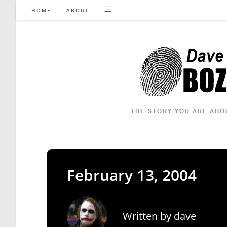
Skip
HOME
ABOUT
to
content
February 13, 2004
Written by
dave