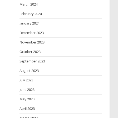
March 2024
February 2024
January 2024
December 2023
November 2023
October 2023
September 2023
August 2023
July 2023
June 2023
May 2023
April 2023