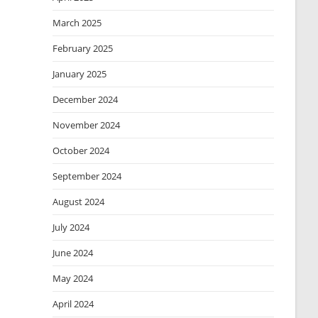
March 2025
February 2025
January 2025
December 2024
November 2024
October 2024
September 2024
August 2024
July 2024
June 2024
May 2024
April 2024