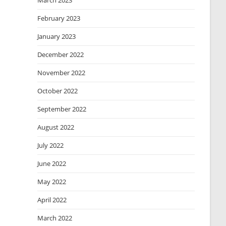
March 2023
February 2023
January 2023
December 2022
November 2022
October 2022
September 2022
August 2022
July 2022
June 2022
May 2022
April 2022
March 2022