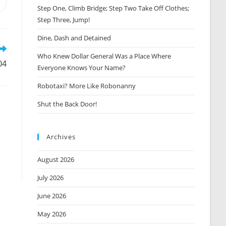
Opens
Step One, Climb Bridge; Step Two Take Off Clothes;
n
Step Three, Jump!
new
window
Dine, Dash and Detained
Who Knew Dollar General Was a Place Where
04
Everyone Knows Your Name?
Robotaxi? More Like Robonanny
Shut the Back Door!
Archives
August 2026
July 2026
June 2026
May 2026