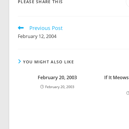
SHARE
PLEASE SHARE THIS
THIS
CONTENT
Previous Post
Read
more
February 12, 2004
articles
YOU MIGHT ALSO LIKE
February 20, 2003
If It Meows
February 20, 2003