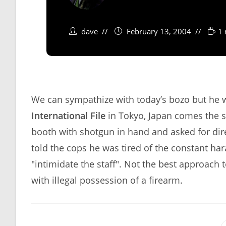
dave
February 13, 2004
1 
We can sympathize with today’s bozo but he 
International File
in Tokyo, Japan comes the s
booth with shotgun in hand and asked for dire
told the cops he was tired of the constant h
"intimidate the staff". Not the best approach
with illegal possession of a firearm.