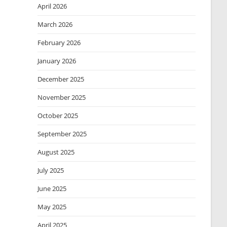
April 2026
March 2026
February 2026
January 2026
December 2025
November 2025
October 2025
September 2025
August 2025
July 2025
June 2025
May 2025
April 2025