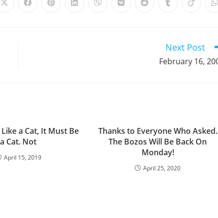
Opens
Opens
Opens
Opens
Opens
Opens
Opens
Opens
Opens
in
in
in
in
in
in
in
in
in
i
a
a
a
a
a
a
a
a
a
a
new
new
new
new
new
new
new
new
new
window
window
window
window
window
window
window
window
window
Next Post
February 16, 20
 Like a Cat, It Must Be
Thanks to Everyone Who Asked.
a Cat. Not
The Bozos Will Be Back On
Monday!
April 15, 2019
April 25, 2020