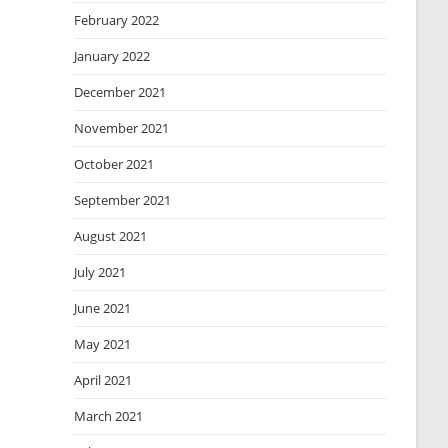
February 2022
January 2022
December 2021
November 2021
October 2021
September 2021
August 2021
July 2021
June 2021
May 2021
April 2021
March 2021