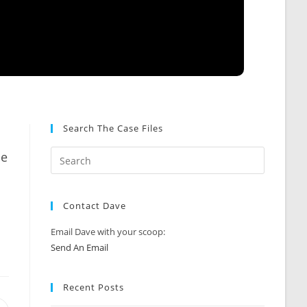
Search The Case Files
ce
Contact Dave
Email Dave with your scoop:
Send An Email
Recent Posts