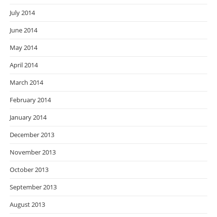
July 2014
June 2014
May 2014
April 2014
March 2014
February 2014
January 2014
December 2013
November 2013
October 2013
September 2013
August 2013