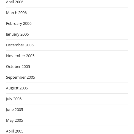
April 2006
March 2006
February 2006
January 2006
December 2005
November 2005
October 2005
September 2005
August 2005
July 2005
June 2005
May 2005
April 2005