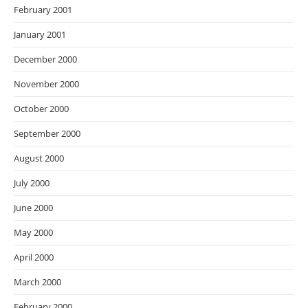
February 2001
January 2001
December 2000
November 2000
October 2000
September 2000
August 2000
July 2000
June 2000
May 2000
April 2000
March 2000
February 2000