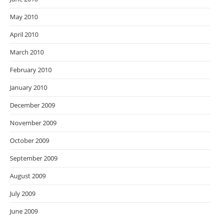
May 2010
April 2010
March 2010
February 2010
January 2010
December 2009
November 2009
October 2009
September 2009
August 2009
July 2009
June 2009