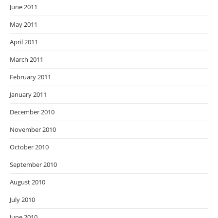
June 2011
May 2011
April 2011
March 2011
February 2011
January 2011
December 2010
November 2010
October 2010
September 2010
August 2010
July 2010
June 2010