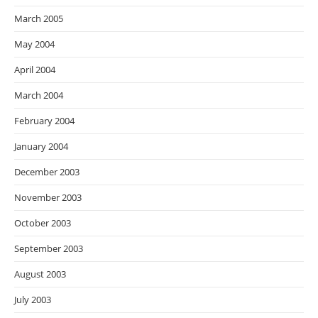
March 2005
May 2004
April 2004
March 2004
February 2004
January 2004
December 2003
November 2003
October 2003
September 2003
August 2003
July 2003