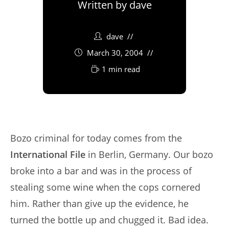
Written by
dave
dave
March 30, 2004
1 min read
Bozo criminal for today comes from the
International File
in Berlin, Germany. Our bozo
broke into a bar and was in the process of
stealing some wine when the cops cornered
him. Rather than give up the evidence, he
turned the bottle up and chugged it. Bad idea.