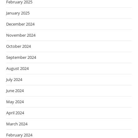
February 2025
January 2025
December 2024
November 2024
October 2024
September 2024
August 2024
July 2024
June 2024
May 2024
April 2024
March 2024
February 2024