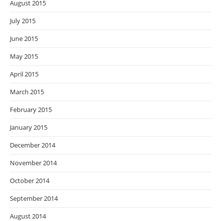
August 2015
July 2015
June 2015
May 2015
April 2015
March 2015
February 2015
January 2015
December 2014
November 2014
October 2014
September 2014
August 2014