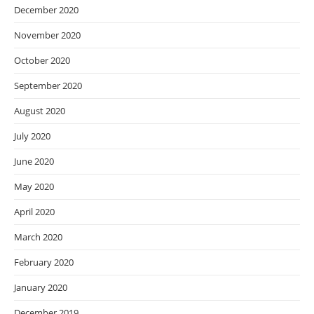
December 2020
November 2020
October 2020
September 2020
August 2020
July 2020
June 2020
May 2020
April 2020
March 2020
February 2020
January 2020
December 2019