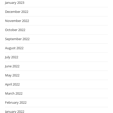
January 2023
December 2022
November 2022
October 2022
September 2022
August 2022
July 2022
June 2022
May 2022
April 2022
March 2022
February 2022
January 2022