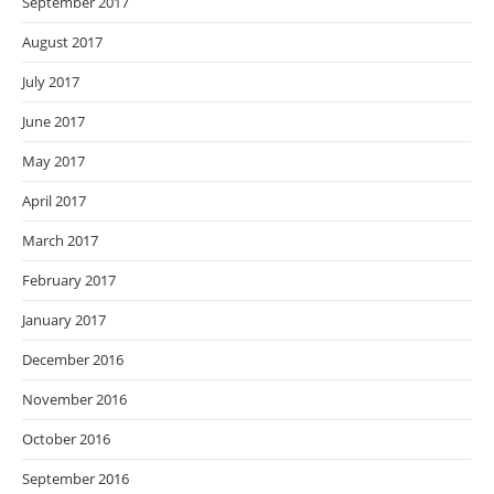
September 2017
August 2017
July 2017
June 2017
May 2017
April 2017
March 2017
February 2017
January 2017
December 2016
November 2016
October 2016
September 2016