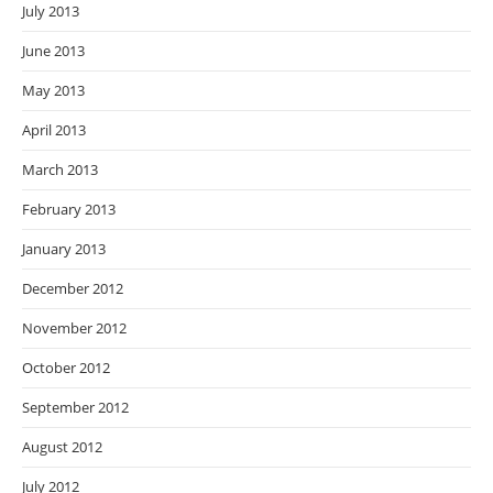
July 2013
June 2013
May 2013
April 2013
March 2013
February 2013
January 2013
December 2012
November 2012
October 2012
September 2012
August 2012
July 2012