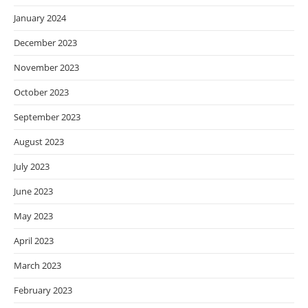
January 2024
December 2023
November 2023
October 2023
September 2023
August 2023
July 2023
June 2023
May 2023
April 2023
March 2023
February 2023