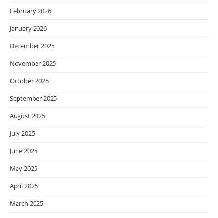
February 2026
January 2026
December 2025
November 2025
October 2025
September 2025
August 2025
July 2025
June 2025
May 2025
April 2025
March 2025