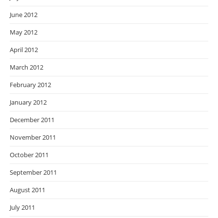
June 2012
May 2012
April 2012
March 2012
February 2012
January 2012
December 2011
November 2011
October 2011
September 2011
August 2011
July 2011