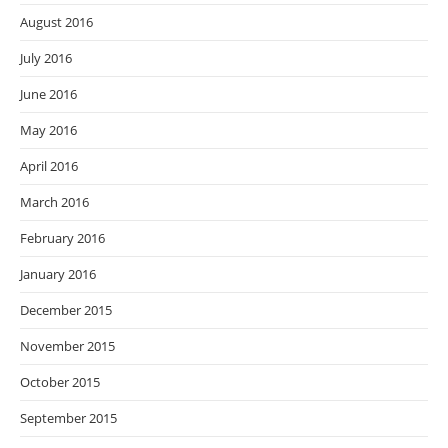
August 2016
July 2016
June 2016
May 2016
April 2016
March 2016
February 2016
January 2016
December 2015
November 2015
October 2015
September 2015