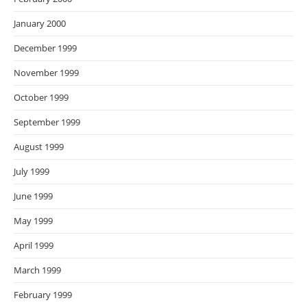
January 2000
December 1999
November 1999
October 1999
September 1999
August 1999
July 1999
June 1999
May 1999
April 1999
March 1999
February 1999