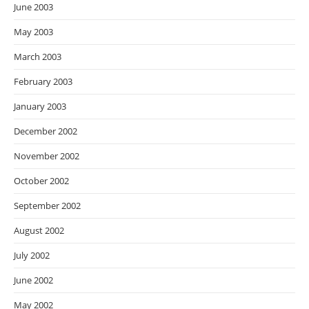
June 2003
May 2003
March 2003
February 2003
January 2003
December 2002
November 2002
October 2002
September 2002
August 2002
July 2002
June 2002
May 2002