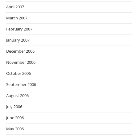
April 2007
March 2007
February 2007
January 2007
December 2006
November 2006
October 2006
September 2006
August 2006
July 2006
June 2006
May 2006