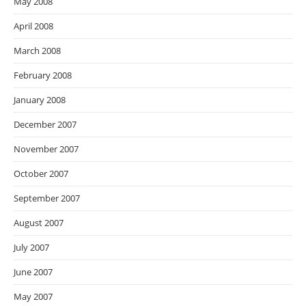
May 2008
April 2008
March 2008
February 2008
January 2008
December 2007
November 2007
October 2007
September 2007
August 2007
July 2007
June 2007
May 2007