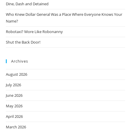
Dine, Dash and Detained
Who Knew Dollar General Was a Place Where Everyone Knows Your
Name?
Robotaxi? More Like Robonanny
Shut the Back Door!
Archives
August 2026
July 2026
June 2026
May 2026
April 2026
March 2026