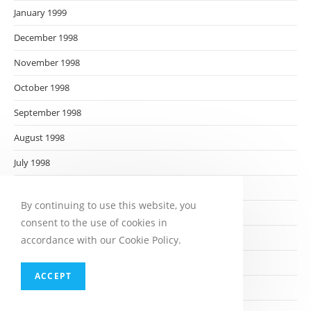
January 1999
December 1998
November 1998
October 1998
September 1998
August 1998
July 1998
June 1998
By continuing to use this website, you
May 1998
consent to the use of cookies in
April 1998
accordance with our Cookie Policy.
March 1998
ACCEPT
February 1998