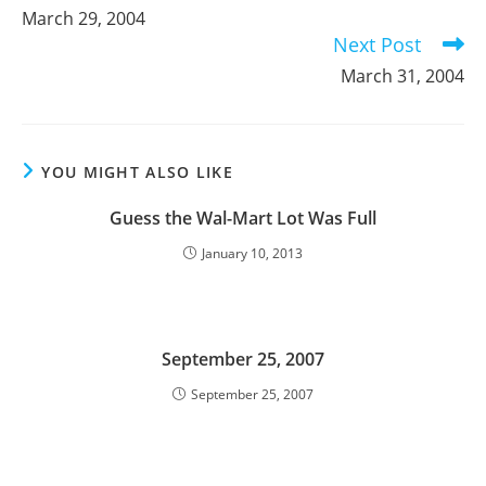
more
March 29, 2004
articles
Next Post
March 31, 2004
YOU MIGHT ALSO LIKE
Guess the Wal-Mart Lot Was Full
January 10, 2013
September 25, 2007
September 25, 2007