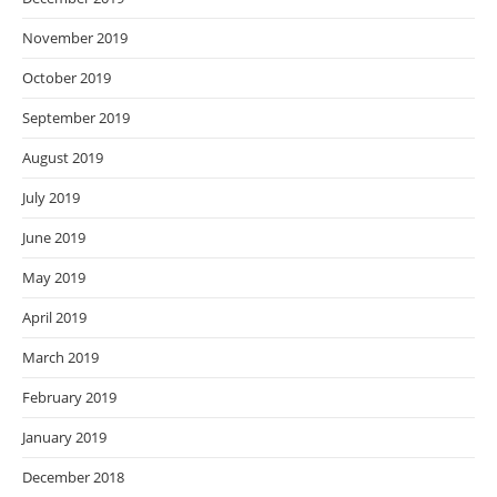
November 2019
October 2019
September 2019
August 2019
July 2019
June 2019
May 2019
April 2019
March 2019
February 2019
January 2019
December 2018