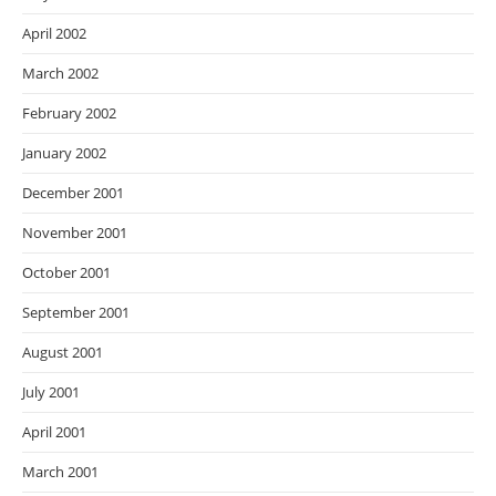
April 2002
March 2002
February 2002
January 2002
December 2001
November 2001
October 2001
September 2001
August 2001
July 2001
April 2001
March 2001