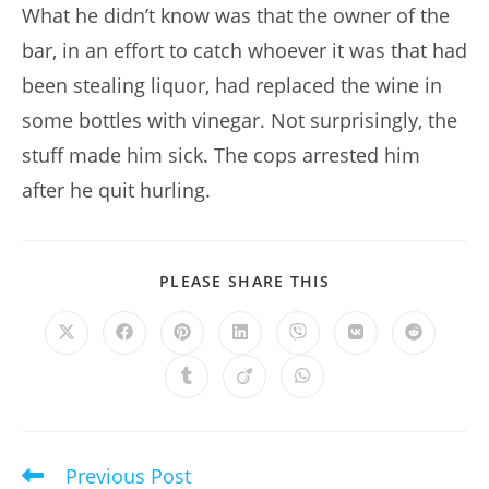
What he didn’t know was that the owner of the
bar, in an effort to catch whoever it was that had
been stealing liquor, had replaced the wine in
some bottles with vinegar. Not surprisingly, the
stuff made him sick. The cops arrested him
after he quit hurling.
SHARE
PLEASE SHARE THIS
THIS
CONTENT
Opens
Opens
Opens
Opens
Opens
Opens
Opens
in
in
in
in
in
in
in
a
a
a
a
a
a
a
Opens
Opens
Opens
new
new
new
new
new
new
new
in
in
in
window
window
window
window
window
window
window
a
a
a
new
new
new
window
window
window
Previous Post
Read