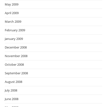
May 2009
April 2009
March 2009
February 2009
January 2009
December 2008
November 2008
October 2008
September 2008
August 2008
July 2008
June 2008