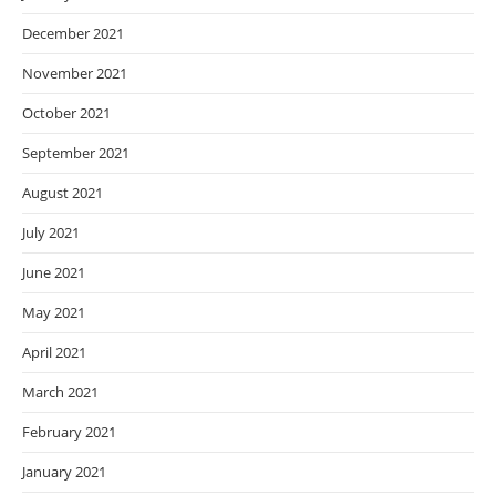
December 2021
November 2021
October 2021
September 2021
August 2021
July 2021
June 2021
May 2021
April 2021
March 2021
February 2021
January 2021