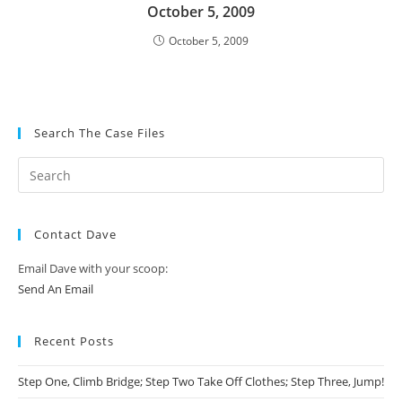
October 5, 2009
October 5, 2009
Search The Case Files
Contact Dave
Email Dave with your scoop:
Send An Email
Recent Posts
Step One, Climb Bridge; Step Two Take Off Clothes; Step Three, Jump!