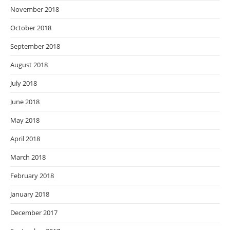
November 2018
October 2018
September 2018
August 2018
July 2018
June 2018
May 2018
April 2018
March 2018
February 2018
January 2018
December 2017