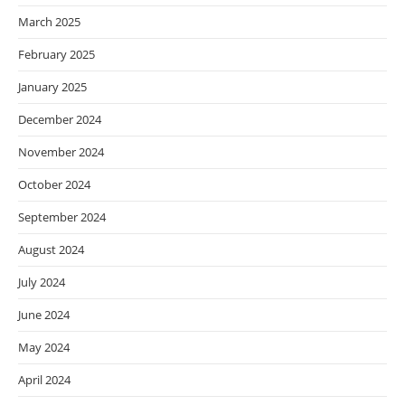
March 2025
February 2025
January 2025
December 2024
November 2024
October 2024
September 2024
August 2024
July 2024
June 2024
May 2024
April 2024