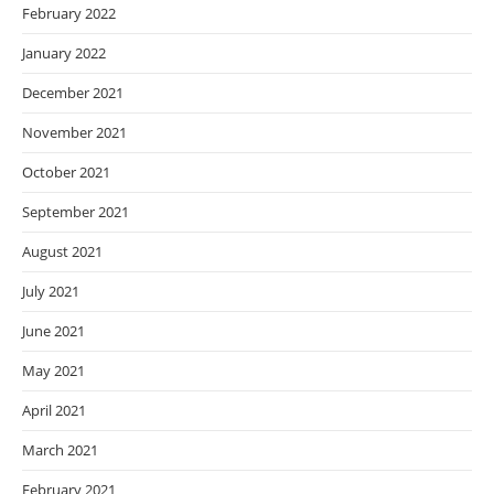
February 2022
January 2022
December 2021
November 2021
October 2021
September 2021
August 2021
July 2021
June 2021
May 2021
April 2021
March 2021
February 2021