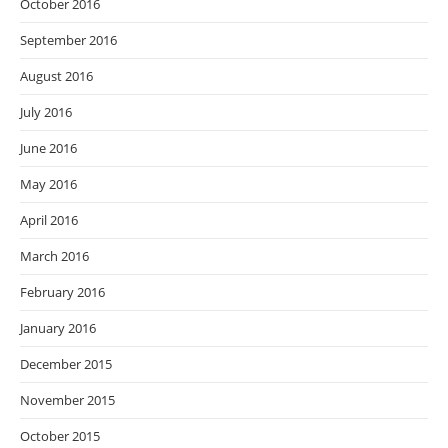
October 2016
September 2016
August 2016
July 2016
June 2016
May 2016
April 2016
March 2016
February 2016
January 2016
December 2015
November 2015
October 2015