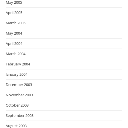
May 2005
April 2005
March 2005
May 2004
April 2004
March 2004
February 2004
January 2004
December 2003
November 2003
October 2003
September 2003
August 2003