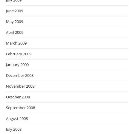
July 2009
June 2009
May 2009
April 2009
March 2009
February 2009
January 2009
December 2008
November 2008
October 2008
September 2008
August 2008
July 2008