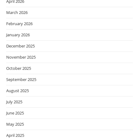
April 2026
March 2026
February 2026
January 2026
December 2025
November 2025
October 2025
September 2025
August 2025
July 2025
June 2025
May 2025
April 2025