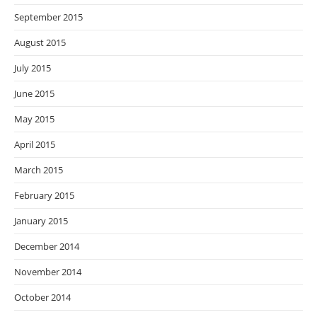
September 2015
August 2015
July 2015
June 2015
May 2015
April 2015
March 2015
February 2015
January 2015
December 2014
November 2014
October 2014