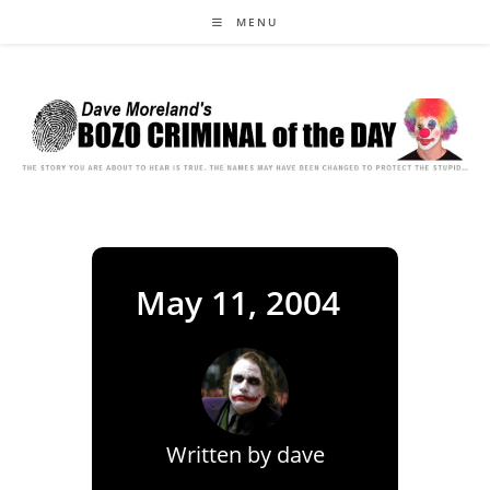
Skip
MENU
to
content
May 11, 2004
Written by
dave