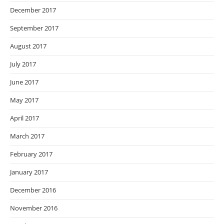
December 2017
September 2017
August 2017
July 2017
June 2017
May 2017
April 2017
March 2017
February 2017
January 2017
December 2016
November 2016