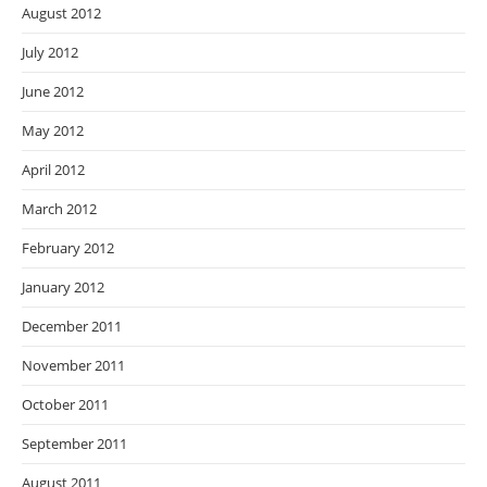
August 2012
July 2012
June 2012
May 2012
April 2012
March 2012
February 2012
January 2012
December 2011
November 2011
October 2011
September 2011
August 2011