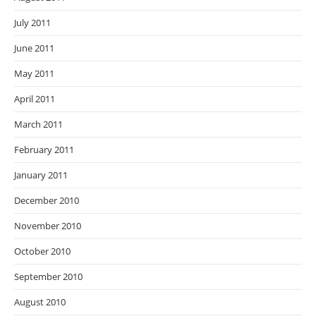
July 2011
June 2011
May 2011
April 2011
March 2011
February 2011
January 2011
December 2010
November 2010
October 2010
September 2010
August 2010