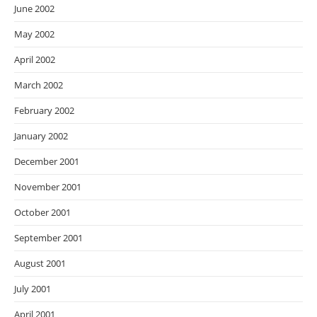
June 2002
May 2002
April 2002
March 2002
February 2002
January 2002
December 2001
November 2001
October 2001
September 2001
August 2001
July 2001
April 2001