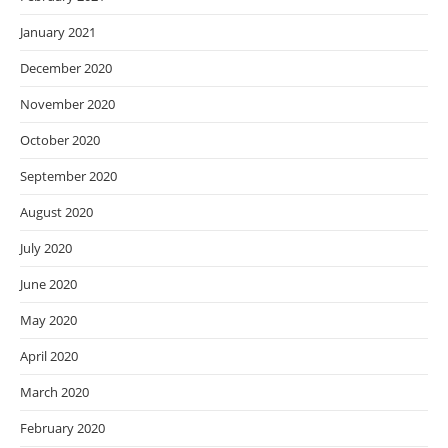
January 2021
December 2020
November 2020
October 2020
September 2020
August 2020
July 2020
June 2020
May 2020
April 2020
March 2020
February 2020