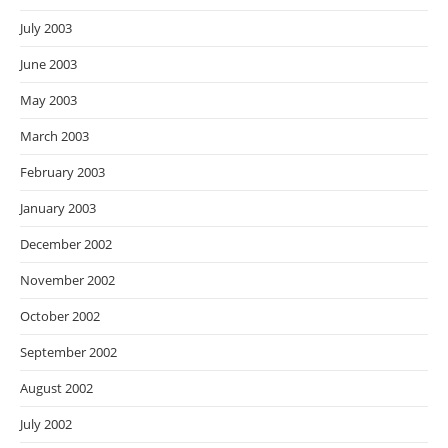
July 2003
June 2003
May 2003
March 2003
February 2003
January 2003
December 2002
November 2002
October 2002
September 2002
August 2002
July 2002