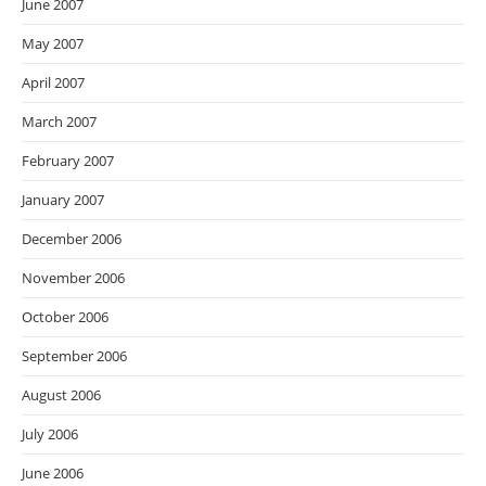
June 2007
May 2007
April 2007
March 2007
February 2007
January 2007
December 2006
November 2006
October 2006
September 2006
August 2006
July 2006
June 2006