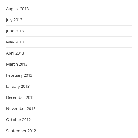
August 2013
July 2013
June 2013
May 2013
April 2013
March 2013
February 2013
January 2013
December 2012
November 2012
October 2012
September 2012