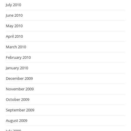
July 2010
June 2010
May 2010
April 2010
March 2010
February 2010
January 2010
December 2009
November 2009
October 2009
September 2009
August 2009