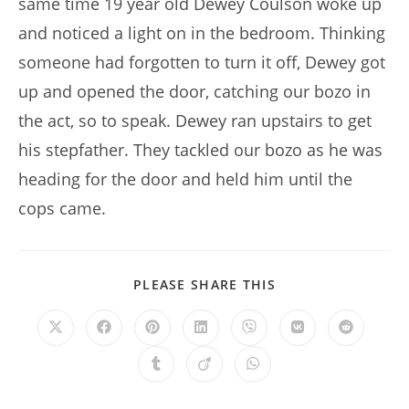
same time 19 year old Dewey Coulson woke up
and noticed a light on in the bedroom. Thinking
someone had forgotten to turn it off, Dewey got
up and opened the door, catching our bozo in
the act, so to speak. Dewey ran upstairs to get
his stepfather. They tackled our bozo as he was
heading for the door and held him until the
cops came.
SHARE
PLEASE SHARE THIS
THIS
CONTENT
Opens
Opens
Opens
Opens
Opens
Opens
Opens
in
in
in
in
in
in
in
a
a
a
a
a
a
a
Opens
Opens
Opens
new
new
new
new
new
new
new
in
in
in
window
window
window
window
window
window
window
a
a
a
new
new
new