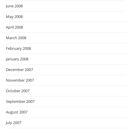
June 2008
May 2008
April 2008
March 2008
February 2008
January 2008
December 2007
November 2007
October 2007
September 2007
August 2007
July 2007