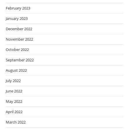
February 2023
January 2023
December 2022
November 2022
October 2022
September 2022
August 2022
July 2022
June 2022
May 2022
April 2022
March 2022