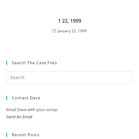
1 22, 1999
January 22, 1999
Search The Case Files
Contact Dave
Email Dave with your scoop:
Send An Email
Recent Posts