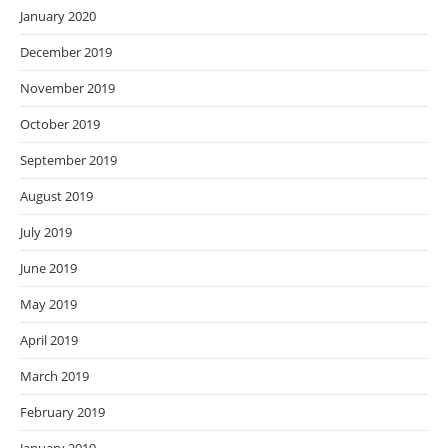
January 2020
December 2019
November 2019
October 2019
September 2019
August 2019
July 2019
June 2019
May 2019
April 2019
March 2019
February 2019