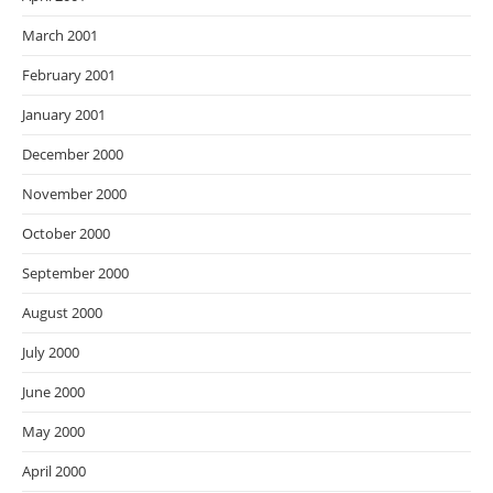
March 2001
February 2001
January 2001
December 2000
November 2000
October 2000
September 2000
August 2000
July 2000
June 2000
May 2000
April 2000