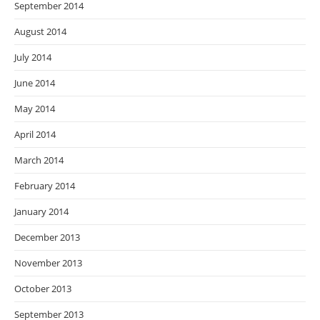
September 2014
August 2014
July 2014
June 2014
May 2014
April 2014
March 2014
February 2014
January 2014
December 2013
November 2013
October 2013
September 2013