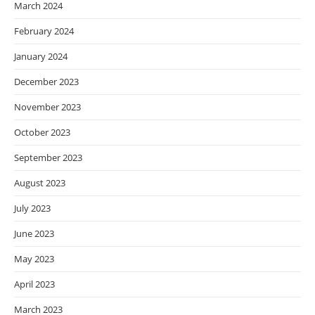
March 2024
February 2024
January 2024
December 2023
November 2023
October 2023
September 2023
August 2023
July 2023
June 2023
May 2023
April 2023
March 2023