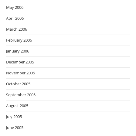
May 2006
April 2006
March 2006
February 2006
January 2006
December 2005
November 2005
October 2005
September 2005
August 2005
July 2005
June 2005