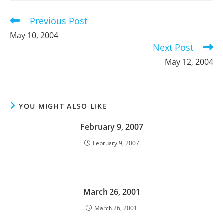
window
window
window
Previous Post
Read
more
May 10, 2004
articles
Next Post
May 12, 2004
YOU MIGHT ALSO LIKE
February 9, 2007
February 9, 2007
March 26, 2001
March 26, 2001