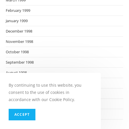
March 1999
February 1999
January 1999
December 1998
November 1998
October 1998
September 1998
August 1998
July 1998
By continuing to use this website, you
consent to the use of cookies in
June 1998
accordance with our Cookie Policy.
May 1998
April 1998
ACCEPT
March 1998