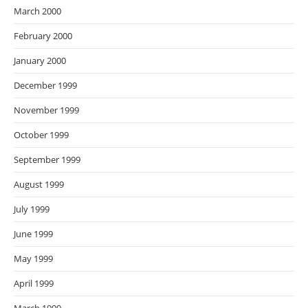
March 2000
February 2000
January 2000
December 1999
November 1999
October 1999
September 1999
August 1999
July 1999
June 1999
May 1999
April 1999