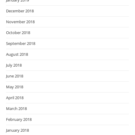
January 2019
December 2018
November 2018
October 2018
September 2018
August 2018
July 2018
June 2018
May 2018
April 2018
March 2018
February 2018
January 2018