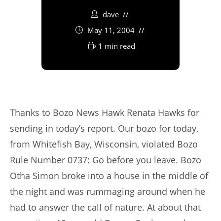
dave
May 11, 2004
1 min read
Thanks to Bozo News Hawk Renata Hawks for
sending in today’s report. Our bozo for today,
from Whitefish Bay, Wisconsin, violated Bozo
Rule Number 0737: Go before you leave. Bozo
Otha Simon broke into a house in the middle of
the night and was rummaging around when he
had to answer the call of nature. At about that