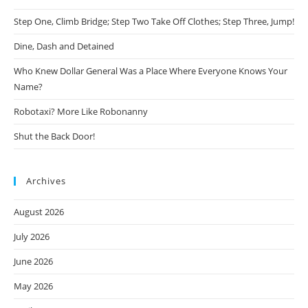
Step One, Climb Bridge; Step Two Take Off Clothes; Step Three, Jump!
Dine, Dash and Detained
Who Knew Dollar General Was a Place Where Everyone Knows Your
Name?
Robotaxi? More Like Robonanny
Shut the Back Door!
Archives
August 2026
July 2026
June 2026
May 2026