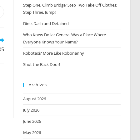
Step One, Climb Bridge; Step Two Take Off Clothes;
Step Three, Jump!
Opens
n
Dine, Dash and Detained
new
window
Who Knew Dollar General Was a Place Where
Everyone Knows Your Name?
05
Robotaxi? More Like Robonanny
Shut the Back Door!
Archives
August 2026
July 2026
June 2026
May 2026