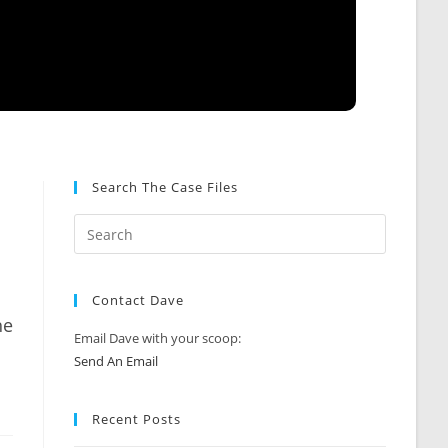
Search The Case Files
Contact Dave
he
Email Dave with your scoop:
Send An Email
Recent Posts