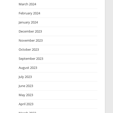
March 2024
February 2024
January 2024
December 2023
November 2023
October 2023
September 2023
August 2023
July 2023
June 2023
May 2023
April 2023