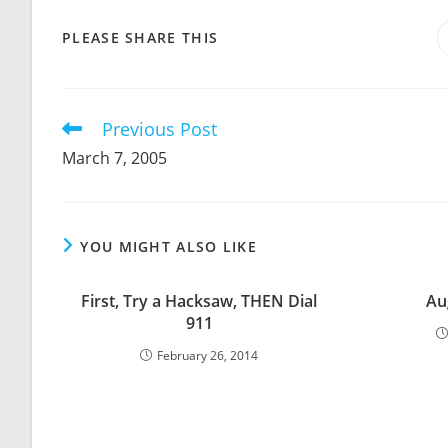
SHARE
PLEASE SHARE THIS
THIS
CONTENT
Previous Post
Read
more
March 7, 2005
articles
YOU MIGHT ALSO LIKE
First, Try a Hacksaw, THEN Dial
Au
911
February 26, 2014