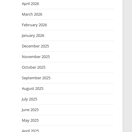
April 2026
March 2026
February 2026
January 2026
December 2025
November 2025
October 2025
September 2025
August 2025
July 2025
June 2025
May 2025
April 2025