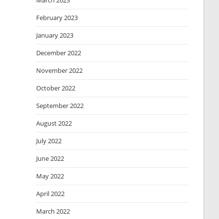
March 2023
February 2023
January 2023
December 2022
November 2022
October 2022
September 2022
August 2022
July 2022
June 2022
May 2022
April 2022
March 2022