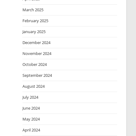
March 2025
February 2025
January 2025
December 2024
November 2024
October 2024
September 2024
August 2024
July 2024
June 2024
May 2024
April 2024