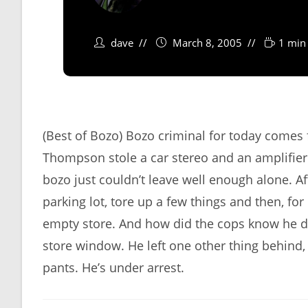
dave
March 8, 2005
1 min
(Best of Bozo) Bozo criminal for today come
Thompson stole a car stereo and an amplifier f
bozo just couldn’t leave well enough alone. Af
parking lot, tore up a few things and then, f
empty store. And how did the cops know he did 
store window. He left one other thing behind,
pants. He’s under arrest.