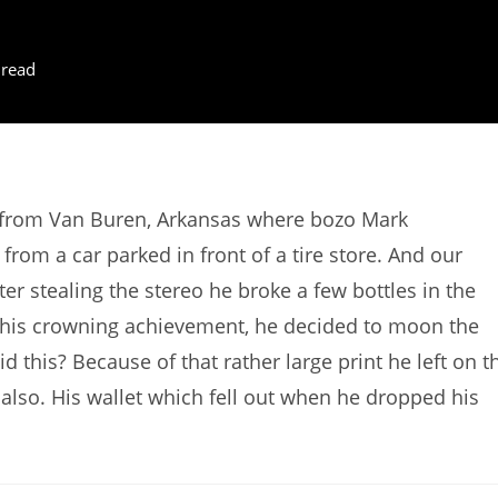
 read
s from Van Buren, Arkansas where bozo Mark
rom a car parked in front of a tire store. And our
ter stealing the stereo he broke a few bottles in the
or his crowning achievement, he decided to moon the
this? Because of that rather large print he left on t
 also. His wallet which fell out when he dropped his