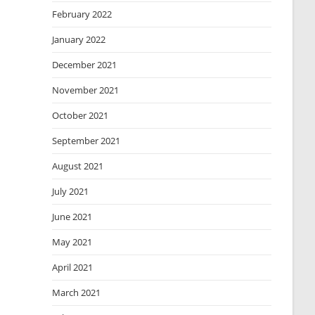
February 2022
January 2022
December 2021
November 2021
October 2021
September 2021
August 2021
July 2021
June 2021
May 2021
April 2021
March 2021