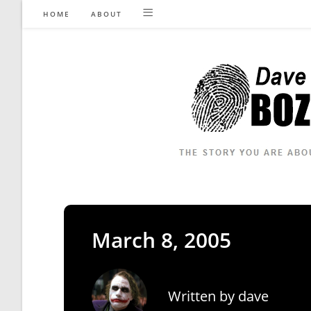
Skip
HOME
ABOUT
to
content
March 8, 2005
Written by
dave