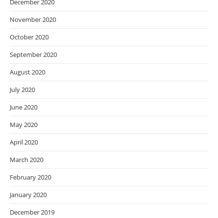
December 2020
November 2020
October 2020
September 2020
August 2020
July 2020
June 2020
May 2020
April 2020
March 2020
February 2020
January 2020
December 2019