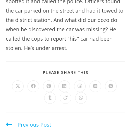
spotted it and called the police. Officers found
the car parked on the street and had it towed to
the district station. And what did our bozo do
when he discovered the car was missing? He
called the cops to report "his" car had been
stolen. He’s under arrest.
SHARE
PLEASE SHARE THIS
THIS
CONTENT
Opens
Opens
Opens
Opens
Opens
Opens
Opens
in
in
in
in
in
in
in
a
a
a
a
a
a
a
Opens
Opens
Opens
new
new
new
new
new
new
new
in
in
in
window
window
window
window
window
window
window
a
a
a
new
new
new
window
window
window
Previous Post
Read
more