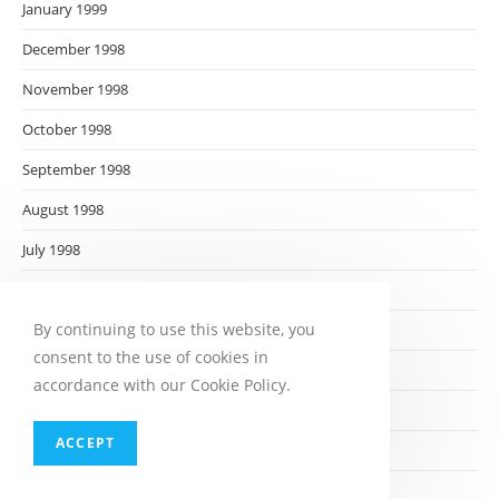
January 1999
December 1998
November 1998
October 1998
September 1998
August 1998
July 1998
June 1998
By continuing to use this website, you
May 1998
consent to the use of cookies in
April 1998
accordance with our Cookie Policy.
March 1998
ACCEPT
February 1998
January 1998