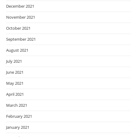
December 2021
November 2021
October 2021
September 2021
August 2021
July 2021
June 2021
May 2021
April 2021
March 2021
February 2021
January 2021