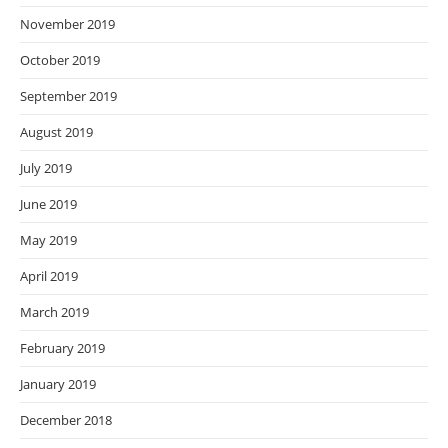
November 2019
October 2019
September 2019
August 2019
July 2019
June 2019
May 2019
April 2019
March 2019
February 2019
January 2019
December 2018