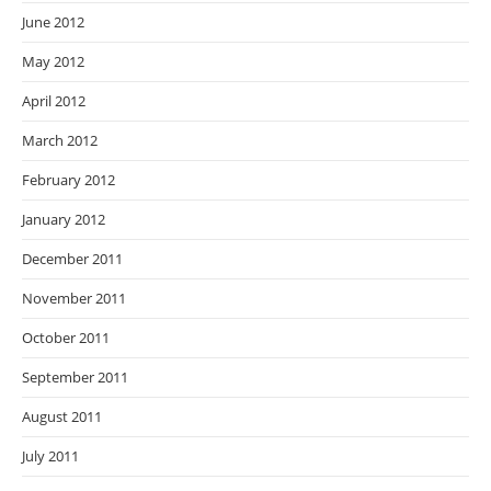
June 2012
May 2012
April 2012
March 2012
February 2012
January 2012
December 2011
November 2011
October 2011
September 2011
August 2011
July 2011