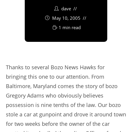
dave
May 10, 2005
1 min read
Thanks to several Bozo News Hawks for
bringing this one to our attention. From
Baltimore, Maryland comes the story of bozo
Gregory Adams who obviously believes
possession is nine tenths of the law. Our bozo
stole a car at gunpoint and drove it around town
for two weeks before the owner of the car