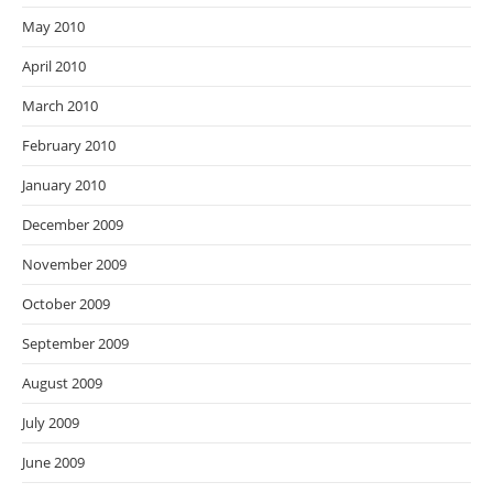
May 2010
April 2010
March 2010
February 2010
January 2010
December 2009
November 2009
October 2009
September 2009
August 2009
July 2009
June 2009