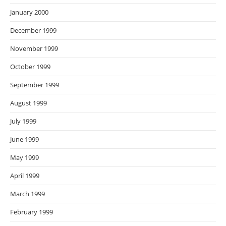
January 2000
December 1999
November 1999
October 1999
September 1999
August 1999
July 1999
June 1999
May 1999
April 1999
March 1999
February 1999