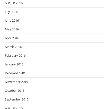
August 2016
July 2016
June 2016
May 2016
April 2016
March 2016
February 2016
January 2016
December 2015
November 2015
October 2015
September 2015
August 2015