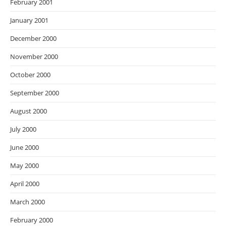
February 2001
January 2001
December 2000
November 2000
October 2000
September 2000
August 2000
July 2000
June 2000
May 2000
April 2000
March 2000
February 2000