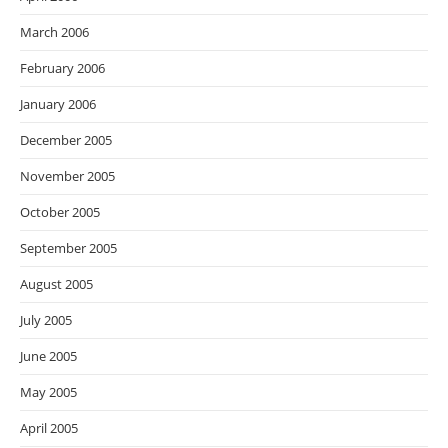
March 2006
February 2006
January 2006
December 2005
November 2005
October 2005
September 2005
August 2005
July 2005
June 2005
May 2005
April 2005