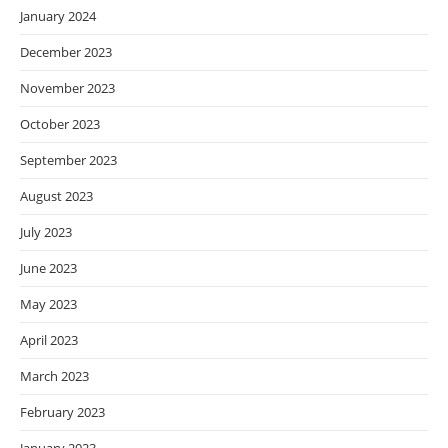
January 2024
December 2023
November 2023
October 2023
September 2023
August 2023
July 2023
June 2023
May 2023
April 2023
March 2023
February 2023