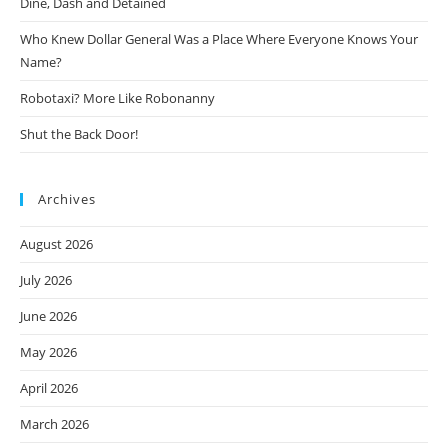
Dine, Dash and Detained
Who Knew Dollar General Was a Place Where Everyone Knows Your
Name?
Robotaxi? More Like Robonanny
Shut the Back Door!
Archives
August 2026
July 2026
June 2026
May 2026
April 2026
March 2026