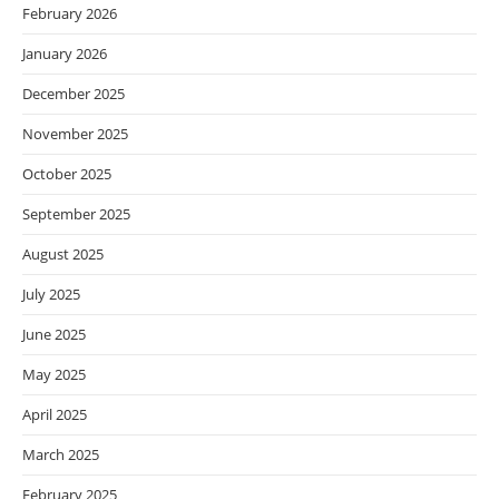
February 2026
January 2026
December 2025
November 2025
October 2025
September 2025
August 2025
July 2025
June 2025
May 2025
April 2025
March 2025
February 2025