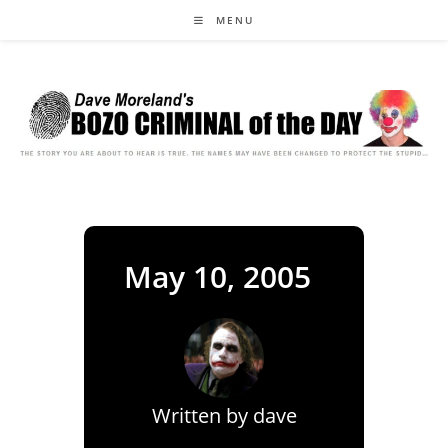
Skip
MENU
to
content
May 10, 2005
Written by
dave