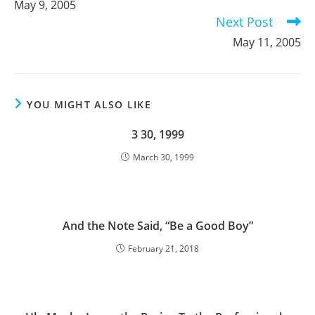
May 9, 2005
articles
Next Post
May 11, 2005
YOU MIGHT ALSO LIKE
3 30, 1999
March 30, 1999
And the Note Said, “Be a Good Boy”
February 21, 2018