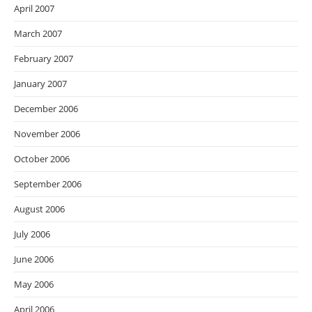
April 2007
March 2007
February 2007
January 2007
December 2006
November 2006
October 2006
September 2006
August 2006
July 2006
June 2006
May 2006
April 2006