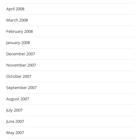
April 2008
March 2008
February 2008
January 2008
December 2007
November 2007
October 2007
September 2007
August 2007
July 2007
June 2007
May 2007