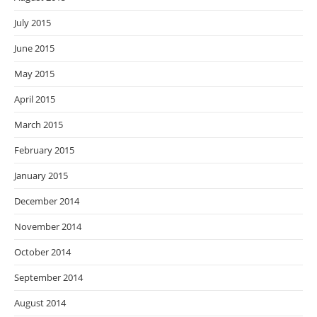
July 2015
June 2015
May 2015
April 2015
March 2015
February 2015
January 2015
December 2014
November 2014
October 2014
September 2014
August 2014