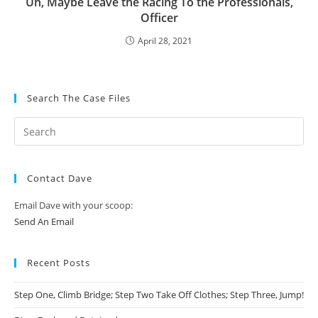
Uh, Maybe Leave the Racing To the Professionals,
Officer
April 28, 2021
Search The Case Files
Contact Dave
Email Dave with your scoop:
Send An Email
Recent Posts
Step One, Climb Bridge; Step Two Take Off Clothes; Step Three, Jump!