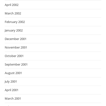
April 2002
March 2002
February 2002
January 2002
December 2001
November 2001
October 2001
September 2001
August 2001
July 2001
April 2001
March 2001