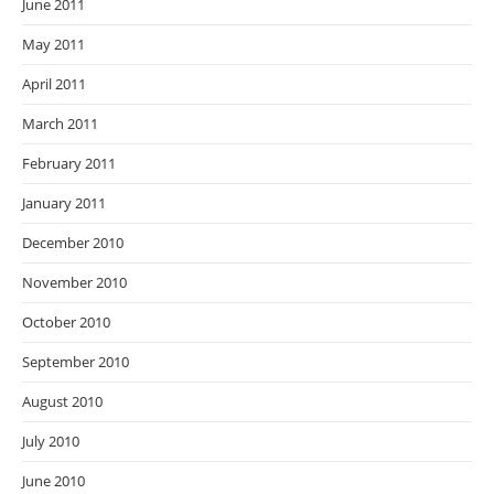
June 2011
May 2011
April 2011
March 2011
February 2011
January 2011
December 2010
November 2010
October 2010
September 2010
August 2010
July 2010
June 2010