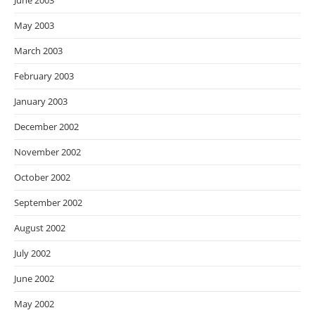
June 2003
May 2003
March 2003
February 2003
January 2003
December 2002
November 2002
October 2002
September 2002
August 2002
July 2002
June 2002
May 2002