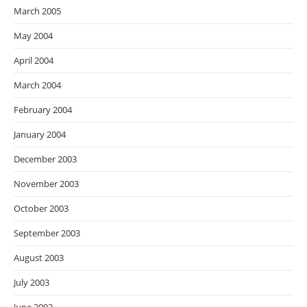
March 2005
May 2004
April 2004
March 2004
February 2004
January 2004
December 2003
November 2003
October 2003
September 2003
August 2003
July 2003