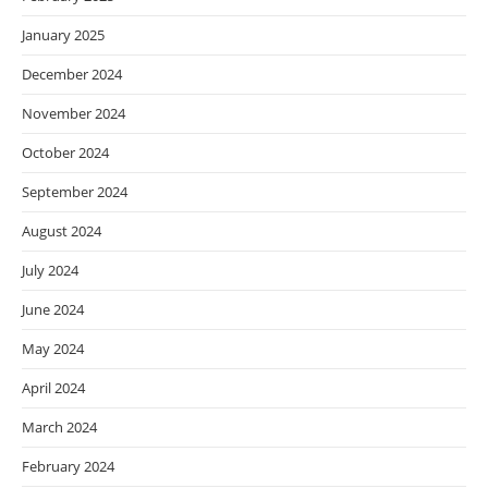
January 2025
December 2024
November 2024
October 2024
September 2024
August 2024
July 2024
June 2024
May 2024
April 2024
March 2024
February 2024