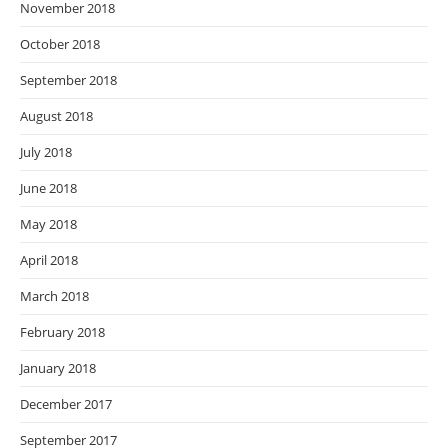
November 2018
October 2018
September 2018
August 2018
July 2018
June 2018
May 2018
April 2018
March 2018
February 2018
January 2018
December 2017
September 2017