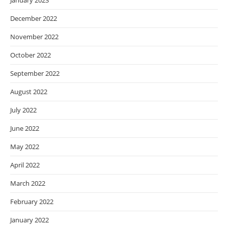
January 2023
December 2022
November 2022
October 2022
September 2022
August 2022
July 2022
June 2022
May 2022
April 2022
March 2022
February 2022
January 2022