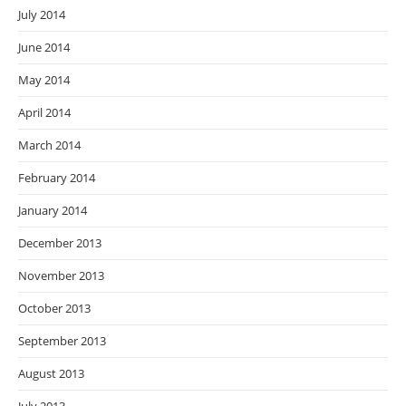
July 2014
June 2014
May 2014
April 2014
March 2014
February 2014
January 2014
December 2013
November 2013
October 2013
September 2013
August 2013