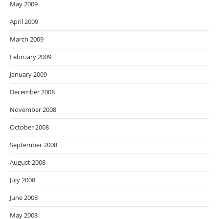
May 2009
April 2009
March 2009
February 2009
January 2009
December 2008
November 2008
October 2008
September 2008
August 2008
July 2008
June 2008
May 2008