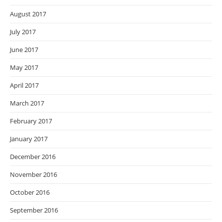
August 2017
July 2017
June 2017
May 2017
April 2017
March 2017
February 2017
January 2017
December 2016
November 2016
October 2016
September 2016