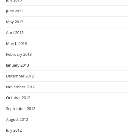
July 2013
June 2013
May 2013
April 2013
March 2013
February 2013
January 2013
December 2012
November 2012
October 2012
September 2012
August 2012
July 2012