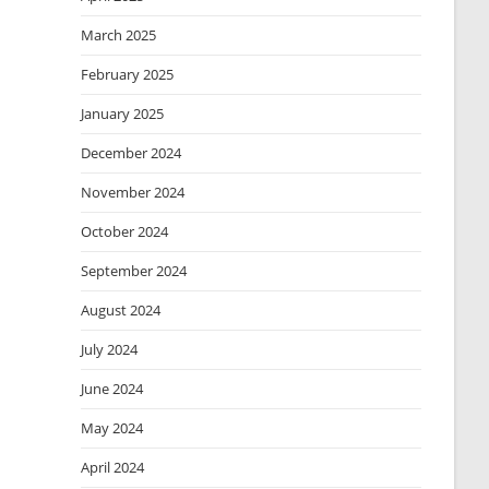
March 2025
February 2025
January 2025
December 2024
November 2024
October 2024
September 2024
August 2024
July 2024
June 2024
May 2024
April 2024