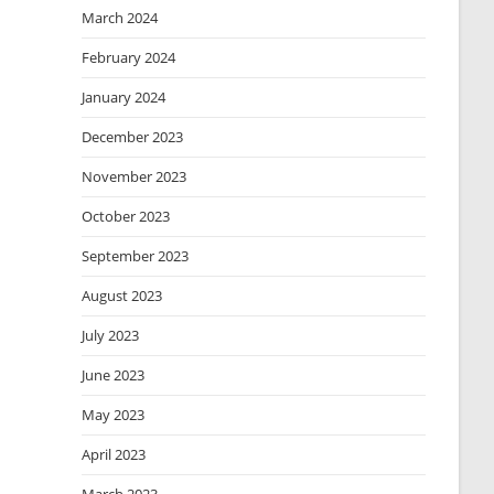
March 2024
February 2024
January 2024
December 2023
November 2023
October 2023
September 2023
August 2023
July 2023
June 2023
May 2023
April 2023