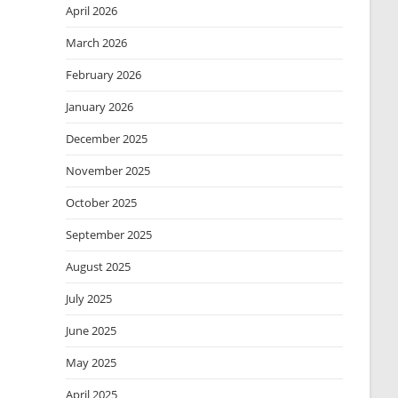
April 2026
March 2026
February 2026
January 2026
December 2025
November 2025
October 2025
September 2025
August 2025
July 2025
June 2025
May 2025
April 2025