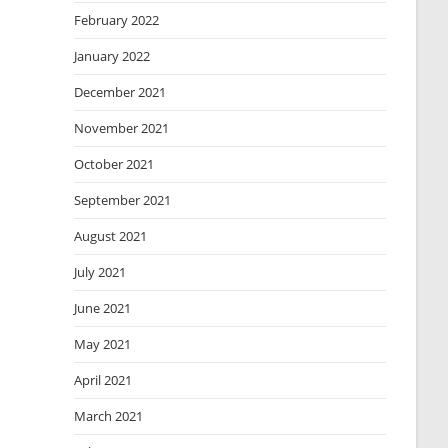
February 2022
January 2022
December 2021
November 2021
October 2021
September 2021
August 2021
July 2021
June 2021
May 2021
April 2021
March 2021