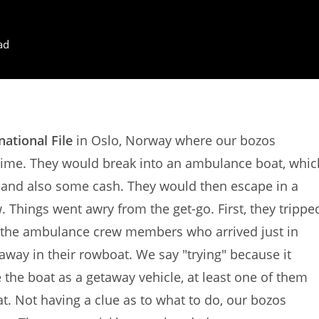
ad
national File
in Oslo, Norway where our bozos
rime. They would break into an ambulance boat, whic
 and also some cash. They would then escape in a
w. Things went awry from the get-go. First, they trippe
d the ambulance crew members who arrived just in
away in their rowboat. We say "trying" because it
 the boat as a getaway vehicle, at least one of them
. Not having a clue as to what to do, our bozos