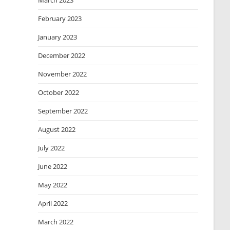
March 2023
February 2023
January 2023
December 2022
November 2022
October 2022
September 2022
August 2022
July 2022
June 2022
May 2022
April 2022
March 2022