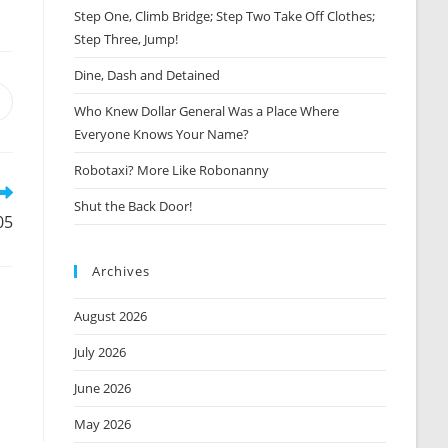
Step One, Climb Bridge; Step Two Take Off Clothes;
Step Three, Jump!
Dine, Dash and Detained
Opens
Who Knew Dollar General Was a Place Where
n
Everyone Knows Your Name?
new
window
Robotaxi? More Like Robonanny
Shut the Back Door!
05
Archives
August 2026
July 2026
June 2026
May 2026