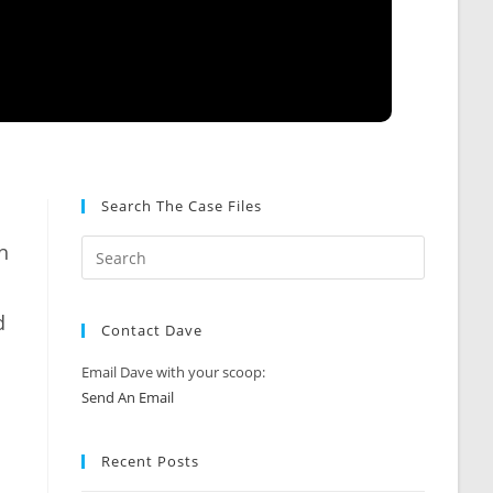
Search The Case Files
h
d
Contact Dave
Email Dave with your scoop:
Send An Email
Recent Posts