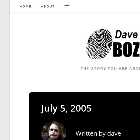
Skip
HOME
ABOUT
to
content
July 5, 2005
Written by
dave