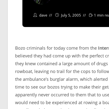
dave
July 5, 2005
1 min re
Bozo criminals for today come from the
Inter
believed they had come up with the perfect c
they knew contained a large amount of drugs
rowboat, leaving no trail for the cops to follo
the ambulance’s burglar alarm, which alerte
time to see our bozos trying to make their get
apparently never occurred to them that to use
would need to be experienced at rowing a boat