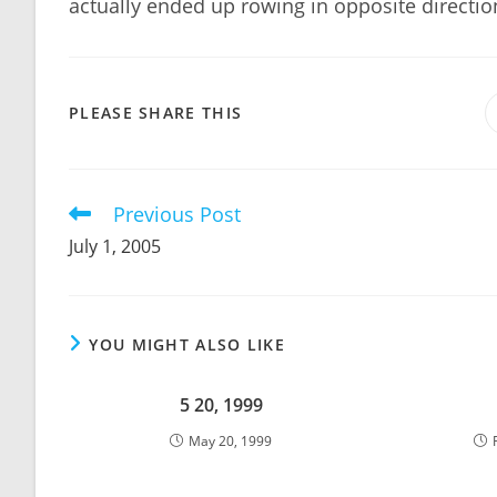
actually ended up rowing in opposite directi
SHARE
PLEASE SHARE THIS
THIS
CONTENT
Previous Post
Read
more
July 1, 2005
articles
YOU MIGHT ALSO LIKE
5 20, 1999
May 20, 1999