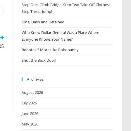
Step One, Climb Bridge; Step Two Take Off Clothes;
Step Three, Jump!
Opens
n
Dine, Dash and Detained
new
window
Who Knew Dollar General Was a Place Where
Everyone Knows Your Name?
05
Robotaxi? More Like Robonanny
Shut the Back Door!
Archives
August 2026
July 2026
June 2026
May 2026