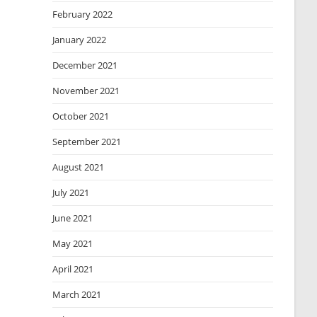
February 2022
January 2022
December 2021
November 2021
October 2021
September 2021
August 2021
July 2021
June 2021
May 2021
April 2021
March 2021