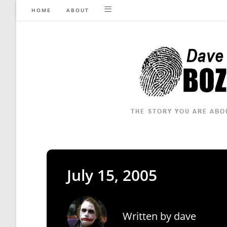
Skip
HOME
ABOUT
to
content
July 15, 2005
Written by
dave