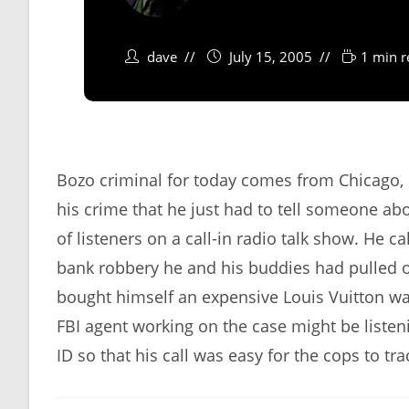
dave
July 15, 2005
1 min r
Bozo criminal for today comes from Chicago,
his crime that he just had to tell someone abo
of listeners on a call-in radio talk show. He c
bank robbery he and his buddies had pulled of
bought himself an expensive Louis Vuitton wa
FBI agent working on the case might be listeni
ID so that his call was easy for the cops to tra