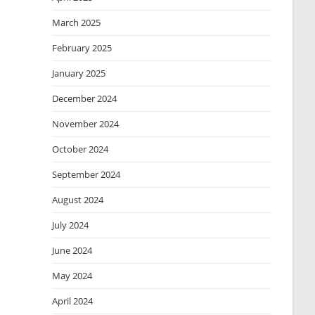
March 2025
February 2025
January 2025
December 2024
November 2024
October 2024
September 2024
August 2024
July 2024
June 2024
May 2024
April 2024