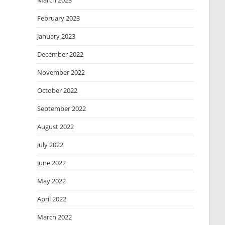
March 2023
February 2023
January 2023
December 2022
November 2022
October 2022
September 2022
August 2022
July 2022
June 2022
May 2022
April 2022
March 2022