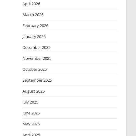
April 2026
March 2026
February 2026
January 2026
December 2025
November 2025
October 2025
September 2025
August 2025
July 2025
June 2025
May 2025
April 2025