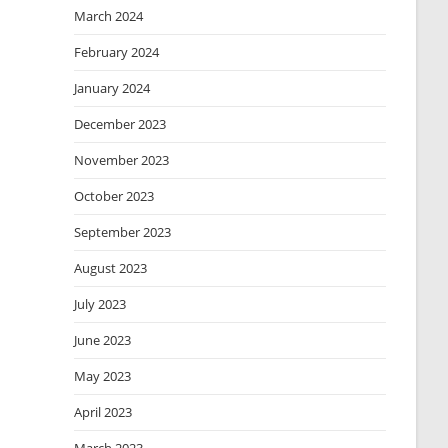
March 2024
February 2024
January 2024
December 2023
November 2023
October 2023
September 2023
August 2023
July 2023
June 2023
May 2023
April 2023