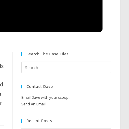
Search The Case Files
ds
ad
Contact Dave
n
Email Dave with your scoop:
r
Send An Email
Recent Posts