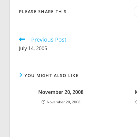
SHARE
PLEASE SHARE THIS
THIS
CONTENT
Previous Post
Read
more
July 14, 2005
articles
YOU MIGHT ALSO LIKE
November 20, 2008
November 20, 2008