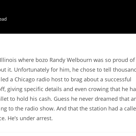
ead
 Illinois where bozo Randy Welbourn was so proud of
ut it. Unfortunately for him, he chose to tell thousan
alled a Chicago radio host to brag about a successful
f, giving specific details and even crowing that he h
llet to hold his cash. Guess he never dreamed that a
ng to the radio show. And that the station had a calle
ce. He’s under arrest.