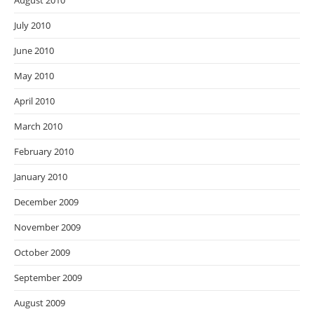
August 2010
July 2010
June 2010
May 2010
April 2010
March 2010
February 2010
January 2010
December 2009
November 2009
October 2009
September 2009
August 2009