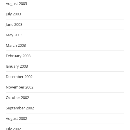
August 2003
July 2003
June 2003
May 2003
March 2003
February 2003
January 2003
December 2002
November 2002
October 2002
September 2002
August 2002
July 2002