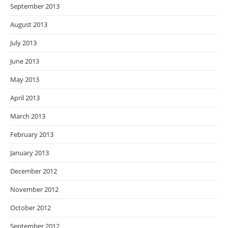
September 2013
August 2013
July 2013
June 2013
May 2013
April 2013
March 2013
February 2013
January 2013
December 2012
November 2012
October 2012
September 2012