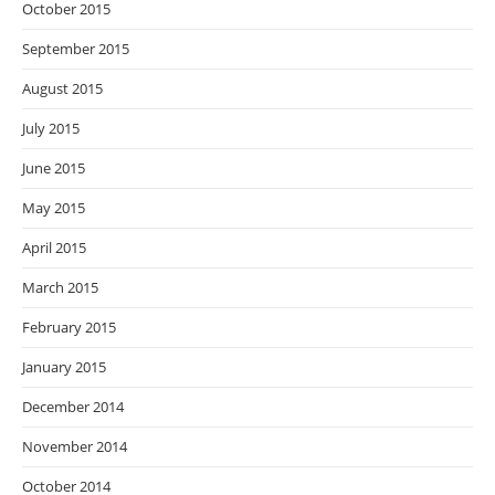
October 2015
September 2015
August 2015
July 2015
June 2015
May 2015
April 2015
March 2015
February 2015
January 2015
December 2014
November 2014
October 2014