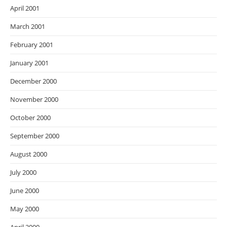
April 2001
March 2001
February 2001
January 2001
December 2000
November 2000
October 2000
September 2000
August 2000
July 2000
June 2000
May 2000