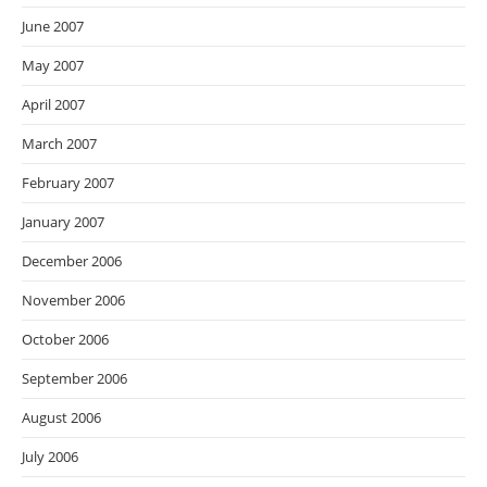
June 2007
May 2007
April 2007
March 2007
February 2007
January 2007
December 2006
November 2006
October 2006
September 2006
August 2006
July 2006