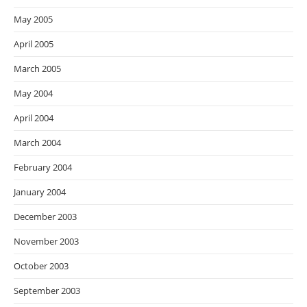
May 2005
April 2005
March 2005
May 2004
April 2004
March 2004
February 2004
January 2004
December 2003
November 2003
October 2003
September 2003