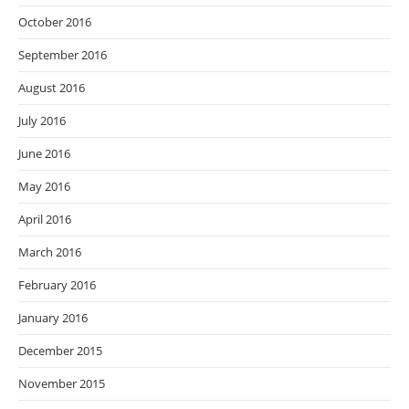
October 2016
September 2016
August 2016
July 2016
June 2016
May 2016
April 2016
March 2016
February 2016
January 2016
December 2015
November 2015