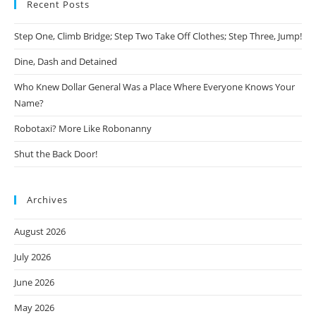
Recent Posts
Step One, Climb Bridge; Step Two Take Off Clothes; Step Three, Jump!
Dine, Dash and Detained
Who Knew Dollar General Was a Place Where Everyone Knows Your
Name?
Robotaxi? More Like Robonanny
Shut the Back Door!
Archives
August 2026
July 2026
June 2026
May 2026