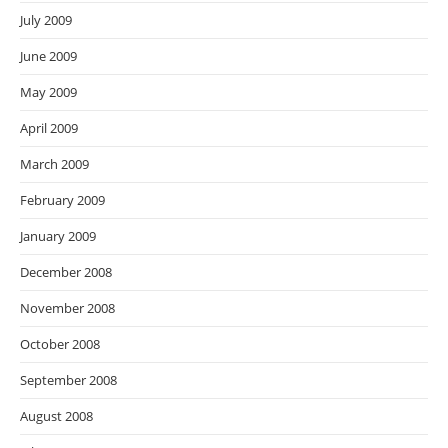
July 2009
June 2009
May 2009
April 2009
March 2009
February 2009
January 2009
December 2008
November 2008
October 2008
September 2008
August 2008