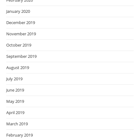
February 2020
January 2020
December 2019
November 2019
October 2019
September 2019
August 2019
July 2019
June 2019
May 2019
April 2019
March 2019
February 2019