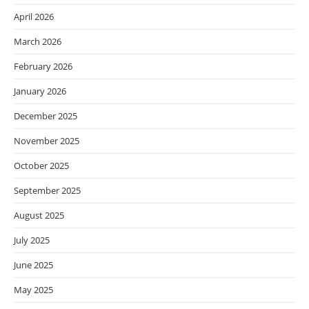
April 2026
March 2026
February 2026
January 2026
December 2025
November 2025
October 2025
September 2025
August 2025
July 2025
June 2025
May 2025