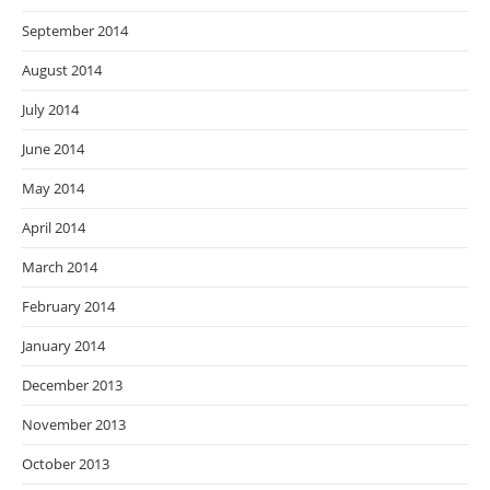
September 2014
August 2014
July 2014
June 2014
May 2014
April 2014
March 2014
February 2014
January 2014
December 2013
November 2013
October 2013