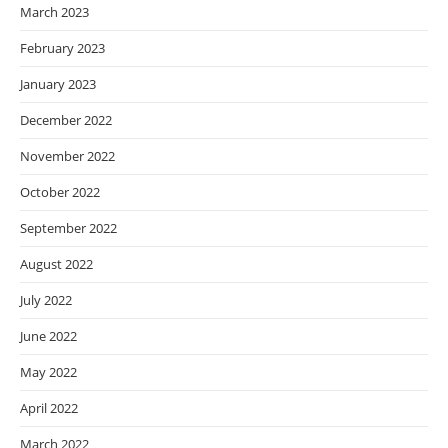
March 2023
February 2023
January 2023
December 2022
November 2022
October 2022
September 2022
August 2022
July 2022
June 2022
May 2022
April 2022
March 2022