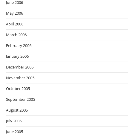
June 2006
May 2006
April 2006
March 2006
February 2006
January 2006
December 2005
November 2005
October 2005
September 2005
August 2005
July 2005
June 2005