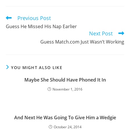
a
a
a
new
new
new
window
window
window
Previous Post
Read
more
Guess He Missed His Nap Earlier
articles
Next Post
Guess Match.com Just Wasn’t Working
YOU MIGHT ALSO LIKE
Maybe She Should Have Phoned It In
November 1, 2016
And Next He Was Going To Give Him a Wedgie
October 24, 2014