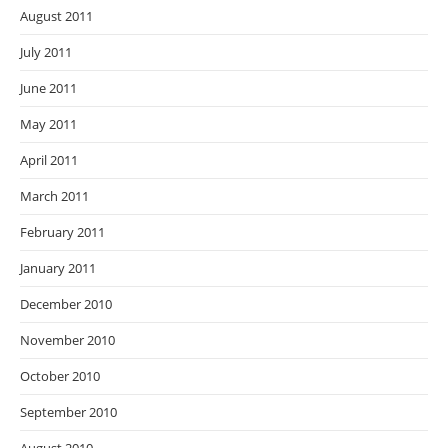
August 2011
July 2011
June 2011
May 2011
April 2011
March 2011
February 2011
January 2011
December 2010
November 2010
October 2010
September 2010