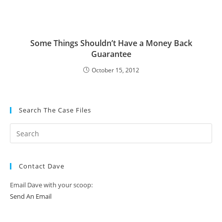
Some Things Shouldn’t Have a Money Back
Guarantee
October 15, 2012
Search The Case Files
Contact Dave
Email Dave with your scoop:
Send An Email