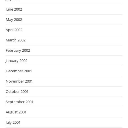
June 2002
May 2002
April 2002
March 2002
February 2002
January 2002
December 2001
November 2001
October 2001
September 2001
August 2001
July 2001