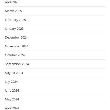
April 2025
March 2025
February 2025
January 2025
December 2024
November 2024
October 2024
September 2024
August 2024
July 2024
June 2024
May 2024
April 2024