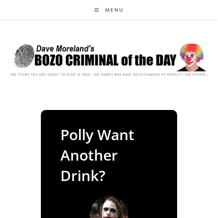
Skip
MENU
to
content
Polly Want
Another
Drink?