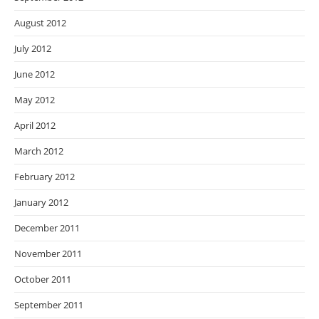
August 2012
July 2012
June 2012
May 2012
April 2012
March 2012
February 2012
January 2012
December 2011
November 2011
October 2011
September 2011