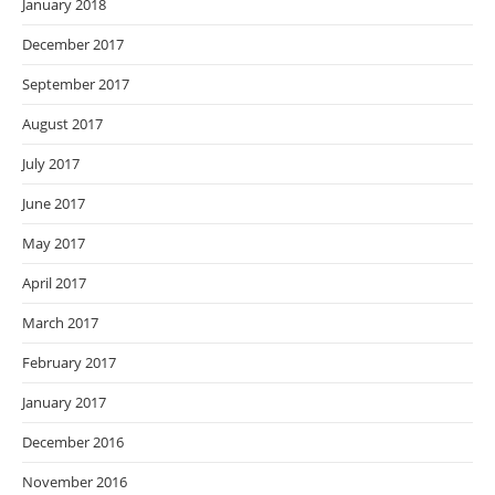
January 2018
December 2017
September 2017
August 2017
July 2017
June 2017
May 2017
April 2017
March 2017
February 2017
January 2017
December 2016
November 2016