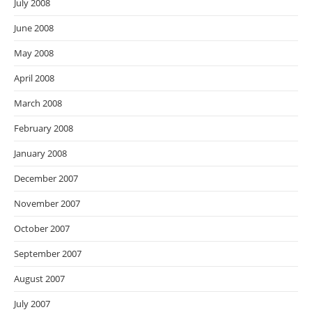
July 2008
June 2008
May 2008
April 2008
March 2008
February 2008
January 2008
December 2007
November 2007
October 2007
September 2007
August 2007
July 2007