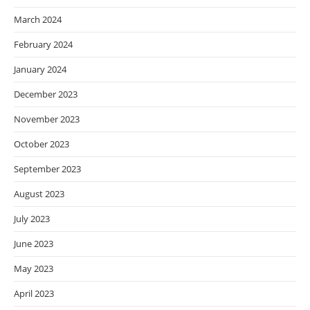
March 2024
February 2024
January 2024
December 2023
November 2023
October 2023
September 2023
August 2023
July 2023
June 2023
May 2023
April 2023