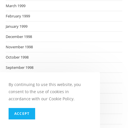
March 1999
February 1999
January 1999
December 1998
November 1998
October 1998
September 1998
August 1998
By continuing to use this website, you
July 1998
consent to the use of cookies in
June 1998
accordance with our Cookie Policy.
May 1998
ACCEPT
April 1998