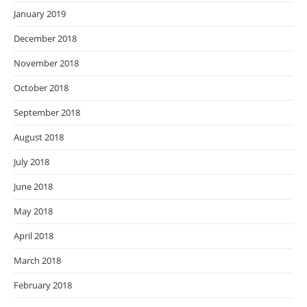
January 2019
December 2018
November 2018
October 2018
September 2018
August 2018
July 2018
June 2018
May 2018
April 2018
March 2018
February 2018