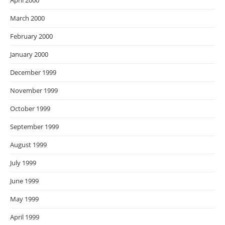
April 2000
March 2000
February 2000
January 2000
December 1999
November 1999
October 1999
September 1999
August 1999
July 1999
June 1999
May 1999
April 1999