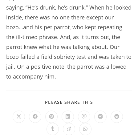
saying, “He’s drunk, he’s drunk.” When he looked
inside, there was no one there except our
bozo…and his pet parrot, who kept repeating
the ill-timed phrase. And, as it turns out, the
parrot knew what he was talking about. Our
bozo failed a field sobriety test and was taken to
jail. On a positive note, the parrot was allowed
to accompany him.
SHARE
PLEASE SHARE THIS
THIS
CONTENT
Opens
Opens
Opens
Opens
Opens
Opens
Opens
in
in
in
in
in
in
in
a
a
a
a
a
a
a
Opens
Opens
Opens
new
new
new
new
new
new
new
in
in
in
window
window
window
window
window
window
window