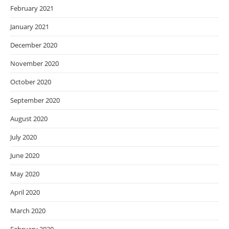
February 2021
January 2021
December 2020
November 2020
October 2020
September 2020
August 2020
July 2020
June 2020
May 2020
April 2020
March 2020