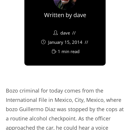
Written by
dave
dave
January 15, 2014
1 min read
Bozo criminal for today comes from the
International File in Mexico, City, Mexico, where
bozo Guillermo Diaz was stopped by the cops at
a routine alcohol checkpoint. As the officer
approached the car, he could hear a voice