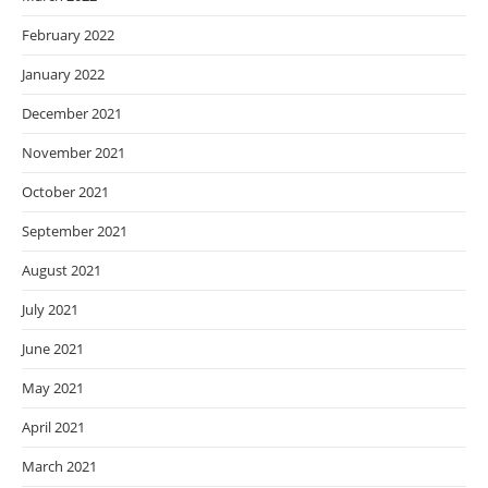
February 2022
January 2022
December 2021
November 2021
October 2021
September 2021
August 2021
July 2021
June 2021
May 2021
April 2021
March 2021