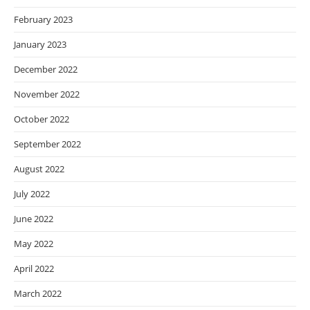
February 2023
January 2023
December 2022
November 2022
October 2022
September 2022
August 2022
July 2022
June 2022
May 2022
April 2022
March 2022