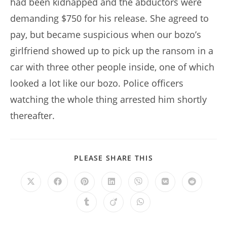
had been kidnapped and the abductors were
demanding $750 for his release. She agreed to
pay, but became suspicious when our bozo’s
girlfriend showed up to pick up the ransom in a
car with three other people inside, one of which
looked a lot like our bozo. Police officers
watching the whole thing arrested him shortly
thereafter.
SHARE
PLEASE SHARE THIS
THIS
CONTENT
Opens
Opens
Opens
Opens
Opens
Opens
Opens
in
in
in
in
in
in
in
a
a
a
a
a
a
a
Opens
Opens
Opens
new
new
new
new
new
new
new
in
in
in
window
window
window
window
window
window
window
a
a
a
new
new
new