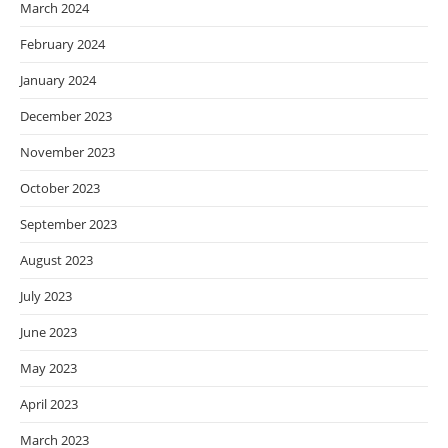
March 2024
February 2024
January 2024
December 2023
November 2023
October 2023
September 2023
August 2023
July 2023
June 2023
May 2023
April 2023
March 2023