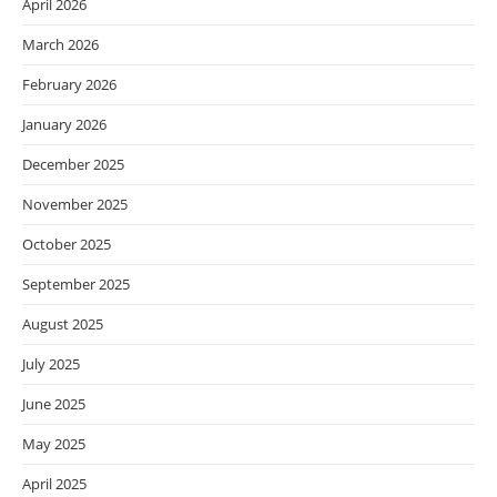
April 2026
March 2026
February 2026
January 2026
December 2025
November 2025
October 2025
September 2025
August 2025
July 2025
June 2025
May 2025
April 2025