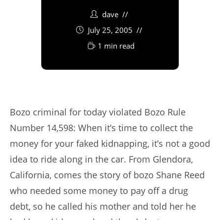
dave
July 25, 2005
1 min read
Bozo criminal for today violated Bozo Rule
Number 14,598: When it’s time to collect the
money for your faked kidnapping, it’s not a good
idea to ride along in the car. From Glendora,
California, comes the story of bozo Shane Reed
who needed some money to pay off a drug
debt, so he called his mother and told her he