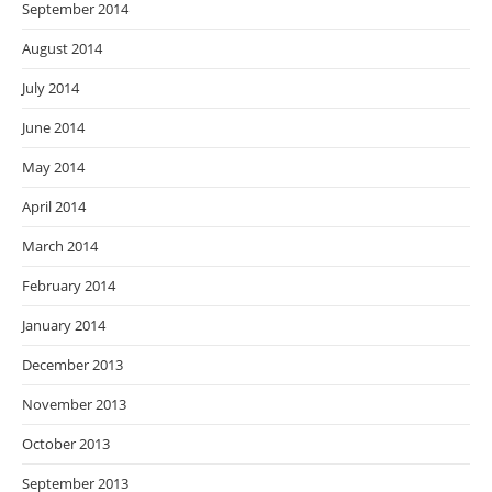
September 2014
August 2014
July 2014
June 2014
May 2014
April 2014
March 2014
February 2014
January 2014
December 2013
November 2013
October 2013
September 2013