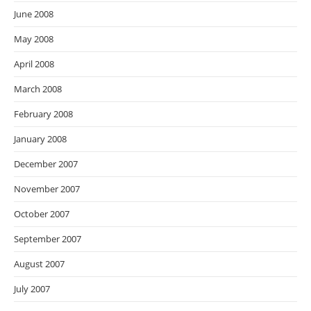
June 2008
May 2008
April 2008
March 2008
February 2008
January 2008
December 2007
November 2007
October 2007
September 2007
August 2007
July 2007