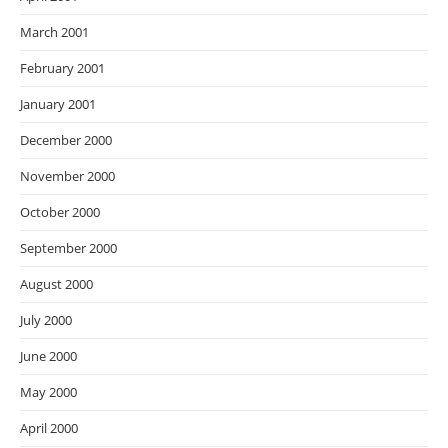
March 2001
February 2001
January 2001
December 2000
November 2000
October 2000
September 2000
August 2000
July 2000
June 2000
May 2000
April 2000