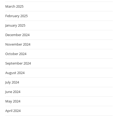
March 2025
February 2025
January 2025
December 2024
November 2024
October 2024
September 2024
August 2024
July 2024
June 2024
May 2024
April 2024