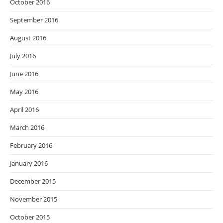
October 2016
September 2016
August 2016
July 2016
June 2016
May 2016
April 2016
March 2016
February 2016
January 2016
December 2015
November 2015
October 2015