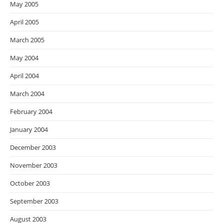
May 2005
April 2005
March 2005
May 2004
April 2004
March 2004
February 2004
January 2004
December 2003
November 2003
October 2003
September 2003
August 2003