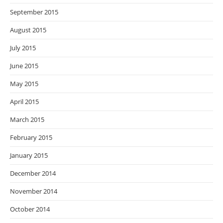
September 2015
August 2015
July 2015
June 2015
May 2015
April 2015
March 2015
February 2015
January 2015
December 2014
November 2014
October 2014