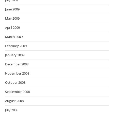
July 2009
June 2009
May 2009
April 2009
March 2009
February 2009
January 2009
December 2008
November 2008
October 2008
September 2008
August 2008
July 2008