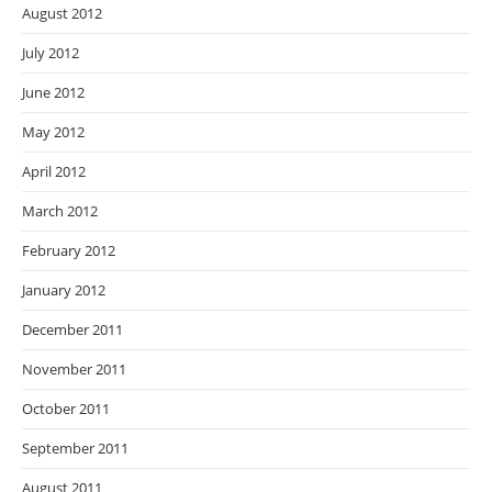
August 2012
July 2012
June 2012
May 2012
April 2012
March 2012
February 2012
January 2012
December 2011
November 2011
October 2011
September 2011
August 2011