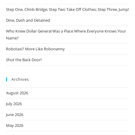
Step One, Climb Bridge; Step Two Take Off Clothes; Step Three, Jump!
Dine, Dash and Detained
Who Knew Dollar General Was a Place Where Everyone Knows Your
Name?
Robotaxi? More Like Robonanny
Shut the Back Door!
Archives
August 2026
July 2026
June 2026
May 2026