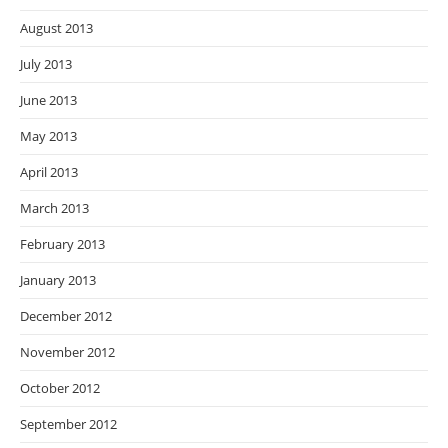
August 2013
July 2013
June 2013
May 2013
April 2013
March 2013
February 2013
January 2013
December 2012
November 2012
October 2012
September 2012