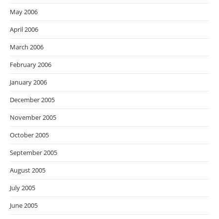
May 2006
April 2006
March 2006
February 2006
January 2006
December 2005
November 2005
October 2005
September 2005
August 2005
July 2005
June 2005