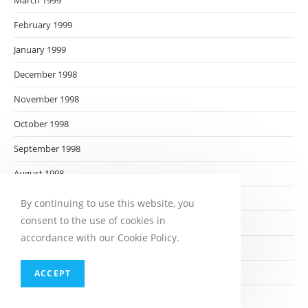
March 1999
February 1999
January 1999
December 1998
November 1998
October 1998
September 1998
August 1998
July 1998
By continuing to use this website, you
consent to the use of cookies in
June 1998
accordance with our Cookie Policy.
May 1998
April 1998
ACCEPT
March 1998