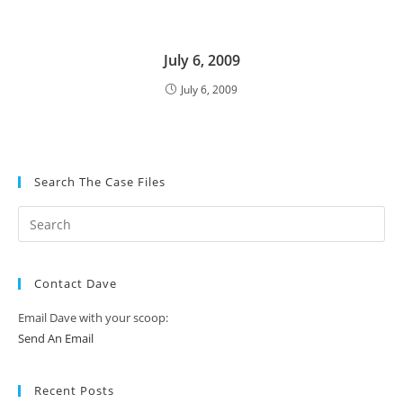
July 6, 2009
July 6, 2009
Search The Case Files
Contact Dave
Email Dave with your scoop:
Send An Email
Recent Posts