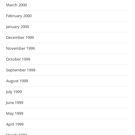
March 2000
February 2000
January 2000
December 1999
November 1999
October 1999
September 1999
August 1999
July 1999
June 1999
May 1999
April 1999