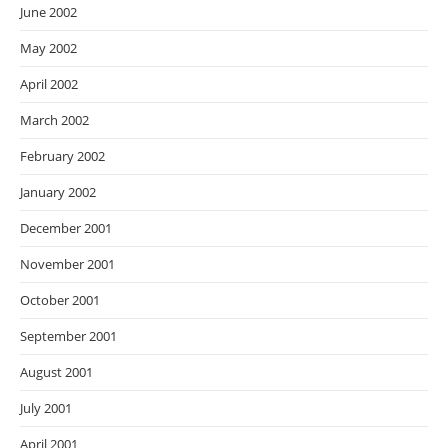
June 2002
May 2002
April 2002
March 2002
February 2002
January 2002
December 2001
November 2001
October 2001
September 2001
August 2001
July 2001
April 2001