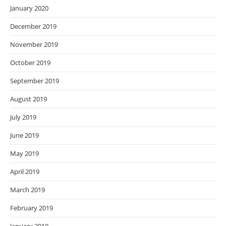
January 2020
December 2019
November 2019
October 2019
September 2019
August 2019
July 2019
June 2019
May 2019
April 2019
March 2019
February 2019