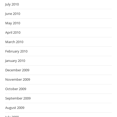
July 2010
June 2010
May 2010
April 2010
March 2010
February 2010
January 2010
December 2009
November 2009
October 2009
September 2009
August 2009