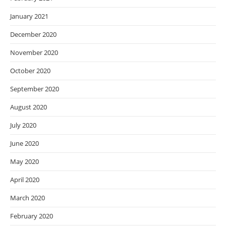
January 2021
December 2020
November 2020
October 2020
September 2020
August 2020
July 2020
June 2020
May 2020
April 2020
March 2020
February 2020