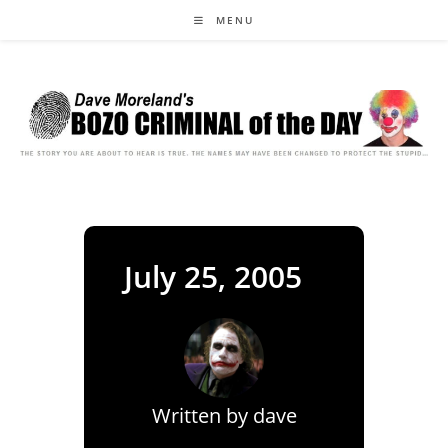
Skip
MENU
to
content
July 25, 2005
Written by
dave