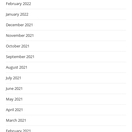
February 2022
January 2022
December 2021
November 2021
October 2021
September 2021
August 2021
July 2021
June 2021
May 2021
April 2021
March 2021
February 2021