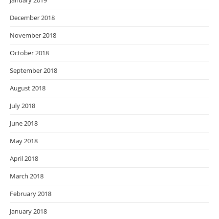
January 2019
December 2018
November 2018
October 2018
September 2018
August 2018
July 2018
June 2018
May 2018
April 2018
March 2018
February 2018
January 2018