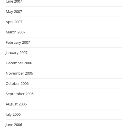
June 2007
May 2007
April 2007
March 2007
February 2007
January 2007
December 2006
November 2006
October 2006
September 2006
August 2006
July 2006
June 2006