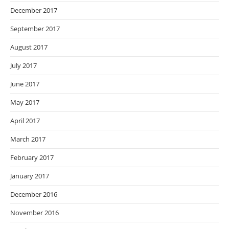
December 2017
September 2017
August 2017
July 2017
June 2017
May 2017
April 2017
March 2017
February 2017
January 2017
December 2016
November 2016