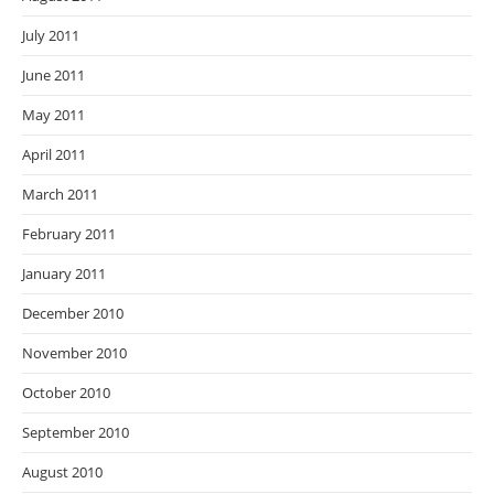
July 2011
June 2011
May 2011
April 2011
March 2011
February 2011
January 2011
December 2010
November 2010
October 2010
September 2010
August 2010