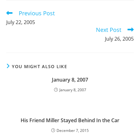
window
window
window
Previous Post
Read
more
July 22, 2005
articles
Next Post
July 26, 2005
YOU MIGHT ALSO LIKE
January 8, 2007
January 8, 2007
His Friend Miller Stayed Behind In the Car
December 7, 2015