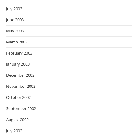
July 2003
June 2003
May 2003
March 2003
February 2003
January 2003
December 2002
November 2002
October 2002
September 2002
August 2002
July 2002