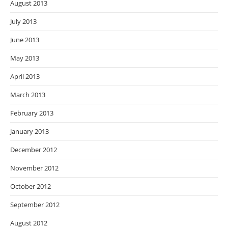
August 2013
July 2013
June 2013
May 2013
April 2013
March 2013
February 2013
January 2013
December 2012
November 2012
October 2012
September 2012
August 2012