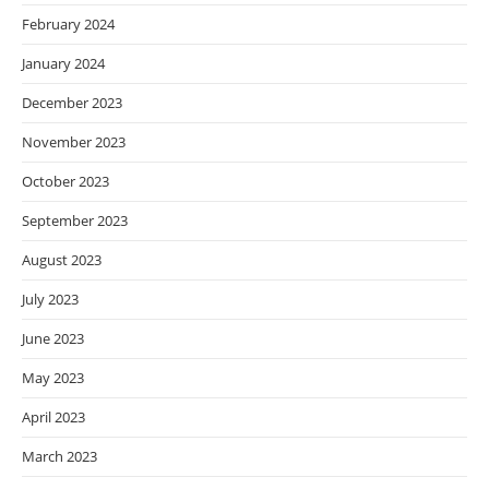
February 2024
January 2024
December 2023
November 2023
October 2023
September 2023
August 2023
July 2023
June 2023
May 2023
April 2023
March 2023