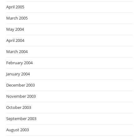
April 2005
March 2005
May 2004
April 2004
March 2004
February 2004
January 2004
December 2003
November 2003
October 2003
September 2003
August 2003