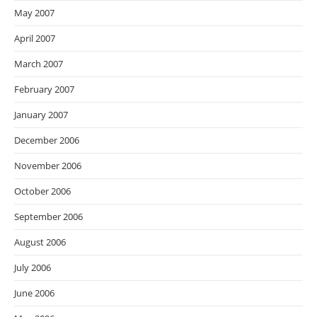
May 2007
April 2007
March 2007
February 2007
January 2007
December 2006
November 2006
October 2006
September 2006
August 2006
July 2006
June 2006