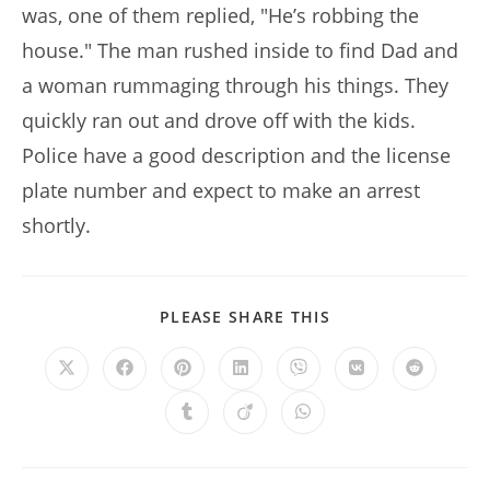
was, one of them replied, "He’s robbing the
house." The man rushed inside to find Dad and
a woman rummaging through his things. They
quickly ran out and drove off with the kids.
Police have a good description and the license
plate number and expect to make an arrest
shortly.
SHARE
PLEASE SHARE THIS
THIS
CONTENT
Opens
Opens
Opens
Opens
Opens
Opens
Opens
in
in
in
in
in
in
in
a
a
a
a
a
a
a
Opens
Opens
Opens
new
new
new
new
new
new
new
in
in
in
window
window
window
window
window
window
window
a
a
a
new
new
new
window
window
window