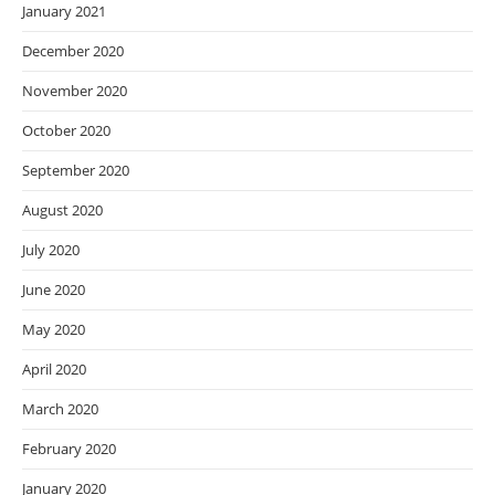
January 2021
December 2020
November 2020
October 2020
September 2020
August 2020
July 2020
June 2020
May 2020
April 2020
March 2020
February 2020
January 2020