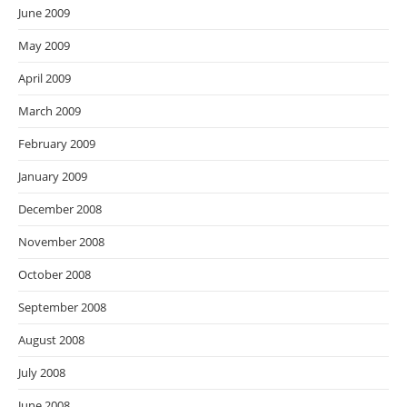
June 2009
May 2009
April 2009
March 2009
February 2009
January 2009
December 2008
November 2008
October 2008
September 2008
August 2008
July 2008
June 2008