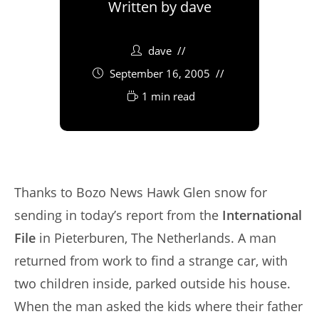
Written by
dave
dave
September 16, 2005
1 min read
Thanks to Bozo News Hawk Glen snow for
sending in today’s report from the
International
File
in Pieterburen, The Netherlands. A man
returned from work to find a strange car, with
two children inside, parked outside his house.
When the man asked the kids where their father