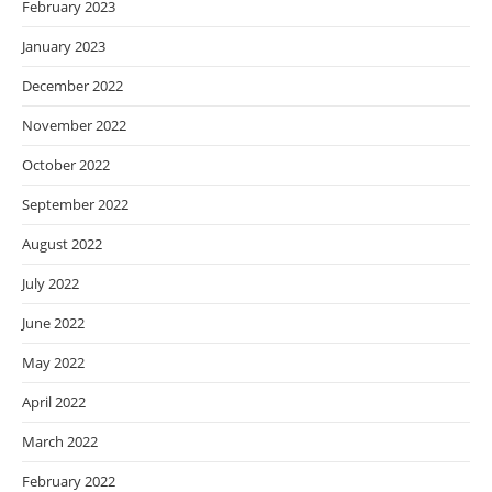
February 2023
January 2023
December 2022
November 2022
October 2022
September 2022
August 2022
July 2022
June 2022
May 2022
April 2022
March 2022
February 2022