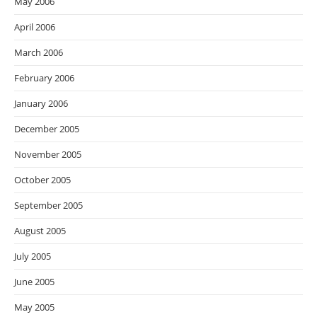
May 2006
April 2006
March 2006
February 2006
January 2006
December 2005
November 2005
October 2005
September 2005
August 2005
July 2005
June 2005
May 2005