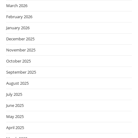
March 2026
February 2026
January 2026
December 2025
November 2025
October 2025
September 2025
August 2025
July 2025
June 2025
May 2025
April 2025