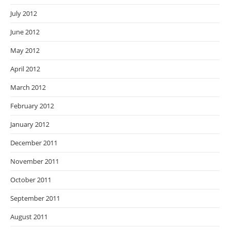
July 2012
June 2012
May 2012
April 2012
March 2012
February 2012
January 2012
December 2011
November 2011
October 2011
September 2011
August 2011