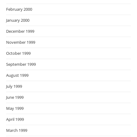
February 2000
January 2000
December 1999
November 1999
October 1999
September 1999
August 1999
July 1999
June 1999
May 1999
April 1999
March 1999