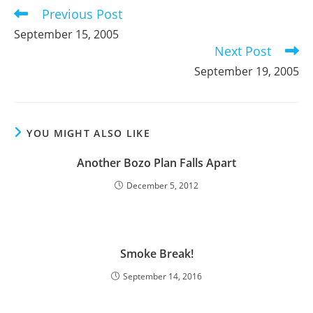
Previous Post
Read
more
September 15, 2005
articles
Next Post
September 19, 2005
YOU MIGHT ALSO LIKE
Another Bozo Plan Falls Apart
December 5, 2012
Smoke Break!
September 14, 2016