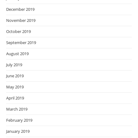
December 2019
November 2019
October 2019
September 2019
August 2019
July 2019
June 2019
May 2019
April 2019
March 2019
February 2019
January 2019