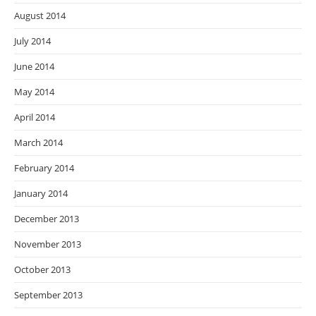
August 2014
July 2014
June 2014
May 2014
April 2014
March 2014
February 2014
January 2014
December 2013
November 2013
October 2013
September 2013