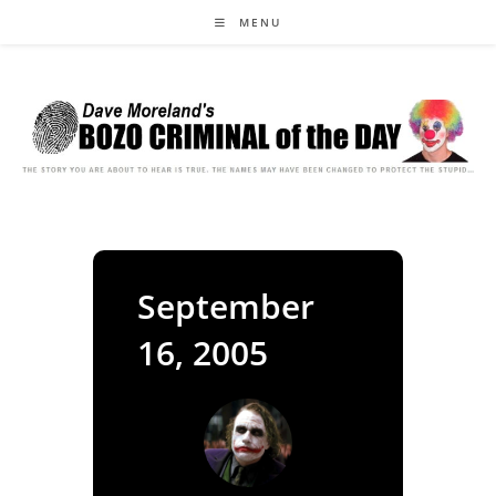
Skip
MENU
to
content
September
16, 2005