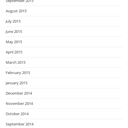
September 2015
August 2015
July 2015
June 2015
May 2015
April 2015
March 2015
February 2015
January 2015
December 2014
November 2014
October 2014
September 2014