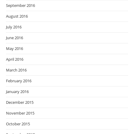
September 2016
August 2016
July 2016
June 2016
May 2016
April 2016
March 2016
February 2016
January 2016
December 2015
November 2015
October 2015