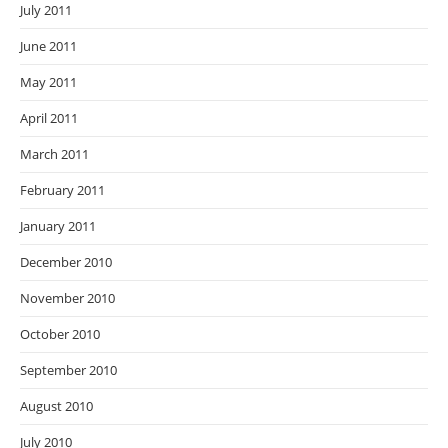
July 2011
June 2011
May 2011
April 2011
March 2011
February 2011
January 2011
December 2010
November 2010
October 2010
September 2010
August 2010
July 2010