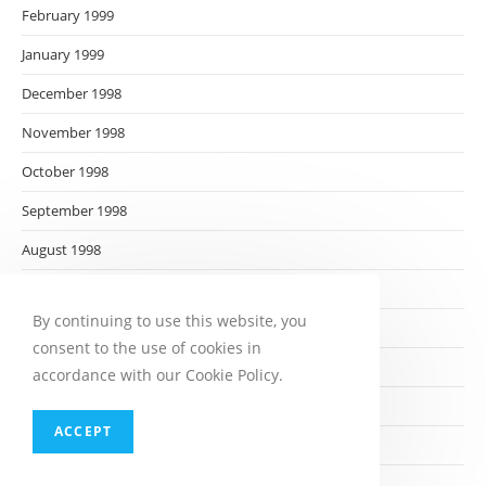
February 1999
January 1999
December 1998
November 1998
October 1998
September 1998
August 1998
July 1998
By continuing to use this website, you
June 1998
consent to the use of cookies in
May 1998
accordance with our Cookie Policy.
April 1998
ACCEPT
March 1998
February 1998