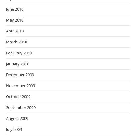
June 2010
May 2010
April 2010
March 2010
February 2010
January 2010
December 2009
November 2009
October 2009
September 2009
August 2009
July 2009