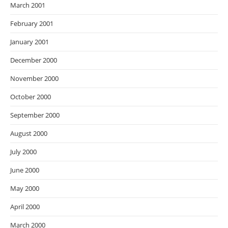
March 2001
February 2001
January 2001
December 2000
November 2000
October 2000
September 2000
August 2000
July 2000
June 2000
May 2000
April 2000
March 2000