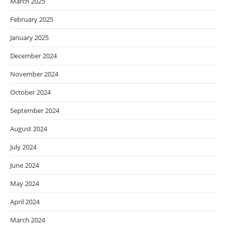
March 2025
February 2025
January 2025
December 2024
November 2024
October 2024
September 2024
August 2024
July 2024
June 2024
May 2024
April 2024
March 2024