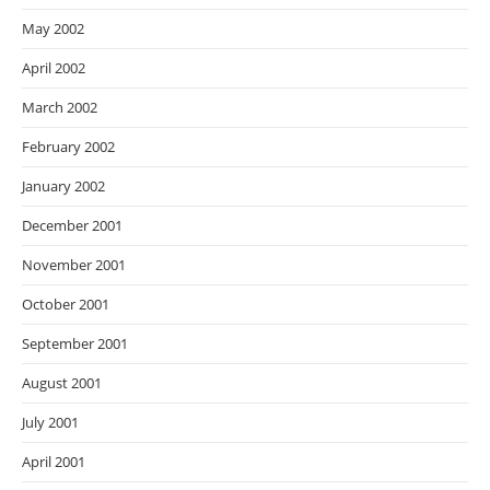
May 2002
April 2002
March 2002
February 2002
January 2002
December 2001
November 2001
October 2001
September 2001
August 2001
July 2001
April 2001