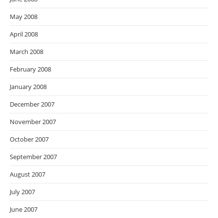
May 2008
April 2008
March 2008
February 2008
January 2008
December 2007
November 2007
October 2007
September 2007
August 2007
July 2007
June 2007