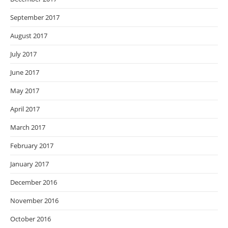
September 2017
August 2017
July 2017
June 2017
May 2017
April 2017
March 2017
February 2017
January 2017
December 2016
November 2016
October 2016