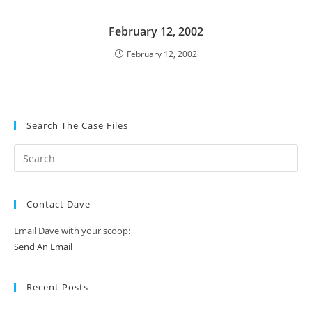
February 12, 2002
February 12, 2002
Search The Case Files
Contact Dave
Email Dave with your scoop:
Send An Email
Recent Posts