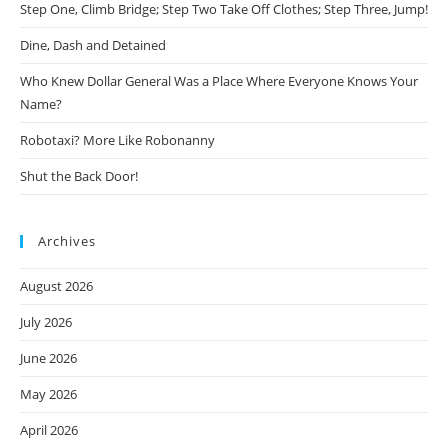
Step One, Climb Bridge; Step Two Take Off Clothes; Step Three, Jump!
Dine, Dash and Detained
Who Knew Dollar General Was a Place Where Everyone Knows Your
Name?
Robotaxi? More Like Robonanny
Shut the Back Door!
Archives
August 2026
July 2026
June 2026
May 2026
April 2026