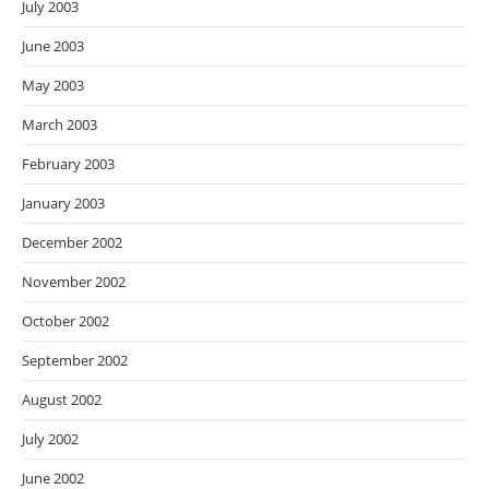
July 2003
June 2003
May 2003
March 2003
February 2003
January 2003
December 2002
November 2002
October 2002
September 2002
August 2002
July 2002
June 2002