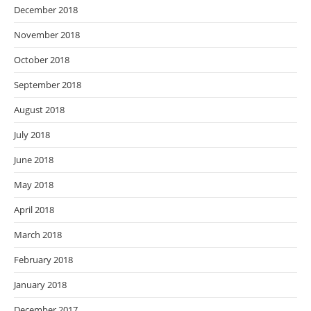
December 2018
November 2018
October 2018
September 2018
August 2018
July 2018
June 2018
May 2018
April 2018
March 2018
February 2018
January 2018
December 2017