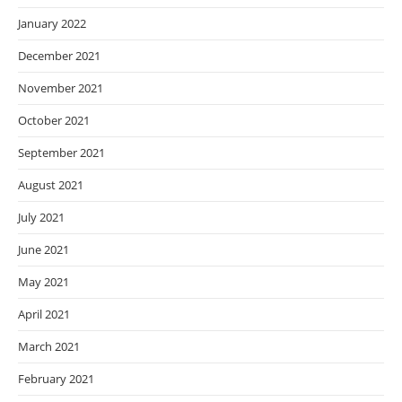
January 2022
December 2021
November 2021
October 2021
September 2021
August 2021
July 2021
June 2021
May 2021
April 2021
March 2021
February 2021