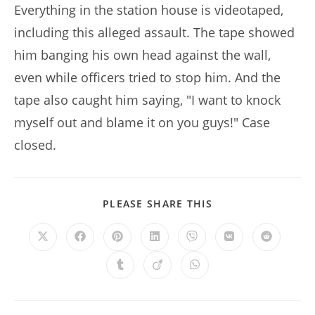
Everything in the station house is videotaped,
including this alleged assault. The tape showed
him banging his own head against the wall,
even while officers tried to stop him. And the
tape also caught him saying, "I want to knock
myself out and blame it on you guys!" Case
closed.
SHARE
PLEASE SHARE THIS
THIS
CONTENT
Opens
Opens
Opens
Opens
Opens
Opens
Opens
in
in
in
in
in
in
in
a
a
a
a
a
a
a
Opens
Opens
Opens
new
new
new
new
new
new
new
in
in
in
window
window
window
window
window
window
window
a
a
a
new
new
new
window
window
window