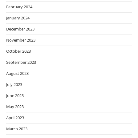
February 2024
January 2024
December 2023
November 2023
October 2023
September 2023
August 2023
July 2023
June 2023
May 2023
April 2023
March 2023