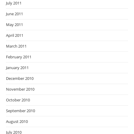
July 2011
June 2011
May 2011
April 2011
March 2011
February 2011
January 2011
December 2010
November 2010
October 2010
September 2010
August 2010
July 2010