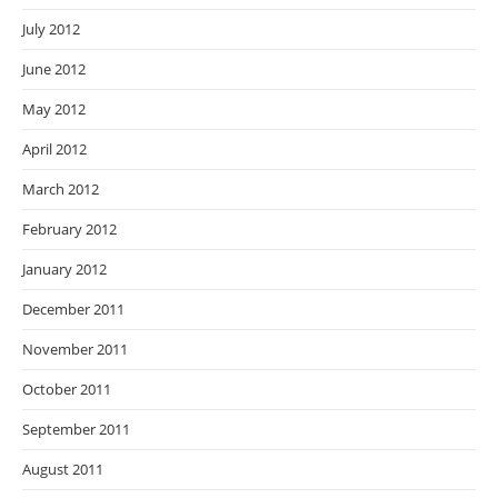
July 2012
June 2012
May 2012
April 2012
March 2012
February 2012
January 2012
December 2011
November 2011
October 2011
September 2011
August 2011