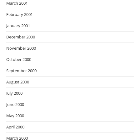
March 2001
February 2001
January 2001
December 2000
November 2000
October 2000
September 2000
August 2000
July 2000
June 2000
May 2000
April 2000
March 2000