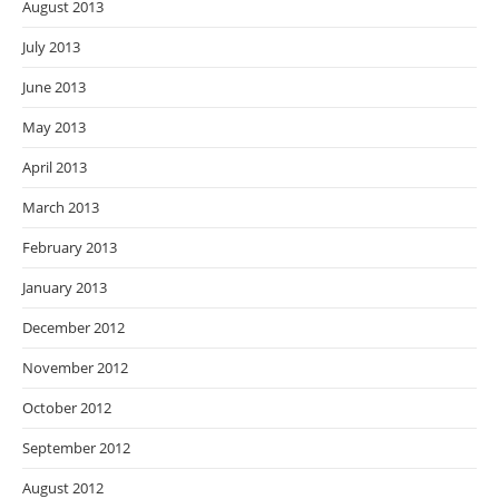
August 2013
July 2013
June 2013
May 2013
April 2013
March 2013
February 2013
January 2013
December 2012
November 2012
October 2012
September 2012
August 2012