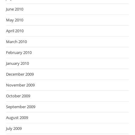
June 2010
May 2010
April 2010
March 2010
February 2010
January 2010
December 2009
November 2009
October 2009
September 2009
August 2009
July 2009