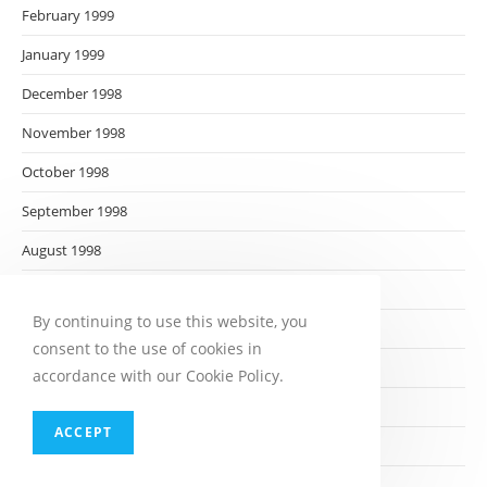
February 1999
January 1999
December 1998
November 1998
October 1998
September 1998
August 1998
July 1998
By continuing to use this website, you
June 1998
consent to the use of cookies in
May 1998
accordance with our Cookie Policy.
April 1998
ACCEPT
March 1998
February 1998