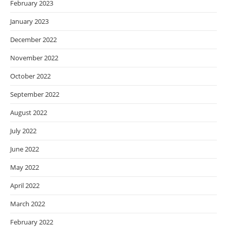
February 2023
January 2023
December 2022
November 2022
October 2022
September 2022
August 2022
July 2022
June 2022
May 2022
April 2022
March 2022
February 2022