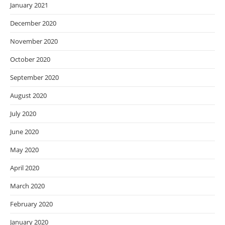
January 2021
December 2020
November 2020
October 2020
September 2020
August 2020
July 2020
June 2020
May 2020
April 2020
March 2020
February 2020
January 2020