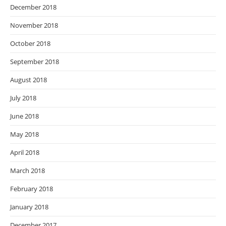
December 2018
November 2018
October 2018
September 2018
August 2018
July 2018
June 2018
May 2018
April 2018
March 2018
February 2018
January 2018
December 2017