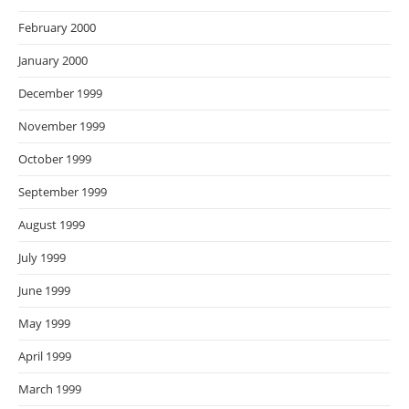
February 2000
January 2000
December 1999
November 1999
October 1999
September 1999
August 1999
July 1999
June 1999
May 1999
April 1999
March 1999