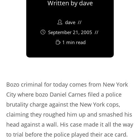
Written by
dave
dave
September 21, 2005
1 min read
Bozo criminal for today comes from New York
City where bozo Daniel Carnes filed a police
brutality charge against the New York cops,
claiming they roughed him up and smashed his
head against a wall. His case made it all the way
to trial before the police played their ace card.