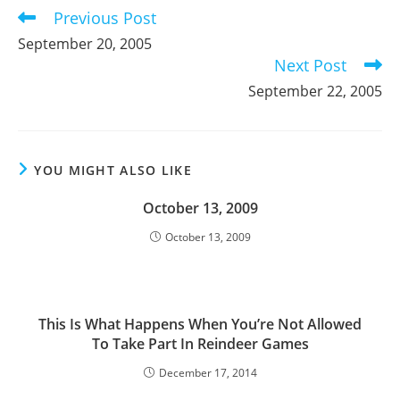
Previous Post
Read
more
September 20, 2005
articles
Next Post
September 22, 2005
YOU MIGHT ALSO LIKE
October 13, 2009
October 13, 2009
This Is What Happens When You’re Not Allowed
To Take Part In Reindeer Games
December 17, 2014