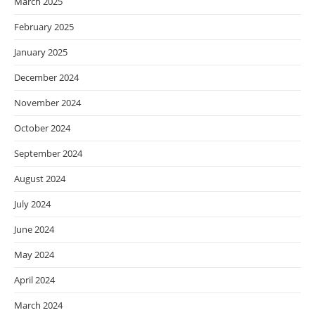
March 2025
February 2025
January 2025
December 2024
November 2024
October 2024
September 2024
August 2024
July 2024
June 2024
May 2024
April 2024
March 2024