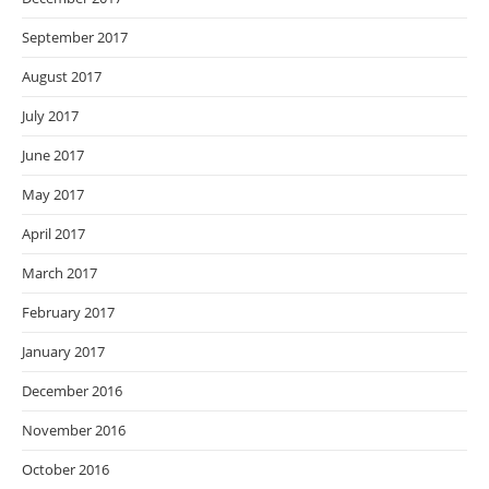
September 2017
August 2017
July 2017
June 2017
May 2017
April 2017
March 2017
February 2017
January 2017
December 2016
November 2016
October 2016