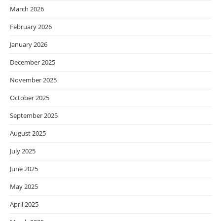
March 2026
February 2026
January 2026
December 2025
November 2025
October 2025
September 2025
August 2025
July 2025
June 2025
May 2025
April 2025