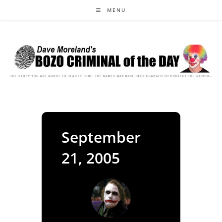
Skip
MENU
to
content
September
21, 2005