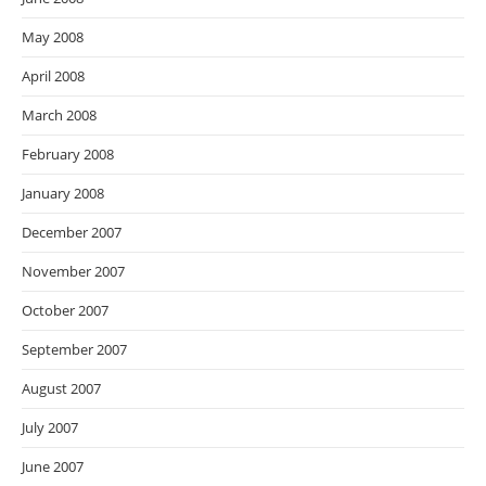
May 2008
April 2008
March 2008
February 2008
January 2008
December 2007
November 2007
October 2007
September 2007
August 2007
July 2007
June 2007