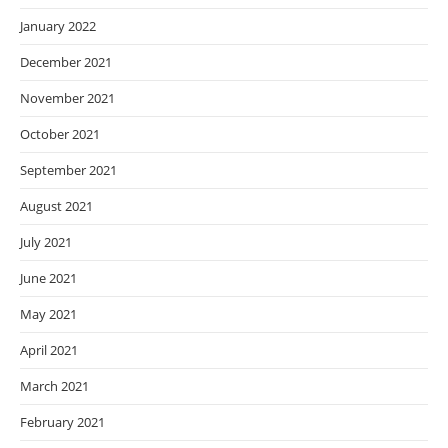
January 2022
December 2021
November 2021
October 2021
September 2021
August 2021
July 2021
June 2021
May 2021
April 2021
March 2021
February 2021