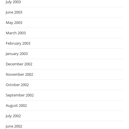
July 2003
June 2003
May 2003
March 2003
February 2003
January 2003
December 2002
November 2002
October 2002
September 2002
August 2002
July 2002
June 2002