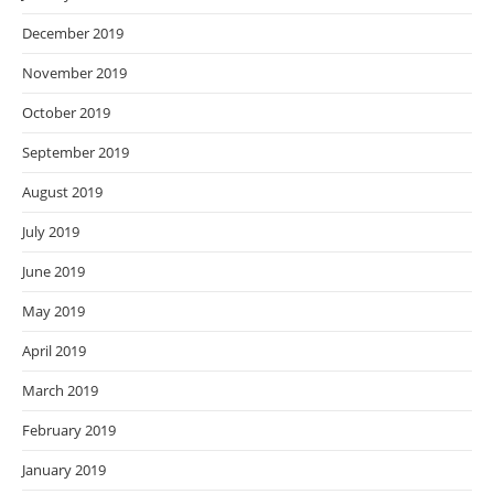
December 2019
November 2019
October 2019
September 2019
August 2019
July 2019
June 2019
May 2019
April 2019
March 2019
February 2019
January 2019