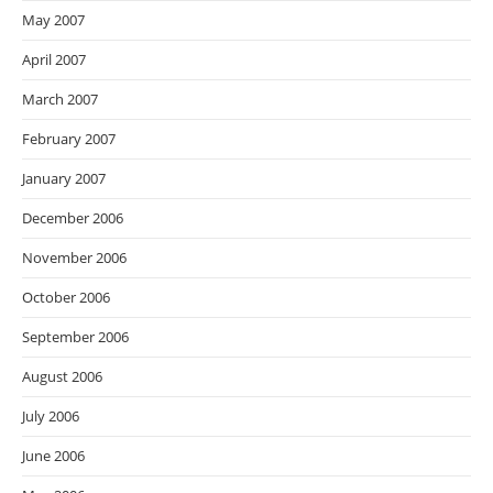
May 2007
April 2007
March 2007
February 2007
January 2007
December 2006
November 2006
October 2006
September 2006
August 2006
July 2006
June 2006