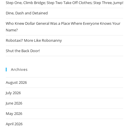
Step One, Climb Bridge; Step Two Take Off Clothes; Step Three, Jump!
Dine, Dash and Detained
Who Knew Dollar General Was a Place Where Everyone Knows Your
Name?
Robotaxi? More Like Robonanny
Shut the Back Door!
Archives
August 2026
July 2026
June 2026
May 2026
April 2026