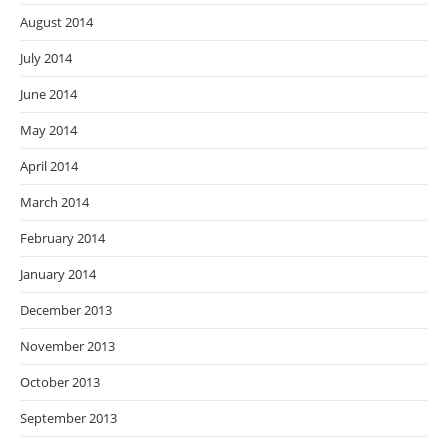
August 2014
July 2014
June 2014
May 2014
April 2014
March 2014
February 2014
January 2014
December 2013
November 2013
October 2013
September 2013