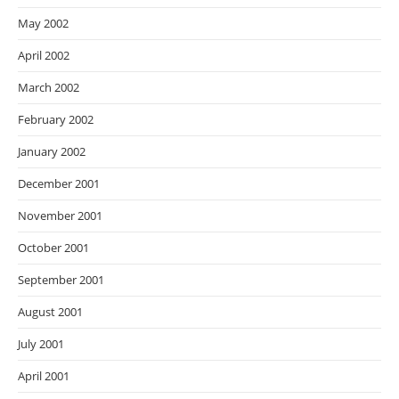
May 2002
April 2002
March 2002
February 2002
January 2002
December 2001
November 2001
October 2001
September 2001
August 2001
July 2001
April 2001