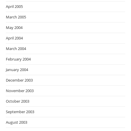
April 2005
March 2005
May 2004
April 2004
March 2004
February 2004
January 2004
December 2003
November 2003
October 2003
September 2003
August 2003