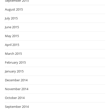
September 2015
August 2015
July 2015
June 2015
May 2015
April 2015
March 2015
February 2015
January 2015
December 2014
November 2014
October 2014
September 2014