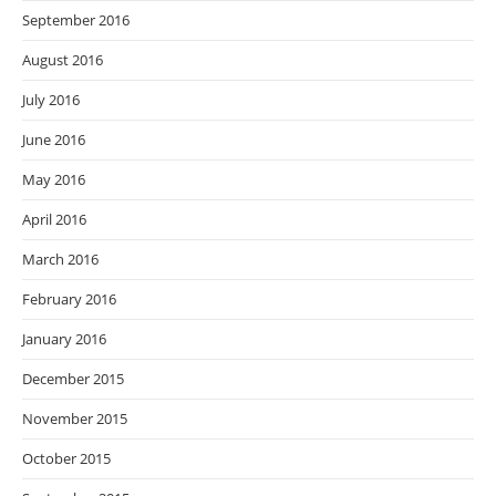
September 2016
August 2016
July 2016
June 2016
May 2016
April 2016
March 2016
February 2016
January 2016
December 2015
November 2015
October 2015