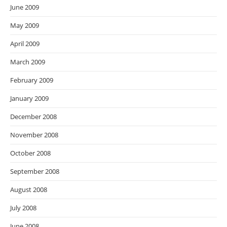
June 2009
May 2009
April 2009
March 2009
February 2009
January 2009
December 2008
November 2008
October 2008
September 2008
August 2008
July 2008
June 2008