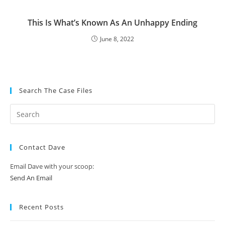
This Is What’s Known As An Unhappy Ending
June 8, 2022
Search The Case Files
Contact Dave
Email Dave with your scoop:
Send An Email
Recent Posts