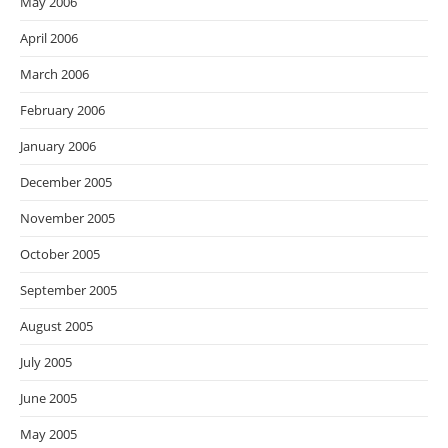
May 2006
April 2006
March 2006
February 2006
January 2006
December 2005
November 2005
October 2005
September 2005
August 2005
July 2005
June 2005
May 2005