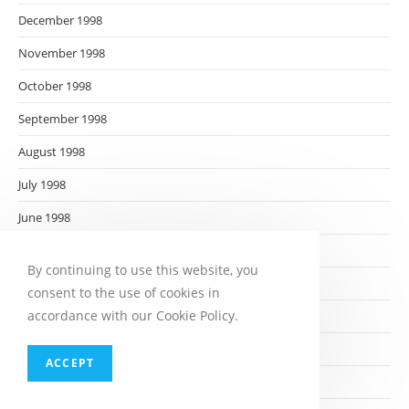
December 1998
November 1998
October 1998
September 1998
August 1998
July 1998
June 1998
May 1998
By continuing to use this website, you
April 1998
consent to the use of cookies in
accordance with our Cookie Policy.
March 1998
February 1998
ACCEPT
January 1998