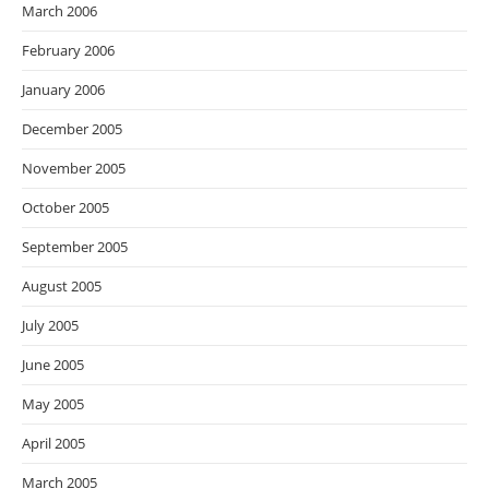
March 2006
February 2006
January 2006
December 2005
November 2005
October 2005
September 2005
August 2005
July 2005
June 2005
May 2005
April 2005
March 2005