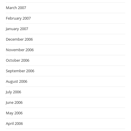
March 2007
February 2007
January 2007
December 2006
November 2006
October 2006
September 2006
August 2006
July 2006
June 2006
May 2006
April 2006