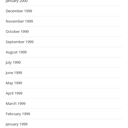
January 2000
December 1999
November 1999
October 1999
September 1999
August 1999
July 1999
June 1999
May 1999
April 1999
March 1999
February 1999
January 1999