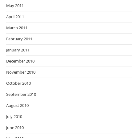
May 2011
April 2011
March 2011
February 2011
January 2011
December 2010
November 2010
October 2010
September 2010
August 2010
July 2010
June 2010