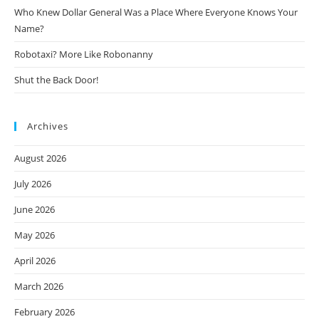
Who Knew Dollar General Was a Place Where Everyone Knows Your
Name?
Robotaxi? More Like Robonanny
Shut the Back Door!
Archives
August 2026
July 2026
June 2026
May 2026
April 2026
March 2026
February 2026