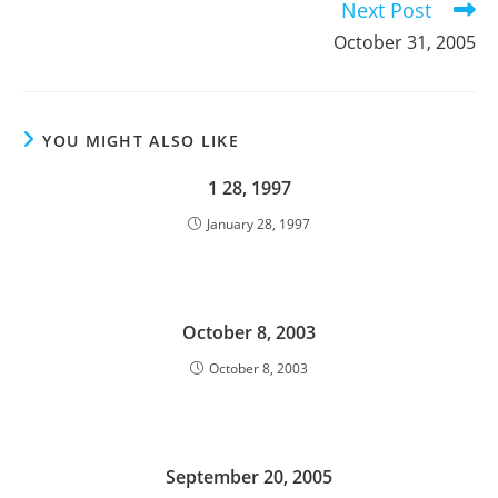
Next Post
October 31, 2005
YOU MIGHT ALSO LIKE
1 28, 1997
January 28, 1997
October 8, 2003
October 8, 2003
September 20, 2005