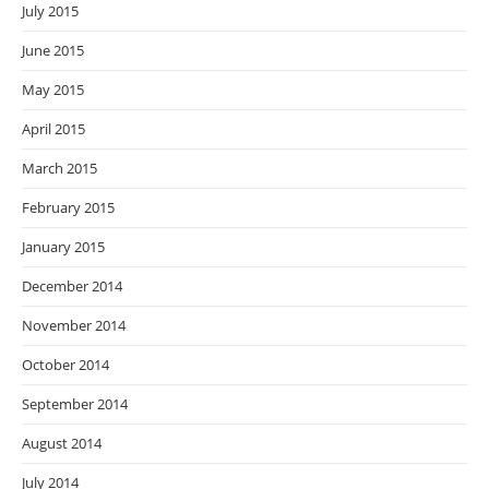
July 2015
June 2015
May 2015
April 2015
March 2015
February 2015
January 2015
December 2014
November 2014
October 2014
September 2014
August 2014
July 2014