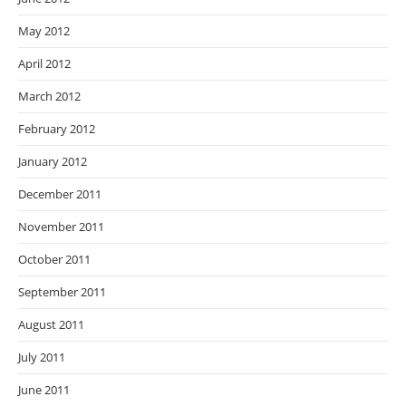
May 2012
April 2012
March 2012
February 2012
January 2012
December 2011
November 2011
October 2011
September 2011
August 2011
July 2011
June 2011