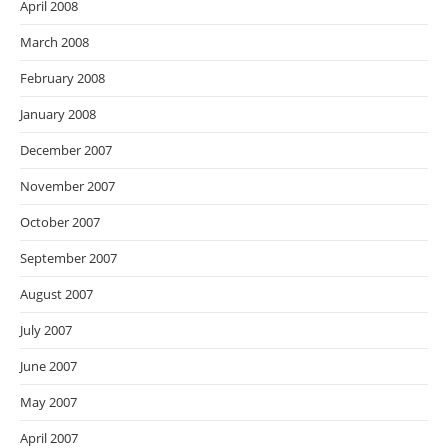
April 2008
March 2008
February 2008
January 2008
December 2007
November 2007
October 2007
September 2007
August 2007
July 2007
June 2007
May 2007
April 2007