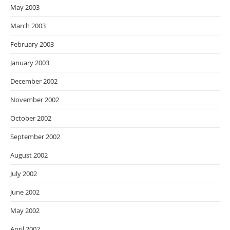
May 2003
March 2003
February 2003
January 2003
December 2002
November 2002
October 2002
September 2002
August 2002
July 2002
June 2002
May 2002
April 2002