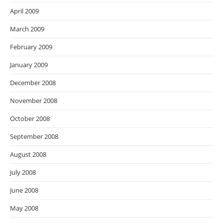
April 2009
March 2009
February 2009
January 2009
December 2008
November 2008
October 2008
September 2008
August 2008
July 2008
June 2008
May 2008