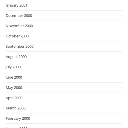
January 2001
December 2000
November 2000
October 2000
September 2000
August 2000
July 2000
June 2000
May 2000
April 2000
March 2000
February 2000