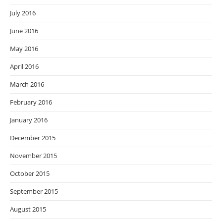
July 2016
June 2016
May 2016
April 2016
March 2016
February 2016
January 2016
December 2015
November 2015
October 2015
September 2015
August 2015