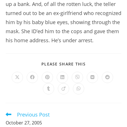
up a bank. And, of all the rotten luck, the teller
turned out to be an ex-girlfriend who recognized
him by his baby blue eyes, showing through the
mask. She ID’ed him to the cops and gave them
his home address. He’s under arrest.
SHARE
PLEASE SHARE THIS
THIS
CONTENT
Opens
Opens
Opens
Opens
Opens
Opens
Opens
in
in
in
in
in
in
in
a
a
a
a
a
a
a
Opens
Opens
Opens
new
new
new
new
new
new
new
in
in
in
window
window
window
window
window
window
window
a
a
a
new
new
new
window
window
window
Previous Post
Read
more
October 27, 2005
articles