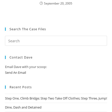
September 20, 2005
Search The Case Files
Contact Dave
Email Dave with your scoop:
Send An Email
Recent Posts
Step One, Climb Bridge; Step Two Take Off Clothes; Step Three, Jump!
Dine, Dash and Detained