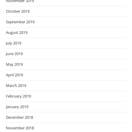
November 2019
October 2019
September 2019
August 2019
July 2019
June 2019
May 2019
April 2019
March 2019
February 2019
January 2019
December 2018
November 2018