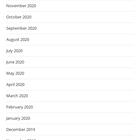
November 2020
October 2020
September 2020
August 2020
July 2020
June 2020
May 2020
April 2020
March 2020
February 2020
January 2020
December 2019