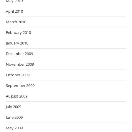
May 2010
April 2010
March 2010
February 2010
January 2010
December 2009
November 2009
October 2009
September 2009
August 2009
July 2009
June 2009
May 2009