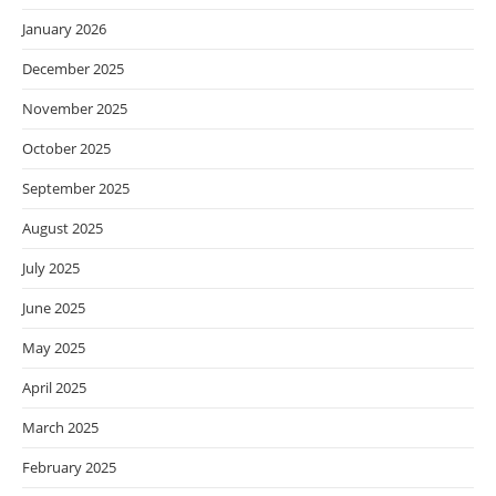
January 2026
December 2025
November 2025
October 2025
September 2025
August 2025
July 2025
June 2025
May 2025
April 2025
March 2025
February 2025