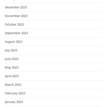
December 2023
November 2023
October 2023
September 2023
August 2023
July 2023
June 2023
May 2023
April 2023
March 2023
February 2023
January 2023