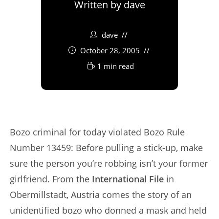
Written by
dave
dave
October 28, 2005
1 min read
Bozo criminal for today violated Bozo Rule
Number 13459: Before pulling a stick-up, make
sure the person you’re robbing isn’t your former
girlfriend. From the
International File
in
Obermillstadt, Austria comes the story of an
unidentified bozo who donned a mask and held