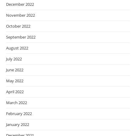
December 2022
November 2022
October 2022
September 2022
August 2022
July 2022
June 2022
May 2022
April 2022
March 2022
February 2022
January 2022
December 2021