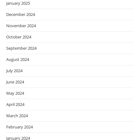
January 2025
December 2024
November 2024
October 2024
September 2024
August 2024
July 2024
June 2024
May 2024
April 2024
March 2024
February 2024
January 2024