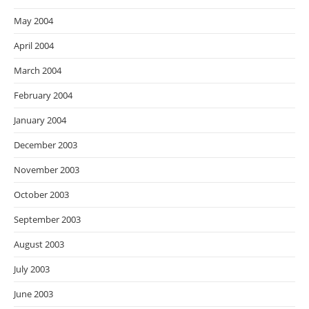
May 2004
April 2004
March 2004
February 2004
January 2004
December 2003
November 2003
October 2003
September 2003
August 2003
July 2003
June 2003