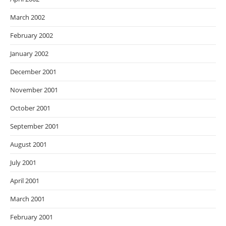
March 2002
February 2002
January 2002
December 2001
November 2001
October 2001
September 2001
August 2001
July 2001
April 2001
March 2001
February 2001