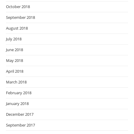
October 2018
September 2018
August 2018
July 2018
June 2018
May 2018
April 2018
March 2018
February 2018
January 2018
December 2017
September 2017