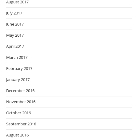
August 2017
July 2017
June 2017
May 2017
April 2017
March 2017
February 2017
January 2017
December 2016
November 2016
October 2016
September 2016
August 2016