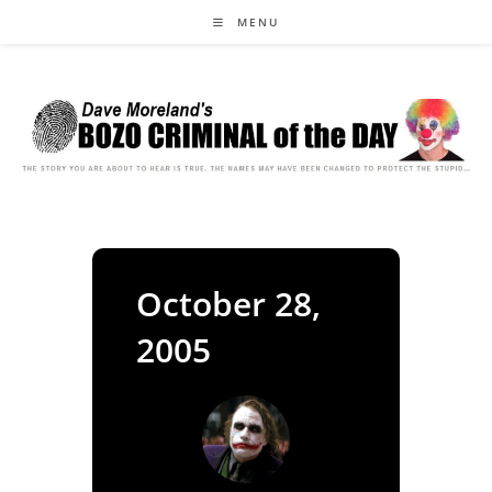
Skip
MENU
to
content
October 28,
2005