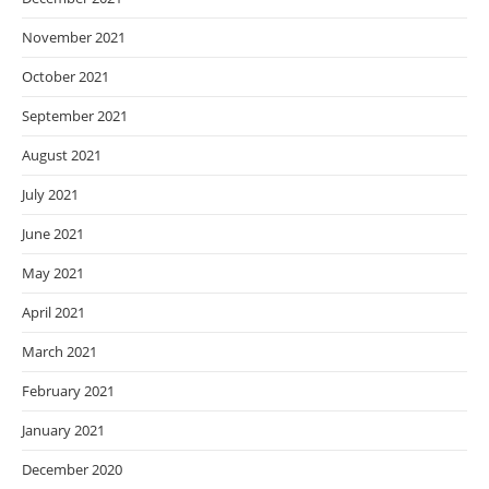
November 2021
October 2021
September 2021
August 2021
July 2021
June 2021
May 2021
April 2021
March 2021
February 2021
January 2021
December 2020