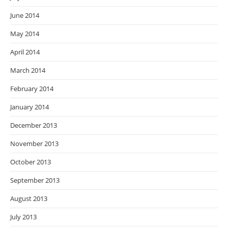
June 2014
May 2014
April 2014
March 2014
February 2014
January 2014
December 2013
November 2013
October 2013
September 2013
August 2013
July 2013