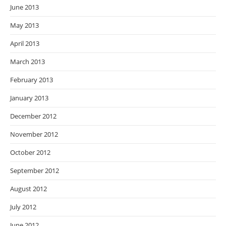
June 2013
May 2013
April 2013
March 2013
February 2013
January 2013
December 2012
November 2012
October 2012
September 2012
August 2012
July 2012
June 2012